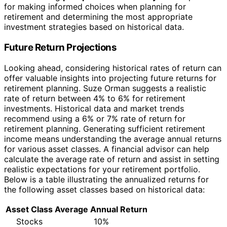
for making informed choices when planning for
retirement and determining the most appropriate
investment strategies based on historical data.
Future Return Projections
Looking ahead, considering historical rates of return can
offer valuable insights into projecting future returns for
retirement planning. Suze Orman suggests a realistic
rate of return between 4% to 6% for retirement
investments. Historical data and market trends
recommend using a 6% or 7% rate of return for
retirement planning. Generating sufficient retirement
income means understanding the average annual returns
for various asset classes. A financial advisor can help
calculate the average rate of return and assist in setting
realistic expectations for your retirement portfolio.
Below is a table illustrating the annualized returns for
the following asset classes based on historical data:
Asset Class
Average Annual Return
Stocks
10%