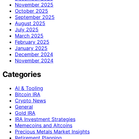
November 2025
October 2025
September 2025
August 2025
July 2025
March 2025
February 2025
January 2025
December 2024
November 2024
Categories
AI & Tooling
Bitcoin IRA
Crypto News
General
Gold IRA
IRA Investment Strategies
Memecoins and Altcoins
Precious Metals Market Insights
Retirement Planning