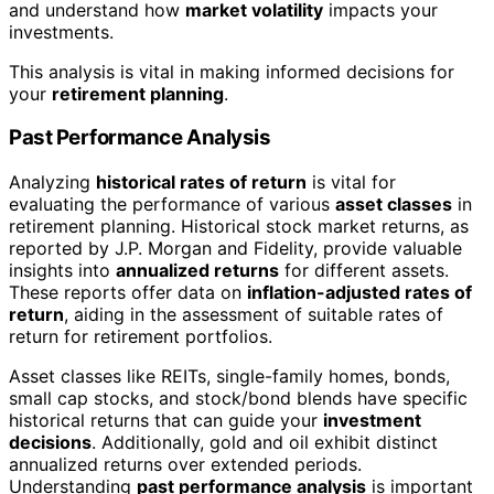
and understand how
market volatility
impacts your
investments.
This analysis is vital in making informed decisions for
your
retirement planning
.
Past Performance Analysis
Analyzing
historical rates of return
is vital for
evaluating the performance of various
asset classes
in
retirement planning. Historical stock market returns, as
reported by J.P. Morgan and Fidelity, provide valuable
insights into
annualized returns
for different assets.
These reports offer data on
inflation-adjusted rates of
return
, aiding in the assessment of suitable rates of
return for retirement portfolios.
Asset classes like REITs, single-family homes, bonds,
small cap stocks, and stock/bond blends have specific
historical returns that can guide your
investment
decisions
. Additionally, gold and oil exhibit distinct
annualized returns over extended periods.
Understanding
past performance analysis
is important