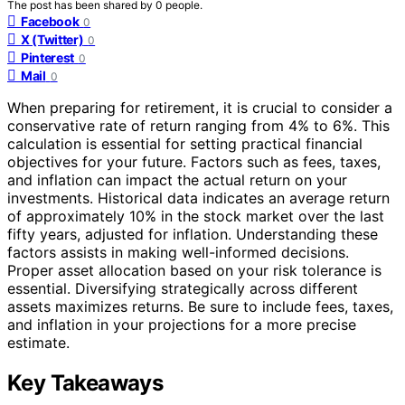
The post has been shared by
0
people.
Facebook
0
X (Twitter)
0
Pinterest
0
Mail
0
When preparing for retirement, it is crucial to consider a
conservative rate of return ranging from 4% to 6%. This
calculation is essential for setting practical financial
objectives for your future. Factors such as fees, taxes,
and inflation can impact the actual return on your
investments. Historical data indicates an average return
of approximately 10% in the stock market over the last
fifty years, adjusted for inflation. Understanding these
factors assists in making well-informed decisions.
Proper asset allocation based on your risk tolerance is
essential. Diversifying strategically across different
assets maximizes returns. Be sure to include fees, taxes,
and inflation in your projections for a more precise
estimate.
Key Takeaways