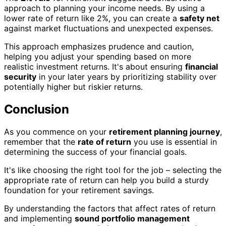
approach to planning your income needs. By using a
lower rate of return like 2%, you can create a
safety net
against market fluctuations and unexpected expenses.
This approach emphasizes prudence and caution,
helping you adjust your spending based on more
realistic investment returns. It's about ensuring
financial
security
in your later years by prioritizing stability over
potentially higher but riskier returns.
Conclusion
As you commence on your
retirement planning journey
,
remember that the
rate of return
you use is essential in
determining the success of your financial goals.
It's like choosing the right tool for the job – selecting the
appropriate rate of return can help you build a sturdy
foundation for your retirement savings.
By understanding the factors that affect rates of return
and implementing
sound portfolio management