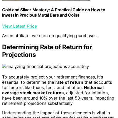
Gold and Silver Mastery: A Practical Guide on How to
Invest in Precious Metal Bars and Coins
View Latest Price
As an affiliate, we earn on qualifying purchases.
Determining Rate of Return for
Projections
To accurately project your retirement finances, it's
essential to determine the
rate of return
that accounts
for factors like taxes, fees, and inflation.
Historical
average stock market returns
, adjusted for inflation,
have been around 10% over the last 50 years, impacting
retirement projections substantially.
Understanding the impact of these elements is vital in