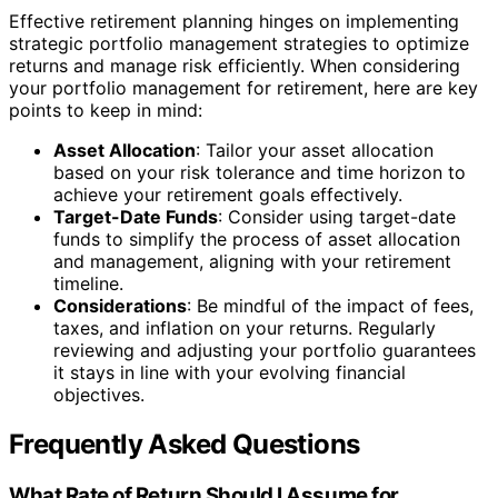
Effective retirement planning hinges on implementing
strategic portfolio management strategies to optimize
returns and manage risk efficiently. When considering
your portfolio management for retirement, here are key
points to keep in mind:
Asset Allocation
: Tailor your asset allocation
based on your risk tolerance and time horizon to
achieve your retirement goals effectively.
Target-Date Funds
: Consider using target-date
funds to simplify the process of asset allocation
and management, aligning with your retirement
timeline.
Considerations
: Be mindful of the impact of fees,
taxes, and inflation on your returns. Regularly
reviewing and adjusting your portfolio guarantees
it stays in line with your evolving financial
objectives.
Frequently Asked Questions
What Rate of Return Should I Assume for