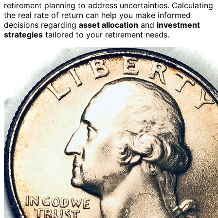
retirement planning to address uncertainties. Calculating
the real rate of return can help you make informed
decisions regarding
asset allocation
and
investment
strategies
tailored to your retirement needs.