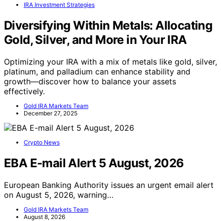
IRA Investment Strategies
Diversifying Within Metals: Allocating
Gold, Silver, and More in Your IRA
Optimizing your IRA with a mix of metals like gold, silver,
platinum, and palladium can enhance stability and
growth—discover how to balance your assets
effectively.
Gold IRA Markets Team
December 27, 2025
Crypto News
EBA E-mail Alert 5 August, 2026
European Banking Authority issues an urgent email alert
on August 5, 2026, warning…
Gold IRA Markets Team
August 8, 2026