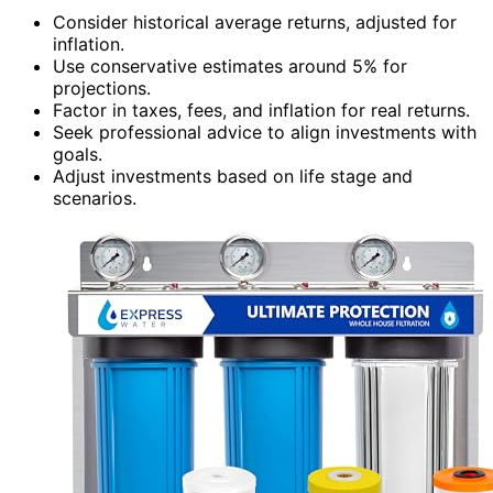
Consider historical average returns, adjusted for
inflation.
Use conservative estimates around 5% for
projections.
Factor in taxes, fees, and inflation for real returns.
Seek professional advice to align investments with
goals.
Adjust investments based on life stage and
scenarios.