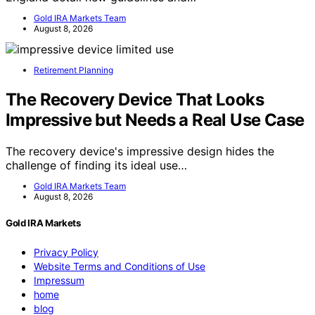
Gold IRA Markets Team
August 8, 2026
Retirement Planning
The Recovery Device That Looks
Impressive but Needs a Real Use Case
The recovery device's impressive design hides the
challenge of finding its ideal use…
Gold IRA Markets Team
August 8, 2026
Gold IRA Markets
Privacy Policy
Website Terms and Conditions of Use
Impressum
home
blog