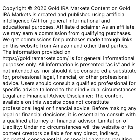
Copyright © 2026 Gold IRA Markets Content on Gold
IRA Markets is created and published using artificial
intelligence (AI) for general informational and
educational purposes. Affiliate disclaimer As an affiliate,
we may earn a commission from qualifying purchases.
We get commissions for purchases made through links
on this website from Amazon and other third parties.
The information provided on
https://goldiramarkets.com/ is for general informational
purposes only. All information is presented "as is" and is
not intended as, nor should it be considered a substitute
for, professional legal, financial, or other professional
advice. Users should consult a qualified professional for
specific advice tailored to their individual circumstances.
Legal and Financial Advice Disclaimer: The content
available on this website does not constitute
professional legal or financial advice. Before making any
legal or financial decisions, it is essential to consult with
a qualified attorney or financial advisor. Limitation of
Liability: Under no circumstances will the website or its
content creators be liable for any direct, indirect,
incidental, consequential, or special damages resulting