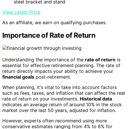
steel bracket and stand
View Latest Price
As an affiliate, we earn on qualifying purchases.
Importance of Rate of Return
Understanding the importance of the
rate of return
is
essential for effective retirement planning. The rate of
return directly impacts your ability to achieve your
financial goals
post-retirement.
When planning, it's vital to take into account factors
such as fees, taxes, and inflation that can affect the real
rate of return on your investments.
Historical data
indicates an average return of around 10% in the stock
market over the last 50 years, adjusted for inflation.
However, experts often recommend using more
conservative estimates ranging from 4% to 6% for