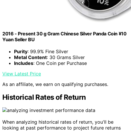
2016 - Present 30 g Gram Chinese Silver Panda Coin ¥10
Yuan Seller BU
Purity
: 99.9% Fine Silver
Metal Content
: 30 Grams Silver
Includes
: One Coin per Purchase
View Latest Price
As an affiliate, we earn on qualifying purchases.
Historical Rates of Return
When analyzing historical rates of return, you'll be
looking at past performance to project future returns