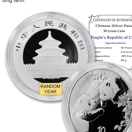
long term.