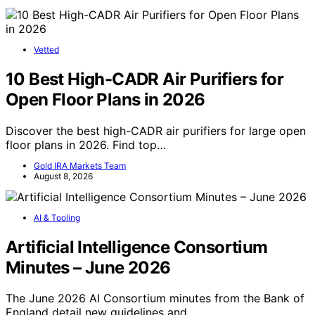
Vetted
10 Best High-CADR Air Purifiers for
Open Floor Plans in 2026
Discover the best high-CADR air purifiers for large open
floor plans in 2026. Find top…
Gold IRA Markets Team
August 8, 2026
AI & Tooling
Artificial Intelligence Consortium
Minutes – June 2026
The June 2026 AI Consortium minutes from the Bank of
England detail new guidelines and…