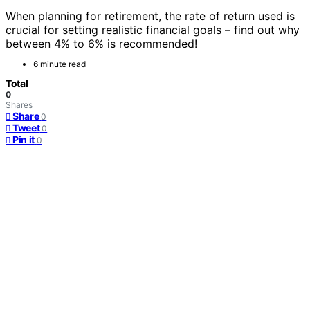
When planning for retirement, the rate of return used is
crucial for setting realistic financial goals – find out why
between 4% to 6% is recommended!
6 minute read
Total
0
Shares
Share
0
Tweet
0
Pin it
0