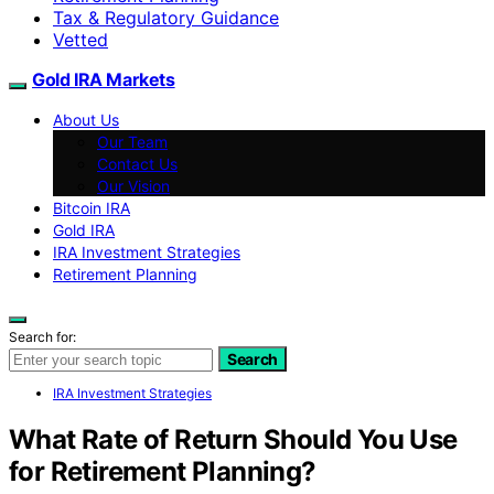
Tax & Regulatory Guidance
Vetted
Gold IRA Markets
About Us
Our Team
Contact Us
Our Vision
Bitcoin IRA
Gold IRA
IRA Investment Strategies
Retirement Planning
Search for:
Search
IRA Investment Strategies
What Rate of Return Should You Use
for Retirement Planning?