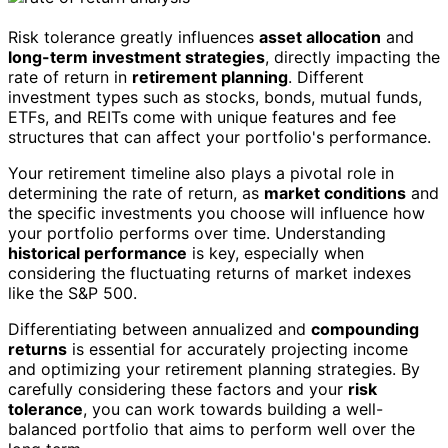
Risk tolerance greatly influences
asset allocation
and
long-term investment strategies
, directly impacting the
rate of return in
retirement planning
. Different
investment types such as stocks, bonds, mutual funds,
ETFs, and REITs come with unique features and fee
structures that can affect your portfolio's performance.
Your retirement timeline also plays a pivotal role in
determining the rate of return, as
market conditions
and
the specific investments you choose will influence how
your portfolio performs over time. Understanding
historical performance
is key, especially when
considering the fluctuating returns of market indexes
like the S&P 500.
Differentiating between annualized and
compounding
returns
is essential for accurately projecting income
and optimizing your retirement planning strategies. By
carefully considering these factors and your
risk
tolerance
, you can work towards building a well-
balanced portfolio that aims to perform well over the