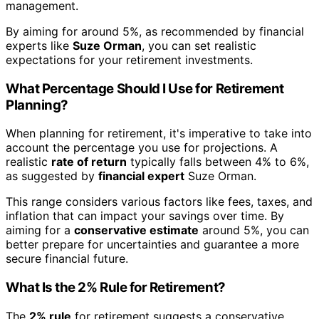
management.
By aiming for around 5%, as recommended by financial
experts like
Suze Orman
, you can set realistic
expectations for your retirement investments.
What Percentage Should I Use for Retirement
Planning?
When planning for retirement, it's imperative to take into
account the percentage you use for projections. A
realistic
rate of return
typically falls between 4% to 6%,
as suggested by
financial expert
Suze Orman.
This range considers various factors like fees, taxes, and
inflation that can impact your savings over time. By
aiming for a
conservative estimate
around 5%, you can
better prepare for uncertainties and guarantee a more
secure financial future.
What Is the 2% Rule for Retirement?
The
2% rule
for retirement suggests a conservative