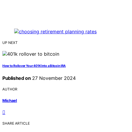
UP NEXT
How to Rollover Your 401K Into a Bitcoin IRA
Published on
27 November 2024
AUTHOR
Michael
SHARE ARTICLE