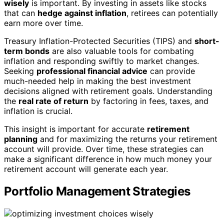
wisely
is important. By investing in assets like stocks
that can
hedge against inflation
, retirees can potentially
earn more over time.
Treasury Inflation-Protected Securities (TIPS) and
short-
term bonds
are also valuable tools for combating
inflation and responding swiftly to market changes.
Seeking
professional financial advice
can provide
much-needed help in making the best investment
decisions aligned with retirement goals. Understanding
the
real rate of return
by factoring in fees, taxes, and
inflation is crucial.
This insight is important for accurate
retirement
planning
and for maximizing the returns your retirement
account will provide. Over time, these strategies can
make a significant difference in how much money your
retirement account will generate each year.
Portfolio Management Strategies