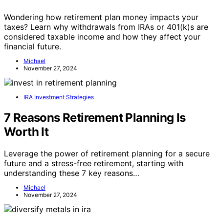
Wondering how retirement plan money impacts your
taxes? Learn why withdrawals from IRAs or 401(k)s are
considered taxable income and how they affect your
financial future.
Michael
November 27, 2024
IRA Investment Strategies
7 Reasons Retirement Planning Is
Worth It
Leverage the power of retirement planning for a secure
future and a stress-free retirement, starting with
understanding these 7 key reasons…
Michael
November 27, 2024