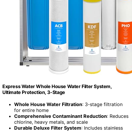
Express Water Whole House Water Filter System,
Ultimate Protection, 3-Stage
Whole House Water Filtration
: 3-stage filtration
for entire home
Comprehensive Contaminant Reduction
: Reduces
chlorine, heavy metals, and scale
Durable Deluxe Filter System
: Includes stainless