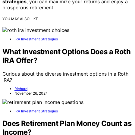
strategies
, you can maximize your returns and enjoy a
prosperous retirement.
YOU MAY ALSO LIKE
IRA Investment Strategies
What Investment Options Does a Roth
IRA Offer?
Curious about the diverse investment options in a Roth
IRA?
Richard
November 26, 2024
IRA Investment Strategies
Does Retirement Plan Money Count as
Income?