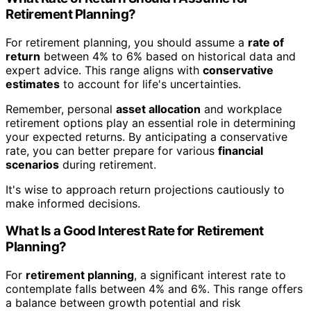
Retirement Planning?
For retirement planning, you should assume a
rate of
return
between 4% to 6% based on historical data and
expert advice. This range aligns with
conservative
estimates
to account for life's uncertainties.
Remember, personal
asset allocation
and workplace
retirement options play an essential role in determining
your expected returns. By anticipating a conservative
rate, you can better prepare for various
financial
scenarios
during retirement.
It's wise to approach return projections cautiously to
make informed decisions.
What Is a Good Interest Rate for Retirement
Planning?
For
retirement planning
, a significant interest rate to
contemplate falls between 4% and 6%. This range offers
a balance between growth potential and risk