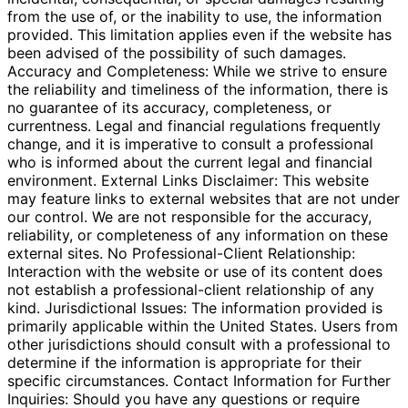
from the use of, or the inability to use, the information
provided. This limitation applies even if the website has
been advised of the possibility of such damages.
Accuracy and Completeness: While we strive to ensure
the reliability and timeliness of the information, there is
no guarantee of its accuracy, completeness, or
currentness. Legal and financial regulations frequently
change, and it is imperative to consult a professional
who is informed about the current legal and financial
environment. External Links Disclaimer: This website
may feature links to external websites that are not under
our control. We are not responsible for the accuracy,
reliability, or completeness of any information on these
external sites. No Professional-Client Relationship:
Interaction with the website or use of its content does
not establish a professional-client relationship of any
kind. Jurisdictional Issues: The information provided is
primarily applicable within the United States. Users from
other jurisdictions should consult with a professional to
determine if the information is appropriate for their
specific circumstances. Contact Information for Further
Inquiries: Should you have any questions or require