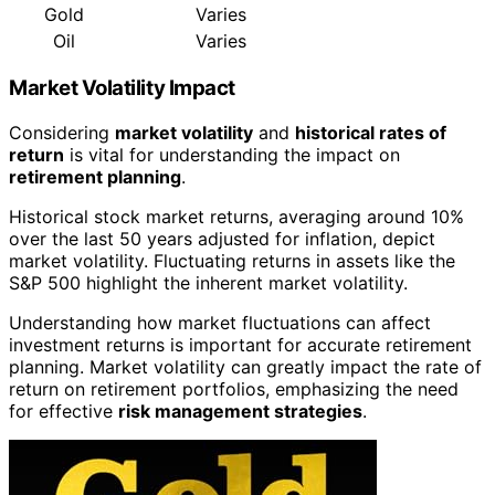
Gold
Varies
Oil
Varies
Market Volatility Impact
Considering
market volatility
and
historical rates of
return
is vital for understanding the impact on
retirement planning
.
Historical stock market returns, averaging around 10%
over the last 50 years adjusted for inflation, depict
market volatility. Fluctuating returns in assets like the
S&P 500 highlight the inherent market volatility.
Understanding how market fluctuations can affect
investment returns is important for accurate retirement
planning. Market volatility can greatly impact the rate of
return on retirement portfolios, emphasizing the need
for effective
risk management strategies
.