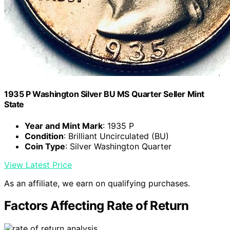
1935 P Washington Silver BU MS Quarter Seller Mint
State
Year and Mint Mark
: 1935 P
Condition
: Brilliant Uncirculated (BU)
Coin Type
: Silver Washington Quarter
View Latest Price
As an affiliate, we earn on qualifying purchases.
Factors Affecting Rate of Return