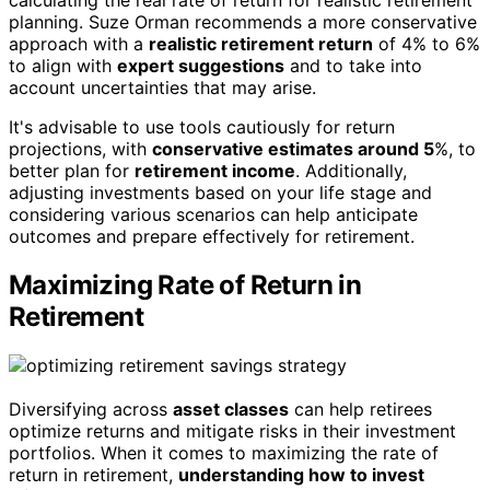
calculating the real rate of return for realistic retirement
planning. Suze Orman recommends a more conservative
approach with a
realistic retirement return
of 4% to 6%
to align with
expert suggestions
and to take into
account uncertainties that may arise.
It's advisable to use tools cautiously for return
projections, with
conservative estimates around 5
%, to
better plan for
retirement income
. Additionally,
adjusting investments based on your life stage and
considering various scenarios can help anticipate
outcomes and prepare effectively for retirement.
Maximizing Rate of Return in
Retirement
Diversifying across
asset classes
can help retirees
optimize returns and mitigate risks in their investment
portfolios. When it comes to maximizing the rate of
return in retirement,
understanding how to invest