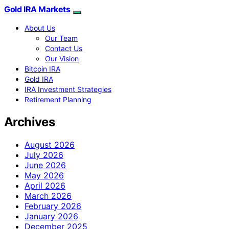
Gold IRA Markets
About Us
Our Team
Contact Us
Our Vision
Bitcoin IRA
Gold IRA
IRA Investment Strategies
Retirement Planning
Archives
August 2026
July 2026
June 2026
May 2026
April 2026
March 2026
February 2026
January 2026
December 2025