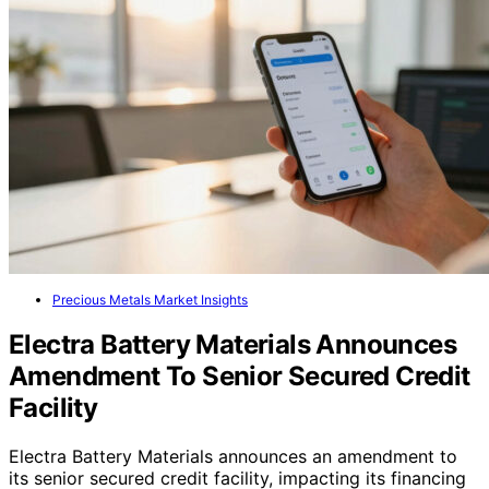
Precious Metals Market Insights
Electra Battery Materials Announces
Amendment To Senior Secured Credit
Facility
Electra Battery Materials announces an amendment to
its senior secured credit facility, impacting its financing