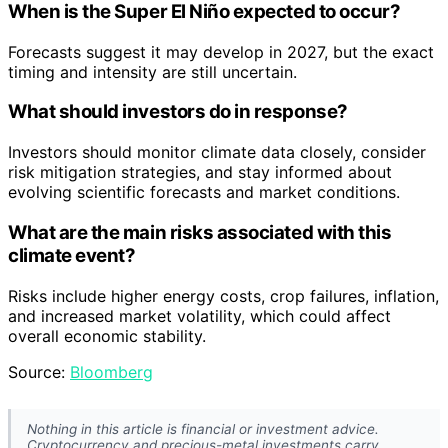
When is the Super El Niño expected to occur?
Forecasts suggest it may develop in 2027, but the exact
timing and intensity are still uncertain.
What should investors do in response?
Investors should monitor climate data closely, consider
risk mitigation strategies, and stay informed about
evolving scientific forecasts and market conditions.
What are the main risks associated with this
climate event?
Risks include higher energy costs, crop failures, inflation,
and increased market volatility, which could affect
overall economic stability.
Source:
Bloomberg
Nothing in this article is financial or investment advice.
Cryptocurrency and precious-metal investments carry