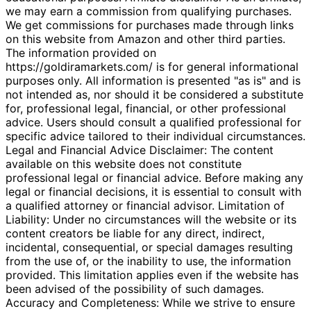
we may earn a commission from qualifying purchases.
We get commissions for purchases made through links
on this website from Amazon and other third parties.
The information provided on
https://goldiramarkets.com/ is for general informational
purposes only. All information is presented "as is" and is
not intended as, nor should it be considered a substitute
for, professional legal, financial, or other professional
advice. Users should consult a qualified professional for
specific advice tailored to their individual circumstances.
Legal and Financial Advice Disclaimer: The content
available on this website does not constitute
professional legal or financial advice. Before making any
legal or financial decisions, it is essential to consult with
a qualified attorney or financial advisor. Limitation of
Liability: Under no circumstances will the website or its
content creators be liable for any direct, indirect,
incidental, consequential, or special damages resulting
from the use of, or the inability to use, the information
provided. This limitation applies even if the website has
been advised of the possibility of such damages.
Accuracy and Completeness: While we strive to ensure