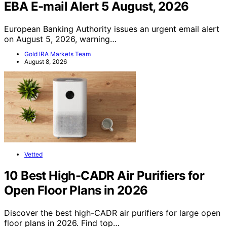
EBA E-mail Alert 5 August, 2026
European Banking Authority issues an urgent email alert
on August 5, 2026, warning…
Gold IRA Markets Team
August 8, 2026
Vetted
10 Best High-CADR Air Purifiers for
Open Floor Plans in 2026
Discover the best high-CADR air purifiers for large open
floor plans in 2026. Find top…