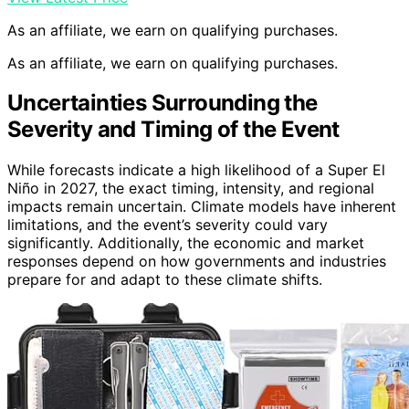
As an affiliate, we earn on qualifying purchases.
As an affiliate, we earn on qualifying purchases.
Uncertainties Surrounding the
Severity and Timing of the Event
While forecasts indicate a high likelihood of a Super El
Niño in 2027, the exact timing, intensity, and regional
impacts remain uncertain. Climate models have inherent
limitations, and the event’s severity could vary
significantly. Additionally, the economic and market
responses depend on how governments and industries
prepare for and adapt to these climate shifts.