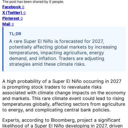
The post has been shared by
0
people.
Facebook
0
X (Twitter)
0
Pinterest
0
Mail
0
TL;DR
A rare Super El Niño is forecasted for 2027,
potentially affecting global markets by increasing
temperatures, impacting agriculture, energy
demand, and inflation. Traders are adjusting
strategies amid these climate risks.
A high probability of a Super El Niño occurring in 2027
is prompting stock traders to reevaluate risks
associated with climate change impacts on the economy
and markets. This rare climate event could lead to rising
temperatures globally, affecting sectors from agriculture
to energy, and complicating central bank policies.
Experts, according to Bloomberg, project a significant
likelihood of a Super El Niño developing in 2027, driven