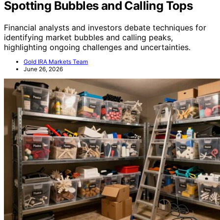
Spotting Bubbles and Calling Tops
Financial analysts and investors debate techniques for
identifying market bubbles and calling peaks,
highlighting ongoing challenges and uncertainties.
Gold IRA Markets Team
June 26, 2026