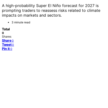
A high-probability Super El Niño forecast for 2027 is
prompting traders to reassess risks related to climate
impacts on markets and sectors.
3 minute read
Total
0
Shares
Share
0
Tweet
0
Pin it
0