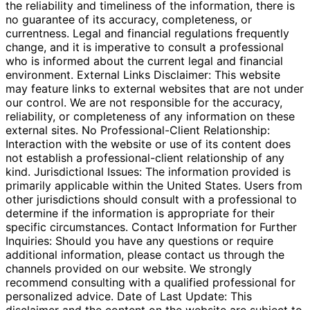
the reliability and timeliness of the information, there is
no guarantee of its accuracy, completeness, or
currentness. Legal and financial regulations frequently
change, and it is imperative to consult a professional
who is informed about the current legal and financial
environment. External Links Disclaimer: This website
may feature links to external websites that are not under
our control. We are not responsible for the accuracy,
reliability, or completeness of any information on these
external sites. No Professional-Client Relationship:
Interaction with the website or use of its content does
not establish a professional-client relationship of any
kind. Jurisdictional Issues: The information provided is
primarily applicable within the United States. Users from
other jurisdictions should consult with a professional to
determine if the information is appropriate for their
specific circumstances. Contact Information for Further
Inquiries: Should you have any questions or require
additional information, please contact us through the
channels provided on our website. We strongly
recommend consulting with a qualified professional for
personalized advice. Date of Last Update: This
disclaimer and the content on the website are subject to