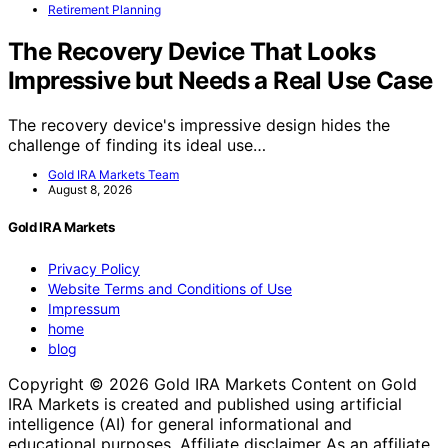
Retirement Planning
The Recovery Device That Looks
Impressive but Needs a Real Use Case
The recovery device's impressive design hides the
challenge of finding its ideal use…
Gold IRA Markets Team
August 8, 2026
Gold IRA Markets
Privacy Policy
Website Terms and Conditions of Use
Impressum
home
blog
Copyright © 2026 Gold IRA Markets Content on Gold
IRA Markets is created and published using artificial
intelligence (AI) for general informational and
educational purposes. Affiliate disclaimer As an affiliate,