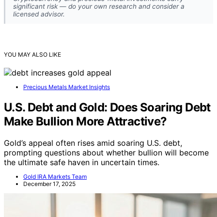
significant risk — do your own research and consider a
licensed advisor.
YOU MAY ALSO LIKE
Precious Metals Market Insights
U.S. Debt and Gold: Does Soaring Debt
Make Bullion More Attractive?
Gold’s appeal often rises amid soaring U.S. debt,
prompting questions about whether bullion will become
the ultimate safe haven in uncertain times.
Gold IRA Markets Team
December 17, 2025