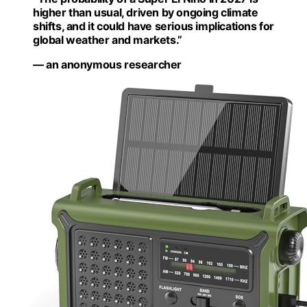
higher than usual, driven by ongoing climate
shifts, and it could have serious implications for
global weather and markets.”
— an anonymous researcher