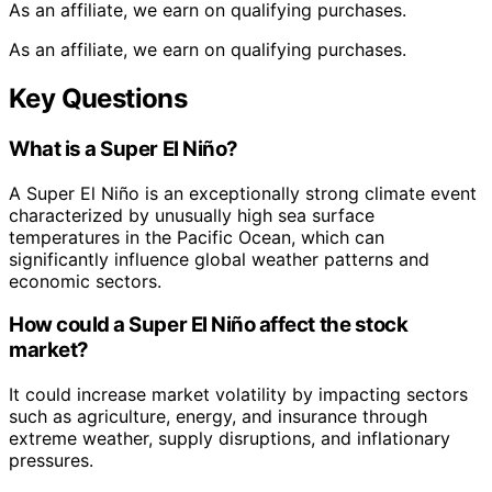
As an affiliate, we earn on qualifying purchases.
As an affiliate, we earn on qualifying purchases.
Key Questions
What is a Super El Niño?
A Super El Niño is an exceptionally strong climate event
characterized by unusually high sea surface
temperatures in the Pacific Ocean, which can
significantly influence global weather patterns and
economic sectors.
How could a Super El Niño affect the stock
market?
It could increase market volatility by impacting sectors
such as agriculture, energy, and insurance through
extreme weather, supply disruptions, and inflationary
pressures.