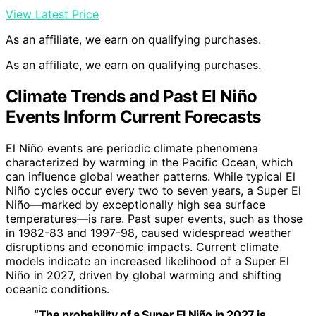
View Latest Price
As an affiliate, we earn on qualifying purchases.
As an affiliate, we earn on qualifying purchases.
Climate Trends and Past El Niño
Events Inform Current Forecasts
El Niño events are periodic climate phenomena
characterized by warming in the Pacific Ocean, which
can influence global weather patterns. While typical El
Niño cycles occur every two to seven years, a Super El
Niño—marked by exceptionally high sea surface
temperatures—is rare. Past super events, such as those
in 1982-83 and 1997-98, caused widespread weather
disruptions and economic impacts. Current climate
models indicate an increased likelihood of a Super El
Niño in 2027, driven by global warming and shifting
oceanic conditions.
“The probability of a Super El Niño in 2027 is