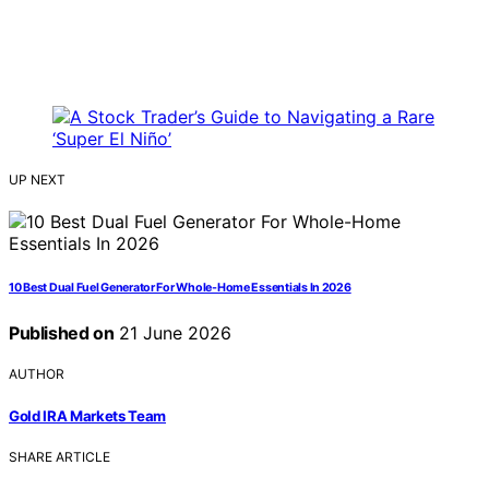
UP NEXT
10 Best Dual Fuel Generator For Whole-Home Essentials In 2026
Published on
21 June 2026
AUTHOR
Gold IRA Markets Team
SHARE ARTICLE