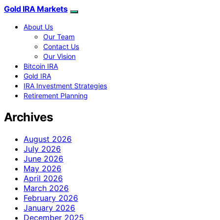
Gold IRA Markets
About Us
Our Team
Contact Us
Our Vision
Bitcoin IRA
Gold IRA
IRA Investment Strategies
Retirement Planning
Archives
August 2026
July 2026
June 2026
May 2026
April 2026
March 2026
February 2026
January 2026
December 2025