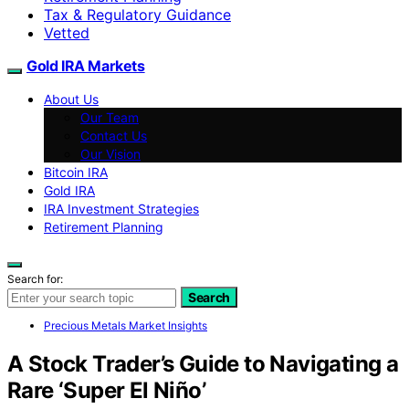
Tax & Regulatory Guidance
Vetted
Gold IRA Markets
About Us
Our Team
Contact Us
Our Vision
Bitcoin IRA
Gold IRA
IRA Investment Strategies
Retirement Planning
Search for:
Search
Precious Metals Market Insights
A Stock Trader’s Guide to Navigating a
Rare ‘Super El Niño’