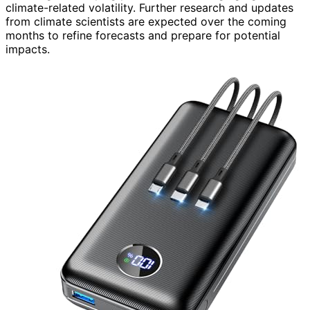
climate-related volatility. Further research and updates
from climate scientists are expected over the coming
months to refine forecasts and prepare for potential
impacts.