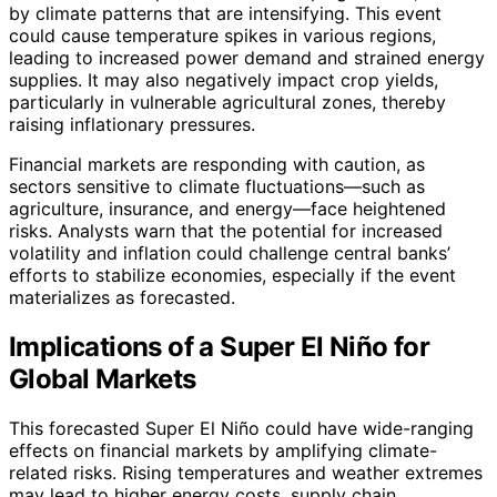
by climate patterns that are intensifying. This event
could cause temperature spikes in various regions,
leading to increased power demand and strained energy
supplies. It may also negatively impact crop yields,
particularly in vulnerable agricultural zones, thereby
raising inflationary pressures.
Financial markets are responding with caution, as
sectors sensitive to climate fluctuations—such as
agriculture, insurance, and energy—face heightened
risks. Analysts warn that the potential for increased
volatility and inflation could challenge central banks’
efforts to stabilize economies, especially if the event
materializes as forecasted.
Implications of a Super El Niño for
Global Markets
This forecasted Super El Niño could have wide-ranging
effects on financial markets by amplifying climate-
related risks. Rising temperatures and weather extremes
may lead to higher energy costs, supply chain