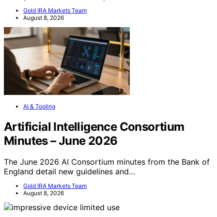
Gold IRA Markets Team
August 8, 2026
AI & Tooling
Artificial Intelligence Consortium
Minutes – June 2026
The June 2026 AI Consortium minutes from the Bank of
England detail new guidelines and…
Gold IRA Markets Team
August 8, 2026