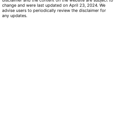
change and were last updated on April 23, 2024. We
advise users to periodically review the disclaimer for
any updates.