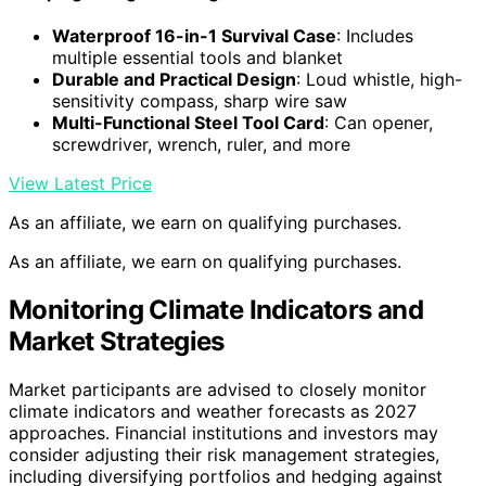
Waterproof 16-in-1 Survival Case
: Includes
multiple essential tools and blanket
Durable and Practical Design
: Loud whistle, high-
sensitivity compass, sharp wire saw
Multi-Functional Steel Tool Card
: Can opener,
screwdriver, wrench, ruler, and more
View Latest Price
As an affiliate, we earn on qualifying purchases.
As an affiliate, we earn on qualifying purchases.
Monitoring Climate Indicators and
Market Strategies
Market participants are advised to closely monitor
climate indicators and weather forecasts as 2027
approaches. Financial institutions and investors may
consider adjusting their risk management strategies,
including diversifying portfolios and hedging against