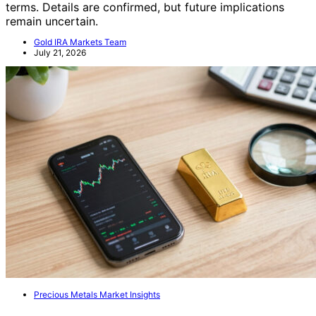
terms. Details are confirmed, but future implications
remain uncertain.
Gold IRA Markets Team
July 21, 2026
Precious Metals Market Insights