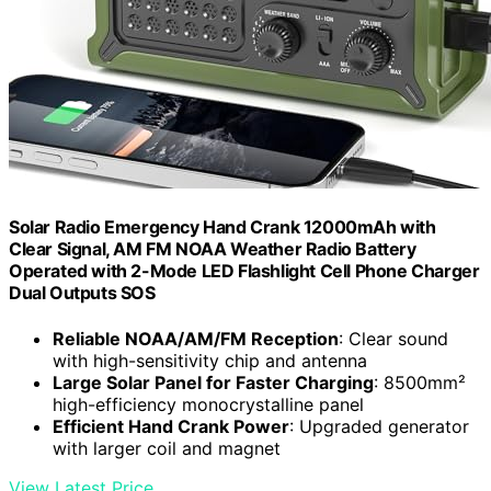
Solar Radio Emergency Hand Crank 12000mAh with
Clear Signal, AM FM NOAA Weather Radio Battery
Operated with 2-Mode LED Flashlight Cell Phone Charger
Dual Outputs SOS
Reliable NOAA/AM/FM Reception
: Clear sound
with high-sensitivity chip and antenna
Large Solar Panel for Faster Charging
: 8500mm²
high-efficiency monocrystalline panel
Efficient Hand Crank Power
: Upgraded generator
with larger coil and magnet
View Latest Price