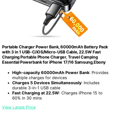
Portable Charger Power Bank, 60000mAh Battery Pack
with 3 in 1 USB-C/iOS/Micro-USB Cable, 22.5W Fast
Charging Portable Phone Charger, Travel Camping
Essential Powerbank for iPhone 17/16 Samsung,Ebony
High-capacity 60000mAh Power Bank
: Provides
multiple charges for devices
Charges 5 Devices Simultaneously
: Includes
durable 3-in-1 USB cable
Fast Charging at 22.5W
: Charges iPhone 15 to
60% in 30 mins
View Latest Price