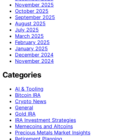
November 2025
October 2025
September 2025
August 2025
July 2025
March 2025
February 2025
January 2025
December 2024
November 2024
Categories
AI & Tooling
Bitcoin IRA
Crypto News
General
Gold IRA
IRA Investment Strategies
Memecoins and Altcoins
Precious Metals Market Insights
Retirement Planning