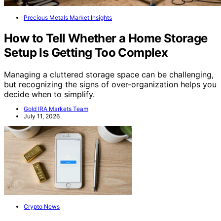
Precious Metals Market Insights
How to Tell Whether a Home Storage
Setup Is Getting Too Complex
Managing a cluttered storage space can be challenging,
but recognizing the signs of over-organization helps you
decide when to simplify.
Gold IRA Markets Team
July 11, 2026
Crypto News