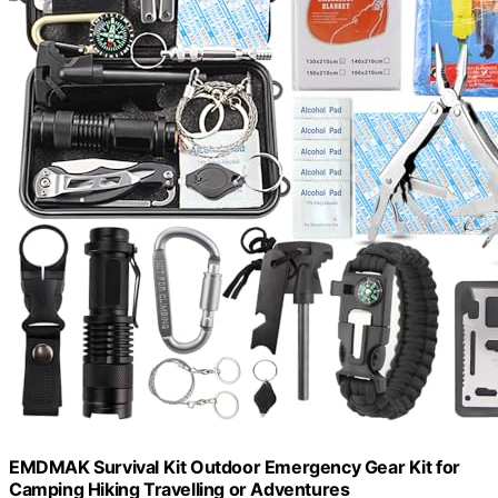
EMDMAK Survival Kit Outdoor Emergency Gear Kit for
Camping Hiking Travelling or Adventures