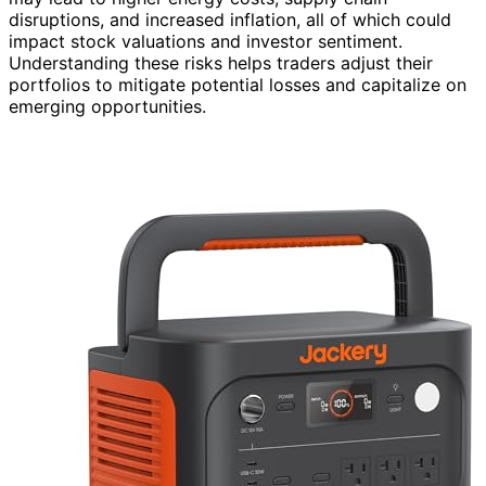
disruptions, and increased inflation, all of which could
impact stock valuations and investor sentiment.
Understanding these risks helps traders adjust their
portfolios to mitigate potential losses and capitalize on
emerging opportunities.