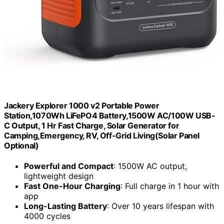
Jackery Explorer 1000 v2 Portable Power
Station,1070Wh LiFePO4 Battery,1500W AC/100W USB-
C Output, 1 Hr Fast Charge, Solar Generator for
Camping,Emergency, RV, Off-Grid Living(Solar Panel
Optional)
Powerful and Compact
: 1500W AC output,
lightweight design
Fast One-Hour Charging
: Full charge in 1 hour with
app
Long-Lasting Battery
: Over 10 years lifespan with
4000 cycles