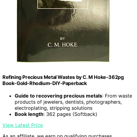
Refining Precious Metal Wastes by C. M Hoke-362pg
Book-Gold-Rhodium-DIY-Paperback
Guide to recovering precious metals
: From waste
products of jewelers, dentists, photographers,
electroplating, stripping solutions
Book length
: 362 pages (Softback)
View Latest Price
As an affiliate, we earn on qualifying purchases.