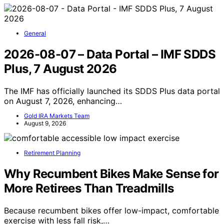
General
2026-08-07 – Data Portal – IMF SDDS
Plus, 7 August 2026
The IMF has officially launched its SDDS Plus data portal
on August 7, 2026, enhancing…
Gold IRA Markets Team
August 9, 2026
Retirement Planning
Why Recumbent Bikes Make Sense for
More Retirees Than Treadmills
Because recumbent bikes offer low-impact, comfortable
exercise with less fall risk,…