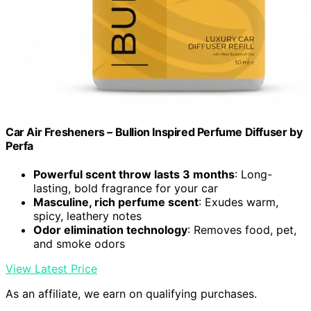
Car Air Fresheners – Bullion Inspired Perfume Diffuser by
Perfa
Powerful scent throw lasts 3 months
: Long-
lasting, bold fragrance for your car
Masculine, rich perfume scent
: Exudes warm,
spicy, leathery notes
Odor elimination technology
: Removes food, pet,
and smoke odors
View Latest Price
As an affiliate, we earn on qualifying purchases.