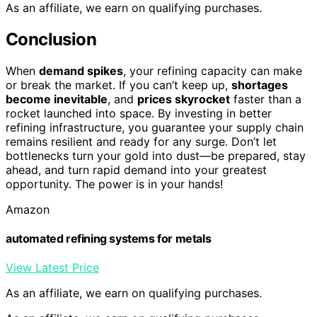
As an affiliate, we earn on qualifying purchases.
Conclusion
When
demand spikes
, your refining capacity can make
or break the market. If you can’t keep up,
shortages
become inevitable
, and
prices skyrocket
faster than a
rocket launched into space. By investing in better
refining infrastructure, you guarantee your supply chain
remains resilient and ready for any surge. Don’t let
bottlenecks turn your gold into dust—be prepared, stay
ahead, and turn rapid demand into your greatest
opportunity. The power is in your hands!
Amazon
automated refining systems for metals
View Latest Price
As an affiliate, we earn on qualifying purchases.