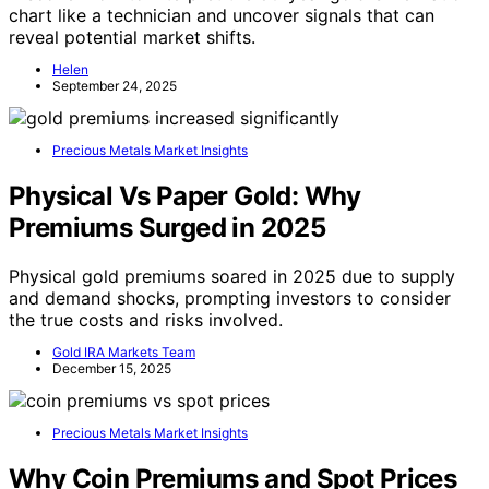
chart like a technician and uncover signals that can
reveal potential market shifts.
Helen
September 24, 2025
Precious Metals Market Insights
Physical Vs Paper Gold: Why
Premiums Surged in 2025
Physical gold premiums soared in 2025 due to supply
and demand shocks, prompting investors to consider
the true costs and risks involved.
Gold IRA Markets Team
December 15, 2025
Precious Metals Market Insights
Why Coin Premiums and Spot Prices