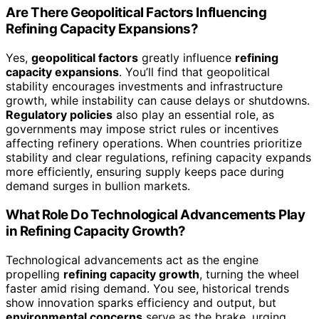
Are There Geopolitical Factors Influencing
Refining Capacity Expansions?
Yes,
geopolitical factors
greatly influence
refining
capacity expansions
. You’ll find that geopolitical
stability encourages investments and infrastructure
growth, while instability can cause delays or shutdowns.
Regulatory policies
also play an essential role, as
governments may impose strict rules or incentives
affecting refinery operations. When countries prioritize
stability and clear regulations, refining capacity expands
more efficiently, ensuring supply keeps pace during
demand surges in bullion markets.
What Role Do Technological Advancements Play
in Refining Capacity Growth?
Technological advancements act as the engine
propelling
refining capacity growth
, turning the wheel
faster amid rising demand. You see, historical trends
show innovation sparks efficiency and output, but
environmental concerns
serve as the brake, urging