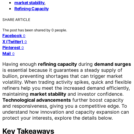
,
market stability
Refining Capacity
SHARE ARTICLE
The post has been shared by
0
people.
Facebook
0
X (Twitter)
0
Pinterest
0
Mail
0
Having enough
refining capacity
during
demand surges
is essential because it guarantees a steady supply of
bullion, preventing shortages that can trigger market
volatility. When trading activity spikes, quick and flexible
refiners help you meet the increased demand efficiently,
maintaining
market stability
and investor confidence.
Technological advancements
further boost capacity
and responsiveness, giving you a competitive edge. To
understand how innovation and capacity expansion can
protect your interests, explore the details below.
Key Takeaways