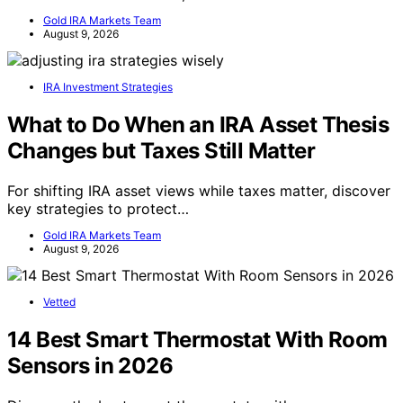
Gold IRA Markets Team
August 9, 2026
IRA Investment Strategies
What to Do When an IRA Asset Thesis
Changes but Taxes Still Matter
For shifting IRA asset views while taxes matter, discover
key strategies to protect…
Gold IRA Markets Team
August 9, 2026
Vetted
14 Best Smart Thermostat With Room
Sensors in 2026