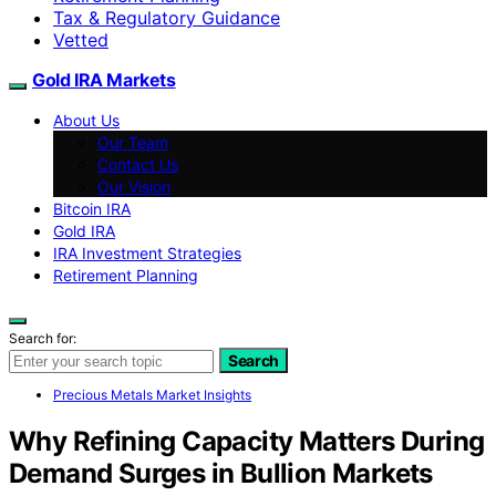
Tax & Regulatory Guidance
Vetted
Gold IRA Markets
About Us
Our Team
Contact Us
Our Vision
Bitcoin IRA
Gold IRA
IRA Investment Strategies
Retirement Planning
Search for:
Search
Precious Metals Market Insights
Why Refining Capacity Matters During
Demand Surges in Bullion Markets