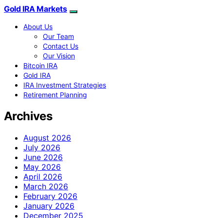
Gold IRA Markets
About Us
Our Team
Contact Us
Our Vision
Bitcoin IRA
Gold IRA
IRA Investment Strategies
Retirement Planning
Archives
August 2026
July 2026
June 2026
May 2026
April 2026
March 2026
February 2026
January 2026
December 2025