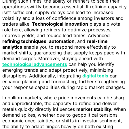
During such times, the ability of refiners to scale their
operations swiftly becomes essential. If refining capacity
isn’t sufficient, supply delays can lead to increased
volatility and a loss of confidence among investors and
traders alike.
Technological innovation
plays a pivotal
role here, allowing refiners to optimize processes,
improve yields, and reduce lead times. Advanced
refining techniques
,
automation
, and
real-time
analytics
enable you to respond more effectively to
market shifts, guaranteeing that supply keeps pace with
demand surges. Moreover, staying ahead with
technological advancements
can help you identify
emerging trends and adapt proactively, minimizing
disruptions. Additionally, integrating
digital tools
can
enhance planning and forecasting, further strengthening
your response capabilities during rapid market changes.
In bullion markets, where price movements can be sharp
and unpredictable, the capacity to refine and deliver
metals quickly directly influences
market stability
. When
demand spikes, whether due to geopolitical tensions,
economic uncertainties, or shifts in investor sentiment,
the ability to adapt hinges heavily on both existing