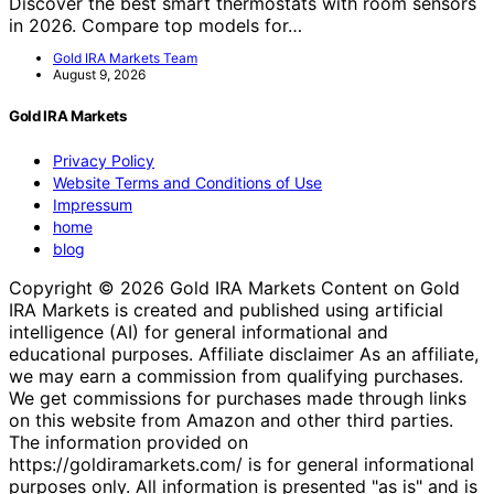
Discover the best smart thermostats with room sensors
in 2026. Compare top models for…
Gold IRA Markets Team
August 9, 2026
Gold IRA Markets
Privacy Policy
Website Terms and Conditions of Use
Impressum
home
blog
Copyright © 2026 Gold IRA Markets Content on Gold
IRA Markets is created and published using artificial
intelligence (AI) for general informational and
educational purposes. Affiliate disclaimer As an affiliate,
we may earn a commission from qualifying purchases.
We get commissions for purchases made through links
on this website from Amazon and other third parties.
The information provided on
https://goldiramarkets.com/ is for general informational
purposes only. All information is presented "as is" and is