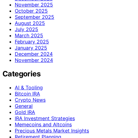
November 2025
October 2025
September 2025
August 2025
July 2025
March 2025
February 2025
January 2025
December 2024
November 2024
Categories
AI & Tooling
Bitcoin IRA
Crypto News
General
Gold IRA
IRA Investment Strategies
Memecoins and Altcoins
Precious Metals Market Insights
Retirement Planning