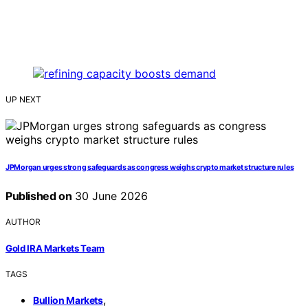
UP NEXT
JPMorgan urges strong safeguards as congress weighs crypto market structure rules
Published on
30 June 2026
AUTHOR
Gold IRA Markets Team
TAGS
,
Bullion Markets