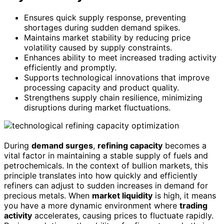
Ensures quick supply response, preventing
shortages during sudden demand spikes.
Maintains market stability by reducing price
volatility caused by supply constraints.
Enhances ability to meet increased trading activity
efficiently and promptly.
Supports technological innovations that improve
processing capacity and product quality.
Strengthens supply chain resilience, minimizing
disruptions during market fluctuations.
During
demand surges
,
refining capacity
becomes a
vital factor in maintaining a stable supply of fuels and
petrochemicals. In the context of bullion markets, this
principle translates into how quickly and efficiently
refiners can adjust to sudden increases in demand for
precious metals. When
market liquidity
is high, it means
you have a more dynamic environment where
trading
activity
accelerates, causing prices to fluctuate rapidly.