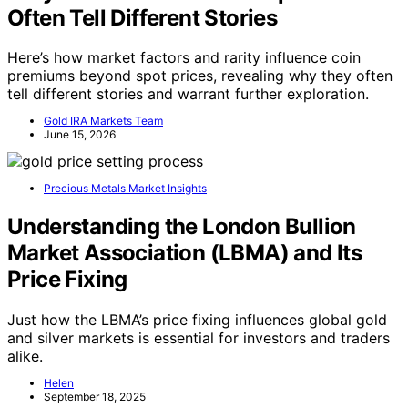
Often Tell Different Stories
Here’s how market factors and rarity influence coin
premiums beyond spot prices, revealing why they often
tell different stories and warrant further exploration.
Gold IRA Markets Team
June 15, 2026
Precious Metals Market Insights
Understanding the London Bullion
Market Association (LBMA) and Its
Price Fixing
Just how the LBMA’s price fixing influences global gold
and silver markets is essential for investors and traders
alike.
Helen
September 18, 2025