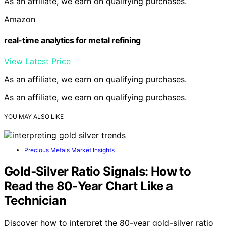
As an affiliate, we earn on qualifying purchases.
Amazon
real-time analytics for metal refining
View Latest Price
As an affiliate, we earn on qualifying purchases.
As an affiliate, we earn on qualifying purchases.
YOU MAY ALSO LIKE
Precious Metals Market Insights
Gold‑Silver Ratio Signals: How to
Read the 80‑Year Chart Like a
Technician
Discover how to interpret the 80-year gold-silver ratio