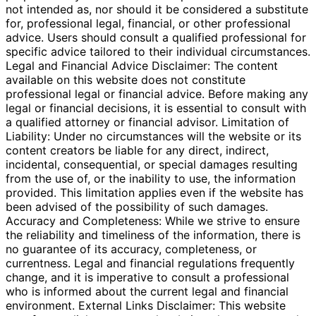
not intended as, nor should it be considered a substitute
for, professional legal, financial, or other professional
advice. Users should consult a qualified professional for
specific advice tailored to their individual circumstances.
Legal and Financial Advice Disclaimer: The content
available on this website does not constitute
professional legal or financial advice. Before making any
legal or financial decisions, it is essential to consult with
a qualified attorney or financial advisor. Limitation of
Liability: Under no circumstances will the website or its
content creators be liable for any direct, indirect,
incidental, consequential, or special damages resulting
from the use of, or the inability to use, the information
provided. This limitation applies even if the website has
been advised of the possibility of such damages.
Accuracy and Completeness: While we strive to ensure
the reliability and timeliness of the information, there is
no guarantee of its accuracy, completeness, or
currentness. Legal and financial regulations frequently
change, and it is imperative to consult a professional
who is informed about the current legal and financial
environment. External Links Disclaimer: This website