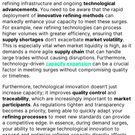
refining infrastructure and ongoing
technological
advancements
. You need to be aware that the rapid
deployment of
innovative refining methods
can
markedly enhance your capacity to meet these surges.
For example, new refining technologies can process
higher volumes with greater efficiency, ensuring that
supply shortages
don’t exacerbate
market volatility
.
This is especially vital when market liquidity is high, as it
demands a more agile
supply chain
that can handle
large trades without causing disruptions. Furthermore,
technology-driven
capacity expansion
can be a crucial
factor in meeting surges without compromising quality
or timelines.
Furthermore, technological innovation doesn’t just
increase capacity; it improves
quality control
and
traceability
, which are increasingly important to
market
participants
. As regulations tighten and transparency
becomes a priority, being able to quickly adapt your
refining processes
to meet new standards can provide
a competitive edge. In essence, during demand surges,
your ability to leverage technological innovation to
expand and optimize refining capacity directly affects