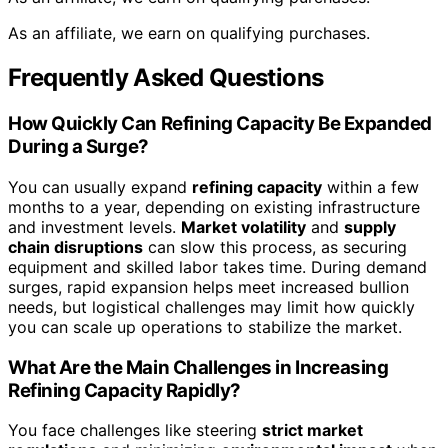
As an affiliate, we earn on qualifying purchases.
Frequently Asked Questions
How Quickly Can Refining Capacity Be Expanded
During a Surge?
You can usually expand
refining capacity
within a few
months to a year, depending on existing infrastructure
and investment levels.
Market volatility
and
supply
chain disruptions
can slow this process, as securing
equipment and skilled labor takes time. During demand
surges, rapid expansion helps meet increased bullion
needs, but logistical challenges may limit how quickly
you can scale up operations to stabilize the market.
What Are the Main Challenges in Increasing
Refining Capacity Rapidly?
You face challenges like steering
strict market