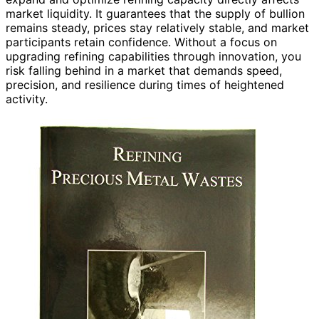
market liquidity. It guarantees that the supply of bullion
remains steady, prices stay relatively stable, and market
participants retain confidence. Without a focus on
upgrading refining capabilities through innovation, you
risk falling behind in a market that demands speed,
precision, and resilience during times of heightened
activity.