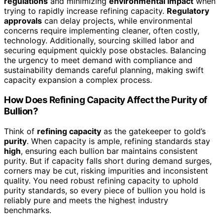
regulations
and minimizing
environmental impact
when
trying to rapidly increase refining capacity.
Regulatory
approvals
can delay projects, while environmental
concerns require implementing cleaner, often costly,
technology. Additionally, sourcing skilled labor and
securing equipment quickly pose obstacles. Balancing
the urgency to meet demand with compliance and
sustainability demands careful planning, making swift
capacity expansion a complex process.
How Does Refining Capacity Affect the Purity of
Bullion?
Think of
refining capacity
as the gatekeeper to gold’s
purity
. When capacity is ample, refining standards stay
high
, ensuring each bullion bar maintains consistent
purity. But if capacity falls short during demand surges,
corners may be cut, risking impurities and inconsistent
quality. You need robust refining capacity to uphold
purity standards, so every piece of bullion you hold is
reliably pure and meets the highest industry
benchmarks.