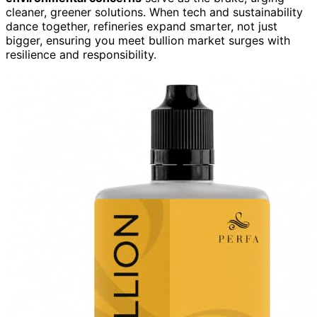
cleaner, greener solutions. When tech and sustainability
dance together, refineries expand smarter, not just
bigger, ensuring you meet bullion market surges with
resilience and responsibility.