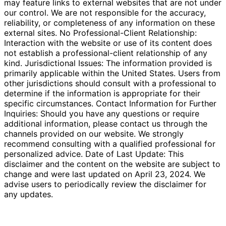
may feature links to external websites that are not under
our control. We are not responsible for the accuracy,
reliability, or completeness of any information on these
external sites. No Professional-Client Relationship:
Interaction with the website or use of its content does
not establish a professional-client relationship of any
kind. Jurisdictional Issues: The information provided is
primarily applicable within the United States. Users from
other jurisdictions should consult with a professional to
determine if the information is appropriate for their
specific circumstances. Contact Information for Further
Inquiries: Should you have any questions or require
additional information, please contact us through the
channels provided on our website. We strongly
recommend consulting with a qualified professional for
personalized advice. Date of Last Update: This
disclaimer and the content on the website are subject to
change and were last updated on April 23, 2024. We
advise users to periodically review the disclaimer for
any updates.