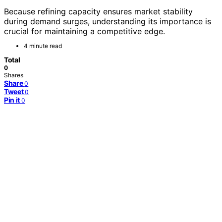
Because refining capacity ensures market stability
during demand surges, understanding its importance is
crucial for maintaining a competitive edge.
4 minute read
Total
0
Shares
Share
0
Tweet
0
Pin it
0