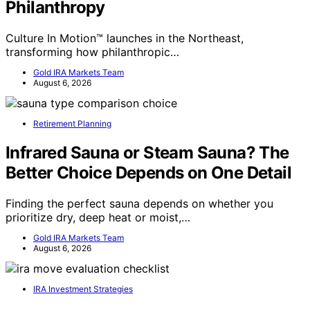
Philanthropy
Culture In Motion™ launches in the Northeast,
transforming how philanthropic…
Gold IRA Markets Team
August 6, 2026
Retirement Planning
Infrared Sauna or Steam Sauna? The
Better Choice Depends on One Detail
Finding the perfect sauna depends on whether you
prioritize dry, deep heat or moist,…
Gold IRA Markets Team
August 6, 2026
IRA Investment Strategies