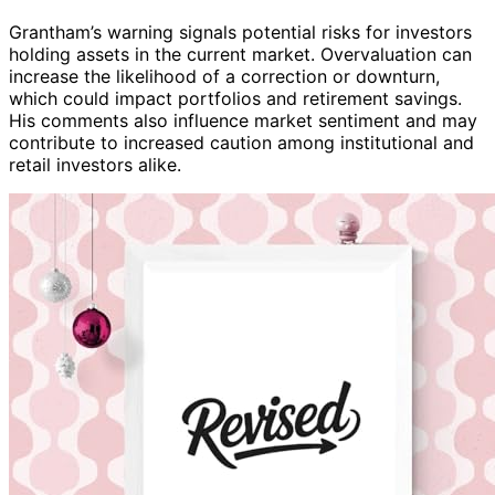
Grantham’s warning signals potential risks for investors
holding assets in the current market. Overvaluation can
increase the likelihood of a correction or downturn,
which could impact portfolios and retirement savings.
His comments also influence market sentiment and may
contribute to increased caution among institutional and
retail investors alike.