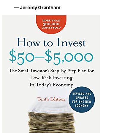
— Jeremy Grantham