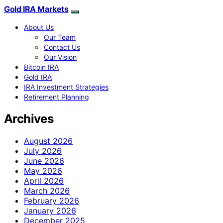
Gold IRA Markets
About Us
Our Team
Contact Us
Our Vision
Bitcoin IRA
Gold IRA
IRA Investment Strategies
Retirement Planning
Archives
August 2026
July 2026
June 2026
May 2026
April 2026
March 2026
February 2026
January 2026
December 2025