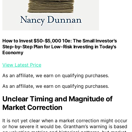
How to Invest $50-$5,000 10e: The Small Investor's
Step-by-Step Plan for Low-Risk Investing in Today's
Economy
View Latest Price
As an affiliate, we earn on qualifying purchases.
As an affiliate, we earn on qualifying purchases.
Unclear Timing and Magnitude of
Market Correction
It is not yet clear when a market correction might occur
or how severe it would be. Grantham’s warning is based