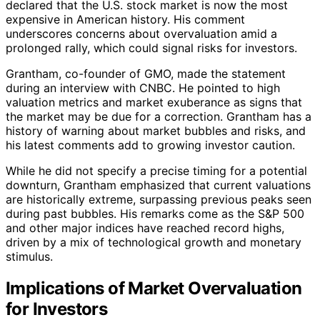
declared that the U.S. stock market is now the most
expensive in American history. His comment
underscores concerns about overvaluation amid a
prolonged rally, which could signal risks for investors.
Grantham, co-founder of GMO, made the statement
during an interview with CNBC. He pointed to high
valuation metrics and market exuberance as signs that
the market may be due for a correction. Grantham has a
history of warning about market bubbles and risks, and
his latest comments add to growing investor caution.
While he did not specify a precise timing for a potential
downturn, Grantham emphasized that current valuations
are historically extreme, surpassing previous peaks seen
during past bubbles. His remarks come as the S&P 500
and other major indices have reached record highs,
driven by a mix of technological growth and monetary
stimulus.
Implications of Market Overvaluation
for Investors