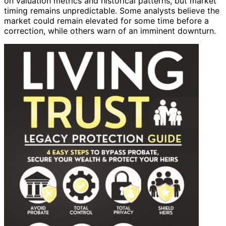
on valuation metrics and historical patterns, but market
timing remains unpredictable. Some analysts believe the
market could remain elevated for some time before a
correction, while others warn of an imminent downturn.