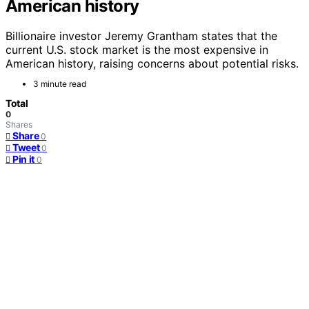
American history
Billionaire investor Jeremy Grantham states that the
current U.S. stock market is the most expensive in
American history, raising concerns about potential risks.
3 minute read
Total
0
Shares
Share
0
Tweet
0
Pin it
0