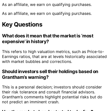
As an affiliate, we earn on qualifying purchases.
As an affiliate, we earn on qualifying purchases.
Key Questions
What does it mean that the market is ‘most
expensive’ in history?
This refers to high valuation metrics, such as Price-to-
Earnings ratios, that are at levels historically associated
with market bubbles and corrections.
Should investors sell their holdings based on
Grantham’s warning?
This is a personal decision; investors should consider
their risk tolerance and consult financial advisors.
Grantham’s comments highlight potential risks but do
not predict an imminent crash.