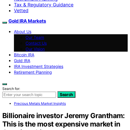
Tax & Regulatory Guidance
Vetted
Gold IRA Markets
About Us
Our Team
Contact Us
Our Vision
Bitcoin IRA
Gold IRA
IRA Investment Strategies
Retirement Planning
Search for:
Search
Precious Metals Market Insights
Billionaire investor Jeremy Grantham:
This is the most expensive market in