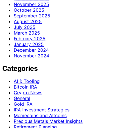
November 2025
October 2025
September 2025
August 2025
July 2025
March 2025
February 2025
January 2025
December 2024
November 2024
Categories
AI & Tooling
Bitcoin IRA
Crypto News
General
Gold IRA
IRA Investment Strategies
Memecoins and Altcoins
Precious Metals Market Insights
Retirement Planning