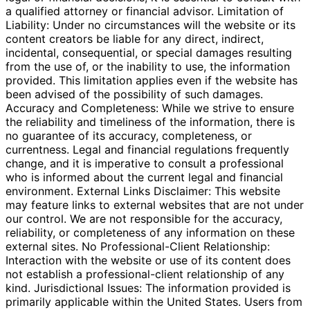
a qualified attorney or financial advisor. Limitation of
Liability: Under no circumstances will the website or its
content creators be liable for any direct, indirect,
incidental, consequential, or special damages resulting
from the use of, or the inability to use, the information
provided. This limitation applies even if the website has
been advised of the possibility of such damages.
Accuracy and Completeness: While we strive to ensure
the reliability and timeliness of the information, there is
no guarantee of its accuracy, completeness, or
currentness. Legal and financial regulations frequently
change, and it is imperative to consult a professional
who is informed about the current legal and financial
environment. External Links Disclaimer: This website
may feature links to external websites that are not under
our control. We are not responsible for the accuracy,
reliability, or completeness of any information on these
external sites. No Professional-Client Relationship:
Interaction with the website or use of its content does
not establish a professional-client relationship of any
kind. Jurisdictional Issues: The information provided is
primarily applicable within the United States. Users from