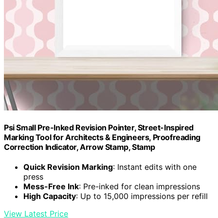
Psi Small Pre-Inked Revision Pointer, Street-Inspired
Marking Tool for Architects & Engineers, Proofreading
Correction Indicator, Arrow Stamp, Stamp
Quick Revision Marking
: Instant edits with one
press
Mess-Free Ink
: Pre-inked for clean impressions
High Capacity
: Up to 15,000 impressions per refill
View Latest Price