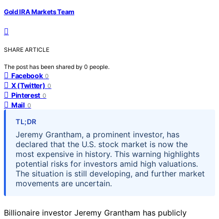
Gold IRA Markets Team
SHARE ARTICLE
The post has been shared by
0
people.
Facebook
0
X (Twitter)
0
Pinterest
0
Mail
0
TL;DR
Jeremy Grantham, a prominent investor, has
declared that the U.S. stock market is now the
most expensive in history. This warning highlights
potential risks for investors amid high valuations.
The situation is still developing, and further market
movements are uncertain.
Billionaire investor Jeremy Grantham has publicly