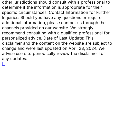
other jurisdictions should consult with a professional to
determine if the information is appropriate for their
specific circumstances. Contact Information for Further
Inquiries: Should you have any questions or require
additional information, please contact us through the
channels provided on our website. We strongly
recommend consulting with a qualified professional for
personalized advice. Date of Last Update: This
disclaimer and the content on the website are subject to
change and were last updated on April 23, 2024. We
advise users to periodically review the disclaimer for
any updates.