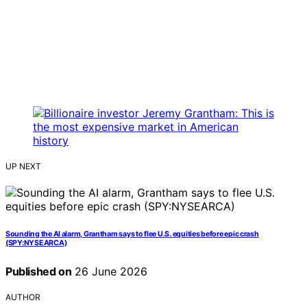
UP NEXT
Sounding the AI alarm, Grantham says to flee U.S. equities before epic crash
(SPY:NYSEARCA)
Published on
26 June 2026
AUTHOR