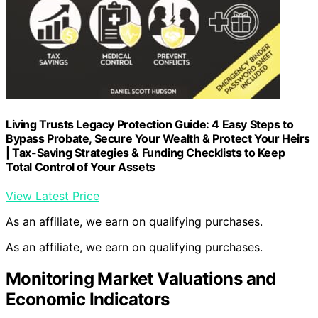
Living Trusts Legacy Protection Guide: 4 Easy Steps to
Bypass Probate, Secure Your Wealth & Protect Your Heirs
| Tax-Saving Strategies & Funding Checklists to Keep
Total Control of Your Assets
View Latest Price
As an affiliate, we earn on qualifying purchases.
As an affiliate, we earn on qualifying purchases.
Monitoring Market Valuations and
Economic Indicators