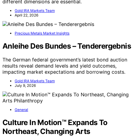
different dimensions are essential.
Gold IRA Markets Team
April 22, 2026
Precious Metals Market Insights
Anleihe Des Bundes – Tenderergebnis
The German federal government’s latest bond auction
results reveal demand levels and yield outcomes,
impacting market expectations and borrowing costs.
Gold IRA Markets Team
July 9, 2026
General
Culture In Motion™ Expands To
Northeast, Changing Arts