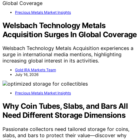
Precious Metals Market Insights
Welsbach Technology Metals
Acquisition Surges In Global Coverage
Welsbach Technology Metals Acquisition experiences a
surge in international media mentions, highlighting
increasing global interest in its activities.
Gold IRA Markets Team
July 16, 2026
Precious Metals Market Insights
Why Coin Tubes, Slabs, and Bars All
Need Different Storage Dimensions
Passionate collectors need tailored storage for coins,
slabs, and bars to protect their value—discover why