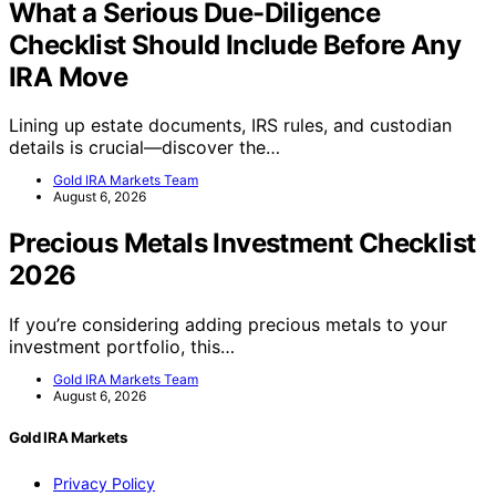
What a Serious Due-Diligence
Checklist Should Include Before Any
IRA Move
Lining up estate documents, IRS rules, and custodian
details is crucial—discover the…
Gold IRA Markets Team
August 6, 2026
Precious Metals Investment Checklist
2026
If you’re considering adding precious metals to your
investment portfolio, this…
Gold IRA Markets Team
August 6, 2026
Gold IRA Markets
Privacy Policy