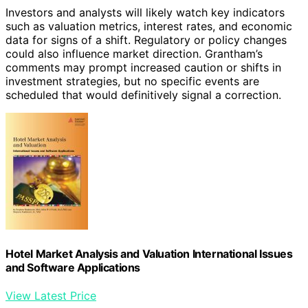
Investors and analysts will likely watch key indicators
such as valuation metrics, interest rates, and economic
data for signs of a shift. Regulatory or policy changes
could also influence market direction. Grantham’s
comments may prompt increased caution or shifts in
investment strategies, but no specific events are
scheduled that would definitively signal a correction.
Hotel Market Analysis and Valuation International Issues
and Software Applications
View Latest Price