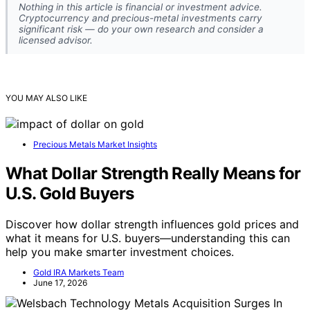
Nothing in this article is financial or investment advice.
Cryptocurrency and precious-metal investments carry
significant risk — do your own research and consider a
licensed advisor.
YOU MAY ALSO LIKE
Precious Metals Market Insights
What Dollar Strength Really Means for
U.S. Gold Buyers
Discover how dollar strength influences gold prices and
what it means for U.S. buyers—understanding this can
help you make smarter investment choices.
Gold IRA Markets Team
June 17, 2026