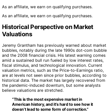
As an affiliate, we earn on qualifying purchases.
As an affiliate, we earn on qualifying purchases.
Historical Perspective on Market
Valuations
Jeremy Grantham has previously warned about market
bubbles, notably during the late 1990s dot-com bubble
and the 2008 financial crisis. His latest warning comes
amid a sustained bull run fueled by low interest rates,
fiscal stimulus, and technological innovation. Current
valuation metrics, such as the Price-to-Earnings ratio,
are at levels not seen since prior bubbles, according to
historical data. The market has largely recovered from
the pandemic-induced downturn, but some analysts
believe valuations are stretched.
“This is the most expensive market in
American history, and it’s hard to see how it
doesn’t lead to some form of correction.”