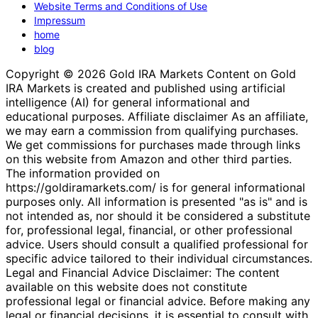
Website Terms and Conditions of Use
Impressum
home
blog
Copyright © 2026 Gold IRA Markets Content on Gold
IRA Markets is created and published using artificial
intelligence (AI) for general informational and
educational purposes. Affiliate disclaimer As an affiliate,
we may earn a commission from qualifying purchases.
We get commissions for purchases made through links
on this website from Amazon and other third parties.
The information provided on
https://goldiramarkets.com/ is for general informational
purposes only. All information is presented "as is" and is
not intended as, nor should it be considered a substitute
for, professional legal, financial, or other professional
advice. Users should consult a qualified professional for
specific advice tailored to their individual circumstances.
Legal and Financial Advice Disclaimer: The content
available on this website does not constitute
professional legal or financial advice. Before making any
legal or financial decisions, it is essential to consult with