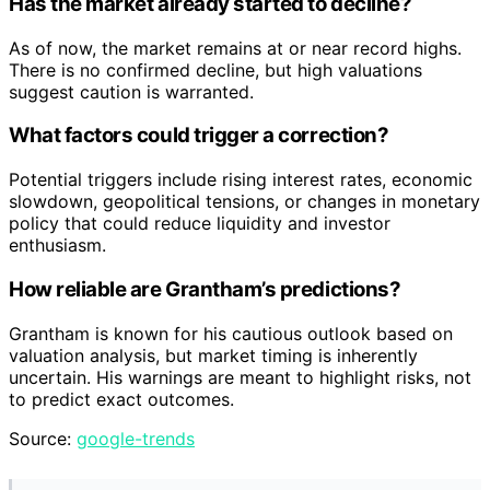
Has the market already started to decline?
As of now, the market remains at or near record highs.
There is no confirmed decline, but high valuations
suggest caution is warranted.
What factors could trigger a correction?
Potential triggers include rising interest rates, economic
slowdown, geopolitical tensions, or changes in monetary
policy that could reduce liquidity and investor
enthusiasm.
How reliable are Grantham’s predictions?
Grantham is known for his cautious outlook based on
valuation analysis, but market timing is inherently
uncertain. His warnings are meant to highlight risks, not
to predict exact outcomes.
Source:
google-trends