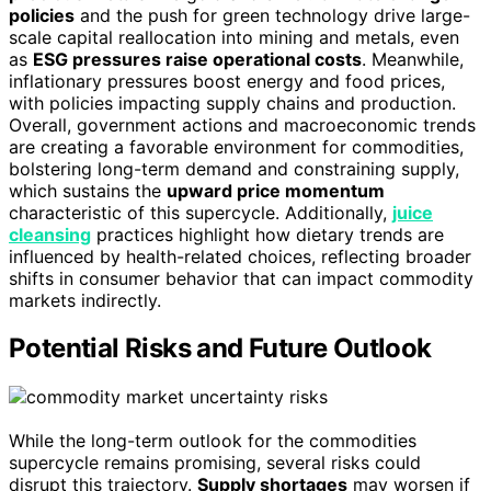
policies
and the push for green technology drive large-
scale capital reallocation into mining and metals, even
as
ESG pressures raise operational costs
. Meanwhile,
inflationary pressures boost energy and food prices,
with policies impacting supply chains and production.
Overall, government actions and macroeconomic trends
are creating a favorable environment for commodities,
bolstering long-term demand and constraining supply,
which sustains the
upward price momentum
characteristic of this supercycle. Additionally,
juice
cleansing
practices highlight how dietary trends are
influenced by health-related choices, reflecting broader
shifts in consumer behavior that can impact commodity
markets indirectly.
Potential Risks and Future Outlook
While the long-term outlook for the commodities
supercycle remains promising, several risks could
disrupt this trajectory.
Supply shortages
may worsen if