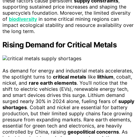
these factors cause persistent
supply constraints
,
supporting sustained price increases and shaping the
supercycle’s foundation. Moreover, the limited diversity
of
biodiversity
in some critical mining regions can
impact ecological stability and resource availability over
the long term.
Rising Demand for Critical Metals
As demand for energy and industrial metals accelerates,
the spotlight turns to
critical metals
like
lithium
, cobalt,
nickel, and
rare earth elements
. You’ll notice that the
shift to electric vehicles (EVs), renewable energy tech,
and smart devices drives this surge. Lithium demand
surged nearly 30% in 2024 alone, fueling fears of
supply
shortages
. Cobalt and nickel are essential for battery
production, but their limited supply chains face growing
pressure from expanding markets. Rare earth elements,
essential for green tech and electronics, are heavily
controlled by China, raising
geopolitical concerns
. As