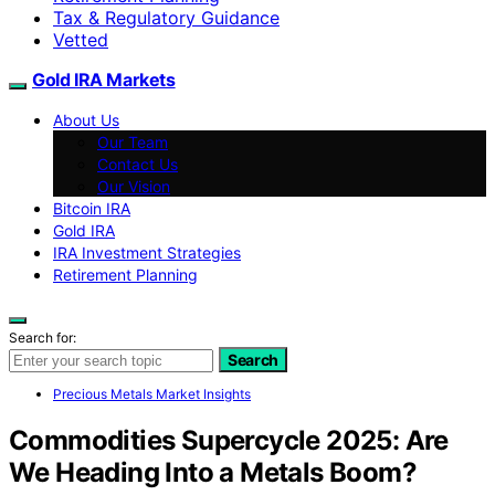
Tax & Regulatory Guidance
Vetted
Gold IRA Markets
About Us
Our Team
Contact Us
Our Vision
Bitcoin IRA
Gold IRA
IRA Investment Strategies
Retirement Planning
Search for:
Search
Precious Metals Market Insights
Commodities Supercycle 2025: Are
We Heading Into a Metals Boom?