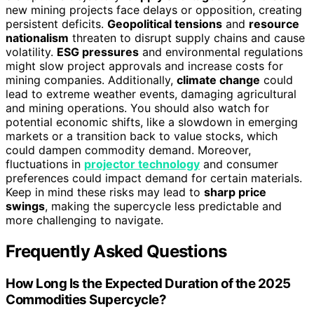
new mining projects face delays or opposition, creating
persistent deficits.
Geopolitical tensions
and
resource
nationalism
threaten to disrupt supply chains and cause
volatility.
ESG pressures
and environmental regulations
might slow project approvals and increase costs for
mining companies. Additionally,
climate change
could
lead to extreme weather events, damaging agricultural
and mining operations. You should also watch for
potential economic shifts, like a slowdown in emerging
markets or a transition back to value stocks, which
could dampen commodity demand. Moreover,
fluctuations in
projector technology
and consumer
preferences could impact demand for certain materials.
Keep in mind these risks may lead to
sharp price
swings
, making the supercycle less predictable and
more challenging to navigate.
Frequently Asked Questions
How Long Is the Expected Duration of the 2025
Commodities Supercycle?