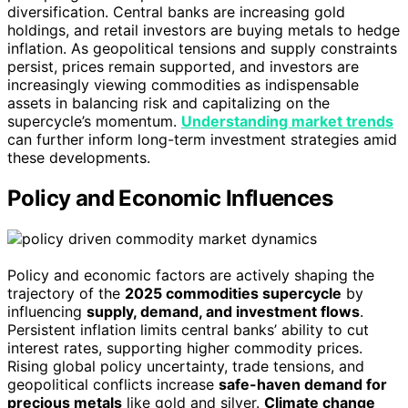
diversification. Central banks are increasing gold
holdings, and retail investors are buying metals to hedge
inflation. As geopolitical tensions and supply constraints
persist, prices remain supported, and investors are
increasingly viewing commodities as indispensable
assets in balancing risk and capitalizing on the
supercycle’s momentum.
Understanding market trends
can further inform long-term investment strategies amid
these developments.
Policy and Economic Influences
Policy and economic factors are actively shaping the
trajectory of the
2025 commodities supercycle
by
influencing
supply, demand, and investment flows
.
Persistent inflation limits central banks’ ability to cut
interest rates, supporting higher commodity prices.
Rising global policy uncertainty, trade tensions, and
geopolitical conflicts increase
safe-haven demand for
precious metals
like gold and silver.
Climate change