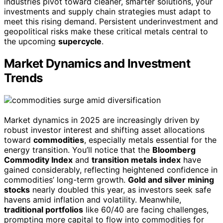
industries pivot toward cleaner, smarter solutions, your
investments and supply chain strategies must adapt to
meet this rising demand. Persistent underinvestment and
geopolitical risks make these critical metals central to
the upcoming
supercycle
.
Market Dynamics and Investment
Trends
Market dynamics in 2025 are increasingly driven by
robust investor interest and shifting asset allocations
toward
commodities
, especially metals essential for the
energy transition. You’ll notice that the
Bloomberg
Commodity Index
and
transition metals index
have
gained considerably, reflecting heightened confidence in
commodities’ long-term growth.
Gold and silver mining
stocks
nearly doubled this year, as investors seek safe
havens amid inflation and volatility. Meanwhile,
traditional portfolios
like 60/40 are facing challenges,
prompting more capital to flow into commodities for