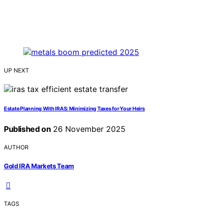
UP NEXT
Estate Planning With IRAS: Minimizing Taxes for Your Heirs
Published on
26 November 2025
AUTHOR
Gold IRA Markets Team
TAGS