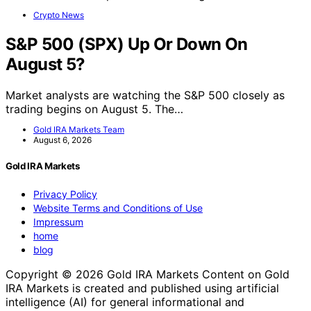
Crypto News
S&P 500 (SPX) Up Or Down On
August 5?
Market analysts are watching the S&P 500 closely as
trading begins on August 5. The…
Gold IRA Markets Team
August 6, 2026
Gold IRA Markets
Privacy Policy
Website Terms and Conditions of Use
Impressum
home
blog
Copyright © 2026 Gold IRA Markets Content on Gold
IRA Markets is created and published using artificial
intelligence (AI) for general informational and