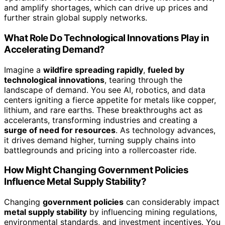
and amplify shortages, which can drive up prices and
further strain global supply networks.
What Role Do Technological Innovations Play in
Accelerating Demand?
Imagine a
wildfire spreading rapidly
,
fueled by
technological innovations
, tearing through the
landscape of demand. You see AI, robotics, and data
centers igniting a fierce appetite for metals like copper,
lithium, and rare earths. These breakthroughs act as
accelerants, transforming industries and creating a
surge of need for resources
. As technology advances,
it drives demand higher, turning supply chains into
battlegrounds and pricing into a rollercoaster ride.
How Might Changing Government Policies
Influence Metal Supply Stability?
Changing
government policies
can considerably impact
metal supply stability
by influencing mining regulations,
environmental standards, and investment incentives. You