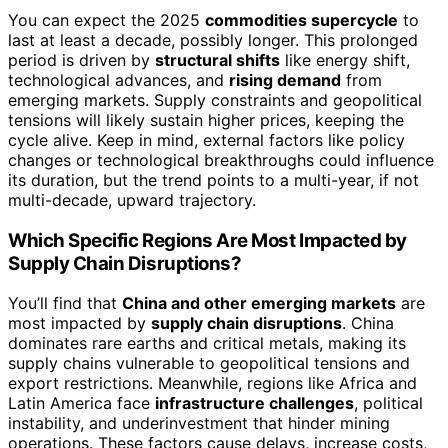
You can expect the 2025
commodities supercycle
to
last at least a decade, possibly longer. This prolonged
period is driven by
structural shifts
like energy shift,
technological advances, and
rising demand
from
emerging markets. Supply constraints and geopolitical
tensions will likely sustain higher prices, keeping the
cycle alive. Keep in mind, external factors like policy
changes or technological breakthroughs could influence
its duration, but the trend points to a multi-year, if not
multi-decade, upward trajectory.
Which Specific Regions Are Most Impacted by
Supply Chain Disruptions?
You’ll find that
China and other emerging markets
are
most impacted by
supply chain disruptions
. China
dominates rare earths and critical metals, making its
supply chains vulnerable to geopolitical tensions and
export restrictions. Meanwhile, regions like Africa and
Latin America face
infrastructure challenges
, political
instability, and underinvestment that hinder mining
operations. These factors cause delays, increase costs,