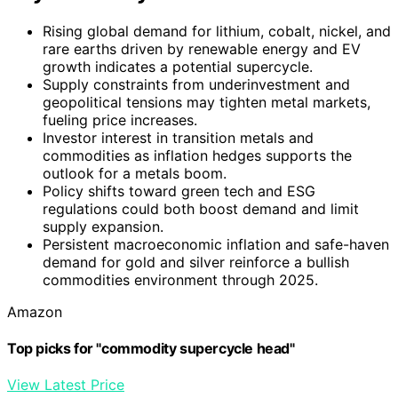
Rising global demand for lithium, cobalt, nickel, and
rare earths driven by renewable energy and EV
growth indicates a potential supercycle.
Supply constraints from underinvestment and
geopolitical tensions may tighten metal markets,
fueling price increases.
Investor interest in transition metals and
commodities as inflation hedges supports the
outlook for a metals boom.
Policy shifts toward green tech and ESG
regulations could both boost demand and limit
supply expansion.
Persistent macroeconomic inflation and safe-haven
demand for gold and silver reinforce a bullish
commodities environment through 2025.
Amazon
Top picks for "commodity supercycle head"
View Latest Price