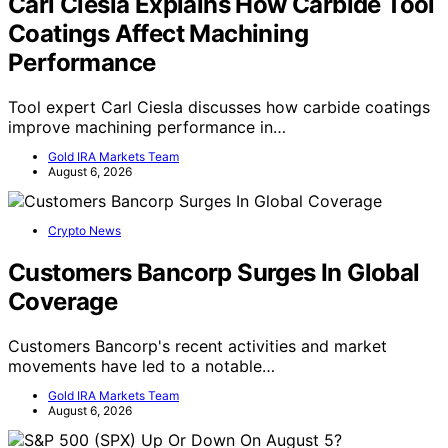
Carl Ciesla Explains How Carbide Tool
Coatings Affect Machining
Performance
Tool expert Carl Ciesla discusses how carbide coatings
improve machining performance in…
Gold IRA Markets Team
August 6, 2026
Crypto News
Customers Bancorp Surges In Global
Coverage
Customers Bancorp's recent activities and market
movements have led to a notable…
Gold IRA Markets Team
August 6, 2026