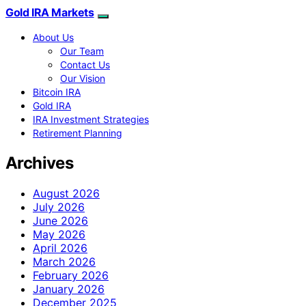
Gold IRA Markets
About Us
Our Team
Contact Us
Our Vision
Bitcoin IRA
Gold IRA
IRA Investment Strategies
Retirement Planning
Archives
August 2026
July 2026
June 2026
May 2026
April 2026
March 2026
February 2026
January 2026
December 2025