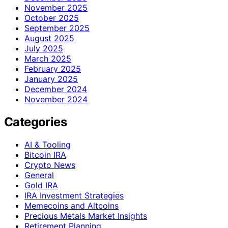
November 2025
October 2025
September 2025
August 2025
July 2025
March 2025
February 2025
January 2025
December 2024
November 2024
Categories
AI & Tooling
Bitcoin IRA
Crypto News
General
Gold IRA
IRA Investment Strategies
Memecoins and Altcoins
Precious Metals Market Insights
Retirement Planning