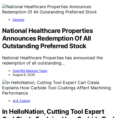
General
National Healthcare Properties
Announces Redemption Of All
Outstanding Preferred Stock
National Healthcare Properties has announced the
redemption of all outstanding…
Gold IRA Markets Team
August 6, 2026
AI & Tooling
In HelloNation, Cutting Tool Expert