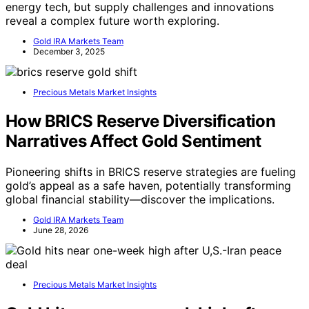
energy tech, but supply challenges and innovations
reveal a complex future worth exploring.
Gold IRA Markets Team
December 3, 2025
Precious Metals Market Insights
How BRICS Reserve Diversification
Narratives Affect Gold Sentiment
Pioneering shifts in BRICS reserve strategies are fueling
gold’s appeal as a safe haven, potentially transforming
global financial stability—discover the implications.
Gold IRA Markets Team
June 28, 2026
Precious Metals Market Insights