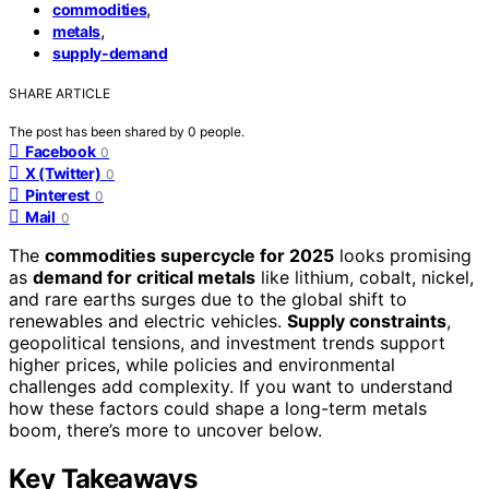
,
commodities
,
metals
supply-demand
SHARE ARTICLE
The post has been shared by
0
people.
Facebook
0
X (Twitter)
0
Pinterest
0
Mail
0
The
commodities supercycle for 2025
looks promising
as
demand for critical metals
like lithium, cobalt, nickel,
and rare earths surges due to the global shift to
renewables and electric vehicles.
Supply constraints
,
geopolitical tensions, and investment trends support
higher prices, while policies and environmental
challenges add complexity. If you want to understand
how these factors could shape a long-term metals
boom, there’s more to uncover below.
Key Takeaways