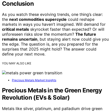
Conclusion
As you watch these evolving trends, one thing’s clear:
the
next commodities supercycle
could reshape
markets in ways you haven’t imagined. Will demand for
critical metals
skyrocket faster than expected? Or will
unforeseen risks slow the momentum?
The future
remains uncertain
, but staying alert now could give you
the edge. The question is, are you prepared for the
surprises that 2025 might hold? The answer could
define your next move.
YOU MAY ALSO LIKE
Precious Metals Market Insights
Precious Metals in the Green Energy
Revolution (EVs & Solar)
Metals like silver, platinum, and palladium drive green