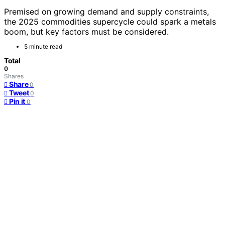
Premised on growing demand and supply constraints,
the 2025 commodities supercycle could spark a metals
boom, but key factors must be considered.
5 minute read
Total
0
Shares
Share
0
Tweet
0
Pin it
0