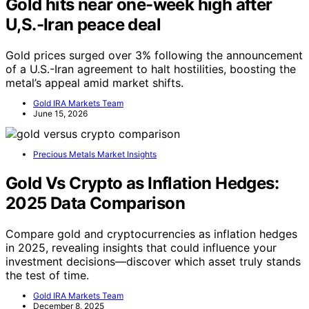
Gold hits near one-week high after
U,S.-Iran peace deal
Gold prices surged over 3% following the announcement
of a U.S.-Iran agreement to halt hostilities, boosting the
metal’s appeal amid market shifts.
Gold IRA Markets Team
June 15, 2026
Precious Metals Market Insights
Gold Vs Crypto as Inflation Hedges:
2025 Data Comparison
Compare gold and cryptocurrencies as inflation hedges
in 2025, revealing insights that could influence your
investment decisions—discover which asset truly stands
the test of time.
Gold IRA Markets Team
December 8, 2025