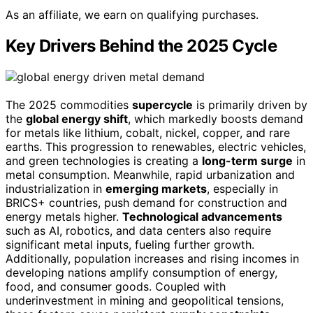
As an affiliate, we earn on qualifying purchases.
Key Drivers Behind the 2025 Cycle
The 2025 commodities
supercycle
is primarily driven by
the
global energy shift
, which markedly boosts demand
for metals like lithium, cobalt, nickel, copper, and rare
earths. This progression to renewables, electric vehicles,
and green technologies is creating a
long-term surge
in
metal consumption. Meanwhile, rapid urbanization and
industrialization in
emerging markets
, especially in
BRICS+ countries, push demand for construction and
energy metals higher.
Technological advancements
such as AI, robotics, and data centers also require
significant metal inputs, fueling further growth.
Additionally, population increases and rising incomes in
developing nations amplify consumption of energy,
food, and consumer goods. Coupled with
underinvestment in mining and geopolitical tensions,