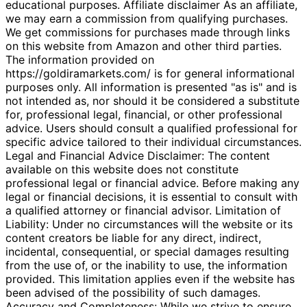
educational purposes. Affiliate disclaimer As an affiliate,
we may earn a commission from qualifying purchases.
We get commissions for purchases made through links
on this website from Amazon and other third parties.
The information provided on
https://goldiramarkets.com/ is for general informational
purposes only. All information is presented "as is" and is
not intended as, nor should it be considered a substitute
for, professional legal, financial, or other professional
advice. Users should consult a qualified professional for
specific advice tailored to their individual circumstances.
Legal and Financial Advice Disclaimer: The content
available on this website does not constitute
professional legal or financial advice. Before making any
legal or financial decisions, it is essential to consult with
a qualified attorney or financial advisor. Limitation of
Liability: Under no circumstances will the website or its
content creators be liable for any direct, indirect,
incidental, consequential, or special damages resulting
from the use of, or the inability to use, the information
provided. This limitation applies even if the website has
been advised of the possibility of such damages.
Accuracy and Completeness: While we strive to ensure