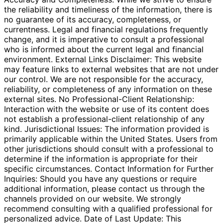
the reliability and timeliness of the information, there is
no guarantee of its accuracy, completeness, or
currentness. Legal and financial regulations frequently
change, and it is imperative to consult a professional
who is informed about the current legal and financial
environment. External Links Disclaimer: This website
may feature links to external websites that are not under
our control. We are not responsible for the accuracy,
reliability, or completeness of any information on these
external sites. No Professional-Client Relationship:
Interaction with the website or use of its content does
not establish a professional-client relationship of any
kind. Jurisdictional Issues: The information provided is
primarily applicable within the United States. Users from
other jurisdictions should consult with a professional to
determine if the information is appropriate for their
specific circumstances. Contact Information for Further
Inquiries: Should you have any questions or require
additional information, please contact us through the
channels provided on our website. We strongly
recommend consulting with a qualified professional for
personalized advice. Date of Last Update: This