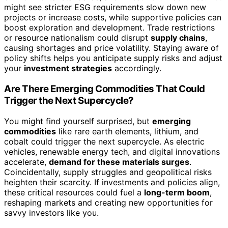
might see stricter ESG requirements slow down new
projects or increase costs, while supportive policies can
boost exploration and development. Trade restrictions
or resource nationalism could disrupt
supply chains
,
causing shortages and price volatility. Staying aware of
policy shifts helps you anticipate supply risks and adjust
your
investment strategies
accordingly.
Are There Emerging Commodities That Could
Trigger the Next Supercycle?
You might find yourself surprised, but
emerging
commodities
like rare earth elements, lithium, and
cobalt could trigger the next supercycle. As electric
vehicles, renewable energy tech, and digital innovations
accelerate,
demand for these materials surges
.
Coincidentally, supply struggles and geopolitical risks
heighten their scarcity. If investments and policies align,
these critical resources could fuel a
long-term boom
,
reshaping markets and creating new opportunities for
savvy investors like you.