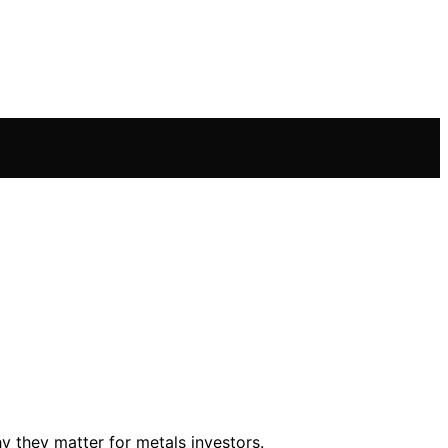
y they matter for metals investors.