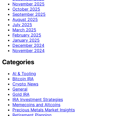
November 2025
October 2025
September 2025
August 2025
July 2025
March 2025
February 2025
January 2025
December 2024
November 2024
Categories
AI & Tooling
Bitcoin IRA
Crypto News
General
Gold IRA
IRA Investment Strategies
Memecoins and Altcoins
Precious Metals Market Insights
Retirement Planning