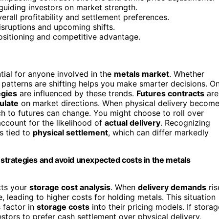
 guiding investors on market strength.
erall profitability and settlement preferences.
isruptions and upcoming shifts.
sitioning and competitive advantage.
tial for anyone involved in the
metals market
. Whether
y patterns are shifting helps you make smarter decisions. O
egies
are influenced by these trends.
Futures contracts
are
ulate
on market directions. When physical delivery becom
 to futures can change. You might choose to roll over
account for the likelihood of
actual delivery
. Recognizing
s tied to
physical settlement
, which can differ markedly
s strategies and avoid unexpected costs in the metals
cts your
storage cost analysis
. When
delivery demands
ris
eading to higher costs for holding metals. This situation
 factor in
storage costs
into their pricing models. If storag
stors to prefer cash settlement over physical delivery,