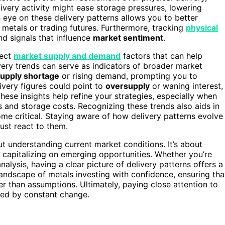
elivery activity might ease storage pressures, lowering
 eye on these delivery patterns allows you to better
 metals or trading futures. Furthermore, tracking
physical
d signals that influence
market sentiment
.
lect
market supply and demand
factors that can help
very trends can serve as indicators of broader market
upply shortage
or rising demand, prompting you to
ivery figures could point to
oversupply
or waning interest,
These insights help refine your strategies, especially when
s and storage costs. Recognizing these trends also aids in
e critical. Staying aware of how delivery patterns evolve
ust react to them.
out understanding current market conditions. It’s about
nd capitalizing on emerging opportunities. Whether you’re
alysis, having a clear picture of delivery patterns offers a
andscape of metals investing with confidence, ensuring tha
er than assumptions. Ultimately, paying close attention to
zed by constant change.