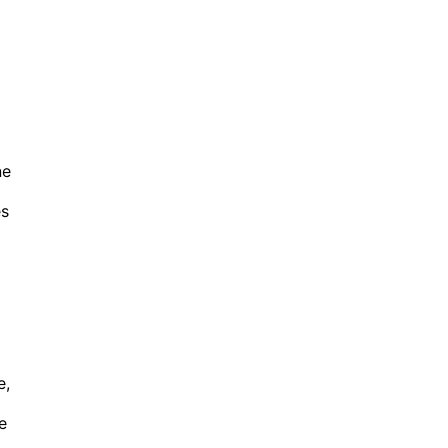
ne
es
e,
e