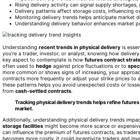
Rising delivery activity can signal supply shortages,
Delivery patterns affect storage costs, influencing ov
Monitoring delivery trends helps anticipate market d
Understanding delivery behavior enhances market po
Understanding
recent trends in physical delivery
is essen
you’re a trader, investor, or analyst, knowing how deliver
key aspect to contemplate is how
futures contract strat
often used to
hedge
against price fluctuations or to
spec
more common or shows signs of increasing, your approach
contracts more frequently or adjust your strike prices to 
these patterns helps you avoid unexpected costs or losse
from
cash-settled contracts
.
Tracking physical delivery trends helps refine future
market.
Additionally, understanding physical delivery trends impa
storage facilities
might become more scarce or expensive, l
can influence the premium of futures contracts, as traders
becomes more costly, it could incentivize traders and inve