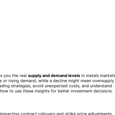
ws you the real
supply and demand levels
in metals markets
ges or rising demand, while a decline might mean oversupply
rading strategies, avoid unexpected costs, and understand
r how to use these insights for better investment decisions.
, impacting contract rollovers and strike price adjustments.