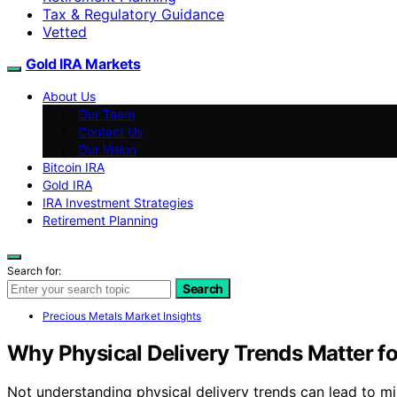
Tax & Regulatory Guidance
Vetted
Gold IRA Markets
About Us
Our Team
Contact Us
Our Vision
Bitcoin IRA
Gold IRA
IRA Investment Strategies
Retirement Planning
Search for:
Search
Precious Metals Market Insights
Why Physical Delivery Trends Matter fo
Not understanding physical delivery trends can lead to mis