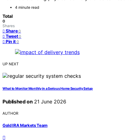
4 minute read
Total
0
Shares
Share
0
Tweet
0
Pin it
0
UP NEXT
What to Monitor Monthly in a Serious Home Security Setup
Published on
21 June 2026
AUTHOR
Gold IRA Markets Team