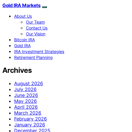
Gold IRA Markets
About Us
Our Team
Contact Us
Our Vision
Bitcoin IRA
Gold IRA
IRA Investment Strategies
Retirement Planning
Archives
August 2026
July 2026
June 2026
May 2026
April 2026
March 2026
February 2026
January 2026
December 2025