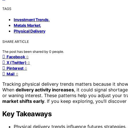
TAGS
,
Investment Trends
,
Metals Market
Physical Delivery
SHARE ARTICLE
The post has been shared by
0
people.
Facebook
0
X (Twitter)
0
Pinterest
0
Mail
0
Tracking physical delivery trends matters because it sho
When
delivery activity increases
, it could signal shorta
or waning interest. These patterns help you adjust your t
market shifts early
. If you keep exploring, you’ll discove
Key Takeaways
Physical delivery trends influence futures strategies