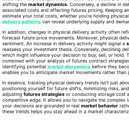
shifting the
market dynamics
. Conversely, a decline in d
associated costs and affecting futures pricing. Keeping an
estimate your total costs, whether you’re holding physical
delivery patterns
can reveal underlying supply and deman
In addition, changes in physical delivery activity often ref
forecast future price movements. Moreover, physical deli
sentiment. An increase in delivery activity might signal a
s
reassess your investment thesis. Conversely, declining del
which might influence your decision to buy, sell, or hold. 
combined with your analysis of futures contract strategie
identifying potential
market disruptions
before they becom
enables you to anticipate market movements rather than j
In essence, tracking physical delivery trends isn’t just ab
positioning yourself for future shifts, minimizing risks, a
adjusting
futures strategies
or conducting storage cost an
competitive edge. It allows you to navigate the complex l
your decisions are grounded in real
market behavior
rath
these trends helps you stay ahead in a market characteri