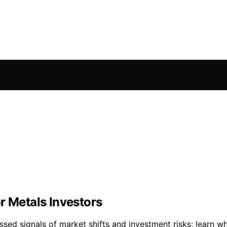
r Metals Investors
sed signals of market shifts and investment risks; learn wh