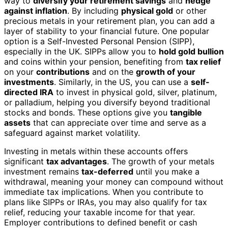
way to
diversify your retirement savings
and
hedge
against inflation
. By including
physical gold
or other
precious metals in your retirement plan, you can add a
layer of stability to your financial future. One popular
option is a Self-Invested Personal Pension (SIPP),
especially in the UK. SIPPs allow you to
hold gold bullion
and coins within your pension, benefiting from
tax relief
on your
contributions
and on the
growth of your
investments
. Similarly, in the US, you can use a
self-
directed IRA
to invest in physical gold, silver, platinum,
or palladium, helping you diversify beyond traditional
stocks and bonds. These options give you
tangible
assets
that can appreciate over time and serve as a
safeguard against market volatility.
Investing in metals within these accounts offers
significant
tax advantages
. The growth of your metals
investment remains
tax-deferred
until you make a
withdrawal, meaning your money can compound without
immediate tax implications. When you contribute to
plans like SIPPs or IRAs, you may also qualify for tax
relief, reducing your taxable income for that year.
Employer contributions to defined benefit or cash