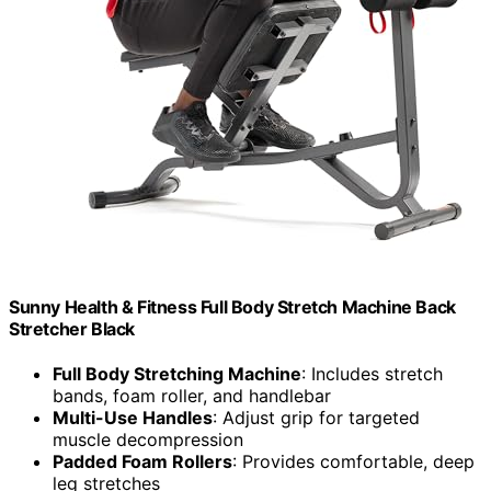
Sunny Health & Fitness Full Body Stretch Machine Back
Stretcher Black
Full Body Stretching Machine
: Includes stretch
bands, foam roller, and handlebar
Multi-Use Handles
: Adjust grip for targeted
muscle decompression
Padded Foam Rollers
: Provides comfortable, deep
leg stretches