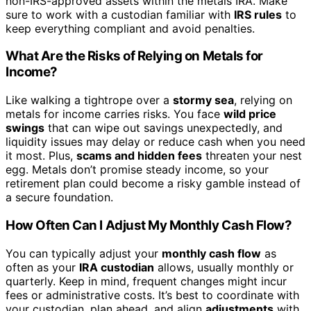
non-IRS-approved assets within the metals IRA. Make
sure to work with a custodian familiar with
IRS rules
to
keep everything compliant and avoid penalties.
What Are the Risks of Relying on Metals for
Income?
Like walking a tightrope over a
stormy sea
, relying on
metals for income carries risks. You face
wild price
swings
that can wipe out savings unexpectedly, and
liquidity issues may delay or reduce cash when you need
it most. Plus,
scams and hidden fees
threaten your nest
egg. Metals don’t promise steady income, so your
retirement plan could become a risky gamble instead of
a secure foundation.
How Often Can I Adjust My Monthly Cash Flow?
You can typically adjust your
monthly cash flow
as
often as your
IRA custodian
allows, usually monthly or
quarterly. Keep in mind, frequent changes might incur
fees or administrative costs. It’s best to coordinate with
your custodian, plan ahead, and align
adjustments
with