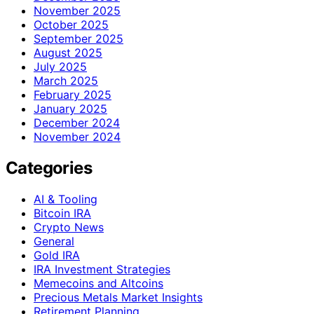
November 2025
October 2025
September 2025
August 2025
July 2025
March 2025
February 2025
January 2025
December 2024
November 2024
Categories
AI & Tooling
Bitcoin IRA
Crypto News
General
Gold IRA
IRA Investment Strategies
Memecoins and Altcoins
Precious Metals Market Insights
Retirement Planning