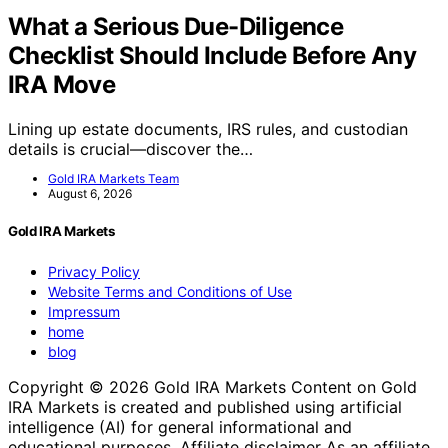
What a Serious Due-Diligence
Checklist Should Include Before Any
IRA Move
Lining up estate documents, IRS rules, and custodian
details is crucial—discover the…
Gold IRA Markets Team
August 6, 2026
Gold IRA Markets
Privacy Policy
Website Terms and Conditions of Use
Impressum
home
blog
Copyright © 2026 Gold IRA Markets Content on Gold
IRA Markets is created and published using artificial
intelligence (AI) for general informational and
educational purposes. Affiliate disclaimer As an affiliate,