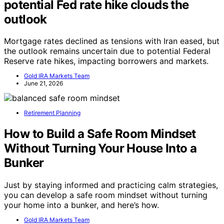
potential Fed rate hike clouds the
outlook
Mortgage rates declined as tensions with Iran eased, but
the outlook remains uncertain due to potential Federal
Reserve rate hikes, impacting borrowers and markets.
Gold IRA Markets Team
June 21, 2026
Retirement Planning
How to Build a Safe Room Mindset
Without Turning Your House Into a
Bunker
Just by staying informed and practicing calm strategies,
you can develop a safe room mindset without turning
your home into a bunker, and here’s how.
Gold IRA Markets Team