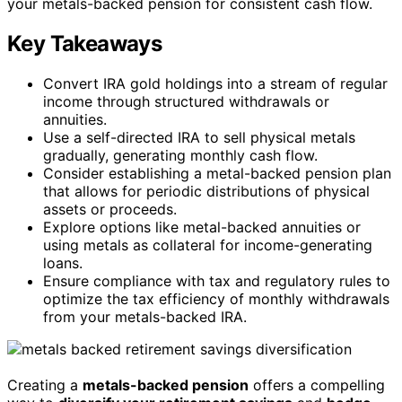
your metals-backed pension for consistent cash flow.
Key Takeaways
Convert IRA gold holdings into a stream of regular
income through structured withdrawals or
annuities.
Use a self-directed IRA to sell physical metals
gradually, generating monthly cash flow.
Consider establishing a metal-backed pension plan
that allows for periodic distributions of physical
assets or proceeds.
Explore options like metal-backed annuities or
using metals as collateral for income-generating
loans.
Ensure compliance with tax and regulatory rules to
optimize the tax efficiency of monthly withdrawals
from your metals-backed IRA.
Creating a
metals-backed pension
offers a compelling