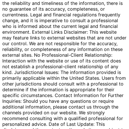
the reliability and timeliness of the information, there is
no guarantee of its accuracy, completeness, or
currentness. Legal and financial regulations frequently
change, and it is imperative to consult a professional
who is informed about the current legal and financial
environment. External Links Disclaimer: This website
may feature links to external websites that are not under
our control. We are not responsible for the accuracy,
reliability, or completeness of any information on these
external sites. No Professional-Client Relationship:
Interaction with the website or use of its content does
not establish a professional-client relationship of any
kind. Jurisdictional Issues: The information provided is
primarily applicable within the United States. Users from
other jurisdictions should consult with a professional to
determine if the information is appropriate for their
specific circumstances. Contact Information for Further
Inquiries: Should you have any questions or require
additional information, please contact us through the
channels provided on our website. We strongly
recommend consulting with a qualified professional for
personalized advice. Date of Last Update: This