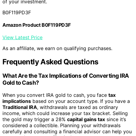
of your investment.
B0F119PD3F
Amazon Product B0F119PD3F
View Latest Price
As an affiliate, we earn on qualifying purchases.
Frequently Asked Questions
What Are the Tax Implications of Converting IRA
Gold to Cash?
When you convert IRA gold to cash, you face
tax
implications
based on your account type. If you have a
Traditional IRA
, withdrawals are taxed as ordinary
income, which could increase your tax bracket. Selling
the gold may trigger a 28%
capital gains tax
since it’s
considered a collectible. Planning your withdrawals
carefully and consulting a financial advisor can help you