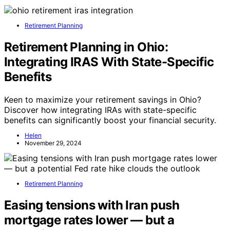
Retirement Planning
Retirement Planning in Ohio:
Integrating IRAS With State-Specific
Benefits
Keen to maximize your retirement savings in Ohio?
Discover how integrating IRAs with state-specific
benefits can significantly boost your financial security.
Helen
November 29, 2024
Retirement Planning
Easing tensions with Iran push
mortgage rates lower — but a