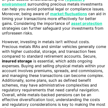
environment
surrounding precious metals investments
can help you avoid potential legal or compliance issues.
Moreover, being aware of
market fluctuations
can aid in
timing your transactions more effectively for better
gains. Considering the importance of
asset protection
strategies can further safeguard your investments from
unforeseen risks.
However, investing in metals isn’t without costs.
Precious metals IRAs and similar vehicles generally come
with higher custodial, storage, and transaction fees
compared to standard retirement accounts. Secure,
insured storage
is essential, which adds ongoing
expenses. Buying and selling physical metals within your
account involves premiums, spreads, and commissions,
and managing these transactions can become complex.
Additionally, some plans, such as defined benefit
schemes, may have administrative complexities and
regulatory requirements that need careful navigation.
Overall, while metals-backed pensions can be an
effective diversification tool, understanding the costs
and regulatory considerations is key to making the most