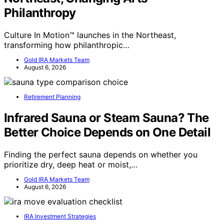
Philanthropy
Culture In Motion™ launches in the Northeast,
transforming how philanthropic…
Gold IRA Markets Team
August 6, 2026
Retirement Planning
Infrared Sauna or Steam Sauna? The
Better Choice Depends on One Detail
Finding the perfect sauna depends on whether you
prioritize dry, deep heat or moist,…
Gold IRA Markets Team
August 6, 2026
IRA Investment Strategies