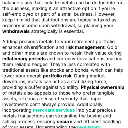
balance plans that include metals can be deductible for
the business, making it an attractive option if you’re
self-employed or part of a small business. However,
keep in mind that distributions are typically taxed as
ordinary income upon withdrawal, so planning your
withdrawals
strategically is essential.
Adding precious metals to your retirement portfolio
enhances diversification and
risk management
. Gold
and other metals are known to retain their value during
inflationary periods
and currency devaluations, making
them reliable hedges. They’re less correlated with
traditional assets like stocks and bonds, which can help
lower your overall
portfolio risk
. During market
downturns, metals can act as a stabilizing force,
providing a buffer against volatility.
Physical ownership
of metals also appeals to those who prefer tangible
assets, offering a sense of security that paper
investments can’t always provide. Additionally,
incorporating
merchant services
into your precious
metals transactions can streamline the buying and
selling process, ensuring
secure
and efficient handling
of your assets. Understanding the
regulatory