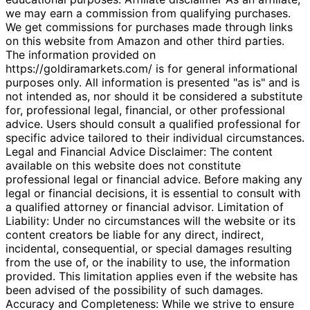
we may earn a commission from qualifying purchases.
We get commissions for purchases made through links
on this website from Amazon and other third parties.
The information provided on
https://goldiramarkets.com/ is for general informational
purposes only. All information is presented "as is" and is
not intended as, nor should it be considered a substitute
for, professional legal, financial, or other professional
advice. Users should consult a qualified professional for
specific advice tailored to their individual circumstances.
Legal and Financial Advice Disclaimer: The content
available on this website does not constitute
professional legal or financial advice. Before making any
legal or financial decisions, it is essential to consult with
a qualified attorney or financial advisor. Limitation of
Liability: Under no circumstances will the website or its
content creators be liable for any direct, indirect,
incidental, consequential, or special damages resulting
from the use of, or the inability to use, the information
provided. This limitation applies even if the website has
been advised of the possibility of such damages.
Accuracy and Completeness: While we strive to ensure