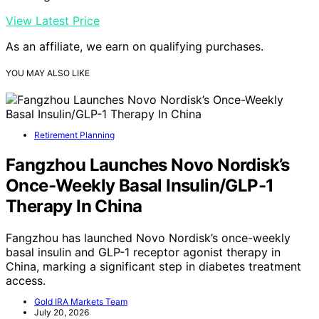
View Latest Price
As an affiliate, we earn on qualifying purchases.
YOU MAY ALSO LIKE
Retirement Planning
Fangzhou Launches Novo Nordisk’s
Once-Weekly Basal Insulin/GLP-1
Therapy In China
Fangzhou has launched Novo Nordisk’s once-weekly
basal insulin and GLP-1 receptor agonist therapy in
China, marking a significant step in diabetes treatment
access.
Gold IRA Markets Team
July 20, 2026