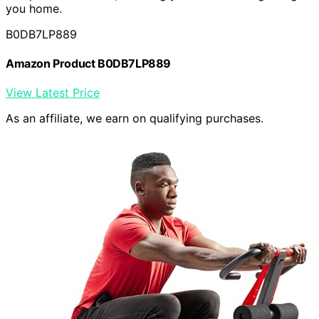
you home.
B0DB7LP889
Amazon Product B0DB7LP889
View Latest Price
As an affiliate, we earn on qualifying purchases.