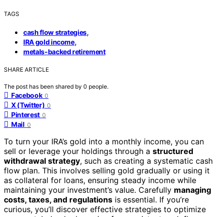
TAGS
,
cash flow strategies
,
IRA gold income
metals-backed retirement
SHARE ARTICLE
The post has been shared by
0
people.
Facebook
0
X (Twitter)
0
Pinterest
0
Mail
0
To turn your IRA’s gold into a monthly income, you can
sell or leverage your holdings through a
structured
withdrawal strategy
, such as creating a systematic cash
flow plan. This involves selling gold gradually or using it
as collateral for loans, ensuring steady income while
maintaining your investment’s value. Carefully
managing
costs, taxes, and regulations
is essential. If you’re
curious, you’ll discover effective strategies to optimize