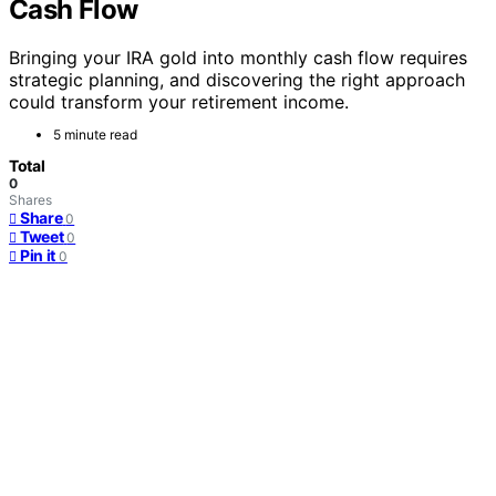
Cash Flow
Bringing your IRA gold into monthly cash flow requires
strategic planning, and discovering the right approach
could transform your retirement income.
5 minute read
Total
0
Shares
Share
0
Tweet
0
Pin it
0