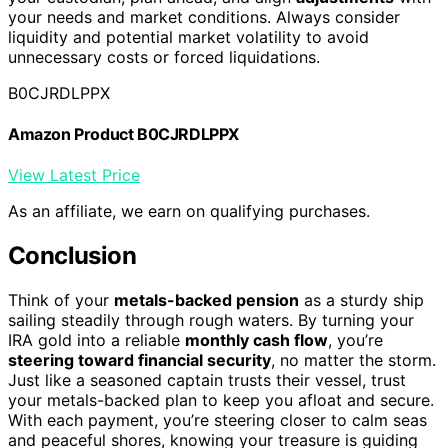
your needs and market conditions. Always consider
liquidity and potential market volatility to avoid
unnecessary costs or forced liquidations.
B0CJRDLPPX
Amazon Product B0CJRDLPPX
View Latest Price
As an affiliate, we earn on qualifying purchases.
Conclusion
Think of your
metals-backed pension
as a sturdy ship
sailing steadily through rough waters. By turning your
IRA gold into a reliable
monthly cash flow
, you’re
steering toward financial security
, no matter the storm.
Just like a seasoned captain trusts their vessel, trust
your metals-backed plan to keep you afloat and secure.
With each payment, you’re steering closer to calm seas
and peaceful shores, knowing your treasure is guiding