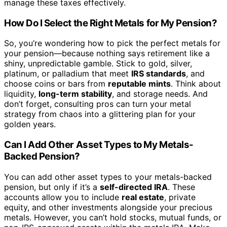
manage these taxes effectively.
How Do I Select the Right Metals for My Pension?
So, you’re wondering how to pick the perfect metals for
your pension—because nothing says retirement like a
shiny, unpredictable gamble. Stick to gold, silver,
platinum, or palladium that meet
IRS standards
, and
choose coins or bars from
reputable mints
. Think about
liquidity,
long-term stability
, and storage needs. And
don’t forget, consulting pros can turn your metal
strategy from chaos into a glittering plan for your
golden years.
Can I Add Other Asset Types to My Metals-
Backed Pension?
You can add other asset types to your metals-backed
pension, but only if it’s a
self-directed IRA
. These
accounts allow you to include
real estate
, private
equity, and other investments alongside your precious
metals. However, you can’t hold stocks, mutual funds, or