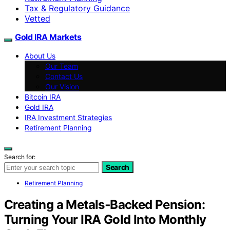
Tax & Regulatory Guidance
Vetted
Gold IRA Markets
About Us
Our Team
Contact Us
Our Vision
Bitcoin IRA
Gold IRA
IRA Investment Strategies
Retirement Planning
Search for:
Search
Retirement Planning
Creating a Metals‑Backed Pension:
Turning Your IRA Gold Into Monthly