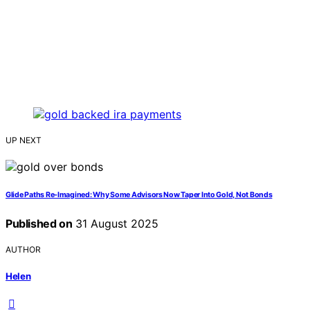
UP NEXT
Glide Paths Re‑Imagined: Why Some Advisors Now Taper Into Gold, Not Bonds
Published on
31 August 2025
AUTHOR
Helen