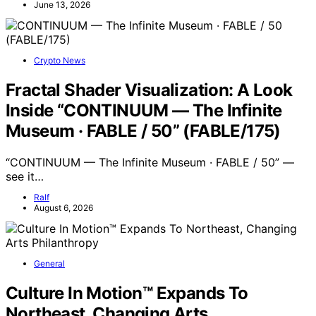
June 13, 2026
Crypto News
Fractal Shader Visualization: A Look
Inside “CONTINUUM — The Infinite
Museum · FABLE / 50” (FABLE/175)
“CONTINUUM — The Infinite Museum · FABLE / 50” —
see it…
Ralf
August 6, 2026
General
Culture In Motion™ Expands To
Northeast, Changing Arts