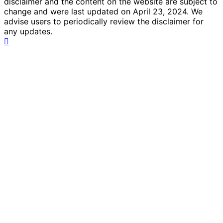
disclaimer and the content on the website are subject to
change and were last updated on April 23, 2024. We
advise users to periodically review the disclaimer for
any updates.