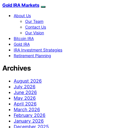
Gold IRA Markets
About Us
Our Team
Contact Us
Our Vision
Bitcoin IRA
Gold IRA
IRA Investment Strategies
Retirement Planning
Archives
August 2026
July 2026
June 2026
May 2026
April 2026
March 2026
February 2026
January 2026
December 2025