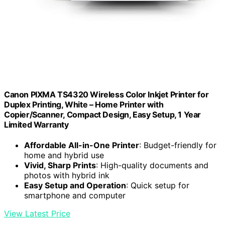
Canon PIXMA TS4320 Wireless Color Inkjet Printer for
Duplex Printing, White – Home Printer with
Copier/Scanner, Compact Design, Easy Setup, 1 Year
Limited Warranty
Affordable All-in-One Printer
: Budget-friendly for
home and hybrid use
Vivid, Sharp Prints
: High-quality documents and
photos with hybrid ink
Easy Setup and Operation
: Quick setup for
smartphone and computer
View Latest Price