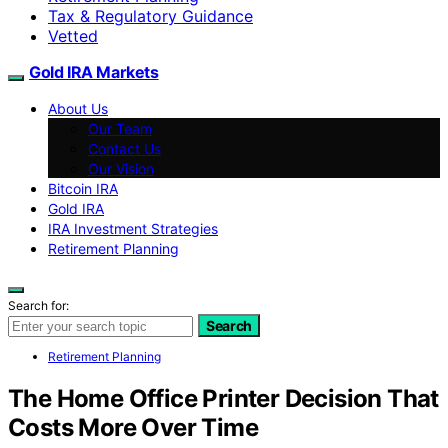
Tax & Regulatory Guidance
Vetted
Gold IRA Markets
About Us
Our Team
Contact Us
Our Vision
Bitcoin IRA
Gold IRA
IRA Investment Strategies
Retirement Planning
Search for:
Search
Retirement Planning
The Home Office Printer Decision That
Costs More Over Time