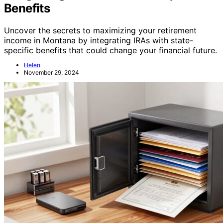
Benefits
Uncover the secrets to maximizing your retirement
income in Montana by integrating IRAs with state-
specific benefits that could change your financial future.
Helen
November 29, 2024