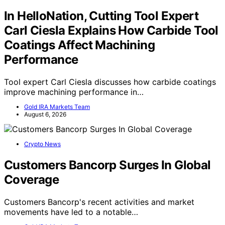
In HelloNation, Cutting Tool Expert
Carl Ciesla Explains How Carbide Tool
Coatings Affect Machining
Performance
Tool expert Carl Ciesla discusses how carbide coatings
improve machining performance in…
Gold IRA Markets Team
August 6, 2026
Crypto News
Customers Bancorp Surges In Global
Coverage
Customers Bancorp's recent activities and market
movements have led to a notable…