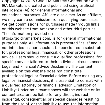
Copyright © 2026 Gold IRA Markets Content on Gold
IRA Markets is created and published using artificial
intelligence (AI) for general informational and
educational purposes. Affiliate disclaimer As an affiliate,
we may earn a commission from qualifying purchases.
We get commissions for purchases made through links
on this website from Amazon and other third parties.
The information provided on
https://goldiramarkets.com/ is for general informational
purposes only. All information is presented "as is" and is
not intended as, nor should it be considered a substitute
for, professional legal, financial, or other professional
advice. Users should consult a qualified professional for
specific advice tailored to their individual circumstances.
Legal and Financial Advice Disclaimer: The content
available on this website does not constitute
professional legal or financial advice. Before making any
legal or financial decisions, it is essential to consult with
a qualified attorney or financial advisor. Limitation of
Liability: Under no circumstances will the website or its
content creators be liable for any direct, indirect,
incidental, consequential, or special damages resulting
from the use of, or the inability to use, the information