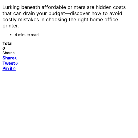
Lurking beneath affordable printers are hidden costs
that can drain your budget—discover how to avoid
costly mistakes in choosing the right home office
printer.
4 minute read
Total
0
Shares
Share
0
Tweet
0
Pin it
0