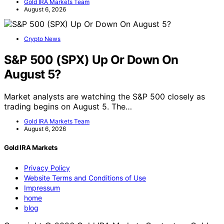
Gold IRA Markets Team
August 6, 2026
Crypto News
S&P 500 (SPX) Up Or Down On
August 5?
Market analysts are watching the S&P 500 closely as
trading begins on August 5. The…
Gold IRA Markets Team
August 6, 2026
Gold IRA Markets
Privacy Policy
Website Terms and Conditions of Use
Impressum
home
blog