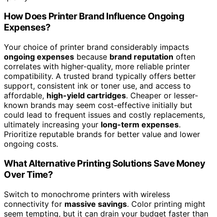
How Does Printer Brand Influence Ongoing
Expenses?
Your choice of printer brand considerably impacts
ongoing expenses
because
brand reputation
often
correlates with higher-quality, more reliable printer
compatibility. A trusted brand typically offers better
support, consistent ink or toner use, and access to
affordable,
high-yield cartridges
. Cheaper or lesser-
known brands may seem cost-effective initially but
could lead to frequent issues and costly replacements,
ultimately increasing your
long-term expenses
.
Prioritize reputable brands for better value and lower
ongoing costs.
What Alternative Printing Solutions Save Money
Over Time?
Switch to monochrome printers with wireless
connectivity for
massive savings
. Color printing might
seem tempting, but it can drain your budget faster than