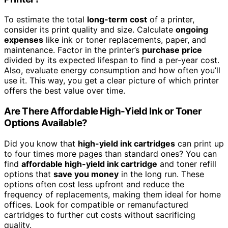
To estimate the total
long-term cost
of a printer,
consider its print quality and size. Calculate
ongoing
expenses
like ink or toner replacements, paper, and
maintenance. Factor in the printer’s
purchase price
divided by its expected lifespan to find a per-year cost.
Also, evaluate energy consumption and how often you’ll
use it. This way, you get a clear picture of which printer
offers the best value over time.
Are There Affordable High-Yield Ink or Toner
Options Available?
Did you know that
high-yield ink cartridges
can print up
to four times more pages than standard ones? You can
find
affordable high-yield ink cartridge
and toner refill
options that
save you money
in the long run. These
options often cost less upfront and reduce the
frequency of replacements, making them ideal for home
offices. Look for compatible or remanufactured
cartridges to further cut costs without sacrificing
quality.