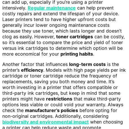
can add up, especially if you’re using a printer
intensively.
Regular maintenance
can help prevent
costly repairs and extend the lifespan of your device.
Laser printers tend to have higher upfront costs but
generally incur lower ongoing maintenance costs
because they use toner, which lasts longer and doesn’t
clog as easily. However,
toner cartridges
can be costly,
so it’s essential to compare the price and yield of toner
versus ink cartridges to determine which option will be
more economical for your
printing habits
.
Another factor that influences
long-term costs
is the
printer’s
efficiency
. Models with high page yields per ink
cartridge or toner cartridge reduce the frequency of
replacements, saving you both money and time. It’s
worth investing in a printer that offers compatible or
third-party ink cartridges, but keep in mind that some
printers might have
restrictions
that make third-party
options less viable or could void your warranty. Always
check the
manufacturer’s policies
before opting for
non-original cartridges. Additionally, considering
biodiversity and environmental impact
when choosing
a printer can help reduce waste and promote