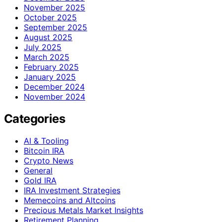
November 2025
October 2025
September 2025
August 2025
July 2025
March 2025
February 2025
January 2025
December 2024
November 2024
Categories
AI & Tooling
Bitcoin IRA
Crypto News
General
Gold IRA
IRA Investment Strategies
Memecoins and Altcoins
Precious Metals Market Insights
Retirement Planning