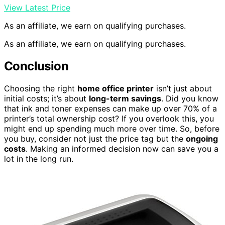
View Latest Price
As an affiliate, we earn on qualifying purchases.
As an affiliate, we earn on qualifying purchases.
Conclusion
Choosing the right
home office printer
isn’t just about
initial costs; it’s about
long-term savings
. Did you know
that ink and toner expenses can make up over 70% of a
printer’s total ownership cost? If you overlook this, you
might end up spending much more over time. So, before
you buy, consider not just the price tag but the
ongoing
costs
. Making an informed decision now can save you a
lot in the long run.