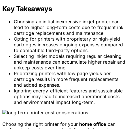
Key Takeaways
Choosing an initial inexpensive inkjet printer can
lead to higher long-term costs due to frequent ink
cartridge replacements and maintenance.
Opting for printers with proprietary or high-yield
cartridges increases ongoing expenses compared
to compatible third-party options.
Selecting inkjet models requiring regular cleaning
and maintenance can accumulate higher repair and
upkeep costs over time.
Prioritizing printers with low page yields per
cartridge results in more frequent replacements
and added expenses.
Ignoring energy-efficient features and sustainable
options may lead to increased operational costs
and environmental impact long-term.
Choosing the right printer for your
home office
can