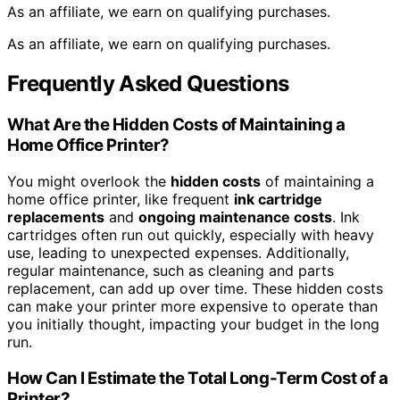
As an affiliate, we earn on qualifying purchases.
As an affiliate, we earn on qualifying purchases.
Frequently Asked Questions
What Are the Hidden Costs of Maintaining a
Home Office Printer?
You might overlook the
hidden costs
of maintaining a
home office printer, like frequent
ink cartridge
replacements
and
ongoing maintenance costs
. Ink
cartridges often run out quickly, especially with heavy
use, leading to unexpected expenses. Additionally,
regular maintenance, such as cleaning and parts
replacement, can add up over time. These hidden costs
can make your printer more expensive to operate than
you initially thought, impacting your budget in the long
run.
How Can I Estimate the Total Long-Term Cost of a
Printer?