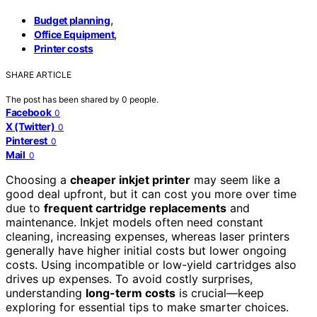
,
Budget planning
,
Office Equipment
Printer costs
SHARE ARTICLE
The post has been shared by
0
people.
Facebook
0
X (Twitter)
0
Pinterest
0
Mail
0
Choosing a
cheaper inkjet printer
may seem like a
good deal upfront, but it can cost you more over time
due to
frequent cartridge replacements
and
maintenance. Inkjet models often need constant
cleaning, increasing expenses, whereas laser printers
generally have higher initial costs but lower ongoing
costs. Using incompatible or low-yield cartridges also
drives up expenses. To avoid costly surprises,
understanding
long-term costs
is crucial—keep
exploring for essential tips to make smarter choices.