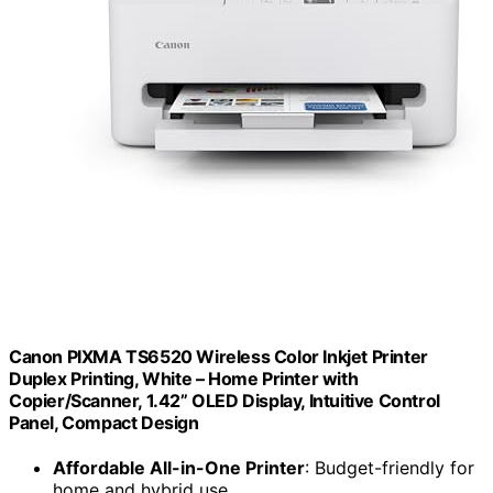
Canon PIXMA TS6520 Wireless Color Inkjet Printer
Duplex Printing, White – Home Printer with
Copier/Scanner, 1.42” OLED Display, Intuitive Control
Panel, Compact Design
Affordable All-in-One Printer
: Budget-friendly for
home and hybrid use