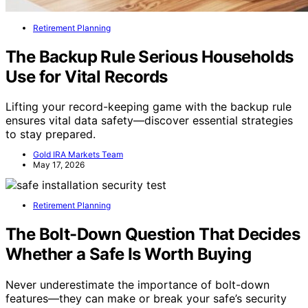
Retirement Planning
The Backup Rule Serious Households
Use for Vital Records
Lifting your record-keeping game with the backup rule
ensures vital data safety—discover essential strategies
to stay prepared.
Gold IRA Markets Team
May 17, 2026
Retirement Planning
The Bolt-Down Question That Decides
Whether a Safe Is Worth Buying
Never underestimate the importance of bolt-down
features—they can make or break your safe’s security