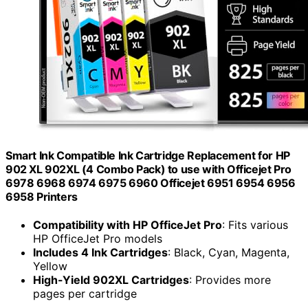
Smart Ink Compatible Ink Cartridge Replacement for HP
902 XL 902XL (4 Combo Pack) to use with Officejet Pro
6978 6968 6974 6975 6960 Officejet 6951 6954 6956
6958 Printers
Compatibility with HP OfficeJet Pro
: Fits various
HP OfficeJet Pro models
Includes 4 Ink Cartridges
: Black, Cyan, Magenta,
Yellow
High-Yield 902XL Cartridges
: Provides more
pages per cartridge