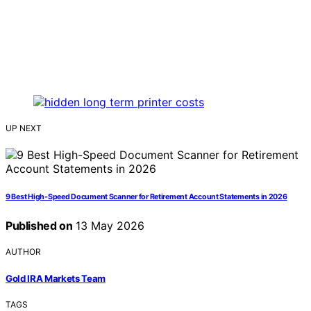
UP NEXT
9 Best High-Speed Document Scanner for Retirement Account Statements in 2026
Published on
13 May 2026
AUTHOR
Gold IRA Markets Team
TAGS