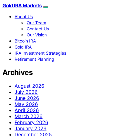
Gold IRA Markets
About Us
Our Team
Contact Us
Our Vision
Bitcoin IRA
Gold IRA
IRA Investment Strategies
Retirement Planning
Archives
August 2026
July 2026
June 2026
May 2026
April 2026
March 2026
February 2026
January 2026
December 2025