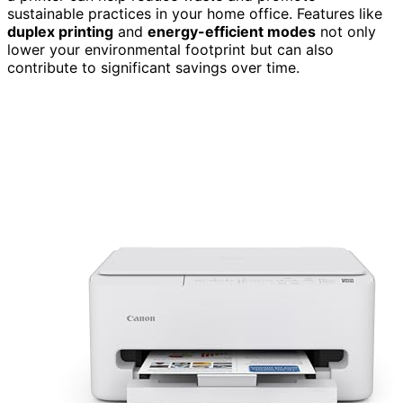
sustainable practices in your home office. Features like
duplex printing
and
energy-efficient modes
not only
lower your environmental footprint but can also
contribute to significant savings over time.