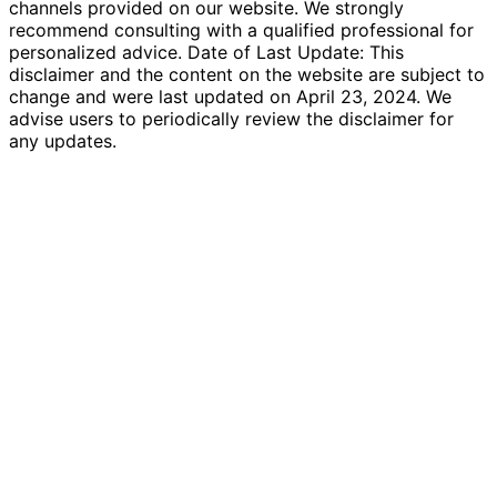
channels provided on our website. We strongly
recommend consulting with a qualified professional for
personalized advice. Date of Last Update: This
disclaimer and the content on the website are subject to
change and were last updated on April 23, 2024. We
advise users to periodically review the disclaimer for
any updates.