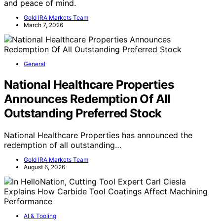
and peace of mind.
Gold IRA Markets Team
March 7, 2026
General
National Healthcare Properties
Announces Redemption Of All
Outstanding Preferred Stock
National Healthcare Properties has announced the
redemption of all outstanding…
Gold IRA Markets Team
August 6, 2026
AI & Tooling