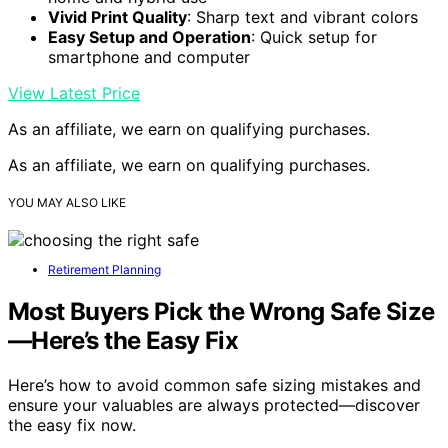
Vivid Print Quality
: Sharp text and vibrant colors
Easy Setup and Operation
: Quick setup for
smartphone and computer
View Latest Price
As an affiliate, we earn on qualifying purchases.
As an affiliate, we earn on qualifying purchases.
YOU MAY ALSO LIKE
Retirement Planning
Most Buyers Pick the Wrong Safe Size
—Here’s the Easy Fix
Here’s how to avoid common safe sizing mistakes and
ensure your valuables are always protected—discover
the easy fix now.