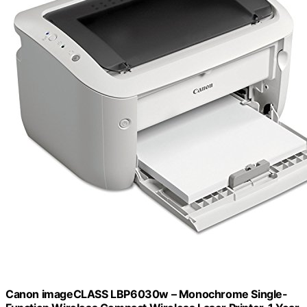
Canon imageCLASS LBP6030w – Monochrome Single-