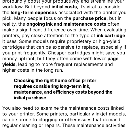
profoundly boost your productivity and streamline your
workflow. But beyond
initial costs
, it’s vital to consider
the
long-term expenses
associated with the printer you
pick. Many people focus on the
purchase price
, but in
reality, the
ongoing ink and maintenance costs
often
make a significant difference over time. When evaluating
printers, pay close attention to the type of
ink cartridge
it uses. Some models require proprietary or high-yield
cartridges that can be expensive to replace, especially if
you print frequently. Cheaper cartridges might save you
money upfront, but they often come with lower
page
yields
, leading to more frequent replacements and
higher costs in the long run.
Choosing the right home office printer
requires considering long-term ink,
maintenance, and efficiency costs beyond the
initial purchase.
You also need to examine the maintenance costs linked
to your printer. Some printers, particularly inkjet models,
can be prone to clogging or other issues that demand
regular cleaning or repairs. These maintenance activities