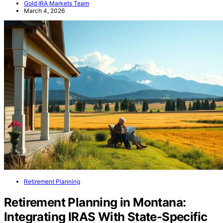
Gold IRA Markets Team
March 4, 2026
Retirement Planning
Retirement Planning in Montana:
Integrating IRAS With State-Specific