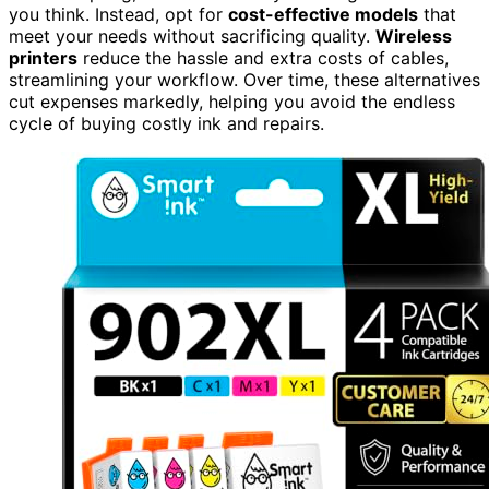
you think. Instead, opt for
cost-effective models
that
meet your needs without sacrificing quality.
Wireless
printers
reduce the hassle and extra costs of cables,
streamlining your workflow. Over time, these alternatives
cut expenses markedly, helping you avoid the endless
cycle of buying costly ink and repairs.