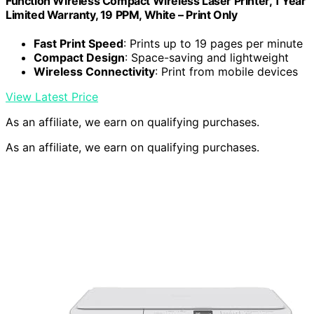
Function Wireless Compact Wireless Laser Printer, 1 Year
Limited Warranty, 19 PPM, White – Print Only
Fast Print Speed
: Prints up to 19 pages per minute
Compact Design
: Space-saving and lightweight
Wireless Connectivity
: Print from mobile devices
View Latest Price
As an affiliate, we earn on qualifying purchases.
As an affiliate, we earn on qualifying purchases.