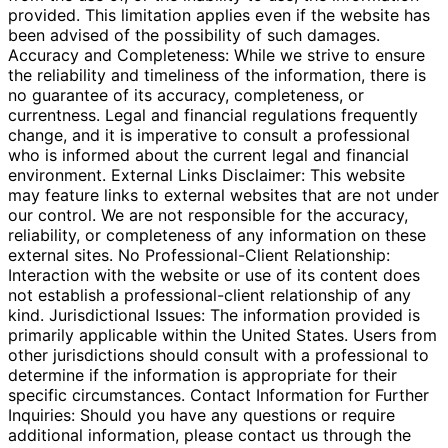
provided. This limitation applies even if the website has
been advised of the possibility of such damages.
Accuracy and Completeness: While we strive to ensure
the reliability and timeliness of the information, there is
no guarantee of its accuracy, completeness, or
currentness. Legal and financial regulations frequently
change, and it is imperative to consult a professional
who is informed about the current legal and financial
environment. External Links Disclaimer: This website
may feature links to external websites that are not under
our control. We are not responsible for the accuracy,
reliability, or completeness of any information on these
external sites. No Professional-Client Relationship:
Interaction with the website or use of its content does
not establish a professional-client relationship of any
kind. Jurisdictional Issues: The information provided is
primarily applicable within the United States. Users from
other jurisdictions should consult with a professional to
determine if the information is appropriate for their
specific circumstances. Contact Information for Further
Inquiries: Should you have any questions or require
additional information, please contact us through the