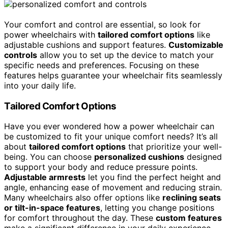
Your comfort and control are essential, so look for
power wheelchairs with
tailored comfort options
like
adjustable cushions and support features.
Customizable
controls
allow you to set up the device to match your
specific needs and preferences. Focusing on these
features helps guarantee your wheelchair fits seamlessly
into your daily life.
Tailored Comfort Options
Have you ever wondered how a power wheelchair can
be customized to fit your unique comfort needs? It’s all
about
tailored comfort options
that prioritize your well-
being. You can choose
personalized cushions
designed
to support your body and reduce pressure points.
Adjustable armrests
let you find the perfect height and
angle, enhancing ease of movement and reducing strain.
Many wheelchairs also offer options like
reclining seats
or tilt-in-space features
, letting you change positions
for comfort throughout the day. These
custom features