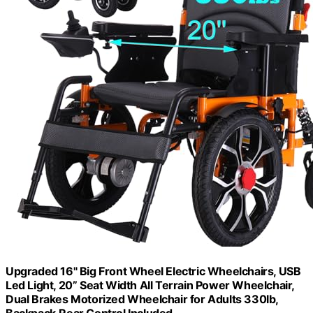
Upgraded 16" Big Front Wheel Electric Wheelchairs, USB
Led Light, 20” Seat Width All Terrain Power Wheelchair,
Dual Brakes Motorized Wheelchair for Adults 330lb,