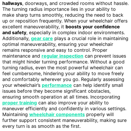
hallways
, doorways, and crowded rooms without hassle.
The turning radius importance lies in your ability to
make sharp turns smoothly, reducing the need to back
up or reposition frequently. When your wheelchair offers
excellent maneuverability, it
boosts your confidence
and safety
, especially in complex indoor environments.
Additionally,
gear care
plays a crucial role in maintaining
optimal maneuverability, ensuring your wheelchair
remains responsive and easy to control. Proper
maintenance and
regular inspection
can prevent issues
that might hinder turning performance. Without a good
turning radius, even the most powerful wheelchair can
feel cumbersome, hindering your ability to move freely
and comfortably wherever you go. Regularly assessing
your wheelchair’s
performance
can help identify small
issues before they become significant obstacles,
ensuring smooth operation at all times. Incorporating
proper training
can also improve your ability to
maneuver efficiently and confidently in various settings.
Maintaining
wheelchair components
properly will
further support consistent maneuverability, making sure
every turn is as smooth as the first.