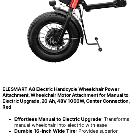
ELESMART A8 Electric Handcycle Wheelchair Power
Attachment, Wheelchair Motor Attachment for Manual to
Electric Upgrade, 20 Ah, 48V 1000W, Center Connection,
Red
Effortless Manual to Electric Upgrade
: Transforms
manual wheelchair into electric with ease
Durable 16-inch Wide Tire
: Provides superior