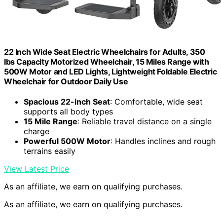
22 Inch Wide Seat Electric Wheelchairs for Adults, 350
lbs Capacity Motorized Wheelchair, 15 Miles Range with
500W Motor and LED Lights, Lightweight Foldable Electric
Wheelchair for Outdoor Daily Use
Spacious 22-inch Seat
: Comfortable, wide seat
supports all body types
15 Mile Range
: Reliable travel distance on a single
charge
Powerful 500W Motor
: Handles inclines and rough
terrains easily
View Latest Price
As an affiliate, we earn on qualifying purchases.
As an affiliate, we earn on qualifying purchases.