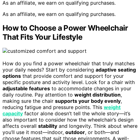
As an affiliate, we earn on qualifying purchases.
As an affiliate, we earn on qualifying purchases.
How to Choose a Power Wheelchair
That Fits Your Lifestyle
How do you find a power wheelchair that truly matches
your daily needs? Start by considering
adaptive seating
options
that provide comfort and support for your
specific posture and activity level. Look for a chair with
adjustable features
to accommodate changes in your
daily routine. Pay attention to
weight distribution
,
making sure the chair
supports your body evenly
,
reducing fatigue and pressure points. This
weight
capacity
factor alone doesn’t tell the whole story—it’s
also important to consider how the wheelchair’s design
affects overall
stability
and longevity. Think about where
you’ll use it most—indoor,
outdoor
, or both—and
choose features that suit those environments. A well-