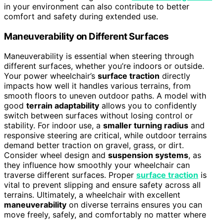
in your environment can also contribute to better
comfort and safety during extended use.
Maneuverability on Different Surfaces
Maneuverability is essential when steering through
different surfaces, whether you’re indoors or outside.
Your power wheelchair’s
surface traction
directly
impacts how well it handles various terrains, from
smooth floors to uneven outdoor paths. A model with
good
terrain adaptability
allows you to confidently
switch between surfaces without losing control or
stability. For indoor use, a
smaller turning radius
and
responsive steering are critical, while outdoor terrains
demand better traction on gravel, grass, or dirt.
Consider wheel design and
suspension systems
, as
they influence how smoothly your wheelchair can
traverse different surfaces. Proper
surface traction
is
vital to prevent slipping and ensure safety across all
terrains. Ultimately, a wheelchair with excellent
maneuverability
on diverse terrains ensures you can
move freely, safely, and comfortably no matter where