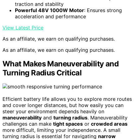
traction and stability
Powerful 48V 1000W Motor
: Ensures strong
acceleration and performance
View Latest Price
As an affiliate, we earn on qualifying purchases.
As an affiliate, we earn on qualifying purchases.
What Makes Maneuverability and
Turning Radius Critical
Efficient battery life allows you to explore more routes
and cover longer distances, but how easily you can
steer your environment depends heavily on
maneuverability
and
turning radius
. Maneuverability
challenges can make
tight spaces
or
crowded areas
more difficult, limiting your independence. A small
turning radius is essential for navigating
narrow