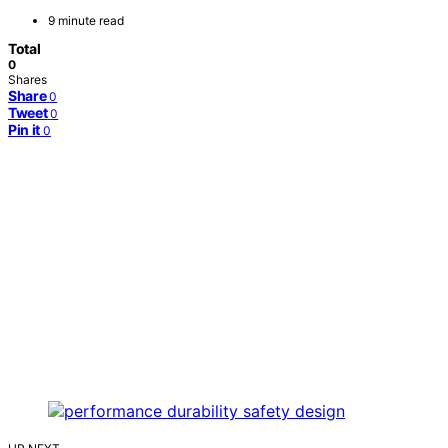
9 minute read
Total
0
Shares
Share
0
Tweet
0
Pin it
0