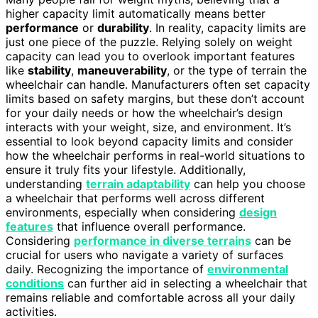
higher capacity limit automatically means better
performance
or
durability
. In reality, capacity limits are
just one piece of the puzzle. Relying solely on weight
capacity can lead you to overlook important features
like
stability
,
maneuverability
, or the type of terrain the
wheelchair can handle. Manufacturers often set capacity
limits based on safety margins, but these don’t account
for your daily needs or how the wheelchair’s design
interacts with your weight, size, and environment. It’s
essential to look beyond capacity limits and consider
how the wheelchair performs in real-world situations to
ensure it truly fits your lifestyle. Additionally,
understanding
terrain adaptability
can help you choose
a wheelchair that performs well across different
environments, especially when considering
design
features
that influence overall performance.
Considering
performance in diverse terrains
can be
crucial for users who navigate a variety of surfaces
daily. Recognizing the importance of
environmental
conditions
can further aid in selecting a wheelchair that
remains reliable and comfortable across all your daily
activities.