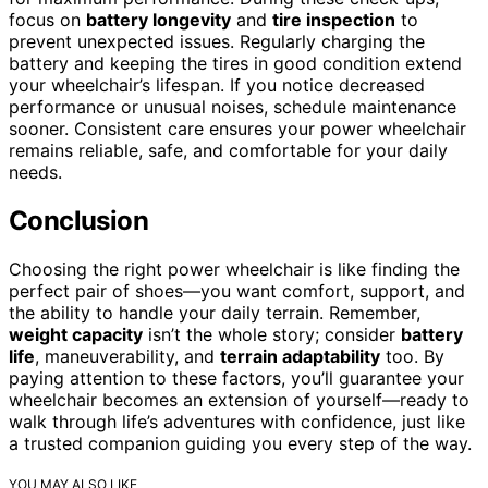
focus on
battery longevity
and
tire inspection
to
prevent unexpected issues. Regularly charging the
battery and keeping the tires in good condition extend
your wheelchair’s lifespan. If you notice decreased
performance or unusual noises, schedule maintenance
sooner. Consistent care ensures your power wheelchair
remains reliable, safe, and comfortable for your daily
needs.
Conclusion
Choosing the right power wheelchair is like finding the
perfect pair of shoes—you want comfort, support, and
the ability to handle your daily terrain. Remember,
weight capacity
isn’t the whole story; consider
battery
life
, maneuverability, and
terrain adaptability
too. By
paying attention to these factors, you’ll guarantee your
wheelchair becomes an extension of yourself—ready to
walk through life’s adventures with confidence, just like
a trusted companion guiding you every step of the way.
YOU MAY ALSO LIKE