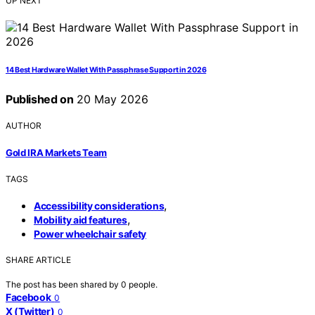
UP NEXT
14 Best Hardware Wallet With Passphrase Support in 2026
Published on
20 May 2026
AUTHOR
Gold IRA Markets Team
TAGS
,
Accessibility considerations
,
Mobility aid features
Power wheelchair safety
SHARE ARTICLE
The post has been shared by
0
people.
Facebook
0
X (Twitter)
0