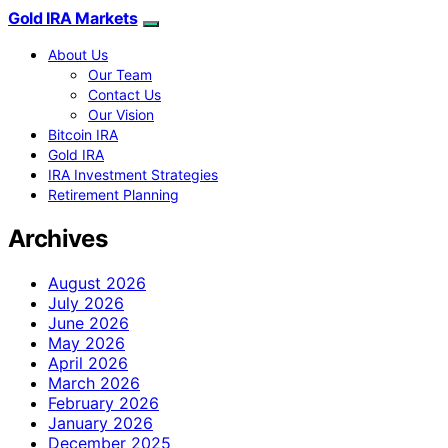
Gold IRA Markets
About Us
Our Team
Contact Us
Our Vision
Bitcoin IRA
Gold IRA
IRA Investment Strategies
Retirement Planning
Archives
August 2026
July 2026
June 2026
May 2026
April 2026
March 2026
February 2026
January 2026
December 2025