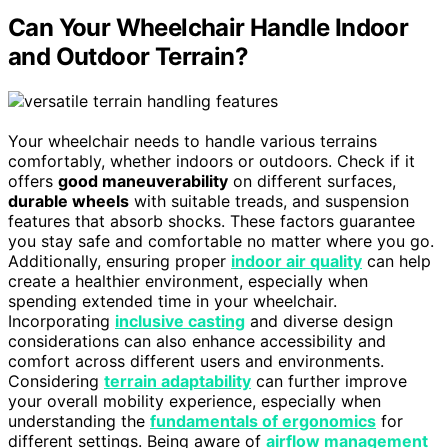
Can Your Wheelchair Handle Indoor
and Outdoor Terrain?
Your wheelchair needs to handle various terrains
comfortably, whether indoors or outdoors. Check if it
offers
good maneuverability
on different surfaces,
durable wheels
with suitable treads, and suspension
features that absorb shocks. These factors guarantee
you stay safe and comfortable no matter where you go.
Additionally, ensuring proper
indoor air quality
can help
create a healthier environment, especially when
spending extended time in your wheelchair.
Incorporating
inclusive casting
and diverse design
considerations can also enhance accessibility and
comfort across different users and environments.
Considering
terrain adaptability
can further improve
your overall mobility experience, especially when
understanding the
fundamentals of ergonomics
for
different settings. Being aware of
airflow management