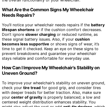
the overall functionality of your wheelchair.
What Are the Common Signs My Wheelchair
Needs Repairs?
You’ll notice your wheelchair needs repairs if the
battery
lifespan shortens
or if the cushion comfort decreases.
Don’t ignore
slower charging
or reduced runtime, as
these signal battery issues. Also, if your
cushion
becomes less supportive
or shows signs of wear, it’s
time to get it checked. Keep an eye on these signs to
prevent breakdowns and guarantee your wheelchair
stays reliable and comfortable for everyday use.
How Can I Improve My Wheelchair’s Stability on
Uneven Ground?
To improve your wheelchair’s stability on uneven ground,
check your
tire tread
for good grip, and consider tires
with deeper treads for better traction. Also, make sure
your
center of gravity
is properly balanced; a low and
centered weight distribution enhances stability. You
might also adjust the seat or add
anti-tip devices
, which