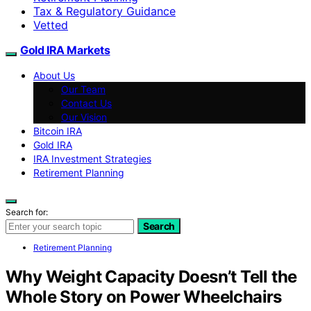
Tax & Regulatory Guidance
Vetted
Gold IRA Markets
About Us
Our Team
Contact Us
Our Vision
Bitcoin IRA
Gold IRA
IRA Investment Strategies
Retirement Planning
Search for:
Search
Retirement Planning
Why Weight Capacity Doesn’t Tell the
Whole Story on Power Wheelchairs