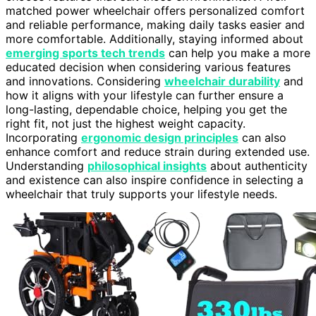
matched power wheelchair offers personalized comfort
and reliable performance, making daily tasks easier and
more comfortable. Additionally, staying informed about
emerging sports tech trends
can help you make a more
educated decision when considering various features
and innovations. Considering
wheelchair durability
and
how it aligns with your lifestyle can further ensure a
long-lasting, dependable choice, helping you get the
right fit, not just the highest weight capacity.
Incorporating
ergonomic design principles
can also
enhance comfort and reduce strain during extended use.
Understanding
philosophical insights
about authenticity
and existence can also inspire confidence in selecting a
wheelchair that truly supports your lifestyle needs.