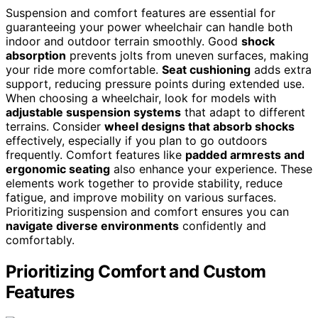
Suspension and comfort features are essential for
guaranteeing your power wheelchair can handle both
indoor and outdoor terrain smoothly. Good
shock
absorption
prevents jolts from uneven surfaces, making
your ride more comfortable.
Seat cushioning
adds extra
support, reducing pressure points during extended use.
When choosing a wheelchair, look for models with
adjustable suspension systems
that adapt to different
terrains. Consider
wheel designs that absorb shocks
effectively, especially if you plan to go outdoors
frequently. Comfort features like
padded armrests and
ergonomic seating
also enhance your experience. These
elements work together to provide stability, reduce
fatigue, and improve mobility on various surfaces.
Prioritizing suspension and comfort ensures you can
navigate diverse environments
confidently and
comfortably.
Prioritizing Comfort and Custom
Features