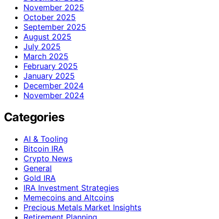
November 2025
October 2025
September 2025
August 2025
July 2025
March 2025
February 2025
January 2025
December 2024
November 2024
Categories
AI & Tooling
Bitcoin IRA
Crypto News
General
Gold IRA
IRA Investment Strategies
Memecoins and Altcoins
Precious Metals Market Insights
Retirement Planning