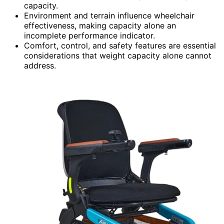
capacity.
Environment and terrain influence wheelchair
effectiveness, making capacity alone an
incomplete performance indicator.
Comfort, control, and safety features are essential
considerations that weight capacity alone cannot
address.