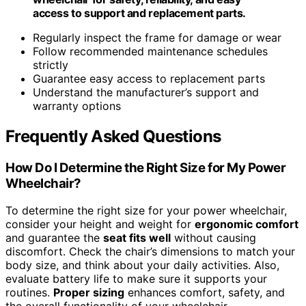
access to support and replacement parts.
Regularly inspect the frame for damage or wear
Follow recommended maintenance schedules
strictly
Guarantee easy access to replacement parts
Understand the manufacturer’s support and
warranty options
Frequently Asked Questions
How Do I Determine the Right Size for My Power
Wheelchair?
To determine the right size for your power wheelchair,
consider your height and weight for
ergonomic comfort
and guarantee the
seat fits well
without causing
discomfort. Check the chair’s dimensions to match your
body size, and think about your daily activities. Also,
evaluate battery life to make sure it supports your
routines.
Proper sizing
enhances comfort, safety, and