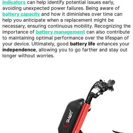
indicators
can help identify potential issues early,
avoiding unexpected power failures. Being aware of
battery capacity
and how it diminishes over time can
help you anticipate when a replacement might be
necessary, ensuring continuous mobility. Recognizing the
importance of
battery management
can also contribute
to maintaining optimal performance over the lifespan of
your device. Ultimately, good
battery life
enhances your
independence
, allowing you to go farther and stay out
longer without worries.