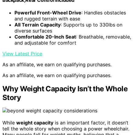
Backpack,Rear Control Included
Powerful Front-Wheel Drive
: Handles obstacles
and rugged terrain with ease
All Terrain Capacity
: Supports up to 330lbs on
diverse surfaces
Comfortable 20-Inch Seat
: Breathable, removable,
and adjustable for comfort
View Latest Price
As an affiliate, we earn on qualifying purchases.
As an affiliate, we earn on qualifying purchases.
Why Weight Capacity Isn’t the Whole
Story
While
weight capacity
is an important factor, it doesn’t
tell the whole story when choosing a power wheelchair.
Many people fall for weight myths, believing that a