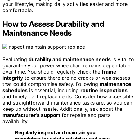
your lifestyle, making daily activities easier and more
comfortable.
How to Assess Durability and
Maintenance Needs
Evaluating
durability and maintenance needs
is vital to
guarantee your power wheelchair remains dependable
over time. You should regularly check the
frame
integrity
to ensure there are no cracks or weaknesses
that could compromise safety. Following
maintenance
schedules
is essential, including
routine inspections
and timely part replacements. Consider how accessible
and straightforward maintenance tasks are, so you can
keep up without hassle. Additionally, ask about the
manufacturer’s support
for repairs and parts
availability.
Regularly inspect and maintain your
wheelchair for safety, reliability, and easy