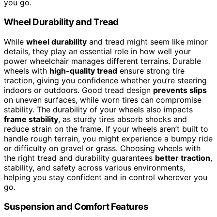
you go.
Wheel Durability and Tread
While
wheel durability
and tread might seem like minor
details, they play an essential role in how well your
power wheelchair manages different terrains. Durable
wheels with
high-quality tread
ensure strong tire
traction, giving you confidence whether you’re steering
indoors or outdoors. Good tread design
prevents slips
on uneven surfaces, while worn tires can compromise
stability. The durability of your wheels also impacts
frame stability
, as sturdy tires absorb shocks and
reduce strain on the frame. If your wheels aren’t built to
handle rough terrain, you might experience a bumpy ride
or difficulty on gravel or grass. Choosing wheels with
the right tread and durability guarantees
better traction
,
stability, and safety across various environments,
helping you stay confident and in control wherever you
go.
Suspension and Comfort Features