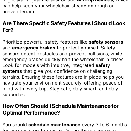
can help keep your wheelchair steady on rough or
uneven terrain.
Are There Specific Safety Features I Should Look
For?
Prioritize powerful safety features like
safety sensors
and
emergency brakes
to protect yourself. Safety
sensors detect obstacles and prevent collisions, while
emergency brakes quickly halt the wheelchair in crises.
Look for models with intuitive, integrated
safety
systems
that give you confidence on challenging
terrains. Ensuring these features are in place helps you
navigate your environment securely, offering peace of
mind with every trip. Stay safe, stay smart, and stay
supported.
How Often Should I Schedule Maintenance for
Optimal Performance?
You should
schedule maintenance
every 3 to 6 months
for maximum performance. During these check-ups,