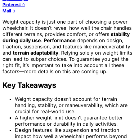
Pinterest
0
Mail
0
Weight capacity is just one part of choosing a power
wheelchair. It doesn’t reveal how well the chair handles
different terrains, provides comfort, or offers
stability
during daily use
.
Performance
depends on design,
traction, suspension, and features like maneuverability
and
terrain adaptability
. Relying solely on weight limits
can lead to subpar choices. To guarantee you get the
right fit, it’s important to take into account all these
factors—more details on this are coming up.
Key Takeaways
Weight capacity doesn’t account for terrain
handling, stability, or maneuverability, which are
crucial for real-world use.
A higher weight limit doesn’t guarantee better
performance or durability in daily activities.
Design features like suspension and traction
impact how well a wheelchair performs beyond