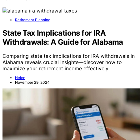
Retirement Planning
State Tax Implications for IRA
Withdrawals: A Guide for Alabama
Comparing state tax implications for IRA withdrawals in
Alabama reveals crucial insights—discover how to
maximize your retirement income effectively.
Helen
November 29, 2024