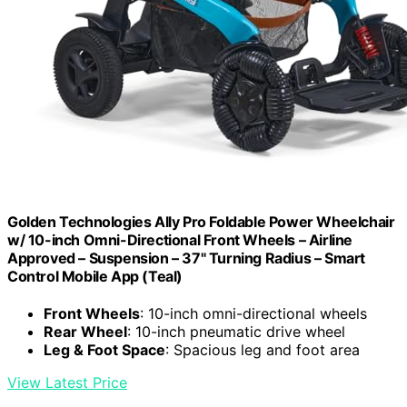
Golden Technologies Ally Pro Foldable Power Wheelchair
w/ 10-inch Omni-Directional Front Wheels – Airline
Approved – Suspension – 37" Turning Radius – Smart
Control Mobile App (Teal)
Front Wheels
: 10-inch omni-directional wheels
Rear Wheel
: 10-inch pneumatic drive wheel
Leg & Foot Space
: Spacious leg and foot area
View Latest Price