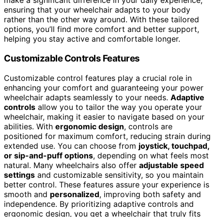
make a significant difference in your daily experience,
ensuring that your wheelchair adapts to your body
rather than the other way around. With these tailored
options, you’ll find more comfort and better support,
helping you stay active and comfortable longer.
Customizable Controls Features
Customizable control features play a crucial role in
enhancing your comfort and guaranteeing your power
wheelchair adapts seamlessly to your needs.
Adaptive
controls
allow you to tailor the way you operate your
wheelchair, making it easier to navigate based on your
abilities. With
ergonomic design
, controls are
positioned for maximum comfort, reducing strain during
extended use. You can choose from
joystick, touchpad,
or sip-and-puff options
, depending on what feels most
natural. Many wheelchairs also offer
adjustable speed
settings
and customizable sensitivity, so you maintain
better control. These features assure your experience is
smooth and
personalized
, improving both safety and
independence. By prioritizing adaptive controls and
ergonomic design, you get a wheelchair that truly fits