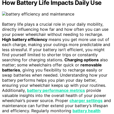
How Battery Life Impacts Daily Use
Battery life plays a crucial role in your daily mobility,
directly influencing how far and how often you can use
your power wheelchair without needing to recharge.
High battery efficiency
means you get more use out of
each charge, making your outings more predictable and
less stressful. If your battery isn’t efficient, you might
find yourself limited to shorter trips or constantly
searching for charging stations.
Charging options
also
matter; some wheelchairs offer quick or
removable
batteries
, giving you flexibility to recharge easily or
swap batteries when needed. Understanding how your
battery performs helps you plan your day better,
ensuring your wheelchair keeps up with your routines.
Additionally,
battery performance metrics
provide
valuable insights into the overall health of your power
wheelchair’s power source. Proper
charger settings
and
maintenance can further extend your battery’s lifespan
and efficiency. Regularly monitoring
battery health