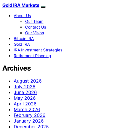
Gold IRA Markets
About Us
Our Team
Contact Us
Our Vision
Bitcoin IRA
Gold IRA
IRA Investment Strategies
Retirement Planning
Archives
August 2026
July 2026
June 2026
May 2026
April 2026
March 2026
February 2026
January 2026
December 2025