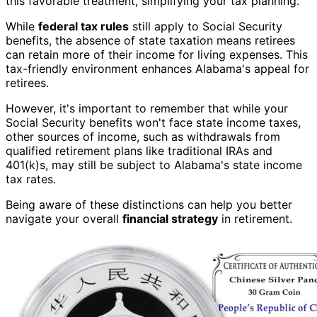
this favorable treatment, simplifying your tax planning.
While
federal tax rules
still apply to Social Security
benefits, the absence of state taxation means retirees
can retain more of their income for living expenses. This
tax-friendly environment enhances Alabama's appeal for
retirees.
However, it's important to remember that while your
Social Security benefits won't face state income taxes,
other sources of income, such as withdrawals from
qualified retirement plans like traditional IRAs and
401(k)s, may still be subject to Alabama's state income
tax rates.
Being aware of these distinctions can help you better
navigate your overall
financial strategy
in retirement.