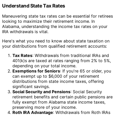
Understand State Tax Rates
Maneuvering state tax rates can be essential for retirees
looking to maximize their retirement income. In
Alabama, understanding the income tax rates on your
IRA withdrawals is vital.
Here's what you need to know about state taxation on
your distributions from qualified retirement accounts:
Tax Rates
: Withdrawals from traditional IRAs and
401(k)s are taxed at rates ranging from 2% to 5%,
depending on your total income.
Exemptions for Seniors
: If you're 65 or older, you
can exempt up to $6,000 of your retirement
distributions from state income taxes, offering
significant savings.
Social Security and Pensions
: Social Security
retirement benefits and certain public pensions are
fully exempt from Alabama state income taxes,
preserving more of your income.
Roth IRA Advantage
: Withdrawals from Roth IRAs