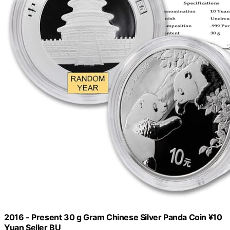
2016 - Present 30 g Gram Chinese Silver Panda Coin ¥10
Yuan Seller BU