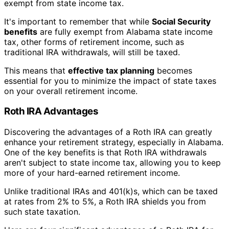
exempt from state income tax.
It's important to remember that while
Social Security
benefits
are fully exempt from Alabama state income
tax, other forms of retirement income, such as
traditional IRA withdrawals, will still be taxed.
This means that
effective tax planning
becomes
essential for you to minimize the impact of state taxes
on your overall retirement income.
Roth IRA Advantages
Discovering the advantages of a Roth IRA can greatly
enhance your retirement strategy, especially in Alabama.
One of the key benefits is that Roth IRA withdrawals
aren't subject to state income tax, allowing you to keep
more of your hard-earned retirement income.
Unlike traditional IRAs and 401(k)s, which can be taxed
at rates from 2% to 5%, a Roth IRA shields you from
such state taxation.