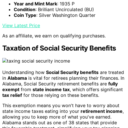
Year and Mint Mark
: 1935 P
Condition
: Brilliant Uncirculated (BU)
Coin Type
: Silver Washington Quarter
View Latest Price
As an affiliate, we earn on qualifying purchases.
Taxation of Social Security Benefits
Understanding how
Social Security benefits
are treated
in
Alabama
is vital for retirees planning their finances. In
Alabama, Social Security retirement benefits are
fully
exempt
from
state income tax
, which offers significant
tax relief
for those relying on these benefits.
This exemption means you won't have to worry about
state income taxes eating into your
retirement income
,
allowing you to keep more of what you've earned.
Alabama stands out as one of 38 states that provide