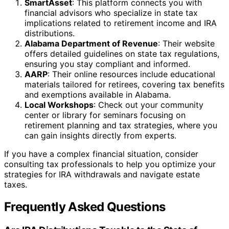
SmartAsset
: This platform connects you with
financial advisors who specialize in state tax
implications related to retirement income and IRA
distributions.
Alabama Department of Revenue
: Their website
offers detailed guidelines on state tax regulations,
ensuring you stay compliant and informed.
AARP
: Their online resources include educational
materials tailored for retirees, covering tax benefits
and exemptions available in Alabama.
Local Workshops
: Check out your community
center or library for seminars focusing on
retirement planning and tax strategies, where you
can gain insights directly from experts.
If you have a complex financial situation, consider
consulting tax professionals to help you optimize your
strategies for IRA withdrawals and navigate estate
taxes.
Frequently Asked Questions