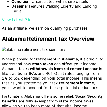
Condition
: Uncirculated with sharp details
Designs
: Features Walking Liberty and Landing
Eagle
View Latest Price
As an affiliate, we earn on qualifying purchases.
Alabama Retirement Tax Overview
When planning for
retirement in Alabama
, it's crucial to
understand how
state taxes
can affect your income.
Alabama taxes
withdrawals from retirement accounts
like traditional IRAs and 401(k)s at rates ranging from
2% to 5%, depending on your total income. This means
that as you strategize your tax
retirement income
,
you'll want to account for these potential deductions.
Fortunately, Alabama offers some relief.
Social Security
benefits
are fully exempt from state income taxes,
allowing you to keep more of that vital income.