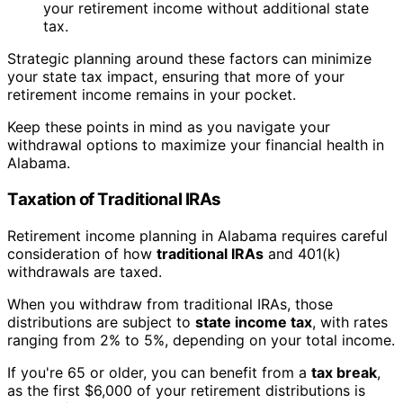
your retirement income without additional state
tax.
Strategic planning around these factors can minimize
your state tax impact, ensuring that more of your
retirement income remains in your pocket.
Keep these points in mind as you navigate your
withdrawal options to maximize your financial health in
Alabama.
Taxation of Traditional IRAs
Retirement income planning in Alabama requires careful
consideration of how
traditional IRAs
and 401(k)
withdrawals are taxed.
When you withdraw from traditional IRAs, those
distributions are subject to
state income tax
, with rates
ranging from 2% to 5%, depending on your total income.
If you're 65 or older, you can benefit from a
tax break
,
as the first $6,000 of your retirement distributions is