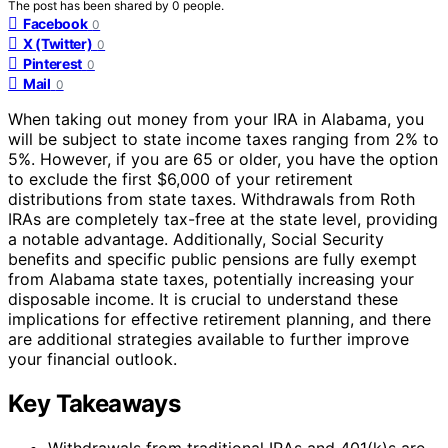
The post has been shared by
0
people.
Facebook
0
X (Twitter)
0
Pinterest
0
Mail
0
When taking out money from your IRA in Alabama, you
will be subject to state income taxes ranging from 2% to
5%. However, if you are 65 or older, you have the option
to exclude the first $6,000 of your retirement
distributions from state taxes. Withdrawals from Roth
IRAs are completely tax-free at the state level, providing
a notable advantage. Additionally, Social Security
benefits and specific public pensions are fully exempt
from Alabama state taxes, potentially increasing your
disposable income. It is crucial to understand these
implications for effective retirement planning, and there
are additional strategies available to further improve
your financial outlook.
Key Takeaways
Withdrawals from traditional IRAs and 401(k)s are