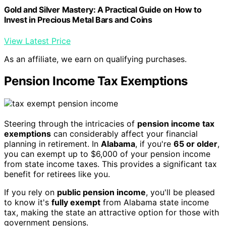
Gold and Silver Mastery: A Practical Guide on How to
Invest in Precious Metal Bars and Coins
View Latest Price
As an affiliate, we earn on qualifying purchases.
Pension Income Tax Exemptions
Steering through the intricacies of
pension income tax
exemptions
can considerably affect your financial
planning in retirement. In
Alabama
, if you're
65 or older
,
you can exempt up to $6,000 of your pension income
from state income taxes. This provides a significant tax
benefit for retirees like you.
If you rely on
public pension income
, you'll be pleased
to know it's
fully exempt
from Alabama state income
tax, making the state an attractive option for those with
government pensions.