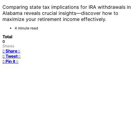
Comparing state tax implications for IRA withdrawals in
Alabama reveals crucial insights—discover how to
maximize your retirement income effectively.
4 minute read
Total
0
Shares
Share
0
Tweet
0
Pin it
0