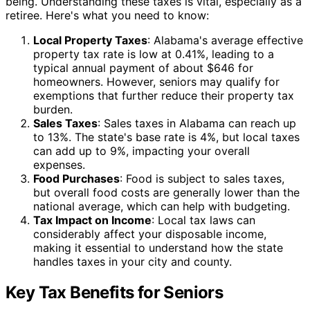
being. Understanding these taxes is vital, especially as a
retiree. Here's what you need to know:
Local Property Taxes
: Alabama's average effective
property tax rate is low at 0.41%, leading to a
typical annual payment of about $646 for
homeowners. However, seniors may qualify for
exemptions that further reduce their property tax
burden.
Sales Taxes
: Sales taxes in Alabama can reach up
to 13%. The state's base rate is 4%, but local taxes
can add up to 9%, impacting your overall
expenses.
Food Purchases
: Food is subject to sales taxes,
but overall food costs are generally lower than the
national average, which can help with budgeting.
Tax Impact on Income
: Local tax laws can
considerably affect your disposable income,
making it essential to understand how the state
handles taxes in your city and county.
Key Tax Benefits for Seniors