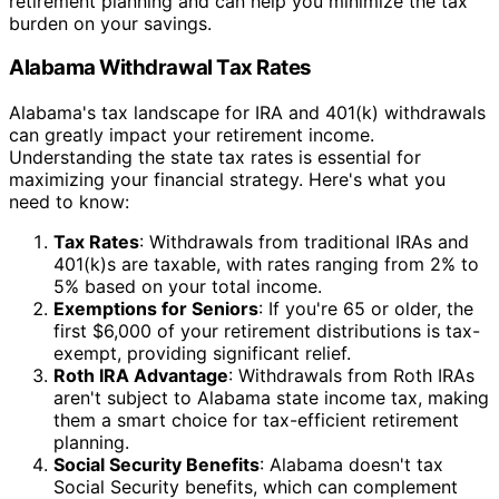
retirement planning and can help you minimize the tax
burden on your savings.
Alabama Withdrawal Tax Rates
Alabama's tax landscape for IRA and 401(k) withdrawals
can greatly impact your retirement income.
Understanding the state tax rates is essential for
maximizing your financial strategy. Here's what you
need to know:
Tax Rates
: Withdrawals from traditional IRAs and
401(k)s are taxable, with rates ranging from 2% to
5% based on your total income.
Exemptions for Seniors
: If you're 65 or older, the
first $6,000 of your retirement distributions is tax-
exempt, providing significant relief.
Roth IRA Advantage
: Withdrawals from Roth IRAs
aren't subject to Alabama state income tax, making
them a smart choice for tax-efficient retirement
planning.
Social Security Benefits
: Alabama doesn't tax
Social Security benefits, which can complement