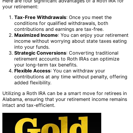
Here are four significant advantages of a Roth IRA for
your retirement:
Tax-Free Withdrawals
: Once you meet the
conditions for qualified withdrawals, both
contributions and earnings are tax-free.
Maximized Income
: You can enjoy your retirement
income without worrying about state taxes eating
into your funds.
Strategic Conversions
: Converting traditional
retirement accounts to Roth IRAs can optimize
your long-term tax benefits.
Flexible Access
: You can withdraw your
contributions at any time without penalty, offering
added flexibility.
Utilizing a Roth IRA can be a smart move for retirees in
Alabama, ensuring that your retirement income remains
intact and tax-efficient.