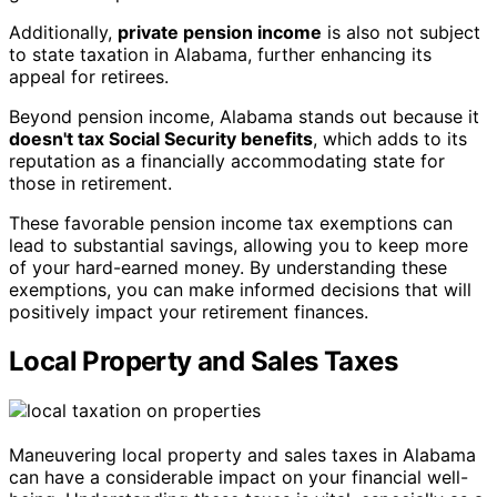
Additionally,
private pension income
is also not subject
to state taxation in Alabama, further enhancing its
appeal for retirees.
Beyond pension income, Alabama stands out because it
doesn't tax Social Security benefits
, which adds to its
reputation as a financially accommodating state for
those in retirement.
These favorable pension income tax exemptions can
lead to substantial savings, allowing you to keep more
of your hard-earned money. By understanding these
exemptions, you can make informed decisions that will
positively impact your retirement finances.
Local Property and Sales Taxes
Maneuvering local property and sales taxes in Alabama
can have a considerable impact on your financial well-