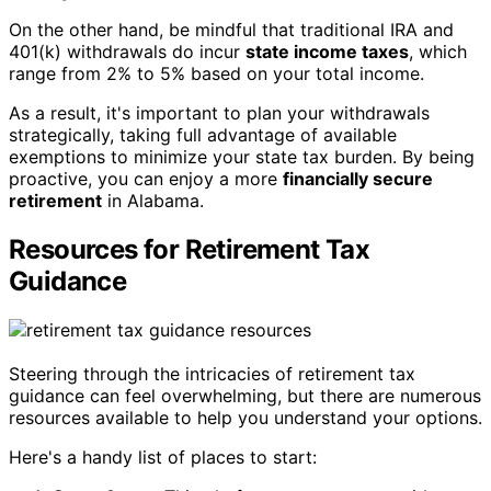
On the other hand, be mindful that traditional IRA and
401(k) withdrawals do incur
state income taxes
, which
range from 2% to 5% based on your total income.
As a result, it's important to plan your withdrawals
strategically, taking full advantage of available
exemptions to minimize your state tax burden. By being
proactive, you can enjoy a more
financially secure
retirement
in Alabama.
Resources for Retirement Tax
Guidance
Steering through the intricacies of retirement tax
guidance can feel overwhelming, but there are numerous
resources available to help you understand your options.
Here's a handy list of places to start: