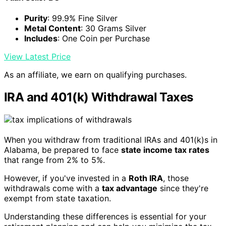
Purity
: 99.9% Fine Silver
Metal Content
: 30 Grams Silver
Includes
: One Coin per Purchase
View Latest Price
As an affiliate, we earn on qualifying purchases.
IRA and 401(k) Withdrawal Taxes
When you withdraw from traditional IRAs and 401(k)s in
Alabama, be prepared to face
state income tax rates
that range from 2% to 5%.
However, if you've invested in a
Roth IRA
, those
withdrawals come with a
tax advantage
since they're
exempt from state taxation.
Understanding these differences is essential for your