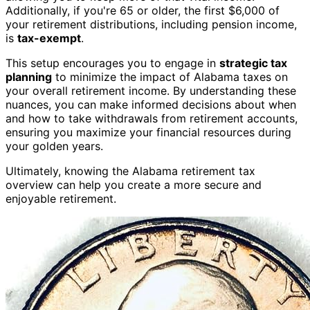
Additionally, if you're 65 or older, the first $6,000 of
your retirement distributions, including pension income,
is
tax-exempt
.
This setup encourages you to engage in
strategic tax
planning
to minimize the impact of Alabama taxes on
your overall retirement income. By understanding these
nuances, you can make informed decisions about when
and how to take withdrawals from retirement accounts,
ensuring you maximize your financial resources during
your golden years.
Ultimately, knowing the Alabama retirement tax
overview can help you create a more secure and
enjoyable retirement.