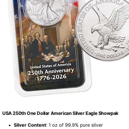
USA 250th One Dollar American Silver Eagle Showpak
Silver Content
: 1 oz of 99.9% pure silver