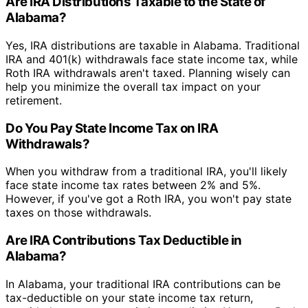
Are IRA Distributions Taxable to the State of
Alabama?
Yes, IRA distributions are taxable in Alabama. Traditional
IRA and 401(k) withdrawals face state income tax, while
Roth IRA withdrawals aren't taxed. Planning wisely can
help you minimize the overall tax impact on your
retirement.
Do You Pay State Income Tax on IRA
Withdrawals?
When you withdraw from a traditional IRA, you'll likely
face state income tax rates between 2% and 5%.
However, if you've got a Roth IRA, you won't pay state
taxes on those withdrawals.
Are IRA Contributions Tax Deductible in
Alabama?
In Alabama, your traditional IRA contributions can be
tax-deductible on your state income tax return,