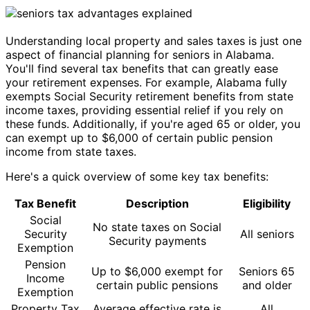
Understanding local property and sales taxes is just one
aspect of financial planning for seniors in Alabama.
You'll find several tax benefits that can greatly ease
your retirement expenses. For example, Alabama fully
exempts Social Security retirement benefits from state
income taxes, providing essential relief if you rely on
these funds. Additionally, if you're aged 65 or older, you
can exempt up to $6,000 of certain public pension
income from state taxes.
Here's a quick overview of some key tax benefits:
Tax Benefit
Description
Eligibility
Social
No state taxes on Social
Security
All seniors
Security payments
Exemption
Pension
Up to $6,000 exempt for
Seniors 65
Income
certain public pensions
and older
Exemption
Property Tax
Average effective rate is
All