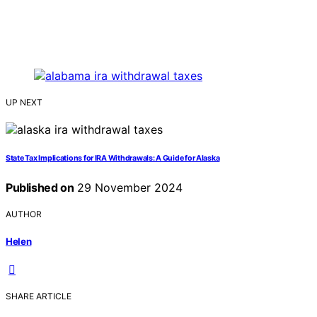
UP NEXT
State Tax Implications for IRA Withdrawals: A Guide for Alaska
Published on
29 November 2024
AUTHOR
Helen
SHARE ARTICLE