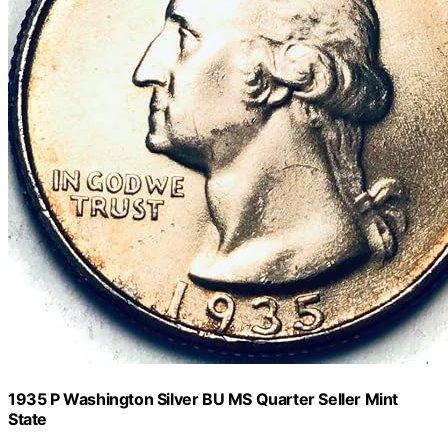
1935 P Washington Silver BU MS Quarter Seller Mint
State