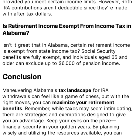
provided you meet certain income limits. However, Roth
IRA contributions aren't deductible since they're made
with after-tax dollars.
Is Retirement Income Exempt From Income Tax in
Alabama?
Isn't it great that in Alabama, certain retirement income
is exempt from state income tax? Social Security
benefits are fully exempt, and individuals aged 65 and
older can exclude up to $6,000 of pension income.
Conclusion
Maneuvering Alabama's
tax landscape
for IRA
withdrawals can feel like a game of chess, but with the
right moves, you can
maximize your retirement
benefits
. Remember, while taxes may seem intimidating,
there are strategies and exemptions designed to give
you an advantage. Keep your eyes on the prize—
financial security in your golden years. By planning
wisely and utilizing the resources available, you can