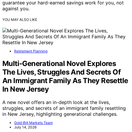
guarantee your hard-earned savings work for you, not
against you.
YOU MAY ALSO LIKE
Retirement Planning
Multi-Generational Novel Explores
The Lives, Struggles And Secrets Of
An Immigrant Family As They Resettle
In New Jersey
A new novel offers an in-depth look at the lives,
struggles, and secrets of an immigrant family resettling
in New Jersey, highlighting generational challenges.
Gold IRA Markets Team
July 14, 2026