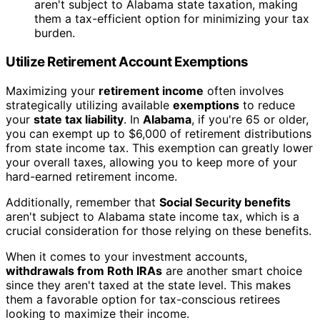
aren't subject to Alabama state taxation, making
them a tax-efficient option for minimizing your tax
burden.
Utilize Retirement Account Exemptions
Maximizing your
retirement income
often involves
strategically utilizing available
exemptions
to reduce
your
state tax liability
. In
Alabama
, if you're 65 or older,
you can exempt up to $6,000 of retirement distributions
from state income tax. This exemption can greatly lower
your overall taxes, allowing you to keep more of your
hard-earned retirement income.
Additionally, remember that
Social Security benefits
aren't subject to Alabama state income tax, which is a
crucial consideration for those relying on these benefits.
When it comes to your investment accounts,
withdrawals from Roth IRAs
are another smart choice
since they aren't taxed at the state level. This makes
them a favorable option for tax-conscious retirees
looking to maximize their income.