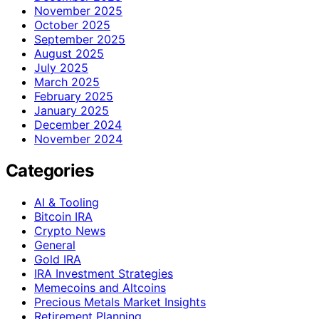
November 2025
October 2025
September 2025
August 2025
July 2025
March 2025
February 2025
January 2025
December 2024
November 2024
Categories
AI & Tooling
Bitcoin IRA
Crypto News
General
Gold IRA
IRA Investment Strategies
Memecoins and Altcoins
Precious Metals Market Insights
Retirement Planning