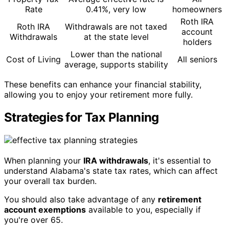
Rate
0.41%, very low
homeowners
Roth IRA
Roth IRA
Withdrawals are not taxed
account
Withdrawals
at the state level
holders
Lower than the national
Cost of Living
All seniors
average, supports stability
These benefits can enhance your financial stability,
allowing you to enjoy your retirement more fully.
Strategies for Tax Planning
When planning your
IRA withdrawals
, it's essential to
understand Alabama's state tax rates, which can affect
your overall tax burden.
You should also take advantage of any
retirement
account exemptions
available to you, especially if
you're over 65.