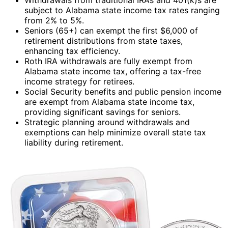
subject to Alabama state income tax rates ranging
from 2% to 5%.
Seniors (65+) can exempt the first $6,000 of
retirement distributions from state taxes,
enhancing tax efficiency.
Roth IRA withdrawals are fully exempt from
Alabama state income tax, offering a tax-free
income strategy for retirees.
Social Security benefits and public pension income
are exempt from Alabama state income tax,
providing significant savings for seniors.
Strategic planning around withdrawals and
exemptions can help minimize overall state tax
liability during retirement.