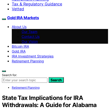
Tax & Regulatory Guidance
Vetted
Gold IRA Markets
About Us
Our Team
Contact Us
Our Vision
Bitcoin IRA
Gold IRA
IRA Investment Strategies
Retirement Planning
Search for:
Search
Retirement Planning
State Tax Implications for IRA
Withdrawals: A Guide for Alabama