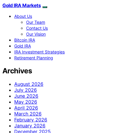
Gold IRA Markets
About Us
Our Team
Contact Us
Our Vision
Bitcoin IRA
Gold IRA
IRA Investment Strategies
Retirement Planning
Archives
August 2026
July 2026
June 2026
May 2026
April 2026
March 2026
February 2026
January 2026
December 2025