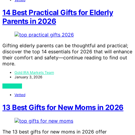
14 Best Practical Gifts for Elderly
Parents in 2026
Gifting elderly parents can be thoughtful and practical;
discover the top 14 essentials for 2026 that will enhance
their comfort and safety—continue reading to find out
more.
Gold IRA Markets Team
January 3, 2026
View Post
Vetted
13 Best Gifts for New Moms in 2026
The 13 best gifts for new moms in 2026 offer