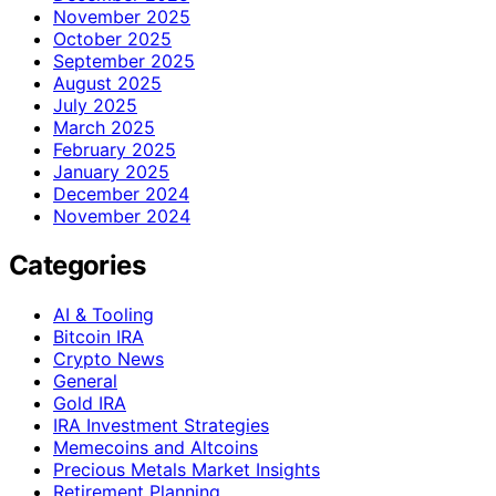
November 2025
October 2025
September 2025
August 2025
July 2025
March 2025
February 2025
January 2025
December 2024
November 2024
Categories
AI & Tooling
Bitcoin IRA
Crypto News
General
Gold IRA
IRA Investment Strategies
Memecoins and Altcoins
Precious Metals Market Insights
Retirement Planning