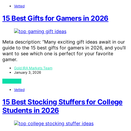
Vetted
15 Best Gifts for Gamers in 2026
Meta description: “Many exciting gift ideas await in our
guide to the 15 best gifts for gamers in 2026, and you’ll
want to see which one is perfect for your favorite
gamer.
Gold IRA Markets Team
January 3, 2026
View Post
Vetted
15 Best Stocking Stuffers for College
Students in 2026