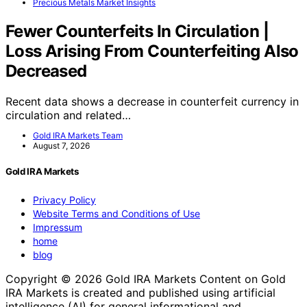
Precious Metals Market Insights
Fewer Counterfeits In Circulation |
Loss Arising From Counterfeiting Also
Decreased
Recent data shows a decrease in counterfeit currency in
circulation and related…
Gold IRA Markets Team
August 7, 2026
Gold IRA Markets
Privacy Policy
Website Terms and Conditions of Use
Impressum
home
blog
Copyright © 2026 Gold IRA Markets Content on Gold
IRA Markets is created and published using artificial
intelligence (AI) for general informational and