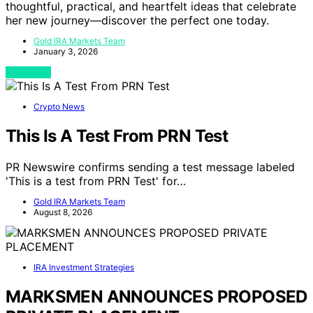
thoughtful, practical, and heartfelt ideas that celebrate
her new journey—discover the perfect one today.
Gold IRA Markets Team
January 3, 2026
View Post
Crypto News
This Is A Test From PRN Test
PR Newswire confirms sending a test message labeled
'This is a test from PRN Test' for…
Gold IRA Markets Team
August 8, 2026
IRA Investment Strategies
MARKSMEN ANNOUNCES PROPOSED