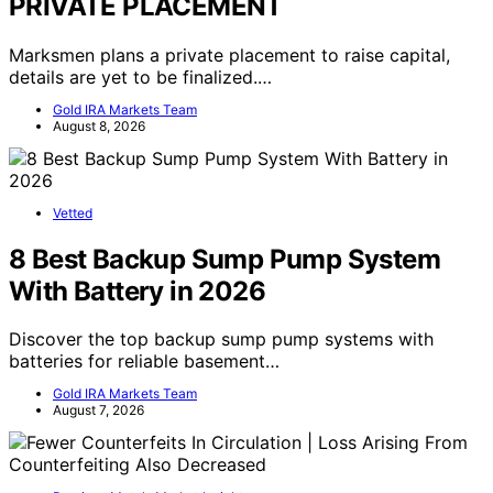
PRIVATE PLACEMENT
Marksmen plans a private placement to raise capital,
details are yet to be finalized.…
Gold IRA Markets Team
August 8, 2026
Vetted
8 Best Backup Sump Pump System
With Battery in 2026
Discover the top backup sump pump systems with
batteries for reliable basement…
Gold IRA Markets Team
August 7, 2026