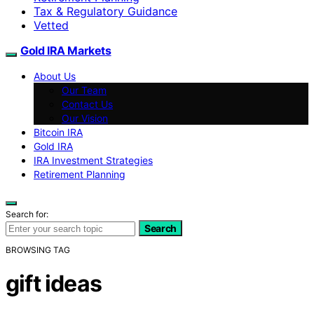
Tax & Regulatory Guidance
Vetted
Gold IRA Markets
About Us
Our Team
Contact Us
Our Vision
Bitcoin IRA
Gold IRA
IRA Investment Strategies
Retirement Planning
Search for:
Search
BROWSING TAG
gift ideas