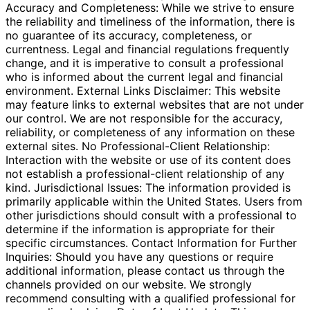
Accuracy and Completeness: While we strive to ensure
the reliability and timeliness of the information, there is
no guarantee of its accuracy, completeness, or
currentness. Legal and financial regulations frequently
change, and it is imperative to consult a professional
who is informed about the current legal and financial
environment. External Links Disclaimer: This website
may feature links to external websites that are not under
our control. We are not responsible for the accuracy,
reliability, or completeness of any information on these
external sites. No Professional-Client Relationship:
Interaction with the website or use of its content does
not establish a professional-client relationship of any
kind. Jurisdictional Issues: The information provided is
primarily applicable within the United States. Users from
other jurisdictions should consult with a professional to
determine if the information is appropriate for their
specific circumstances. Contact Information for Further
Inquiries: Should you have any questions or require
additional information, please contact us through the
channels provided on our website. We strongly
recommend consulting with a qualified professional for