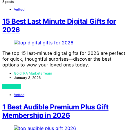
8 posts
Vetted
15 Best Last Minute Digital Gifts for
2026
The top 15 last-minute digital gifts for 2026 are perfect
for quick, thoughtful surprises—discover the best
options to wow your loved ones today.
Gold IRA Markets Team
January 3, 2026
View Post
Vetted
1 Best Audible Premium Plus Gift
Membership in 2026