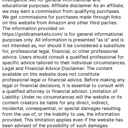
educational purposes. Affiliate disclaimer As an affiliate,
we may earn a commission from qualifying purchases.
We get commissions for purchases made through links
on this website from Amazon and other third parties.
The information provided on
https://goldiramarkets.com/ is for general informational
purposes only. All information is presented "as is" and is
not intended as, nor should it be considered a substitute
for, professional legal, financial, or other professional
advice. Users should consult a qualified professional for
specific advice tailored to their individual circumstances.
Legal and Financial Advice Disclaimer: The content
available on this website does not constitute
professional legal or financial advice. Before making any
legal or financial decisions, it is essential to consult with
a qualified attorney or financial advisor. Limitation of
Liability: Under no circumstances will the website or its
content creators be liable for any direct, indirect,
incidental, consequential, or special damages resulting
from the use of, or the inability to use, the information
provided. This limitation applies even if the website has
been advised of the possibility of such damages.