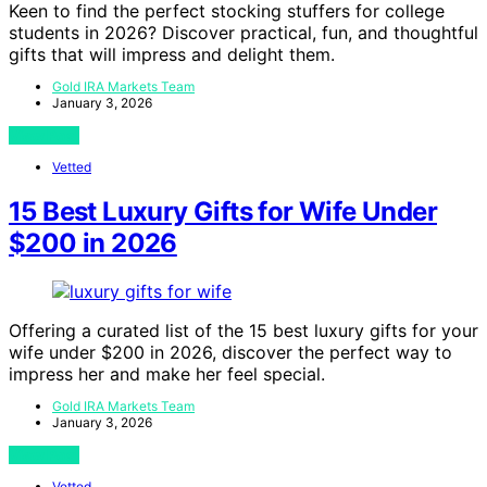
Keen to find the perfect stocking stuffers for college
students in 2026? Discover practical, fun, and thoughtful
gifts that will impress and delight them.
Gold IRA Markets Team
January 3, 2026
View Post
Vetted
15 Best Luxury Gifts for Wife Under
$200 in 2026
Offering a curated list of the 15 best luxury gifts for your
wife under $200 in 2026, discover the perfect way to
impress her and make her feel special.
Gold IRA Markets Team
January 3, 2026
View Post
Vetted