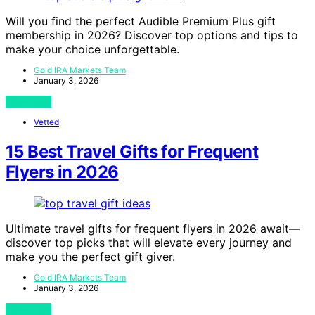
Will you find the perfect Audible Premium Plus gift
membership in 2026? Discover top options and tips to
make your choice unforgettable.
Gold IRA Markets Team
January 3, 2026
View Post
Vetted
15 Best Travel Gifts for Frequent
Flyers in 2026
Ultimate travel gifts for frequent flyers in 2026 await—
discover top picks that will elevate every journey and
make you the perfect gift giver.
Gold IRA Markets Team
January 3, 2026
View Post