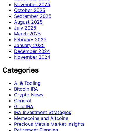
November 2025
October 2025
September 2025
August 2025
July 2025
March 2025
February 2025
January 2025
December 2024
November 2024
Categories
AI & Tooling
Bitcoin IRA
Crypto News
General
Gold IRA
IRA Investment Strategies
Memecoins and Altcoins
Precious Metals Market Insights
Retirement Planning