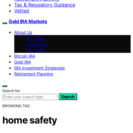
Tax & Regulatory Guidance
Vetted
Gold IRA Markets
About Us
Our Team
Contact Us
Our Vision
Bitcoin IRA
Gold IRA
IRA Investment Strategies
Retirement Planning
Search for:
Search
BROWSING TAG
home safety