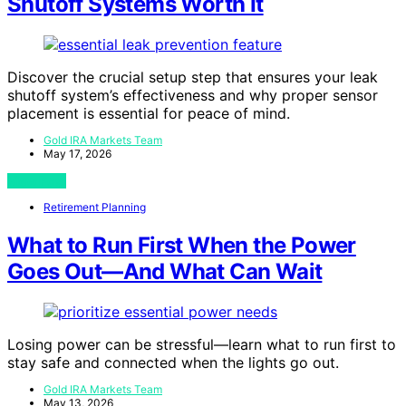
Shutoff Systems Worth It
Discover the crucial setup step that ensures your leak
shutoff system’s effectiveness and why proper sensor
placement is essential for peace of mind.
Gold IRA Markets Team
May 17, 2026
View Post
Retirement Planning
What to Run First When the Power
Goes Out—And What Can Wait
Losing power can be stressful—learn what to run first to
stay safe and connected when the lights go out.
Gold IRA Markets Team
May 13, 2026