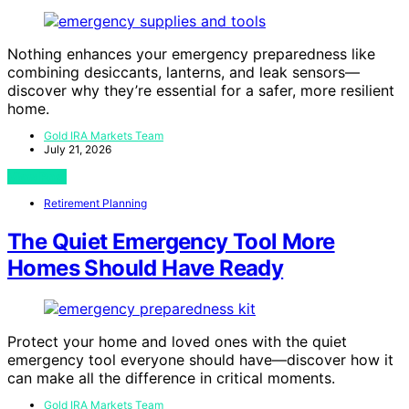
Nothing enhances your emergency preparedness like
combining desiccants, lanterns, and leak sensors—
discover why they’re essential for a safer, more resilient
home.
Gold IRA Markets Team
July 21, 2026
View Post
Retirement Planning
The Quiet Emergency Tool More
Homes Should Have Ready
Protect your home and loved ones with the quiet
emergency tool everyone should have—discover how it
can make all the difference in critical moments.
Gold IRA Markets Team