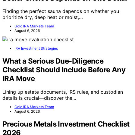
Finding the perfect sauna depends on whether you
prioritize dry, deep heat or moist,…
Gold IRA Markets Team
August 6, 2026
IRA Investment Strategies
What a Serious Due-Diligence
Checklist Should Include Before Any
IRA Move
Lining up estate documents, IRS rules, and custodian
details is crucial—discover the…
Gold IRA Markets Team
August 6, 2026
Precious Metals Investment Checklist
2026