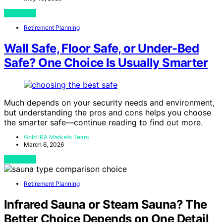
View Post
Retirement Planning
Wall Safe, Floor Safe, or Under-Bed
Safe? One Choice Is Usually Smarter
Much depends on your security needs and environment,
but understanding the pros and cons helps you choose
the smarter safe—continue reading to find out more.
Gold IRA Markets Team
March 6, 2026
View Post
Retirement Planning
Infrared Sauna or Steam Sauna? The
Better Choice Depends on One Detail