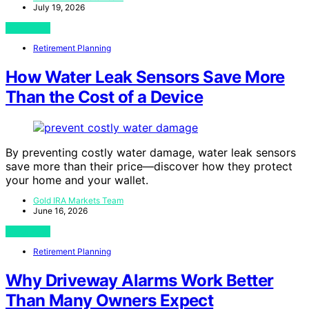
July 19, 2026
View Post
Retirement Planning
How Water Leak Sensors Save More
Than the Cost of a Device
By preventing costly water damage, water leak sensors
save more than their price—discover how they protect
your home and your wallet.
Gold IRA Markets Team
June 16, 2026
View Post
Retirement Planning
Why Driveway Alarms Work Better
Than Many Owners Expect