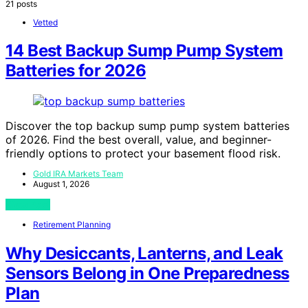
21 posts
Vetted
14 Best Backup Sump Pump System
Batteries for 2026
Discover the top backup sump pump system batteries
of 2026. Find the best overall, value, and beginner-
friendly options to protect your basement flood risk.
Gold IRA Markets Team
August 1, 2026
View Post
Retirement Planning
Why Desiccants, Lanterns, and Leak
Sensors Belong in One Preparedness
Plan