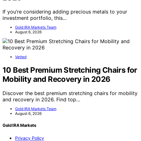
If you’re considering adding precious metals to your
investment portfolio, this…
Gold IRA Markets Team
August 6, 2026
Vetted
10 Best Premium Stretching Chairs for
Mobility and Recovery in 2026
Discover the best premium stretching chairs for mobility
and recovery in 2026. Find top…
Gold IRA Markets Team
August 6, 2026
Gold IRA Markets
Privacy Policy