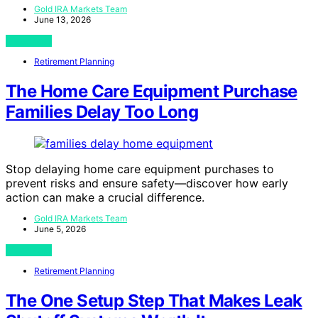
Gold IRA Markets Team
June 13, 2026
View Post
Retirement Planning
The Home Care Equipment Purchase
Families Delay Too Long
Stop delaying home care equipment purchases to
prevent risks and ensure safety—discover how early
action can make a crucial difference.
Gold IRA Markets Team
June 5, 2026
View Post
Retirement Planning
The One Setup Step That Makes Leak