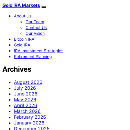
Gold IRA Markets
About Us
Our Team
Contact Us
Our Vision
Bitcoin IRA
Gold IRA
IRA Investment Strategies
Retirement Planning
Archives
August 2026
July 2026
June 2026
May 2026
April 2026
March 2026
February 2026
January 2026
December 2025