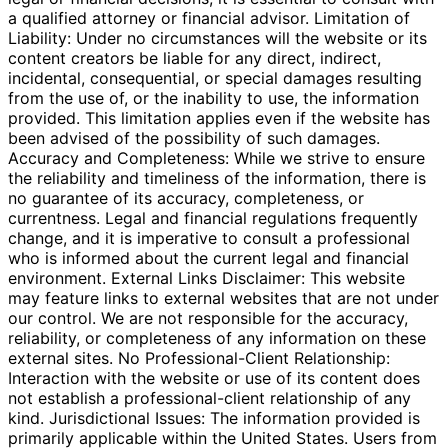
a qualified attorney or financial advisor. Limitation of
Liability: Under no circumstances will the website or its
content creators be liable for any direct, indirect,
incidental, consequential, or special damages resulting
from the use of, or the inability to use, the information
provided. This limitation applies even if the website has
been advised of the possibility of such damages.
Accuracy and Completeness: While we strive to ensure
the reliability and timeliness of the information, there is
no guarantee of its accuracy, completeness, or
currentness. Legal and financial regulations frequently
change, and it is imperative to consult a professional
who is informed about the current legal and financial
environment. External Links Disclaimer: This website
may feature links to external websites that are not under
our control. We are not responsible for the accuracy,
reliability, or completeness of any information on these
external sites. No Professional-Client Relationship:
Interaction with the website or use of its content does
not establish a professional-client relationship of any
kind. Jurisdictional Issues: The information provided is
primarily applicable within the United States. Users from