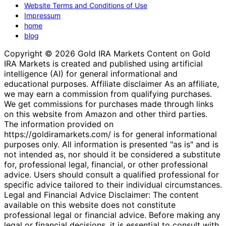
Website Terms and Conditions of Use
Impressum
home
blog
Copyright © 2026 Gold IRA Markets Content on Gold
IRA Markets is created and published using artificial
intelligence (AI) for general informational and
educational purposes. Affiliate disclaimer As an affiliate,
we may earn a commission from qualifying purchases.
We get commissions for purchases made through links
on this website from Amazon and other third parties.
The information provided on
https://goldiramarkets.com/ is for general informational
purposes only. All information is presented "as is" and is
not intended as, nor should it be considered a substitute
for, professional legal, financial, or other professional
advice. Users should consult a qualified professional for
specific advice tailored to their individual circumstances.
Legal and Financial Advice Disclaimer: The content
available on this website does not constitute
professional legal or financial advice. Before making any
legal or financial decisions, it is essential to consult with