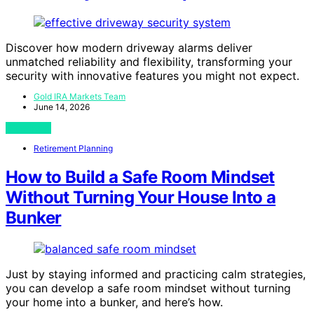
Discover how modern driveway alarms deliver
unmatched reliability and flexibility, transforming your
security with innovative features you might not expect.
Gold IRA Markets Team
June 14, 2026
View Post
Retirement Planning
How to Build a Safe Room Mindset
Without Turning Your House Into a
Bunker
Just by staying informed and practicing calm strategies,
you can develop a safe room mindset without turning
your home into a bunker, and here’s how.