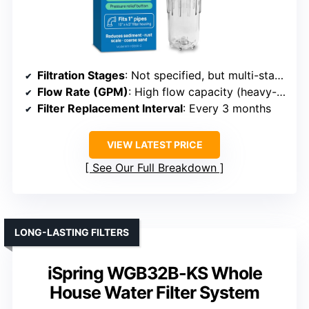
Filtration Stages
: Not specified, but multi-stage filtration implied
Flow Rate (GPM)
: High flow capacity (heavy-duty)
Filter Replacement Interval
: Every 3 months
VIEW LATEST PRICE
See Our Full Breakdown
LONG-LASTING FILTERS
iSpring WGB32B-KS Whole
House Water Filter System