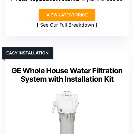
VIEW LATEST PRICE
See Our Full Breakdown
EASY INSTALLATION
GE Whole House Water Filtration
System with Installation Kit