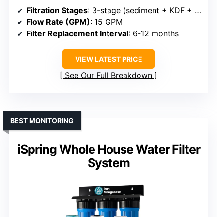
Filtration Stages
: 3-stage (sediment + KDF + GAC)
Flow Rate (GPM)
: 15 GPM
Filter Replacement Interval
: 6-12 months
VIEW LATEST PRICE
See Our Full Breakdown
BEST MONITORING
iSpring Whole House Water Filter
System