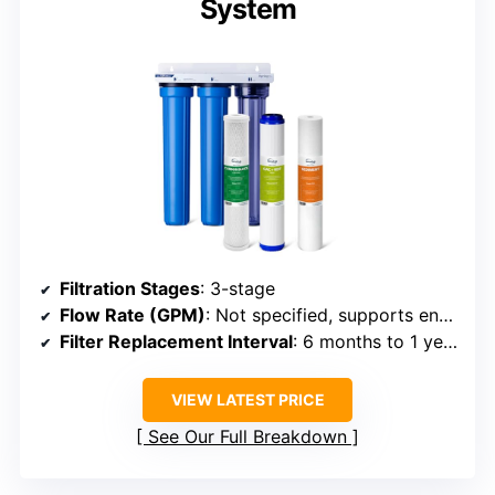
System
Filtration Stages
: 3-stage
Flow Rate (GPM)
: Not specified, supports entire home
Filter Replacement Interval
: 6 months to 1 year
VIEW LATEST PRICE
See Our Full Breakdown