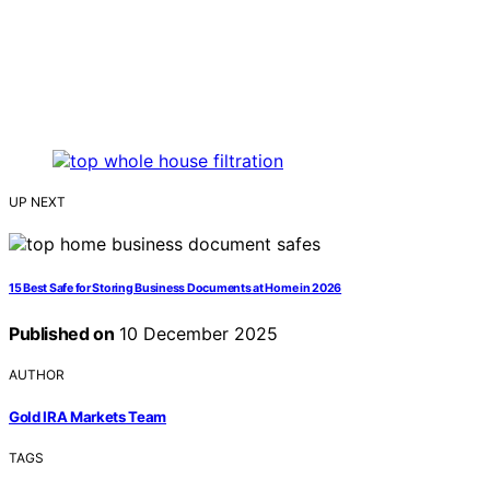
UP NEXT
15 Best Safe for Storing Business Documents at Home in 2026
Published on
10 December 2025
AUTHOR
Gold IRA Markets Team
TAGS