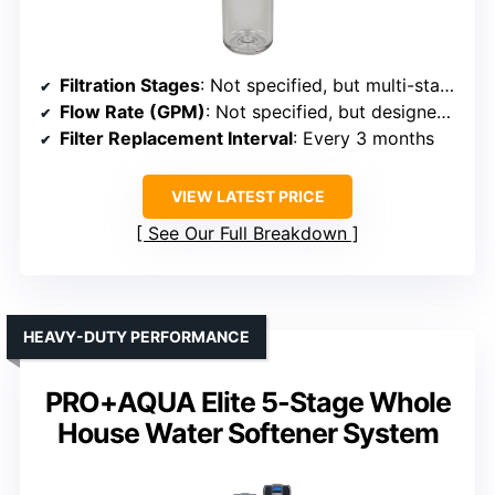
Filtration Stages
: Not specified, but multi-stage filtration implied
Flow Rate (GPM)
: Not specified, but designed for whole house
Filter Replacement Interval
: Every 3 months
VIEW LATEST PRICE
See Our Full Breakdown
HEAVY-DUTY PERFORMANCE
PRO+AQUA Elite 5-Stage Whole
House Water Softener System