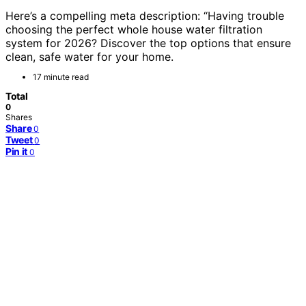
Here’s a compelling meta description: “Having trouble
choosing the perfect whole house water filtration
system for 2026? Discover the top options that ensure
clean, safe water for your home.
17 minute read
Total
0
Shares
Share
0
Tweet
0
Pin it
0