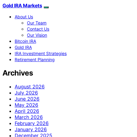
Gold IRA Markets
About Us
Our Team
Contact Us
Our Vision
Bitcoin IRA
Gold IRA
IRA Investment Strategies
Retirement Planning
Archives
August 2026
July 2026
June 2026
May 2026
April 2026
March 2026
February 2026
January 2026
December 2025