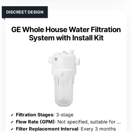
DISCREET DESIGN
GE Whole House Water Filtration
System with Install Kit
Filtration Stages
: 3-stage
Flow Rate (GPM)
: Not specified, suitable for whole house
Filter Replacement Interval
: Every 3 months