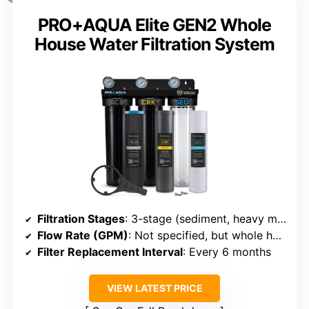
PRO+AQUA Elite GEN2 Whole
House Water Filtration System
Filtration Stages
: 3-stage (sediment, heavy metals, carbon)
Flow Rate (GPM)
: Not specified, but whole house flow implied
Filter Replacement Interval
: Every 6 months
VIEW LATEST PRICE