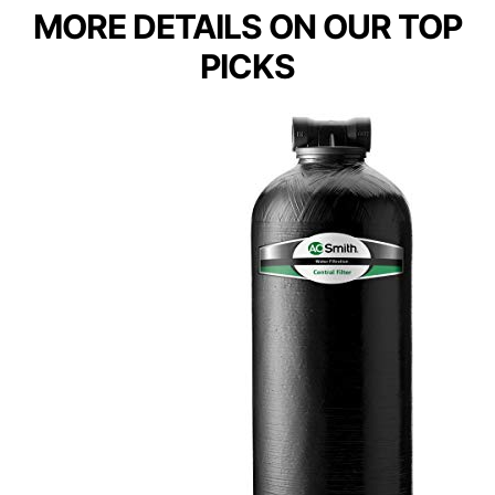
MORE DETAILS ON OUR TOP
PICKS