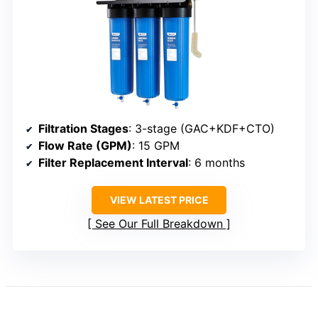
Filtration Stages
: 3-stage (GAC+KDF+CTO)
Flow Rate (GPM)
: 15 GPM
Filter Replacement Interval
: 6 months
VIEW LATEST PRICE
See Our Full Breakdown