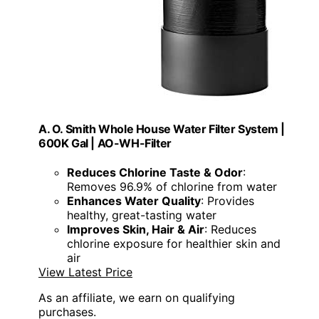
A. O. Smith Whole House Water Filter System |
600K Gal | AO-WH-Filter
Reduces Chlorine Taste & Odor
:
Removes 96.9% of chlorine from water
Enhances Water Quality
: Provides
healthy, great-tasting water
Improves Skin, Hair & Air
: Reduces
chlorine exposure for healthier skin and
air
View Latest Price
As an affiliate, we earn on qualifying
purchases.