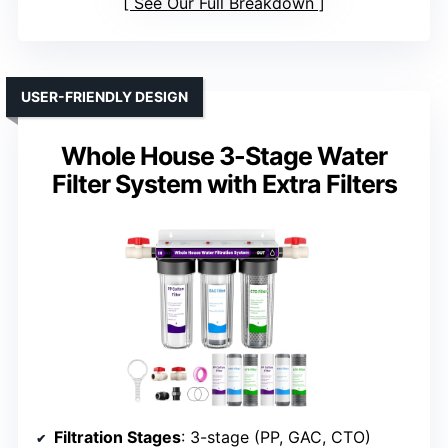
See Our Full Breakdown
USER-FRIENDLY DESIGN
Whole House 3-Stage Water
Filter System with Extra Filters
Filtration Stages
: 3-stage (PP, GAC, CTO)