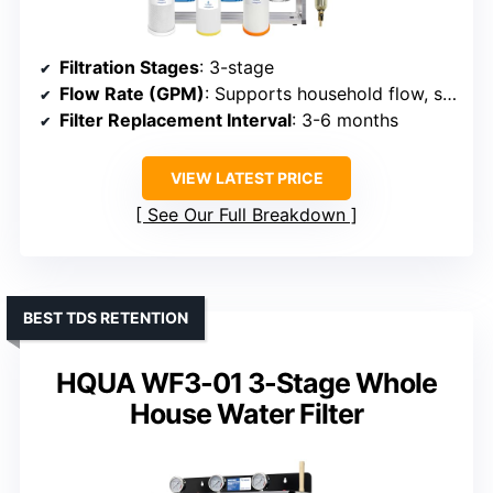
Filtration Stages
: 3-stage
Flow Rate (GPM)
: Supports household flow, specifics not given
Filter Replacement Interval
: 3-6 months
VIEW LATEST PRICE
See Our Full Breakdown
BEST TDS RETENTION
HQUA WF3-01 3-Stage Whole
House Water Filter