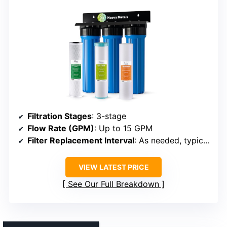
Filtration Stages
: 3-stage
Flow Rate (GPM)
: Up to 15 GPM
Filter Replacement Interval
: As needed, typically every 3 months
VIEW LATEST PRICE
See Our Full Breakdown