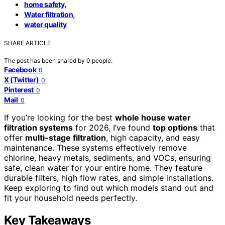
,
home safety
,
Water filtration
water quality
SHARE ARTICLE
The post has been shared by
0
people.
Facebook
0
X (Twitter)
0
Pinterest
0
Mail
0
If you’re looking for the best
whole house water
filtration systems
for 2026, I’ve found
top options
that
offer
multi-stage filtration
, high capacity, and easy
maintenance. These systems effectively remove
chlorine, heavy metals, sediments, and VOCs, ensuring
safe, clean water for your entire home. They feature
durable filters, high flow rates, and simple installations.
Keep exploring to find out which models stand out and
fit your household needs perfectly.
Key Takeaways