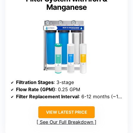
Manganese
Filtration Stages
: 3-stage
Flow Rate (GPM)
: 0.25 GPM
Filter Replacement Interval
: 6-12 months (~100,000 gallons)
VIEW LATEST PRICE
See Our Full Breakdown