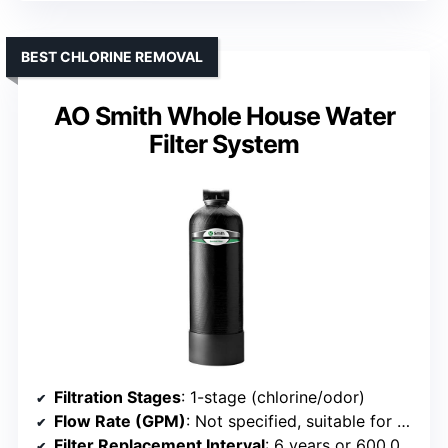
BEST CHLORINE REMOVAL
AO Smith Whole House Water
Filter System
Filtration Stages
: 1-stage (chlorine/odor)
Flow Rate (GPM)
: Not specified, suitable for whole house
Filter Replacement Interval
: 6 years or 600,000 gallons