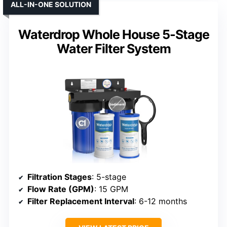
ALL-IN-ONE SOLUTION
Waterdrop Whole House 5-Stage
Water Filter System
Filtration Stages
: 5-stage
Flow Rate (GPM)
: 15 GPM
Filter Replacement Interval
: 6-12 months