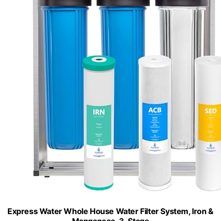
Express Water Whole House Water Filter System, Iron &
Manganese, 3-Stage