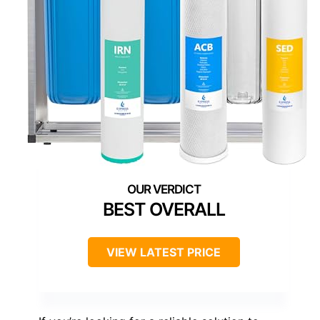
BEST OVERALL
VIEW LATEST PRICE