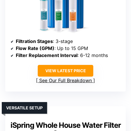
Filtration Stages
: 3-stage
Flow Rate (GPM)
: Up to 15 GPM
Filter Replacement Interval
: 6-12 months
VIEW LATEST PRICE
See Our Full Breakdown
VERSATILE SETUP
iSpring Whole House Water Filter