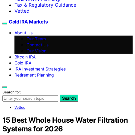
Tax & Regulatory Guidance
Vetted
Gold IRA Markets
About Us
Our Team
Contact Us
Our Vision
Bitcoin IRA
Gold IRA
IRA Investment Strategies
Retirement Planning
Search for:
Search
Vetted
15 Best Whole House Water Filtration
Systems for 2026