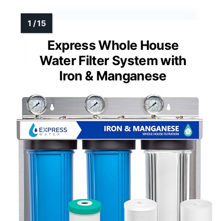
Express Whole House
Water Filter System with
Iron & Manganese