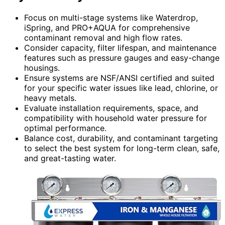
Focus on multi-stage systems like Waterdrop,
iSpring, and PRO+AQUA for comprehensive
contaminant removal and high flow rates.
Consider capacity, filter lifespan, and maintenance
features such as pressure gauges and easy-change
housings.
Ensure systems are NSF/ANSI certified and suited
for your specific water issues like lead, chlorine, or
heavy metals.
Evaluate installation requirements, space, and
compatibility with household water pressure for
optimal performance.
Balance cost, durability, and contaminant targeting
to select the best system for long-term clean, safe,
and great-tasting water.