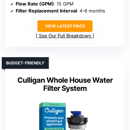
Flow Rate (GPM)
: 15 GPM
Filter Replacement Interval
: 4-6 months
VIEW LATEST PRICE
See Our Full Breakdown
BUDGET-FRIENDLY
Culligan Whole House Water
Filter System