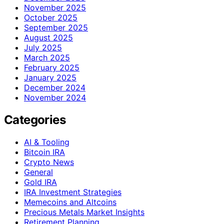
November 2025
October 2025
September 2025
August 2025
July 2025
March 2025
February 2025
January 2025
December 2024
November 2024
Categories
AI & Tooling
Bitcoin IRA
Crypto News
General
Gold IRA
IRA Investment Strategies
Memecoins and Altcoins
Precious Metals Market Insights
Retirement Planning