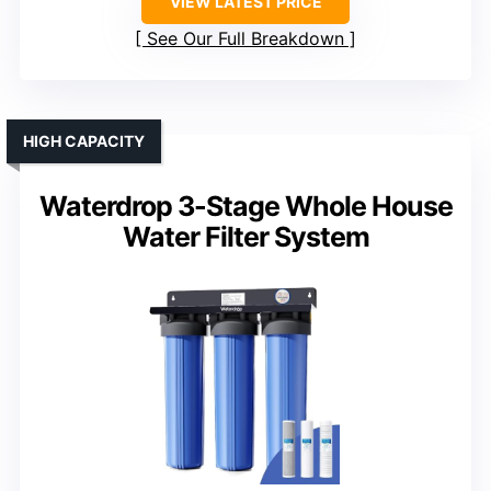
VIEW LATEST PRICE
See Our Full Breakdown
HIGH CAPACITY
Waterdrop 3-Stage Whole House
Water Filter System