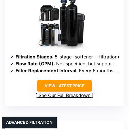
Filtration Stages
: 5-stage (softener + filtration)
Flow Rate (GPM)
: Not specified, but supports household capacity
Filter Replacement Interval
: Every 6 months or as needed
VIEW LATEST PRICE
See Our Full Breakdown
ADVANCED FILTRATION