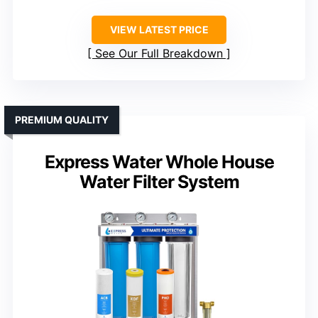
VIEW LATEST PRICE
See Our Full Breakdown
PREMIUM QUALITY
Express Water Whole House
Water Filter System