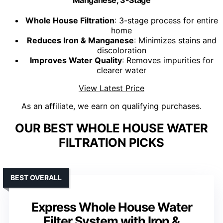
Whole House Filtration
: 3-stage process for entire
home
Reduces Iron & Manganese
: Minimizes stains and
discoloration
Improves Water Quality
: Removes impurities for
clearer water
View Latest Price
As an affiliate, we earn on qualifying purchases.
OUR BEST WHOLE HOUSE WATER
FILTRATION PICKS
BEST OVERALL
Express Whole House Water
Filter System with Iron &