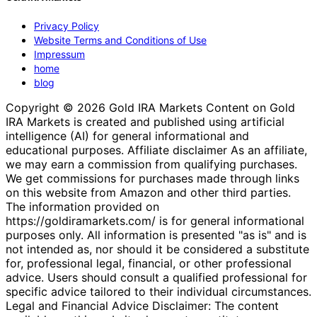
Privacy Policy
Website Terms and Conditions of Use
Impressum
home
blog
Copyright © 2026 Gold IRA Markets Content on Gold
IRA Markets is created and published using artificial
intelligence (AI) for general informational and
educational purposes. Affiliate disclaimer As an affiliate,
we may earn a commission from qualifying purchases.
We get commissions for purchases made through links
on this website from Amazon and other third parties.
The information provided on
https://goldiramarkets.com/ is for general informational
purposes only. All information is presented "as is" and is
not intended as, nor should it be considered a substitute
for, professional legal, financial, or other professional
advice. Users should consult a qualified professional for
specific advice tailored to their individual circumstances.
Legal and Financial Advice Disclaimer: The content