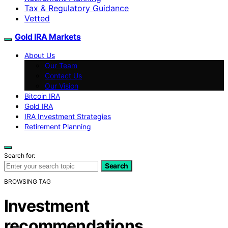
Tax & Regulatory Guidance
Vetted
Gold IRA Markets
About Us
Our Team
Contact Us
Our Vision
Bitcoin IRA
Gold IRA
IRA Investment Strategies
Retirement Planning
Search for:
Search
BROWSING TAG
Investment
recommendations