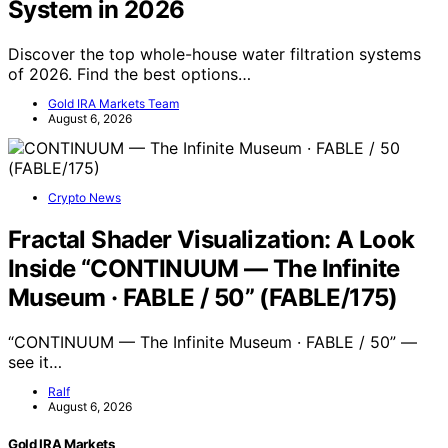
System in 2026
Discover the top whole-house water filtration systems
of 2026. Find the best options…
Gold IRA Markets Team
August 6, 2026
Crypto News
Fractal Shader Visualization: A Look
Inside “CONTINUUM — The Infinite
Museum · FABLE / 50” (FABLE/175)
“CONTINUUM — The Infinite Museum · FABLE / 50” —
see it…
Ralf
August 6, 2026
Gold IRA Markets