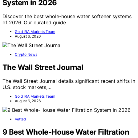
System in 2026
Discover the best whole-house water softener systems
of 2026. Our curated guide…
Gold IRA Markets Team
August 6, 2026
Crypto News
The Wall Street Journal
The Wall Street Journal details significant recent shifts in
U.S. stock markets,…
Gold IRA Markets Team
August 6, 2026
Vetted
9 Best Whole-House Water Filtration