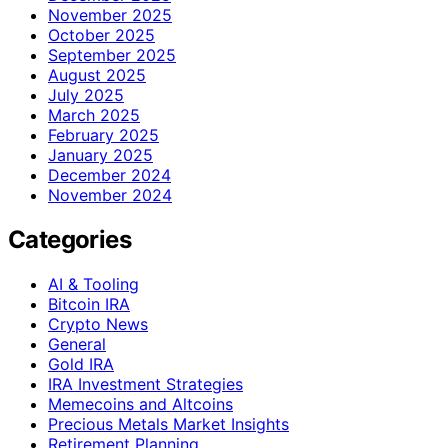
November 2025
October 2025
September 2025
August 2025
July 2025
March 2025
February 2025
January 2025
December 2024
November 2024
Categories
AI & Tooling
Bitcoin IRA
Crypto News
General
Gold IRA
IRA Investment Strategies
Memecoins and Altcoins
Precious Metals Market Insights
Retirement Planning