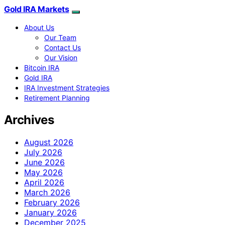
Gold IRA Markets
About Us
Our Team
Contact Us
Our Vision
Bitcoin IRA
Gold IRA
IRA Investment Strategies
Retirement Planning
Archives
August 2026
July 2026
June 2026
May 2026
April 2026
March 2026
February 2026
January 2026
December 2025