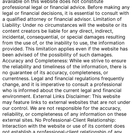
available on this website does not constitute
professional legal or financial advice. Before making any
legal or financial decisions, it is essential to consult with
a qualified attorney or financial advisor. Limitation of
Liability: Under no circumstances will the website or its
content creators be liable for any direct, indirect,
incidental, consequential, or special damages resulting
from the use of, or the inability to use, the information
provided. This limitation applies even if the website has
been advised of the possibility of such damages.
Accuracy and Completeness: While we strive to ensure
the reliability and timeliness of the information, there is
no guarantee of its accuracy, completeness, or
currentness. Legal and financial regulations frequently
change, and it is imperative to consult a professional
who is informed about the current legal and financial
environment. External Links Disclaimer: This website
may feature links to external websites that are not under
our control. We are not responsible for the accuracy,
reliability, or completeness of any information on these
external sites. No Professional-Client Relationship:
Interaction with the website or use of its content does
not establish a professional-client relationship of any