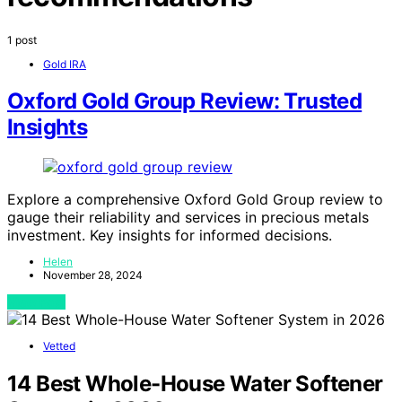
1 post
Gold IRA
Oxford Gold Group Review: Trusted
Insights
Explore a comprehensive Oxford Gold Group review to
gauge their reliability and services in precious metals
investment. Key insights for informed decisions.
Helen
November 28, 2024
View Post
Vetted
14 Best Whole-House Water Softener