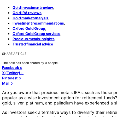
,
Gold investment review
,
Gold IRA reviews
,
Gold market analysis
,
Investment recommendations
,
Oxford Gold Group
,
Oxford Gold Group services
,
Precious metals insights
Trusted financial advice
SHARE ARTICLE
The post has been shared by
0
people.
Facebook
0
X (Twitter)
0
Pinterest
0
Mail
0
Are you aware that precious metals IRAs, such as those 
popular as a wise investment option for retirement funds?
gold, silver, platinum, and palladium have experienced a s
As investors seek alternative ways to diversify their reti