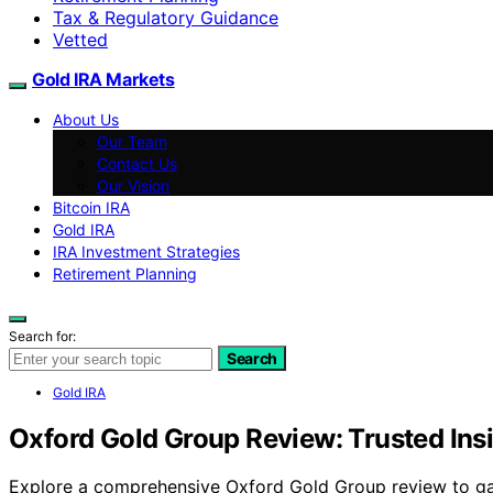
Tax & Regulatory Guidance
Vetted
Gold IRA Markets
About Us
Our Team
Contact Us
Our Vision
Bitcoin IRA
Gold IRA
IRA Investment Strategies
Retirement Planning
Search for:
Search
Gold IRA
Oxford Gold Group Review: Trusted Ins
Explore a comprehensive Oxford Gold Group review to gauge