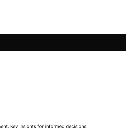
nt. Key insights for informed decisions.