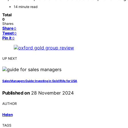
14 minute read
Total
0
Shares
Share
0
Tweet
0
Pin it
0
UP NEXT
Sales Managers Guide: Investing in Gold IRAs for USA
Published on
28 November 2024
AUTHOR
Helen
TAGS