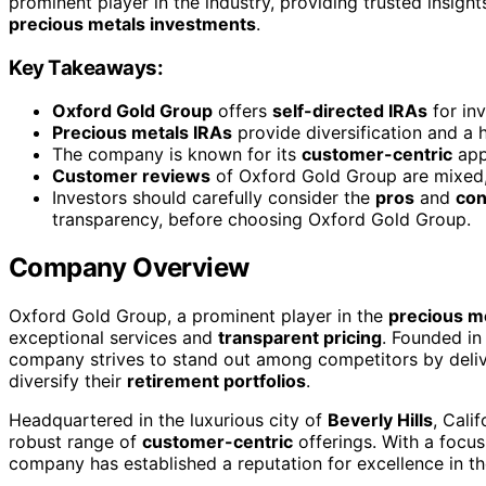
prominent player in the industry, providing trusted insight
precious metals investments
.
Key Takeaways:
Oxford Gold Group
offers
self-directed IRAs
for inv
Precious metals IRAs
provide diversification and a 
The company is known for its
customer-centric
app
Customer reviews
of Oxford Gold Group are mixed, 
Investors should carefully consider the
pros
and
co
transparency, before choosing Oxford Gold Group.
Company Overview
Oxford Gold Group, a prominent player in the
precious m
exceptional services and
transparent pricing
. Founded in
company strives to stand out among competitors by deliver
diversify their
retirement portfolios
.
Headquartered in the luxurious city of
Beverly Hills
, Cali
robust range of
customer-centric
offerings. With a focus
company has established a reputation for excellence in t