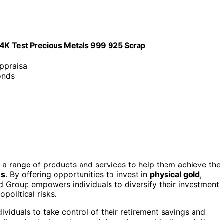
 24K Test Precious Metals 999 925 Scrap
appraisal
onds
 a range of products and services to help them achieve the
As
. By offering opportunities to invest in
physical gold
,
d Group empowers individuals to diversify their investment
political risks.
ividuals to take control of their retirement savings and