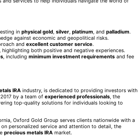
s and services to help individuals navigate the world of
esting in
physical gold
,
silver
,
platinum
, and
palladium
.
hedge against economic and geopolitical risks.
roach and
excellent customer service
.
highlighting both positive and negative experiences.
ns
, including
minimum investment requirements
and fee
etals IRA
industry, is dedicated to providing investors with
 2017 by a team of
experienced professionals
, the
ing top-quality solutions for individuals looking to
fornia, Oxford Gold Group serves clients nationwide with a
 on personalized service and attention to detail, the
he
precious metals IRA
market.