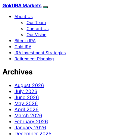
Gold IRA Markets
About Us
Our Team
Contact Us
Our Vision
Bitcoin IRA
Gold IRA
IRA Investment Strategies
Retirement Planning
Archives
August 2026
July 2026
June 2026
May 2026
April 2026
March 2026
February 2026
January 2026
December 2025