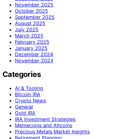
November 2025
October 2025
September 2025
August 2025
July 2025
March 2025
February 2025
January 2025
December 2024
November 2024
Categories
AI & Tooling
Bitcoin IRA
Crypto News
General
Gold IRA
IRA Investment Strategies
Memecoins and Altcoins
Precious Metals Market Insights
Retirement Planning