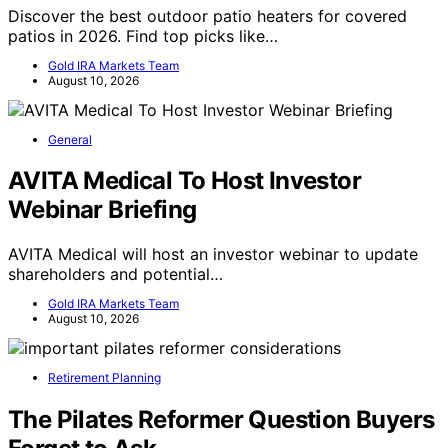
Discover the best outdoor patio heaters for covered
patios in 2026. Find top picks like…
Gold IRA Markets Team
August 10, 2026
General
AVITA Medical To Host Investor
Webinar Briefing
AVITA Medical will host an investor webinar to update
shareholders and potential…
Gold IRA Markets Team
August 10, 2026
Retirement Planning
The Pilates Reformer Question Buyers