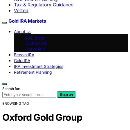
Tax & Regulatory Guidance
Vetted
Gold IRA Markets
About Us
Our Team
Contact Us
Our Vision
Bitcoin IRA
Gold IRA
IRA Investment Strategies
Retirement Planning
Search for:
Search
BROWSING TAG
Oxford Gold Group