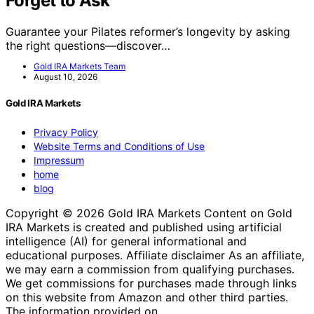
Forget to Ask
Guarantee your Pilates reformer’s longevity by asking
the right questions—discover…
Gold IRA Markets Team
August 10, 2026
Gold IRA Markets
Privacy Policy
Website Terms and Conditions of Use
Impressum
home
blog
Copyright © 2026 Gold IRA Markets Content on Gold
IRA Markets is created and published using artificial
intelligence (AI) for general informational and
educational purposes. Affiliate disclaimer As an affiliate,
we may earn a commission from qualifying purchases.
We get commissions for purchases made through links
on this website from Amazon and other third parties.
The information provided on