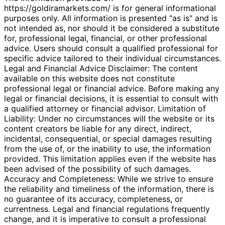
https://goldiramarkets.com/ is for general informational
purposes only. All information is presented "as is" and is
not intended as, nor should it be considered a substitute
for, professional legal, financial, or other professional
advice. Users should consult a qualified professional for
specific advice tailored to their individual circumstances.
Legal and Financial Advice Disclaimer: The content
available on this website does not constitute
professional legal or financial advice. Before making any
legal or financial decisions, it is essential to consult with
a qualified attorney or financial advisor. Limitation of
Liability: Under no circumstances will the website or its
content creators be liable for any direct, indirect,
incidental, consequential, or special damages resulting
from the use of, or the inability to use, the information
provided. This limitation applies even if the website has
been advised of the possibility of such damages.
Accuracy and Completeness: While we strive to ensure
the reliability and timeliness of the information, there is
no guarantee of its accuracy, completeness, or
currentness. Legal and financial regulations frequently
change, and it is imperative to consult a professional