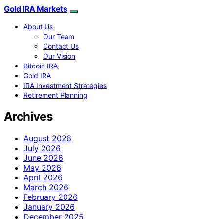
Gold IRA Markets
About Us
Our Team
Contact Us
Our Vision
Bitcoin IRA
Gold IRA
IRA Investment Strategies
Retirement Planning
Archives
August 2026
July 2026
June 2026
May 2026
April 2026
March 2026
February 2026
January 2026
December 2025