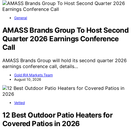
General
AMASS Brands Group To Host Second
Quarter 2026 Earnings Conference
Call
AMASS Brands Group will hold its second quarter 2026
earnings conference call, details…
Gold IRA Markets Team
August 10, 2026
Vetted
12 Best Outdoor Patio Heaters for
Covered Patios in 2026