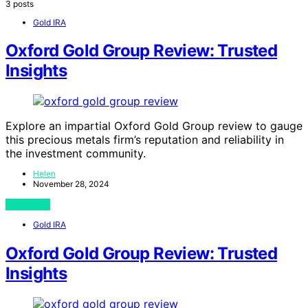
3 posts
Gold IRA
Oxford Gold Group Review: Trusted
Insights
Explore an impartial Oxford Gold Group review to gauge
this precious metals firm’s reputation and reliability in
the investment community.
Helen
November 28, 2024
View Post
Gold IRA
Oxford Gold Group Review: Trusted
Insights