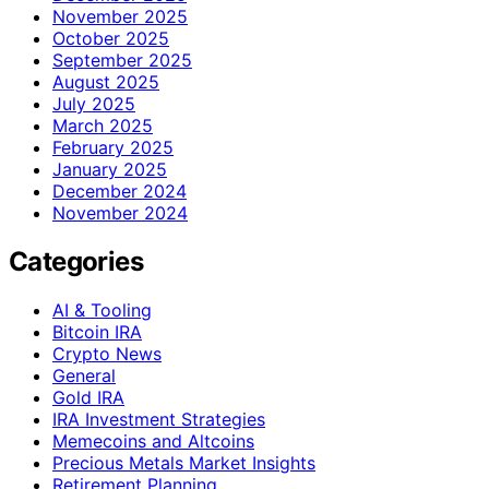
November 2025
October 2025
September 2025
August 2025
July 2025
March 2025
February 2025
January 2025
December 2024
November 2024
Categories
AI & Tooling
Bitcoin IRA
Crypto News
General
Gold IRA
IRA Investment Strategies
Memecoins and Altcoins
Precious Metals Market Insights
Retirement Planning