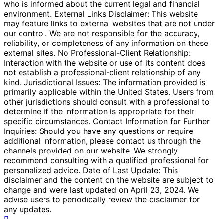
who is informed about the current legal and financial
environment. External Links Disclaimer: This website
may feature links to external websites that are not under
our control. We are not responsible for the accuracy,
reliability, or completeness of any information on these
external sites. No Professional-Client Relationship:
Interaction with the website or use of its content does
not establish a professional-client relationship of any
kind. Jurisdictional Issues: The information provided is
primarily applicable within the United States. Users from
other jurisdictions should consult with a professional to
determine if the information is appropriate for their
specific circumstances. Contact Information for Further
Inquiries: Should you have any questions or require
additional information, please contact us through the
channels provided on our website. We strongly
recommend consulting with a qualified professional for
personalized advice. Date of Last Update: This
disclaimer and the content on the website are subject to
change and were last updated on April 23, 2024. We
advise users to periodically review the disclaimer for
any updates.