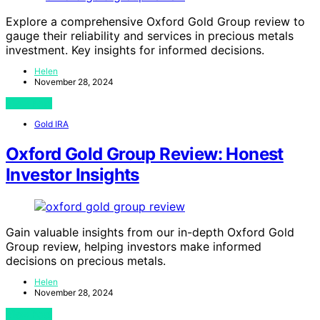
Explore a comprehensive Oxford Gold Group review to
gauge their reliability and services in precious metals
investment. Key insights for informed decisions.
Helen
November 28, 2024
View Post
Gold IRA
Oxford Gold Group Review: Honest
Investor Insights
Gain valuable insights from our in-depth Oxford Gold
Group review, helping investors make informed
decisions on precious metals.
Helen
November 28, 2024
View Post