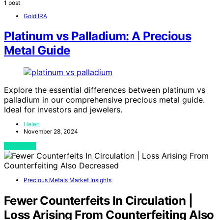
1 post
Gold IRA
Platinum vs Palladium: A Precious
Metal Guide
Explore the essential differences between platinum vs
palladium in our comprehensive precious metal guide.
Ideal for investors and jewelers.
Helen
November 28, 2024
View Post
Precious Metals Market Insights
Fewer Counterfeits In Circulation |
Loss Arising From Counterfeiting Also