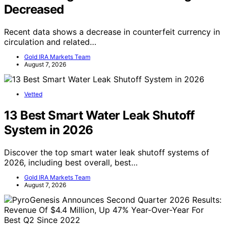
Decreased
Recent data shows a decrease in counterfeit currency in
circulation and related…
Gold IRA Markets Team
August 7, 2026
Vetted
13 Best Smart Water Leak Shutoff
System in 2026
Discover the top smart water leak shutoff systems of
2026, including best overall, best…
Gold IRA Markets Team
August 7, 2026