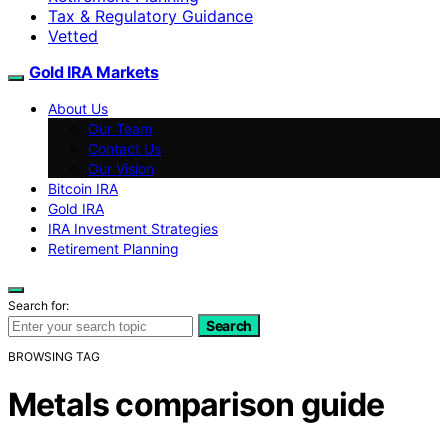
Tax & Regulatory Guidance
Vetted
Gold IRA Markets
About Us
Our Team
Contact Us
Our Vision
Bitcoin IRA
Gold IRA
IRA Investment Strategies
Retirement Planning
Search for:
Search
BROWSING TAG
Metals comparison guide