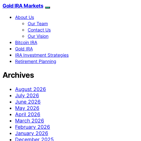
Gold IRA Markets
About Us
Our Team
Contact Us
Our Vision
Bitcoin IRA
Gold IRA
IRA Investment Strategies
Retirement Planning
Archives
August 2026
July 2026
June 2026
May 2026
April 2026
March 2026
February 2026
January 2026
December 2025