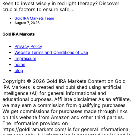
Keen to invest wisely in red light therapy? Discover
crucial factors to ensure safe,…
Gold IRA Markets Team
August 7, 2026
Gold IRA Markets
Privacy Policy
Website Terms and Conditions of Use
Impressum
home
blog
Copyright © 2026 Gold IRA Markets Content on Gold
IRA Markets is created and published using artificial
intelligence (AI) for general informational and
educational purposes. Affiliate disclaimer As an affiliate,
we may earn a commission from qualifying purchases.
We get commissions for purchases made through links
on this website from Amazon and other third parties.
The information provided on
https://goldiramarkets.com/ is for general informational