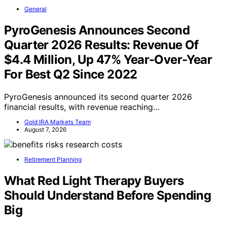
General
PyroGenesis Announces Second
Quarter 2026 Results: Revenue Of
$4.4 Million, Up 47% Year-Over-Year
For Best Q2 Since 2022
PyroGenesis announced its second quarter 2026
financial results, with revenue reaching…
Gold IRA Markets Team
August 7, 2026
Retirement Planning
What Red Light Therapy Buyers
Should Understand Before Spending
Big