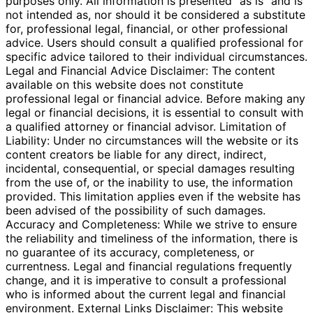
purposes only. All information is presented "as is" and is
not intended as, nor should it be considered a substitute
for, professional legal, financial, or other professional
advice. Users should consult a qualified professional for
specific advice tailored to their individual circumstances.
Legal and Financial Advice Disclaimer: The content
available on this website does not constitute
professional legal or financial advice. Before making any
legal or financial decisions, it is essential to consult with
a qualified attorney or financial advisor. Limitation of
Liability: Under no circumstances will the website or its
content creators be liable for any direct, indirect,
incidental, consequential, or special damages resulting
from the use of, or the inability to use, the information
provided. This limitation applies even if the website has
been advised of the possibility of such damages.
Accuracy and Completeness: While we strive to ensure
the reliability and timeliness of the information, there is
no guarantee of its accuracy, completeness, or
currentness. Legal and financial regulations frequently
change, and it is imperative to consult a professional
who is informed about the current legal and financial
environment. External Links Disclaimer: This website