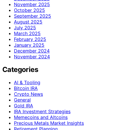
November 2025
October 2025
September 2025
August 2025
July 2025
March 2025
February 2025
January 2025
December 2024
November 2024
Categories
AI & Tooling
Bitcoin IRA
Crypto News
General
Gold IRA
IRA Investment Strategies
Memecoins and Altcoins
Precious Metals Market Insights
Retirement Planning