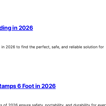
ding in 2026
n 2026 to find the perfect, safe, and reliable solution for
Ramps 6 Foot in 2026
of 2026 ensure safety, portability, and durability for ever