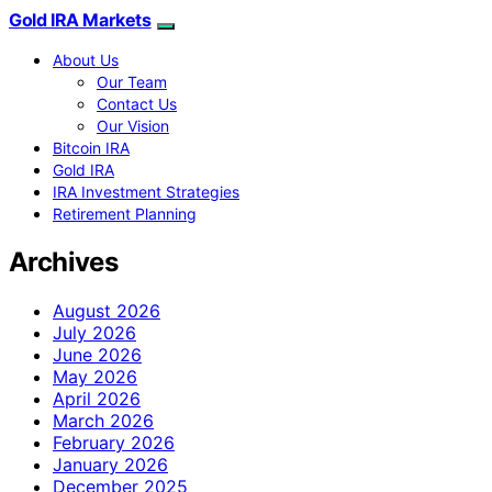
Gold IRA Markets
About Us
Our Team
Contact Us
Our Vision
Bitcoin IRA
Gold IRA
IRA Investment Strategies
Retirement Planning
Archives
August 2026
July 2026
June 2026
May 2026
April 2026
March 2026
February 2026
January 2026
December 2025