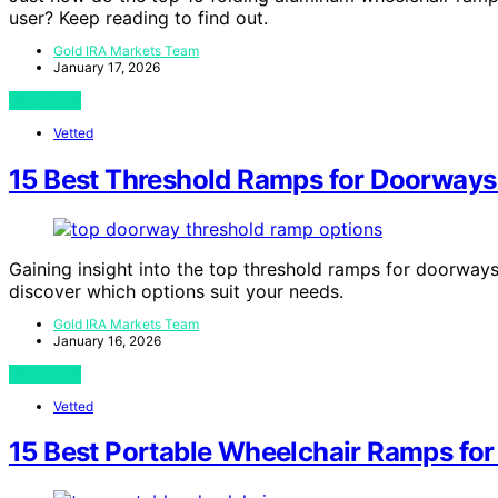
user? Keep reading to find out.
Gold IRA Markets Team
January 17, 2026
View Post
Vetted
15 Best Threshold Ramps for Doorways
Gaining insight into the top threshold ramps for doorway
discover which options suit your needs.
Gold IRA Markets Team
January 16, 2026
View Post
Vetted
15 Best Portable Wheelchair Ramps fo