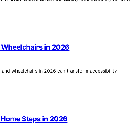
 Wheelchairs in 2026
s and wheelchairs in 2026 can transform accessibility—
r Home Steps in 2026