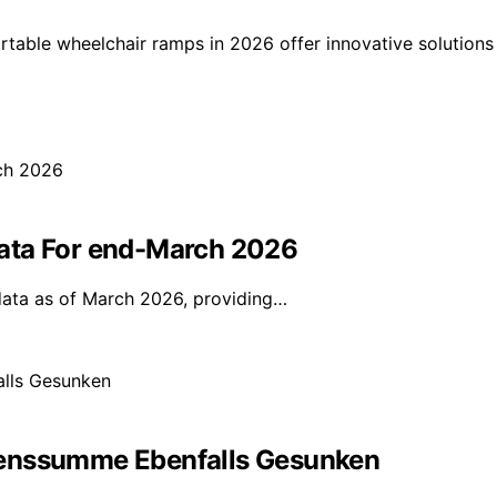
ortable wheelchair ramps in 2026 offer innovative solutions
ata For end-March 2026
data as of March 2026, providing…
denssumme Ebenfalls Gesunken