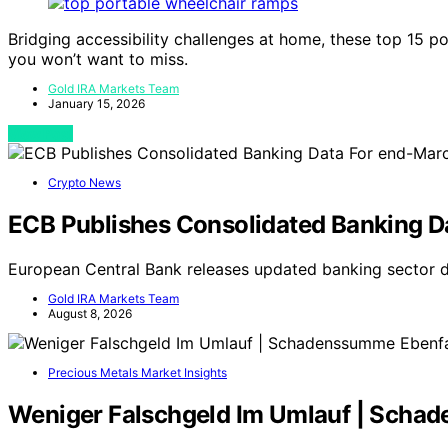
Bridging accessibility challenges at home, these top 15 p
you won’t want to miss.
Gold IRA Markets Team
January 15, 2026
View Post
Crypto News
ECB Publishes Consolidated Banking D
European Central Bank releases updated banking sector 
Gold IRA Markets Team
August 8, 2026
Precious Metals Market Insights
Weniger Falschgeld Im Umlauf | Scha