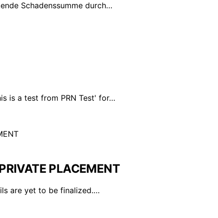
inkende Schadenssumme durch…
s is a test from PRN Test' for…
PRIVATE PLACEMENT
ls are yet to be finalized.…