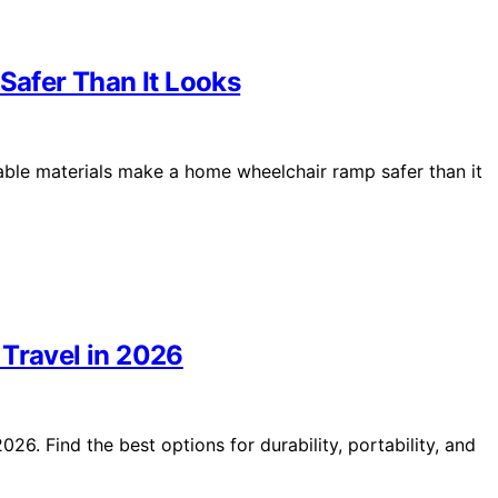
afer Than It Looks
durable materials make a home wheelchair ramp safer than it
 Travel in 2026
26. Find the best options for durability, portability, and