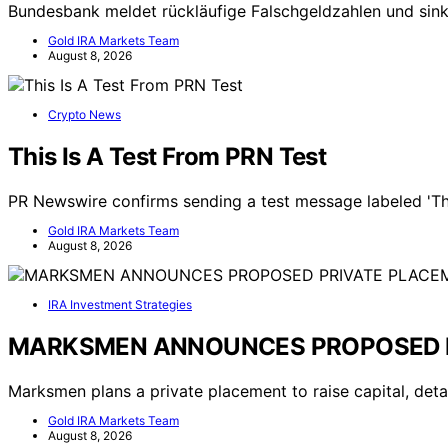
Bundesbank meldet rückläufige Falschgeldzahlen und s
Gold IRA Markets Team
August 8, 2026
Crypto News
This Is A Test From PRN Test
PR Newswire confirms sending a test message labeled 'Thi
Gold IRA Markets Team
August 8, 2026
IRA Investment Strategies
MARKSMEN ANNOUNCES PROPOSED 
Marksmen plans a private placement to raise capital, detai
Gold IRA Markets Team
August 8, 2026