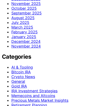
November 2025
October 2025
September 2025
August 2025
July 2025
March 2025
February 2025
January 2025
December 2024
November 2024
Categories
AI & Tooling
Bitcoin IRA
Crypto News
General
Gold IRA
IRA Investment Strategies
Memecoins and Altcoins
Precious Metals Market Insights
Retirement Planning