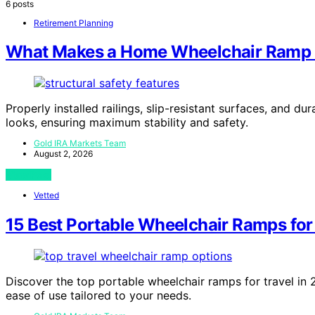
6 posts
Retirement Planning
What Makes a Home Wheelchair Ramp S
Properly installed railings, slip-resistant surfaces, and 
looks, ensuring maximum stability and safety.
Gold IRA Markets Team
August 2, 2026
View Post
Vetted
15 Best Portable Wheelchair Ramps for
Discover the top portable wheelchair ramps for travel in 20
ease of use tailored to your needs.