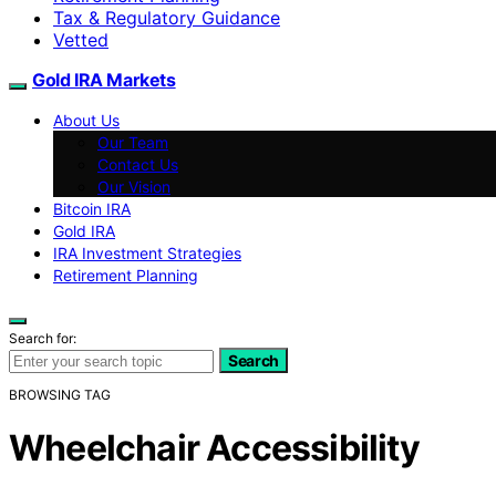
Tax & Regulatory Guidance
Vetted
Gold IRA Markets
About Us
Our Team
Contact Us
Our Vision
Bitcoin IRA
Gold IRA
IRA Investment Strategies
Retirement Planning
Search for:
Search
BROWSING TAG
Wheelchair Accessibility