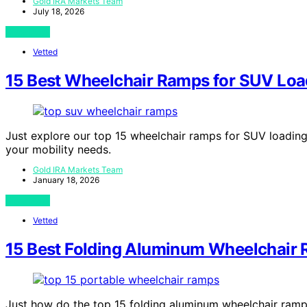
Gold IRA Markets Team
July 18, 2026
View Post
Vetted
15 Best Wheelchair Ramps for SUV Loa
Just explore our top 15 wheelchair ramps for SUV loading i
your mobility needs.
Gold IRA Markets Team
January 18, 2026
View Post
Vetted
15 Best Folding Aluminum Wheelchair 
Just how do the top 15 folding aluminum wheelchair ramps 