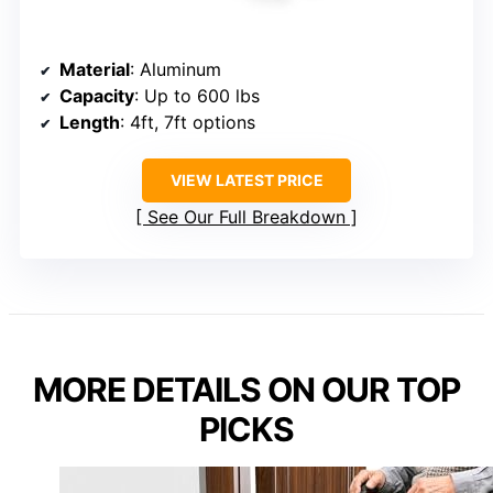
Material
: Aluminum
Capacity
: Up to 600 lbs
Length
: 4ft, 7ft options
VIEW LATEST PRICE
See Our Full Breakdown
MORE DETAILS ON OUR TOP
PICKS