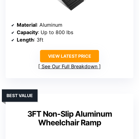
Material
: Aluminum
Capacity
: Up to 800 lbs
Length
: 3ft
VIEW LATEST PRICE
See Our Full Breakdown
BEST VALUE
3FT Non-Slip Aluminum
Wheelchair Ramp