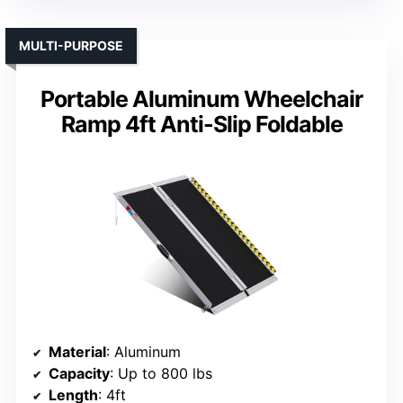
MULTI-PURPOSE
Portable Aluminum Wheelchair
Ramp 4ft Anti-Slip Foldable
Material
: Aluminum
Capacity
: Up to 800 lbs
Length
: 4ft