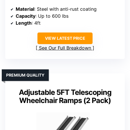
Material
: Steel with anti-rust coating
Capacity
: Up to 600 lbs
Length
: 4ft
VIEW LATEST PRICE
See Our Full Breakdown
PREMIUM QUALITY
Adjustable 5FT Telescoping
Wheelchair Ramps (2 Pack)