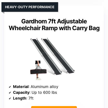
HEAVY-DUTY PERFORMANCE
Gardhom 7ft Adjustable
Wheelchair Ramp with Carry Bag
Material
: Aluminum alloy
Capacity
: Up to 600 lbs
Length
: 7ft