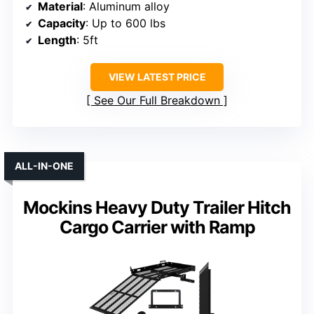
Material
: Aluminum alloy
Capacity
: Up to 600 lbs
Length
: 5ft
VIEW LATEST PRICE
See Our Full Breakdown
ALL-IN-ONE
Mockins Heavy Duty Trailer Hitch
Cargo Carrier with Ramp