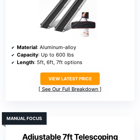
Material
: Aluminum-alloy
Capacity
: Up to 600 lbs
Length
: 5ft, 6ft, 7ft options
VIEW LATEST PRICE
See Our Full Breakdown
MANUAL FOCUS
Adjustable 7ft Telescoping