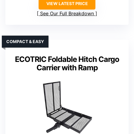
VIEW LATEST PRICE
See Our Full Breakdown
COMPACT & EASY
ECOTRIC Foldable Hitch Cargo
Carrier with Ramp