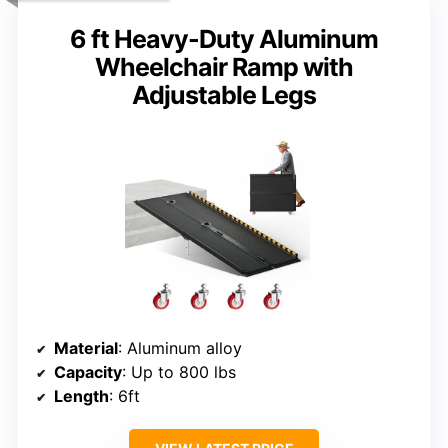
6 ft Heavy-Duty Aluminum
Wheelchair Ramp with
Adjustable Legs
Material
: Aluminum alloy
Capacity
: Up to 800 lbs
Length
: 6ft