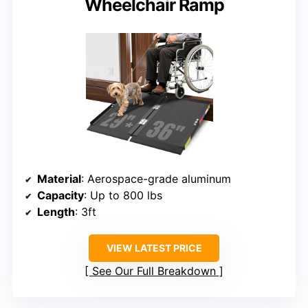
Wheelchair Ramp
Material
: Aerospace-grade aluminum
Capacity
: Up to 800 lbs
Length
: 3ft
VIEW LATEST PRICE
See Our Full Breakdown