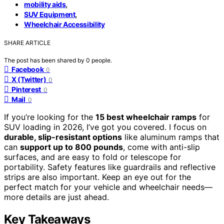
,
mobility aids
,
SUV Equipment
Wheelchair Accessibility
SHARE ARTICLE
The post has been shared by
0
people.
Facebook
0
X (Twitter)
0
Pinterest
0
Mail
0
If you’re looking for the
15 best wheelchair ramps
for
SUV loading in 2026, I’ve got you covered. I focus on
durable, slip-resistant options
like aluminum ramps that
can
support up to 800 pounds
, come with anti-slip
surfaces, and are easy to fold or telescope for
portability. Safety features like guardrails and reflective
strips are also important. Keep an eye out for the
perfect match for your vehicle and wheelchair needs—
more details are just ahead.
Key Takeaways