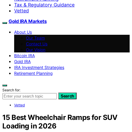
Tax & Regulatory Guidance
Vetted
Gold IRA Markets
About Us
Our Team
Contact Us
Our Vision
Bitcoin IRA
Gold IRA
IRA Investment Strategies
Retirement Planning
Search for:
Search
Vetted
15 Best Wheelchair Ramps for SUV
Loading in 2026