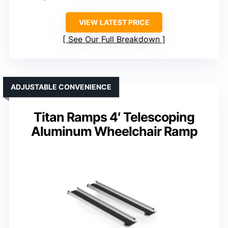
VIEW LATEST PRICE
See Our Full Breakdown
ADJUSTABLE CONVENIENCE
Titan Ramps 4′ Telescoping
Aluminum Wheelchair Ramp