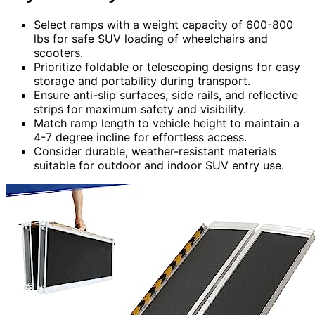
Select ramps with a weight capacity of 600-800
lbs for safe SUV loading of wheelchairs and
scooters.
Prioritize foldable or telescoping designs for easy
storage and portability during transport.
Ensure anti-slip surfaces, side rails, and reflective
strips for maximum safety and visibility.
Match ramp length to vehicle height to maintain a
4-7 degree incline for effortless access.
Consider durable, weather-resistant materials
suitable for outdoor and indoor SUV entry use.