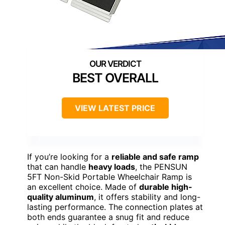
BEST OVERALL
VIEW LATEST PRICE
If you’re looking for a
reliable and safe ramp
that can handle
heavy loads
, the PENSUN
5FT Non-Skid Portable Wheelchair Ramp is
an excellent choice. Made of
durable high-
quality aluminum
, it offers stability and long-
lasting performance. The connection plates at
both ends guarantee a snug fit and reduce