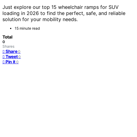
Just explore our top 15 wheelchair ramps for SUV
loading in 2026 to find the perfect, safe, and reliable
solution for your mobility needs.
15 minute read
Total
0
Shares
Share
0
Tweet
0
Pin it
0