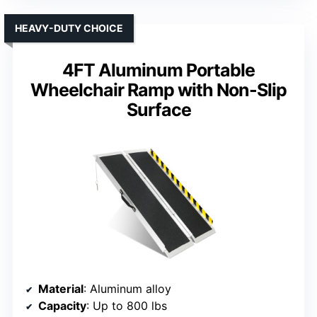
HEAVY-DUTY CHOICE
4FT Aluminum Portable
Wheelchair Ramp with Non-Slip
Surface
Material
: Aluminum alloy
Capacity
: Up to 800 lbs