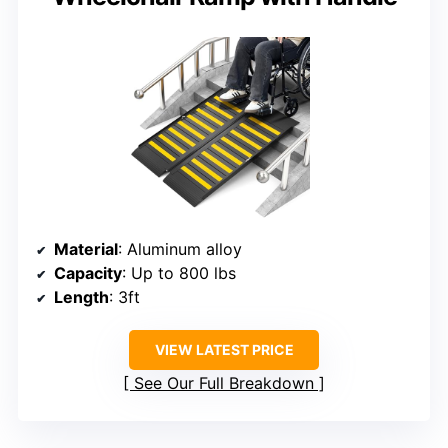
Material
: Aluminum alloy
Capacity
: Up to 800 lbs
Length
: 3ft
VIEW LATEST PRICE
See Our Full Breakdown