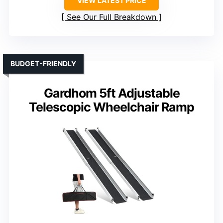
VIEW LATEST PRICE
See Our Full Breakdown
BUDGET-FRIENDLY
Gardhom 5ft Adjustable
Telescopic Wheelchair Ramp