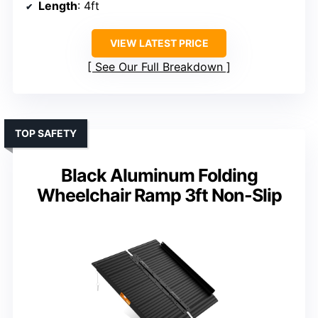
Length
: 4ft
VIEW LATEST PRICE
See Our Full Breakdown
TOP SAFETY
Black Aluminum Folding
Wheelchair Ramp 3ft Non-Slip