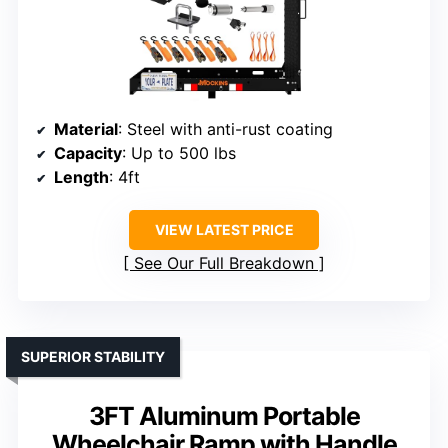
Material
: Steel with anti-rust coating
Capacity
: Up to 500 lbs
Length
: 4ft
VIEW LATEST PRICE
See Our Full Breakdown
SUPERIOR STABILITY
3FT Aluminum Portable
Wheelchair Ramp with Handle