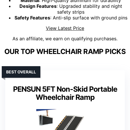
Material
: High-quality aluminum for durability
Design Features
: Upgraded stability and night
safety strips
Safety Features
: Anti-slip surface with ground pins
View Latest Price
As an affiliate, we earn on qualifying purchases.
OUR TOP WHEELCHAIR RAMP PICKS
BEST OVERALL
PENSUN 5FT Non-Skid Portable
Wheelchair Ramp