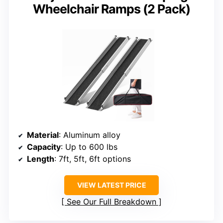
Wheelchair Ramps (2 Pack)
Material
: Aluminum alloy
Capacity
: Up to 600 lbs
Length
: 7ft, 5ft, 6ft options
VIEW LATEST PRICE
See Our Full Breakdown