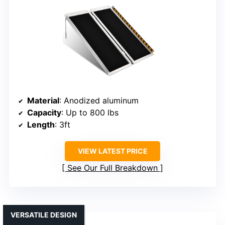
Material
: Anodized aluminum
Capacity
: Up to 800 lbs
Length
: 3ft
VIEW LATEST PRICE
See Our Full Breakdown
VERSATILE DESIGN