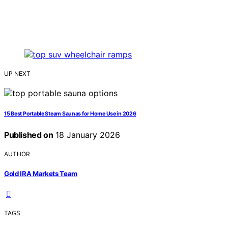
UP NEXT
15 Best Portable Steam Saunas for Home Use in 2026
Published on
18 January 2026
AUTHOR
Gold IRA Markets Team
TAGS