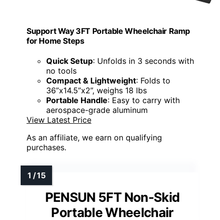
Support Way 3FT Portable Wheelchair Ramp
for Home Steps
Quick Setup
: Unfolds in 3 seconds with
no tools
Compact & Lightweight
: Folds to
36”x14.5”x2”, weighs 18 lbs
Portable Handle
: Easy to carry with
aerospace-grade aluminum
View Latest Price
As an affiliate, we earn on qualifying
purchases.
PENSUN 5FT Non-Skid
Portable Wheelchair