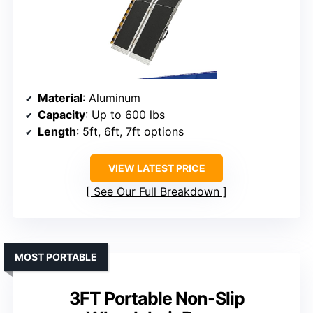
Material
: Aluminum
Capacity
: Up to 600 lbs
Length
: 5ft, 6ft, 7ft options
VIEW LATEST PRICE
See Our Full Breakdown
MOST PORTABLE
3FT Portable Non-Slip