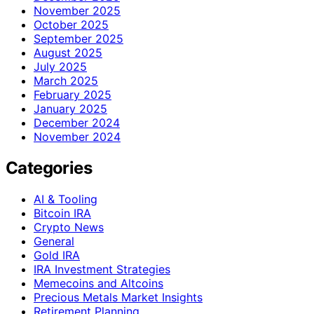
November 2025
October 2025
September 2025
August 2025
July 2025
March 2025
February 2025
January 2025
December 2024
November 2024
Categories
AI & Tooling
Bitcoin IRA
Crypto News
General
Gold IRA
IRA Investment Strategies
Memecoins and Altcoins
Precious Metals Market Insights
Retirement Planning