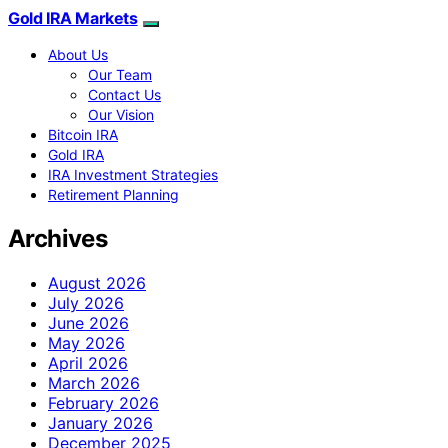
Gold IRA Markets
About Us
Our Team
Contact Us
Our Vision
Bitcoin IRA
Gold IRA
IRA Investment Strategies
Retirement Planning
Archives
August 2026
July 2026
June 2026
May 2026
April 2026
March 2026
February 2026
January 2026
December 2025