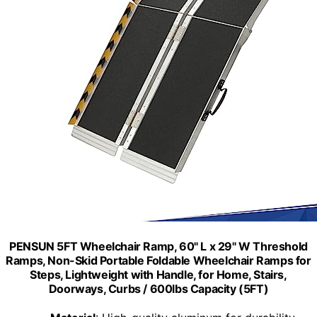
PENSUN 5FT Wheelchair Ramp, 60" L x 29" W Threshold
Ramps, Non-Skid Portable Foldable Wheelchair Ramps for
Steps, Lightweight with Handle, for Home, Stairs,
Doorways, Curbs / 600lbs Capacity (5FT)