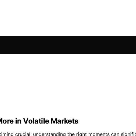
re in Volatile Markets
iming crucial; understanding the right moments can signifi