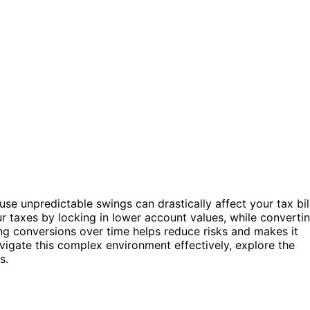
se unpredictable swings can drastically affect your tax bil
 taxes by locking in lower account values, while converti
g conversions over time helps reduce risks and makes it
vigate this complex environment effectively, explore the
s.