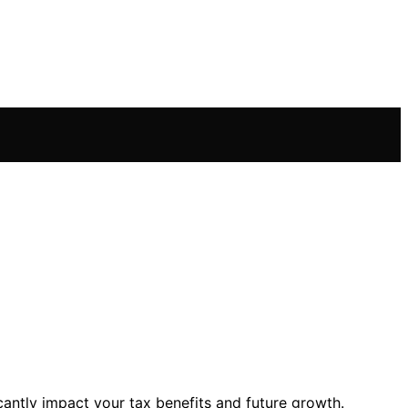
cantly impact your tax benefits and future growth.