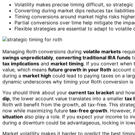
Volatility makes precise timing difficult, so strateg
Converting during market dips reduces tax liabilities
Timing conversions around market highs risks higher
Partial conversions over time help mitigate the impa
Flexible strategies are essential to adapt to volatil
Managing Roth conversions during
volatile markets
requir
swings unpredictably
,
converting traditional IRA funds
t
tax implications
and
market timing
. If you convert when 
value, which means
future growth in your Roth
account co
during a
market high
could lead to paying taxes on a large
dynamic underscores why timing your Roth conversion is mo
You should think about your
current tax bracket
and how a
dip
, the lower account value translates into a smaller
tax l
Roth will benefit from the growth, all tax-free. This strat
now while maximizing future
tax-free growth
. However, i
situation
also play a role. If you expect your income to in
during a downturn could be advantageous, locking in lowe
Market volatility makes it harder to predict the best timi