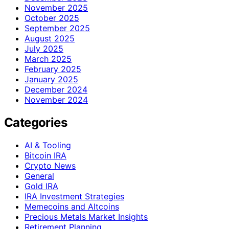
November 2025
October 2025
September 2025
August 2025
July 2025
March 2025
February 2025
January 2025
December 2024
November 2024
Categories
AI & Tooling
Bitcoin IRA
Crypto News
General
Gold IRA
IRA Investment Strategies
Memecoins and Altcoins
Precious Metals Market Insights
Retirement Planning