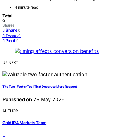
4 minute read
Total
0
Shares
Share
0
Tweet
0
Pin it
0
UP NEXT
The Two-Factor Tool That Deserves More Respect
Published on
29 May 2026
AUTHOR
Gold IRA Markets Team