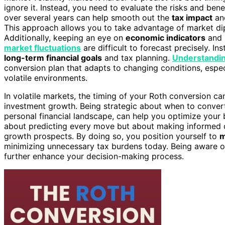
ignore it. Instead, you need to evaluate the risks and ben
over several years can help smooth out the
tax impact
and
This approach allows you to take advantage of market dips 
Additionally, keeping an eye on
economic indicators
and 
market fluctuations
are difficult to forecast precisely. I
long-term financial goals
and tax planning.
Understandin
conversion plan that adapts to changing conditions, espe
volatile environments.
In volatile markets, the timing of your Roth conversion ca
investment growth. Being strategic about when to convert
personal financial landscape, can help you optimize your b
about predicting every move but about making informed de
growth prospects. By doing so, you position yourself to
m
minimizing unnecessary tax burdens today. Being aware 
further enhance your decision-making process.