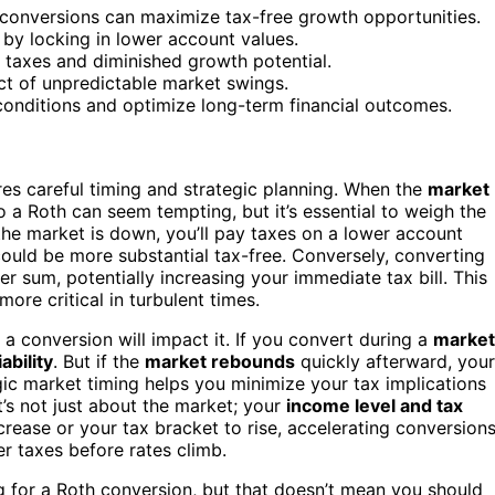
ic conversions can maximize tax-free growth opportunities.
 by locking in lower account values.
 taxes and diminished growth potential.
ct of unpredictable market swings.
e conditions and optimize long-term financial outcomes.
es careful timing and strategic planning. When the
market
o a Roth can seem tempting, but it’s essential to weigh the
the market is down, you’ll pay taxes on a lower account
uld be more substantial tax-free. Conversely, converting
r sum, potentially increasing your immediate tax bill. This
re critical in turbulent times.
 conversion will impact it. If you convert during a
market
iability
. But if the
market rebounds
quickly afterward, your
egic market timing helps you minimize your tax implications
t’s not just about the market; your
income level and tax
crease or your tax bracket to rise, accelerating conversion
r taxes before rates climb.
ng for a Roth conversion, but that doesn’t mean you should