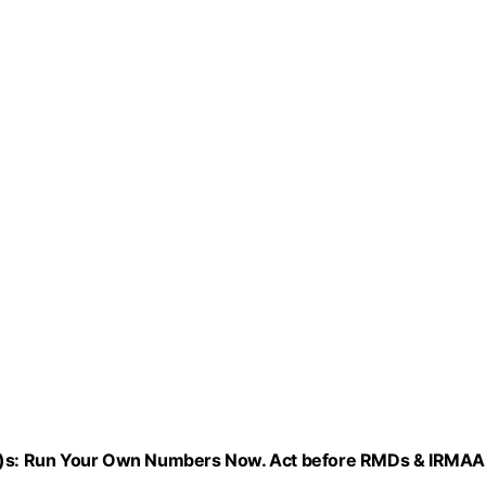
1(k)s: Run Your Own Numbers Now. Act before RMDs & IRMAA