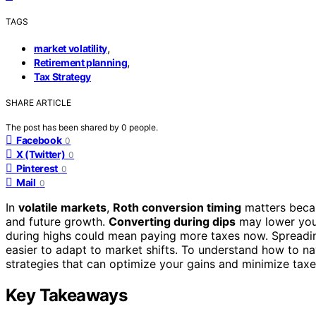
TAGS
,
market volatility
,
Retirement planning
Tax Strategy
SHARE ARTICLE
The post has been shared by
0
people.
Facebook
0
X (Twitter)
0
Pinterest
0
Mail
0
In
volatile markets
,
Roth conversion timing
matters becau
and future growth.
Converting during dips
may lower your
during highs could mean paying more taxes now. Spreadin
easier to adapt to market shifts. To understand how to na
strategies that can optimize your gains and minimize taxe
Key Takeaways