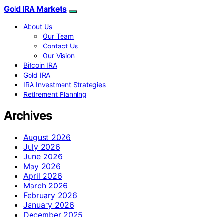
Gold IRA Markets
About Us
Our Team
Contact Us
Our Vision
Bitcoin IRA
Gold IRA
IRA Investment Strategies
Retirement Planning
Archives
August 2026
July 2026
June 2026
May 2026
April 2026
March 2026
February 2026
January 2026
December 2025