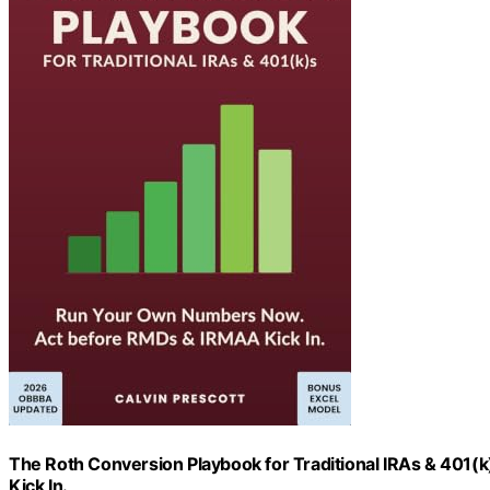
The Roth Conversion Playbook for Traditional IRAs & 40
Kick In.