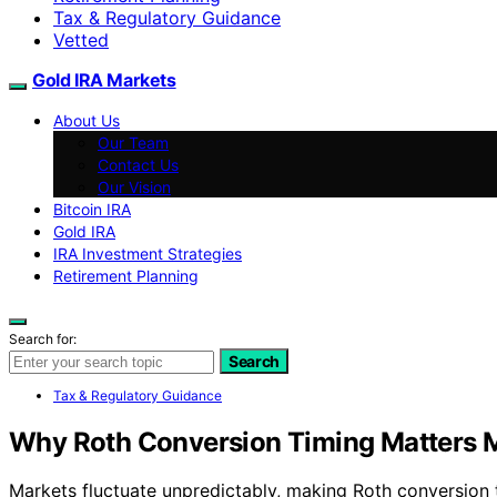
Tax & Regulatory Guidance
Vetted
Gold IRA Markets
About Us
Our Team
Contact Us
Our Vision
Bitcoin IRA
Gold IRA
IRA Investment Strategies
Retirement Planning
Search for:
Search
Tax & Regulatory Guidance
Why Roth Conversion Timing Matters Mo
Markets fluctuate unpredictably, making Roth conversion t