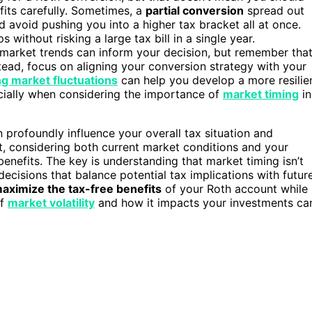
efits carefully. Sometimes, a
partial conversion
spread out
 avoid pushing you into a higher tax bracket all at once.
without risking a large tax bill in a single year.
market trends can inform your decision, but remember tha
nstead, focus on aligning your conversion strategy with your
g market fluctuations
can help you develop a more resilie
cially when considering the importance of
market timing
in
n profoundly influence your overall tax situation and
, considering both current market conditions and your
enefits. The key is understanding that market timing isn’t
cisions that balance potential tax implications with futur
aximize the tax-free benefits
of your Roth account while
of
market volatility
and how it impacts your investments ca