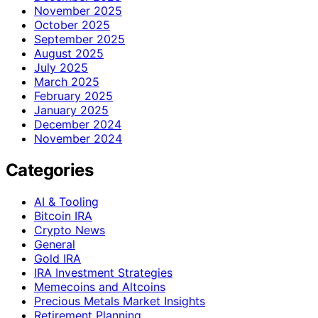
November 2025
October 2025
September 2025
August 2025
July 2025
March 2025
February 2025
January 2025
December 2024
November 2024
Categories
AI & Tooling
Bitcoin IRA
Crypto News
General
Gold IRA
IRA Investment Strategies
Memecoins and Altcoins
Precious Metals Market Insights
Retirement Planning