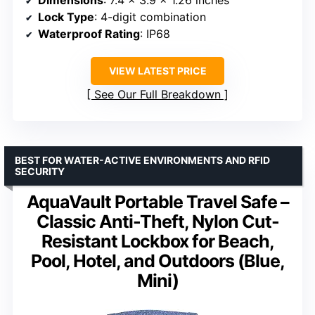
Lock Type
: 4-digit combination
Waterproof Rating
: IP68
VIEW LATEST PRICE
See Our Full Breakdown
BEST FOR WATER-ACTIVE ENVIRONMENTS AND RFID
SECURITY
AquaVault Portable Travel Safe –
Classic Anti-Theft, Nylon Cut-
Resistant Lockbox for Beach,
Pool, Hotel, and Outdoors (Blue,
Mini)