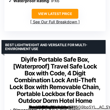
Waterproof Rating
: IPX6
VIEW LATEST PRICE
See Our Full Breakdown
BEST LIGHTWEIGHT AND VERSATILE FOR MULTI-
ENVIRONMENT USE
Diyife Portable Safe Box,
[Waterproof] Travel Safe Lock
Box with Code, 4 Digit
Combination Lock Anti-Theft
Lock Box with Removable Chain,
Portable Lockbox for Beach
Outdoor Dorm Hotel Home
Travel Safe Lock Box with Code, 4 Digit Combination Lock Anti-Theft Lock Box with Removable Chain, Portable Lockbox for Beach Outdoor Dorm Hotel Home” image=”https://m.media-amazon.com/images/I/71G0j9bp5YL._AC_SY300_SX300_QL70_ML2_.jpg” link=”0″]
Dimensions
: 7.4 x 3.9 x 1.26 inches