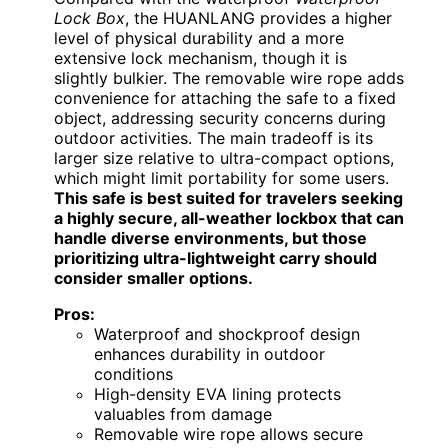
Lock Box
, the HUANLANG provides a higher
level of physical durability and a more
extensive lock mechanism, though it is
slightly bulkier. The removable wire rope adds
convenience for attaching the safe to a fixed
object, addressing security concerns during
outdoor activities. The main tradeoff is its
larger size relative to ultra-compact options,
which might limit portability for some users.
This safe is best suited for travelers seeking
a highly secure, all-weather lockbox that can
handle diverse environments, but those
prioritizing ultra-lightweight carry should
consider smaller options.
Pros:
Waterproof and shockproof design
enhances durability in outdoor
conditions
High-density EVA lining protects
valuables from damage
Removable wire rope allows secure