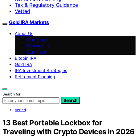
Tax & Regulatory Guidance
Vetted
Gold IRA Markets
About Us
Our Team
Contact Us
Our Vision
Bitcoin IRA
Gold IRA
IRA Investment Strategies
Retirement Planning
Search for:
Search
Vetted
13 Best Portable Lockbox for
Traveling with Crypto Devices in 2026