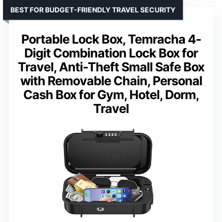
BEST FOR BUDGET-FRIENDLY TRAVEL SECURITY
Portable Lock Box, Temracha 4-
Digit Combination Lock Box for
Travel, Anti-Theft Small Safe Box
with Removable Chain, Personal
Cash Box for Gym, Hotel, Dorm,
Travel