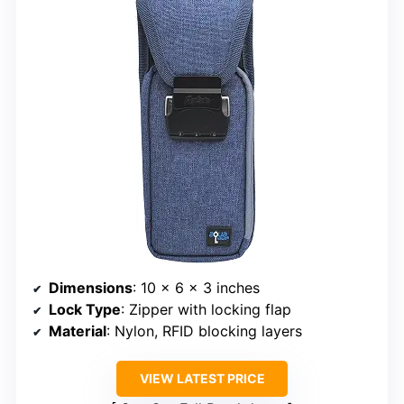
Dimensions
: 10 x 6 x 3 inches
Lock Type
: Zipper with locking flap
Material
: Nylon, RFID blocking layers
VIEW LATEST PRICE