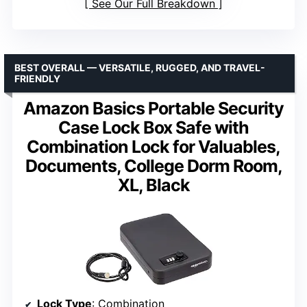
See Our Full Breakdown
BEST OVERALL — VERSATILE, RUGGED, AND TRAVEL-
FRIENDLY
Amazon Basics Portable Security
Case Lock Box Safe with
Combination Lock for Valuables,
Documents, College Dorm Room,
XL, Black
Lock Type
: Combination