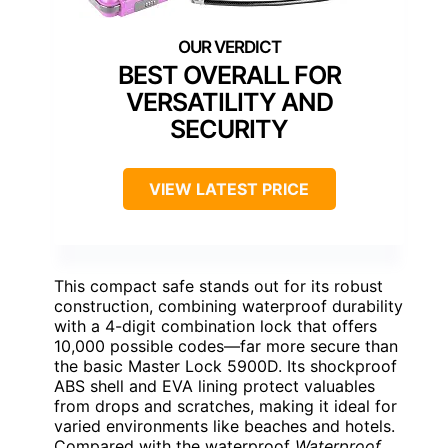
BEST OVERALL FOR
VERSATILITY AND
SECURITY
VIEW LATEST PRICE
This compact safe stands out for its robust
construction, combining waterproof durability
with a 4-digit combination lock that offers
10,000 possible codes—far more secure than
the basic Master Lock 5900D. Its shockproof
ABS shell and EVA lining protect valuables
from drops and scratches, making it ideal for
varied environments like beaches and hotels.
Compared with the waterproof
Waterproof