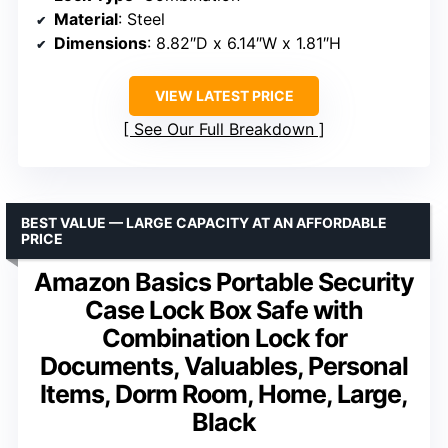
Material
: Steel
Dimensions
: 8.82″D x 6.14″W x 1.81″H
VIEW LATEST PRICE
See Our Full Breakdown
BEST VALUE — LARGE CAPACITY AT AN AFFORDABLE
PRICE
Amazon Basics Portable Security
Case Lock Box Safe with
Combination Lock for
Documents, Valuables, Personal
Items, Dorm Room, Home, Large,
Black