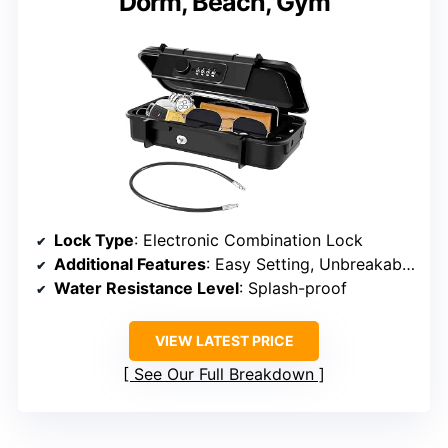
Dorm, Beach, Gym
Lock Type
: Electronic Combination Lock
Additional Features
: Easy Setting, Unbreakable, Cutting-resistance, Lightweight
Water Resistance Level
: Splash-proof
VIEW LATEST PRICE
See Our Full Breakdown