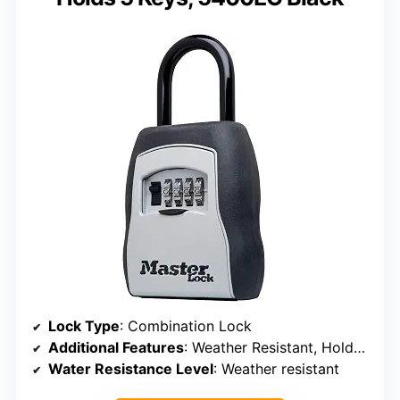
Lock Type
: Combination Lock
Additional Features
: Weather Resistant, Holds 5 Keys
Water Resistance Level
: Weather resistant