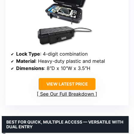
Lock Type
: 4-digit combination
Material
: Heavy-duty plastic and metal
Dimensions
: 8″D x 10″W x 3.5″H
VIEW LATEST PRICE
See Our Full Breakdown
BEST FOR QUICK, MULTIPLE ACCESS — VERSATILE WITH
DUAL ENTRY