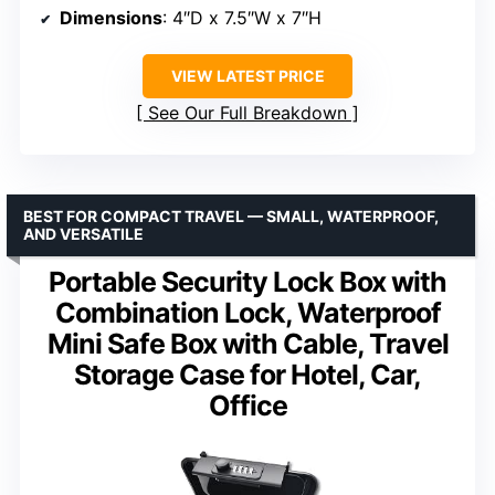
Dimensions
: 4″D x 7.5″W x 7″H
VIEW LATEST PRICE
See Our Full Breakdown
BEST FOR COMPACT TRAVEL — SMALL, WATERPROOF,
AND VERSATILE
Portable Security Lock Box with
Combination Lock, Waterproof
Mini Safe Box with Cable, Travel
Storage Case for Hotel, Car,
Office