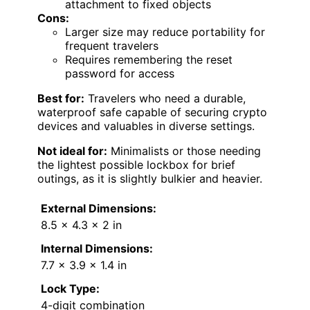
attachment to fixed objects
Cons:
Larger size may reduce portability for
frequent travelers
Requires remembering the reset
password for access
Best for:
Travelers who need a durable,
waterproof safe capable of securing crypto
devices and valuables in diverse settings.
Not ideal for:
Minimalists or those needing
the lightest possible lockbox for brief
outings, as it is slightly bulkier and heavier.
External Dimensions:
8.5 × 4.3 × 2 in
Internal Dimensions:
7.7 × 3.9 × 1.4 in
Lock Type:
4-digit combination