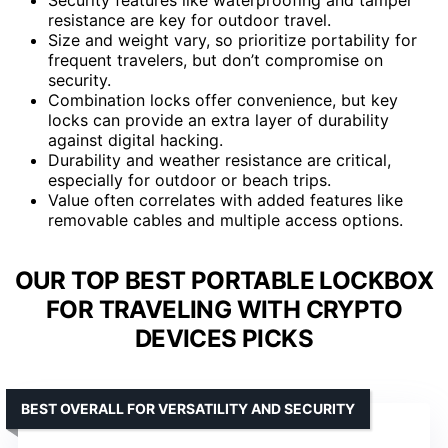
resistance are key for outdoor travel.
Size and weight vary, so prioritize portability for
frequent travelers, but don’t compromise on
security.
Combination locks offer convenience, but key
locks can provide an extra layer of durability
against digital hacking.
Durability and weather resistance are critical,
especially for outdoor or beach trips.
Value often correlates with added features like
removable cables and multiple access options.
OUR TOP BEST PORTABLE LOCKBOX
FOR TRAVELING WITH CRYPTO
DEVICES PICKS
BEST OVERALL FOR VERSATILITY AND SECURITY