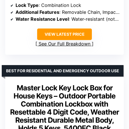
Lock Type
: Combination Lock
Additional Features
: Removable Chain, Impact-Resistant ABS
Water Resistance Level
: Water-resistant (not waterproof)
VIEW LATEST PRICE
See Our Full Breakdown
BEST FOR RESIDENTIAL AND EMERGENCY OUTDOOR USE
Master Lock Key Lock Box for
House Keys – Outdoor Portable
Combination Lockbox with
Resettable 4 Digit Code, Weather
Resistant Durable Metal Body,
Holds 5 Keys, 5400EC Black