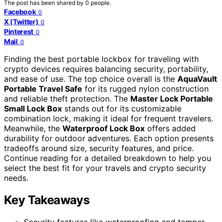
The post has been shared by
0
people.
Facebook
0
X (Twitter)
0
Pinterest
0
Mail
0
Finding the best portable lockbox for traveling with
crypto devices requires balancing security, portability,
and ease of use. The top choice overall is the
AquaVault
Portable Travel Safe
for its rugged nylon construction
and reliable theft protection. The
Master Lock Portable
Small Lock Box
stands out for its customizable
combination lock, making it ideal for frequent travelers.
Meanwhile, the
Waterproof Lock Box
offers added
durability for outdoor adventures. Each option presents
tradeoffs around size, security features, and price.
Continue reading for a detailed breakdown to help you
select the best fit for your travels and crypto security
needs.
Key Takeaways
Security features like waterproofing and tamper