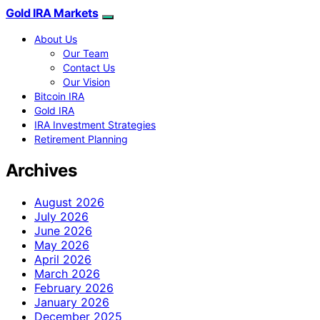
Gold IRA Markets
About Us
Our Team
Contact Us
Our Vision
Bitcoin IRA
Gold IRA
IRA Investment Strategies
Retirement Planning
Archives
August 2026
July 2026
June 2026
May 2026
April 2026
March 2026
February 2026
January 2026
December 2025