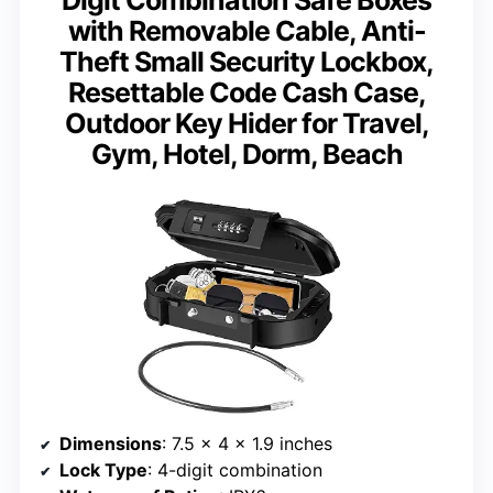
Digit Combination Safe Boxes
with Removable Cable, Anti-
Theft Small Security Lockbox,
Resettable Code Cash Case,
Outdoor Key Hider for Travel,
Gym, Hotel, Dorm, Beach
Dimensions
: 7.5 x 4 x 1.9 inches
Lock Type
: 4-digit combination