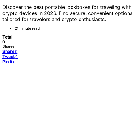
Discover the best portable lockboxes for traveling with
crypto devices in 2026. Find secure, convenient options
tailored for travelers and crypto enthusiasts.
21 minute read
Total
0
Shares
Share
0
Tweet
0
Pin it
0