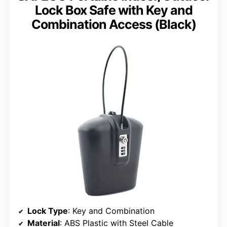
Lock Box Safe with Key and
Combination Access (Black)
Lock Type
: Key and Combination
Material
: ABS Plastic with Steel Cable