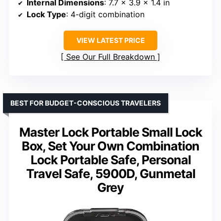
Internal Dimensions
: 7.7 × 3.9 × 1.4 in
Lock Type
: 4-digit combination
VIEW LATEST PRICE
See Our Full Breakdown
BEST FOR BUDGET-CONSCIOUS TRAVELERS
Master Lock Portable Small Lock
Box, Set Your Own Combination
Lock Portable Safe, Personal
Travel Safe, 5900D, Gunmetal
Grey