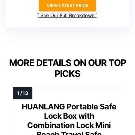
VIEW LATEST PRICE
See Our Full Breakdown
MORE DETAILS ON OUR TOP
PICKS
HUANLANG Portable Safe
Lock Box with
Combination Lock Mini
Beach Travel Safe