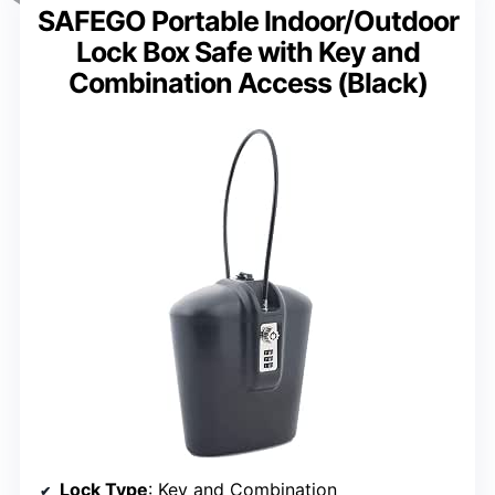
SAFEGO Portable Indoor/Outdoor
Lock Box Safe with Key and
Combination Access (Black)
Lock Type
: Key and Combination