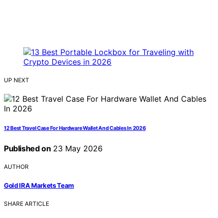
UP NEXT
12 Best Travel Case For Hardware Wallet And Cables In 2026
Published on
23 May 2026
AUTHOR
Gold IRA Markets Team
SHARE ARTICLE