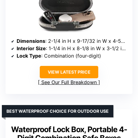
Dimensions
: 2-1/4 in H x 9-17/32 in W x 4-59/64 D
Interior Size
: 1-1/4 in H x 8-1/8 in W x 3-1/2 in D
Lock Type
: Combination (four-digit)
VIEW LATEST PRICE
See Our Full Breakdown
BEST WATERPROOF CHOICE FOR OUTDOOR USE
Waterproof Lock Box, Portable 4-