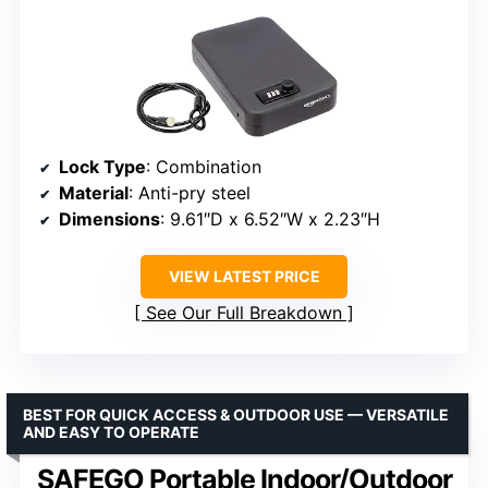
Lock Type
: Combination
Material
: Anti-pry steel
Dimensions
: 9.61″D x 6.52″W x 2.23″H
VIEW LATEST PRICE
See Our Full Breakdown
BEST FOR QUICK ACCESS & OUTDOOR USE — VERSATILE
AND EASY TO OPERATE
SAFEGO Portable Indoor/Outdoor