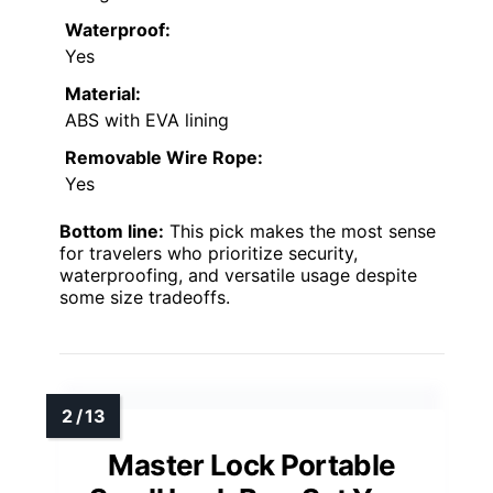
Waterproof:
Yes
Material:
ABS with EVA lining
Removable Wire Rope:
Yes
Bottom line:
This pick makes the most sense
for travelers who prioritize security,
waterproofing, and versatile usage despite
some size tradeoffs.
Master Lock Portable