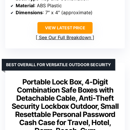
Material
: ABS Plastic
Dimensions
: 7″ x 4″ (approximate)
VIEW LATEST PRICE
See Our Full Breakdown
BEST OVERALL FOR VERSATILE OUTDOOR SECURITY
Portable Lock Box, 4-Digit
Combination Safe Boxes with
Detachable Cable, Anti-Theft
Security Lockbox Outdoor, Small
Resettable Personal Password
Cash Case for Travel, Hotel,