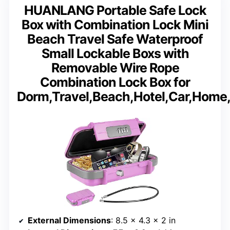
HUANLANG Portable Safe Lock
Box with Combination Lock Mini
Beach Travel Safe Waterproof
Small Lockable Boxs with
Removable Wire Rope
Combination Lock Box for
Dorm,Travel,Beach,Hotel,Car,Home,
External Dimensions
: 8.5 × 4.3 × 2 in