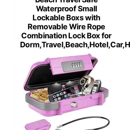
Waterproof Small
Lockable Boxs with
Removable Wire Rope
Combination Lock Box for
Dorm,Travel,Beach,Hotel,Car,