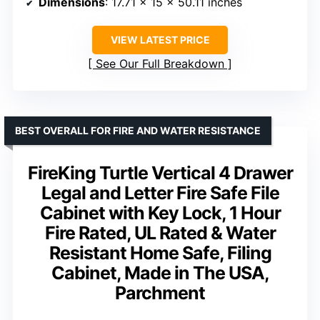
Dimensions
: 17.71 x 15 x 50.11 inches
VIEW LATEST PRICE
See Our Full Breakdown
BEST OVERALL FOR FIRE AND WATER RESISTANCE
FireKing Turtle Vertical 4 Drawer
Legal and Letter Fire Safe File
Cabinet with Key Lock, 1 Hour
Fire Rated, UL Rated & Water
Resistant Home Safe, Filing
Cabinet, Made in The USA,
Parchment