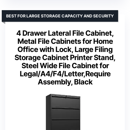
BEST FOR LARGE STORAGE CAPACITY AND SECURITY
4 Drawer Lateral File Cabinet,
Metal File Cabinets for Home
Office with Lock, Large Filing
Storage Cabinet Printer Stand,
Steel Wide File Cabinet for
Legal/A4/F4/Letter,Require
Assembly, Black