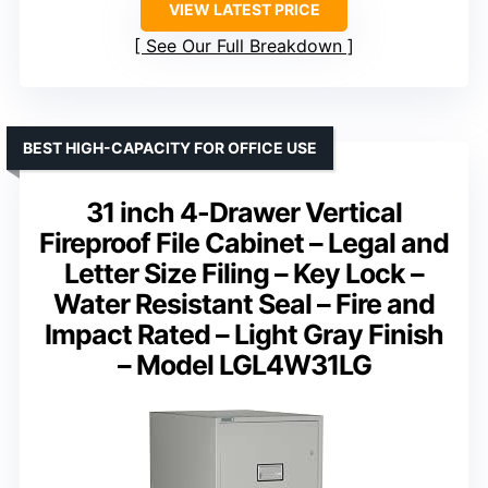
VIEW LATEST PRICE
See Our Full Breakdown
BEST HIGH-CAPACITY FOR OFFICE USE
31 inch 4-Drawer Vertical
Fireproof File Cabinet – Legal and
Letter Size Filing – Key Lock –
Water Resistant Seal – Fire and
Impact Rated – Light Gray Finish
– Model LGL4W31LG