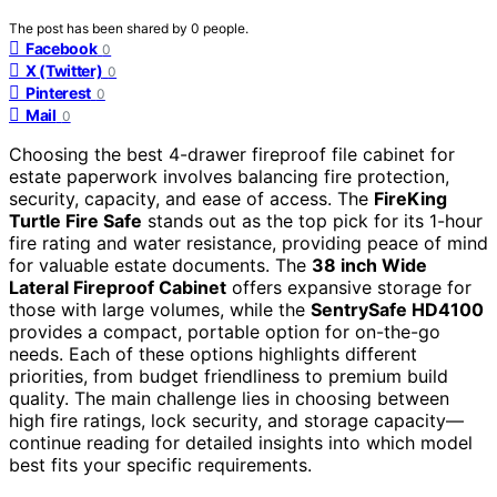
The post has been shared by
0
people.
Facebook
0
X (Twitter)
0
Pinterest
0
Mail
0
Choosing the best 4-drawer fireproof file cabinet for
estate paperwork involves balancing fire protection,
security, capacity, and ease of access. The
FireKing
Turtle Fire Safe
stands out as the top pick for its 1-hour
fire rating and water resistance, providing peace of mind
for valuable estate documents. The
38 inch Wide
Lateral Fireproof Cabinet
offers expansive storage for
those with large volumes, while the
SentrySafe HD4100
provides a compact, portable option for on-the-go
needs. Each of these options highlights different
priorities, from budget friendliness to premium build
quality. The main challenge lies in choosing between
high fire ratings, lock security, and storage capacity—
continue reading for detailed insights into which model
best fits your specific requirements.