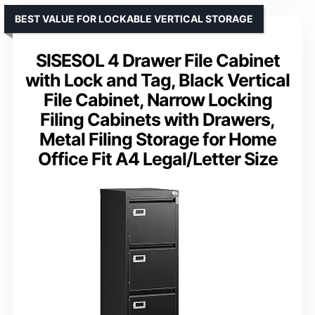
BEST VALUE FOR LOCKABLE VERTICAL STORAGE
SISESOL 4 Drawer File Cabinet
with Lock and Tag, Black Vertical
File Cabinet, Narrow Locking
Filing Cabinets with Drawers,
Metal Filing Storage for Home
Office Fit A4 Legal/Letter Size