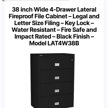
38 inch Wide 4-Drawer Lateral
Fireproof File Cabinet – Legal and
Letter Size Filing – Key Lock –
Water Resistant – Fire Safe and
Impact Rated – Black Finish –
Model LAT4W38B