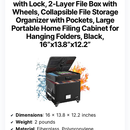
with Lock, 2-Layer File Box with
Wheels, Collapsible File Storage
Organizer with Pockets, Large
Portable Home Filing Cabinet for
Hanging Folders, Black,
16”x13.8”x12.2”
Dimensions
: 16 x 13.8 x 12.2 inches
Weight
: 2 pounds
Material
: Fiberglass, Polypropylene