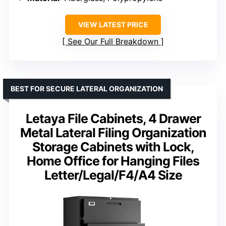
VIEW LATEST PRICE
See Our Full Breakdown
BEST FOR SECURE LATERAL ORGANIZATION
Letaya File Cabinets, 4 Drawer
Metal Lateral Filing Organization
Storage Cabinets with Lock,
Home Office for Hanging Files
Letter/Legal/F4/A4 Size