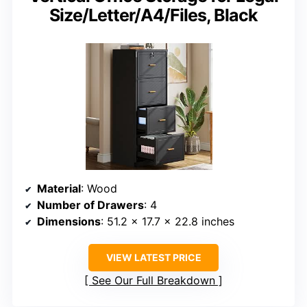
Size/Letter/A4/Files, Black
Material
: Wood
Number of Drawers
: 4
Dimensions
: 51.2 x 17.7 x 22.8 inches
VIEW LATEST PRICE
See Our Full Breakdown