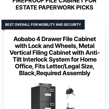
FIREPROOF FILE CABINET FOR
ESTATE PAPERWORK PICKS
BEST OVERALL FOR MOBILITY AND SECURITY
Aobabo 4 Drawer File Cabinet
with Lock and Wheels, Metal
Vertical Filing Cabinet with Anti-
Tilt Interlock System for Home
Office, Fits Letter/Legal Size,
Black,Required Assembly