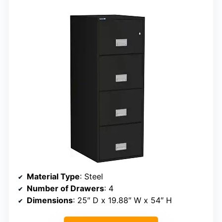
Material Type
: Steel
Number of Drawers
: 4
Dimensions
: 25″ D x 19.88″ W x 54″ H