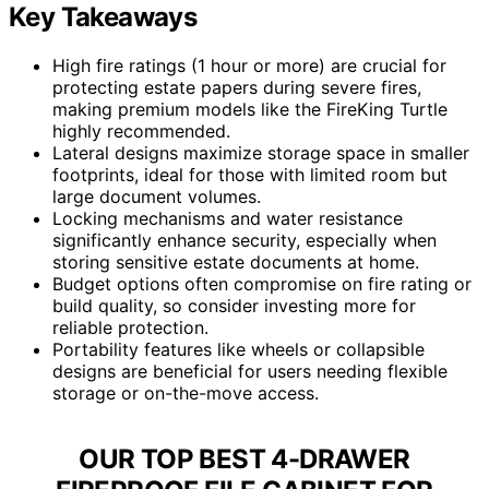
Key Takeaways
High fire ratings (1 hour or more) are crucial for
protecting estate papers during severe fires,
making premium models like the FireKing Turtle
highly recommended.
Lateral designs maximize storage space in smaller
footprints, ideal for those with limited room but
large document volumes.
Locking mechanisms and water resistance
significantly enhance security, especially when
storing sensitive estate documents at home.
Budget options often compromise on fire rating or
build quality, so consider investing more for
reliable protection.
Portability features like wheels or collapsible
designs are beneficial for users needing flexible
storage or on-the-move access.
OUR TOP BEST 4-DRAWER