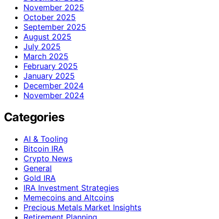
November 2025
October 2025
September 2025
August 2025
July 2025
March 2025
February 2025
January 2025
December 2024
November 2024
Categories
AI & Tooling
Bitcoin IRA
Crypto News
General
Gold IRA
IRA Investment Strategies
Memecoins and Altcoins
Precious Metals Market Insights
Retirement Planning