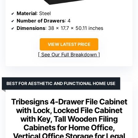
Material
: Steel
Number of Drawers
: 4
Dimensions
: 38 x 17.7 x 50.11 inches
VIEW LATEST PRICE
See Our Full Breakdown
BEST FOR AESTHETIC AND FUNCTIONAL HOME USE
Tribesigns 4-Drawer File Cabinet
with Lock, Locked File Cabinet
with Key, Tall Wooden Filing
Cabinets for Home Office,
Vertical Office Storage for Legal