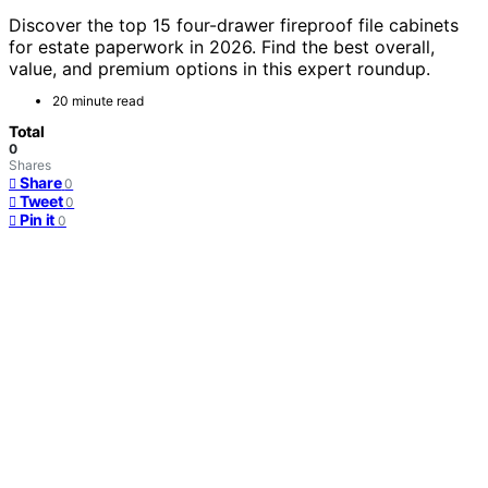
Discover the top 15 four-drawer fireproof file cabinets
for estate paperwork in 2026. Find the best overall,
value, and premium options in this expert roundup.
20 minute read
Total
0
Shares
Share
0
Tweet
0
Pin it
0