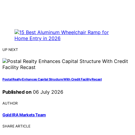
UP NEXT
Postal Realty Enhances Capital Structure With Credit Facility Recast
Published on
06 July 2026
AUTHOR
Gold IRA Markets Team
SHARE ARTICLE