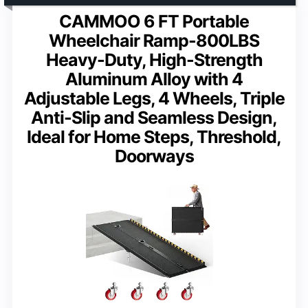
CAMMOO 6 FT Portable
Wheelchair Ramp-800LBS
Heavy-Duty, High-Strength
Aluminum Alloy with 4
Adjustable Legs, 4 Wheels, Triple
Anti-Slip and Seamless Design,
Ideal for Home Steps, Threshold,
Doorways