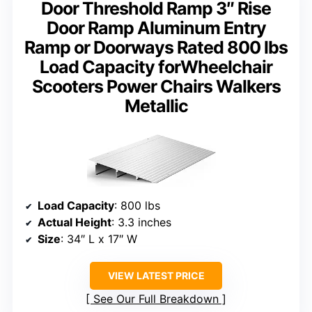
Door Threshold Ramp 3″ Rise
Door Ramp Aluminum Entry
Ramp or Doorways Rated 800 lbs
Load Capacity forWheelchair
Scooters Power Chairs Walkers
Metallic
Load Capacity
: 800 lbs
Actual Height
: 3.3 inches
Size
: 34″ L x 17″ W
VIEW LATEST PRICE
See Our Full Breakdown