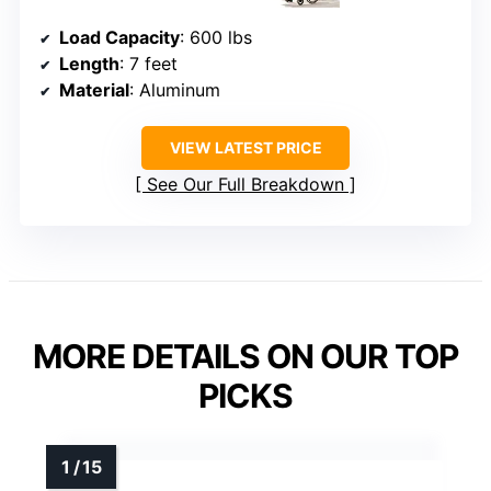
Load Capacity
: 600 lbs
Length
: 7 feet
Material
: Aluminum
VIEW LATEST PRICE
See Our Full Breakdown
MORE DETAILS ON OUR TOP
PICKS