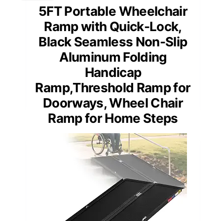
5FT Portable Wheelchair
Ramp with Quick-Lock,
Black Seamless Non-Slip
Aluminum Folding
Handicap
Ramp,Threshold Ramp for
Doorways, Wheel Chair
Ramp for Home Steps