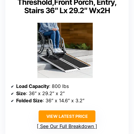
Threshold,Front Porch, Entry,
Stairs 36″ Lx 29.2″ Wx2H
Load Capacity
: 800 lbs
Size
: 36″ x 29.2″ x 2″
Folded Size
: 36″ x 14.6″ x 3.2″
VIEW LATEST PRICE
See Our Full Breakdown