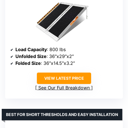
Load Capacity
: 800 lbs
Unfolded Size
: 36″x29″x2″
Folded Size
: 36″x14.5″x3.2″
VIEW LATEST PRICE
See Our Full Breakdown
BEST FOR SHORT THRESHOLDS AND EASY INSTALLATION