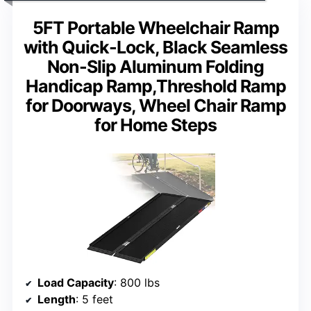
5FT Portable Wheelchair Ramp
with Quick-Lock, Black Seamless
Non-Slip Aluminum Folding
Handicap Ramp,Threshold Ramp
for Doorways, Wheel Chair Ramp
for Home Steps
Load Capacity
: 800 lbs
Length
: 5 feet