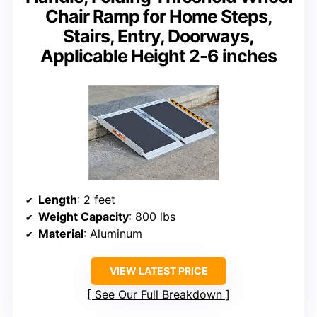
Chair Ramp for Home Steps,
Stairs, Entry, Doorways,
Applicable Height 2-6 inches
Length
: 2 feet
Weight Capacity
: 800 lbs
Material
: Aluminum
VIEW LATEST PRICE
See Our Full Breakdown