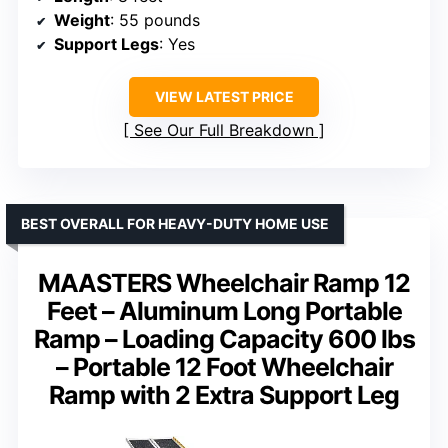
Weight
: 55 pounds
Support Legs
: Yes
VIEW LATEST PRICE
See Our Full Breakdown
BEST OVERALL FOR HEAVY-DUTY HOME USE
MAASTERS Wheelchair Ramp 12
Feet – Aluminum Long Portable
Ramp – Loading Capacity 600 lbs
– Portable 12 Foot Wheelchair
Ramp with 2 Extra Support Leg