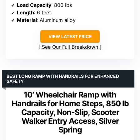
Load Capacity
: 800 lbs
Length
: 6 feet
Material
: Aluminum alloy
VIEW LATEST PRICE
See Our Full Breakdown
BEST LONG RAMP WITH HANDRAILS FOR ENHANCED
SAFETY
10′ Wheelchair Ramp with
Handrails for Home Steps, 850 lb
Capacity, Non-Slip, Scooter
Walker Entry Access, Silver
Spring