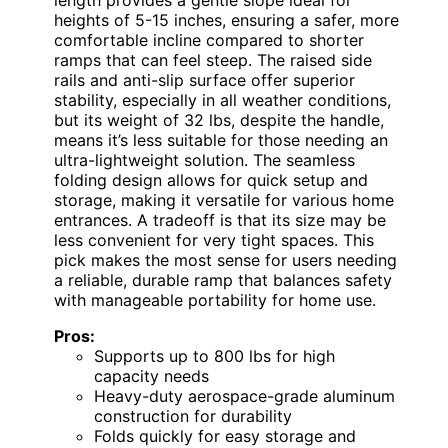
length provides a gentle slope ideal for
heights of 5-15 inches, ensuring a safer, more
comfortable incline compared to shorter
ramps that can feel steep. The raised side
rails and anti-slip surface offer superior
stability, especially in all weather conditions,
but its weight of 32 lbs, despite the handle,
means it’s less suitable for those needing an
ultra-lightweight solution. The seamless
folding design allows for quick setup and
storage, making it versatile for various home
entrances. A tradeoff is that its size may be
less convenient for very tight spaces. This
pick makes the most sense for users needing
a reliable, durable ramp that balances safety
with manageable portability for home use.
Pros:
Supports up to 800 lbs for high
capacity needs
Heavy-duty aerospace-grade aluminum
construction for durability
Folds quickly for easy storage and