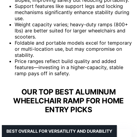
Support features like support legs and locking
mechanisms significantly enhance stability during
use.
Weight capacity varies; heavy-duty ramps (800+
lbs) are better suited for larger wheelchairs and
scooters.
Foldable and portable models excel for temporary
or multi-location use, but may compromise on
stability.
Price ranges reflect build quality and added
features—investing in a higher-capacity, stable
ramp pays off in safety.
OUR TOP BEST ALUMINUM
WHEELCHAIR RAMP FOR HOME
ENTRY PICKS
BEST OVERALL FOR VERSATILITY AND DURABILITY