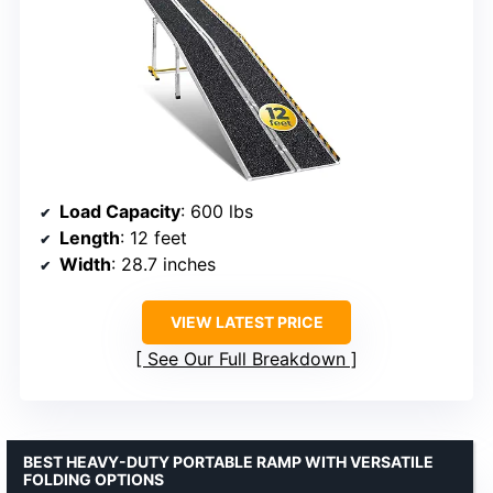
Load Capacity
: 600 lbs
Length
: 12 feet
Width
: 28.7 inches
VIEW LATEST PRICE
See Our Full Breakdown
BEST HEAVY-DUTY PORTABLE RAMP WITH VERSATILE
FOLDING OPTIONS