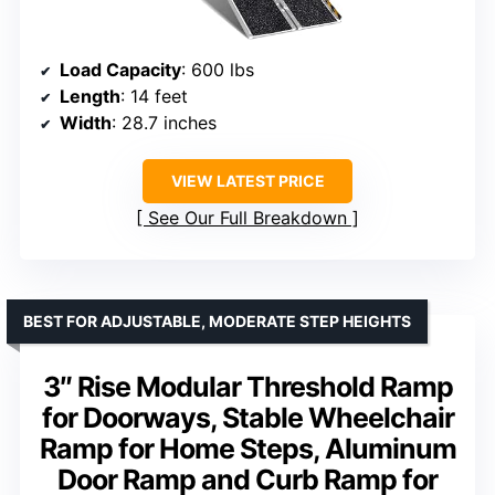
Load Capacity
: 600 lbs
Length
: 14 feet
Width
: 28.7 inches
VIEW LATEST PRICE
See Our Full Breakdown
BEST FOR ADJUSTABLE, MODERATE STEP HEIGHTS
3″ Rise Modular Threshold Ramp
for Doorways, Stable Wheelchair
Ramp for Home Steps, Aluminum
Door Ramp and Curb Ramp for