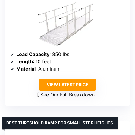
Load Capacity
: 850 lbs
Length
: 10 feet
Material
: Aluminum
VIEW LATEST PRICE
See Our Full Breakdown
BEST THRESHOLD RAMP FOR SMALL STEP HEIGHTS