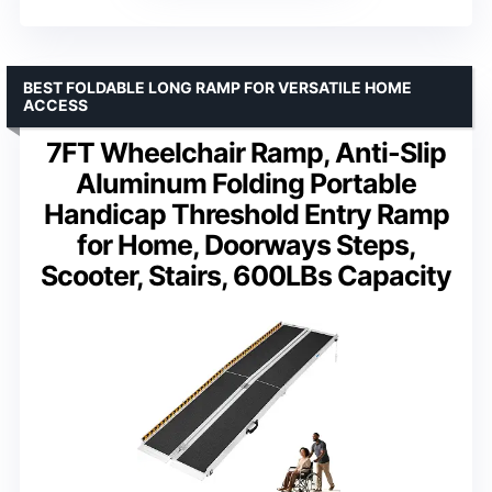
BEST FOLDABLE LONG RAMP FOR VERSATILE HOME
ACCESS
7FT Wheelchair Ramp, Anti-Slip
Aluminum Folding Portable
Handicap Threshold Entry Ramp
for Home, Doorways Steps,
Scooter, Stairs, 600LBs Capacity