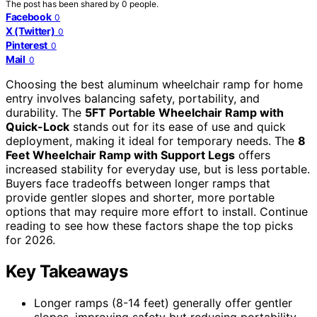
The post has been shared by
0
people.
Facebook
0
X (Twitter)
0
Pinterest
0
Mail
0
Choosing the best aluminum wheelchair ramp for home
entry involves balancing safety, portability, and
durability. The
5FT Portable Wheelchair Ramp with
Quick-Lock
stands out for its ease of use and quick
deployment, making it ideal for temporary needs. The
8
Feet Wheelchair Ramp with Support Legs
offers
increased stability for everyday use, but is less portable.
Buyers face tradeoffs between longer ramps that
provide gentler slopes and shorter, more portable
options that may require more effort to install. Continue
reading to see how these factors shape the top picks
for 2026.
Key Takeaways
Longer ramps (8-14 feet) generally offer gentler
slopes, improving safety but reducing portability.