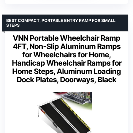
BEST COMPACT, PORTABLE ENTRY RAMP FOR SMALL
STEPS
VNN Portable Wheelchair Ramp
4FT, Non-Slip Aluminum Ramps
for Wheelchairs for Home,
Handicap Wheelchair Ramps for
Home Steps, Aluminum Loading
Dock Plates, Doorways, Black