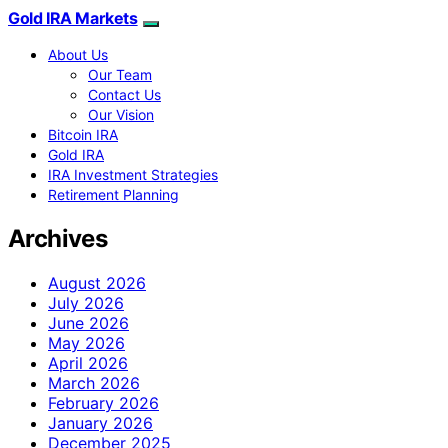
Gold IRA Markets
About Us
Our Team
Contact Us
Our Vision
Bitcoin IRA
Gold IRA
IRA Investment Strategies
Retirement Planning
Archives
August 2026
July 2026
June 2026
May 2026
April 2026
March 2026
February 2026
January 2026
December 2025