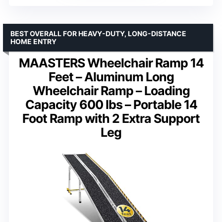
BEST OVERALL FOR HEAVY-DUTY, LONG-DISTANCE
HOME ENTRY
MAASTERS Wheelchair Ramp 14
Feet – Aluminum Long
Wheelchair Ramp – Loading
Capacity 600 lbs – Portable 14
Foot Ramp with 2 Extra Support
Leg