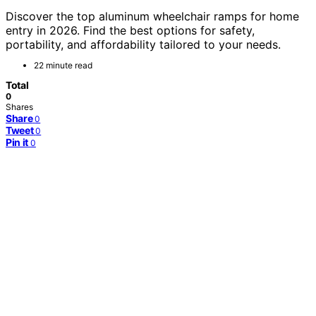
Discover the top aluminum wheelchair ramps for home
entry in 2026. Find the best options for safety,
portability, and affordability tailored to your needs.
22 minute read
Total
0
Shares
Share
0
Tweet
0
Pin it
0