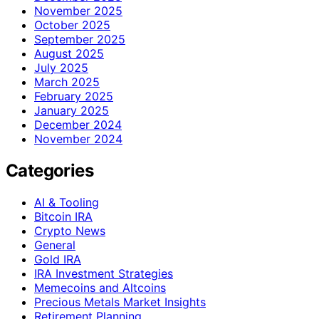
November 2025
October 2025
September 2025
August 2025
July 2025
March 2025
February 2025
January 2025
December 2024
November 2024
Categories
AI & Tooling
Bitcoin IRA
Crypto News
General
Gold IRA
IRA Investment Strategies
Memecoins and Altcoins
Precious Metals Market Insights
Retirement Planning