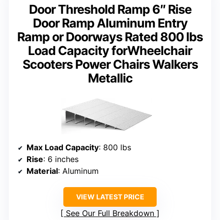
Door Threshold Ramp 6″ Rise
Door Ramp Aluminum Entry
Ramp or Doorways Rated 800 lbs
Load Capacity forWheelchair
Scooters Power Chairs Walkers
Metallic
Max Load Capacity
: 800 lbs
Rise
: 6 inches
Material
: Aluminum
VIEW LATEST PRICE
See Our Full Breakdown