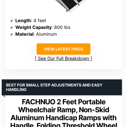
Length
: 4 feet
Weight Capacity
: 800 lbs
Material
: Aluminum
VIEW LATEST PRICE
See Our Full Breakdown
BEST FOR SMALL STEP ADJUSTMENTS AND EASY
HANDLING
FACHNUO 2 Feet Portable
Wheelchair Ramp, Non-Skid
Aluminum Handicap Ramps with
Handle, Folding Threshold Wheel