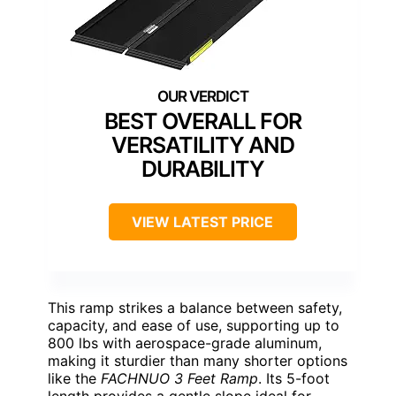
BEST OVERALL FOR
VERSATILITY AND
DURABILITY
VIEW LATEST PRICE
This ramp strikes a balance between safety,
capacity, and ease of use, supporting up to
800 lbs with aerospace-grade aluminum,
making it sturdier than many shorter options
like the
FACHNUO 3 Feet Ramp
. Its 5-foot