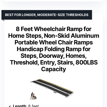
BEST FOR LONGER, MODERATE-SIZE THRESHOLDS
8 Feet Wheelchair Ramp for
Home Steps, Non-Skid Aluminum
Portable Wheel Chair Ramps
Handicap Folding Ramp for
Steps, Doorway, Homes,
Threshold, Entry, Stairs, 800LBS
Capacity
Length
: 8 feet