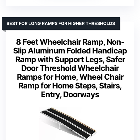
BEST FOR LONG RAMPS FOR HIGHER THRESHOLDS
8 Feet Wheelchair Ramp, Non-
Slip Aluminum Folded Handicap
Ramp with Support Legs, Safer
Door Threshold Wheelchair
Ramps for Home, Wheel Chair
Ramp for Home Steps, Stairs,
Entry, Doorways