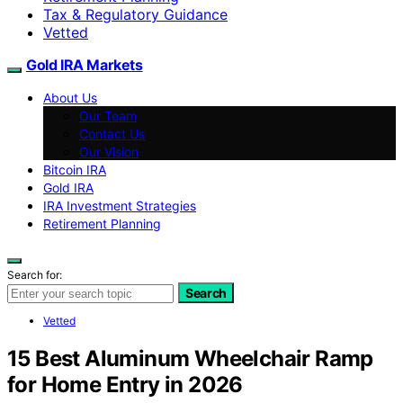
Tax & Regulatory Guidance
Vetted
Gold IRA Markets
About Us
Our Team
Contact Us
Our Vision
Bitcoin IRA
Gold IRA
IRA Investment Strategies
Retirement Planning
Search for:
Search
Vetted
15 Best Aluminum Wheelchair Ramp
for Home Entry in 2026