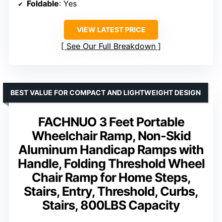
Foldable
: Yes
VIEW LATEST PRICE
See Our Full Breakdown
BEST VALUE FOR COMPACT AND LIGHTWEIGHT DESIGN
FACHNUO 3 Feet Portable
Wheelchair Ramp, Non-Skid
Aluminum Handicap Ramps with
Handle, Folding Threshold Wheel
Chair Ramp for Home Steps,
Stairs, Entry, Threshold, Curbs,
Stairs, 800LBS Capacity