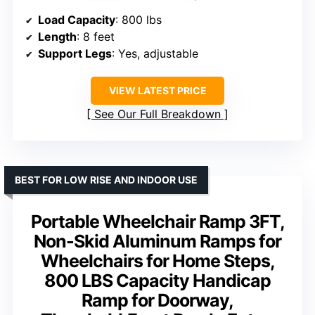
Load Capacity
: 800 lbs
Length
: 8 feet
Support Legs
: Yes, adjustable
VIEW LATEST PRICE
See Our Full Breakdown
BEST FOR LOW RISE AND INDOOR USE
Portable Wheelchair Ramp 3FT,
Non-Skid Aluminum Ramps for
Wheelchairs for Home Steps,
800 LBS Capacity Handicap
Ramp for Doorway,