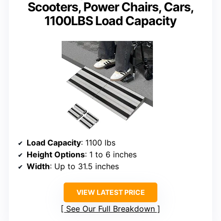
Scooters, Power Chairs, Cars,
1100LBS Load Capacity
Load Capacity
: 1100 lbs
Height Options
: 1 to 6 inches
Width
: Up to 31.5 inches
VIEW LATEST PRICE
See Our Full Breakdown