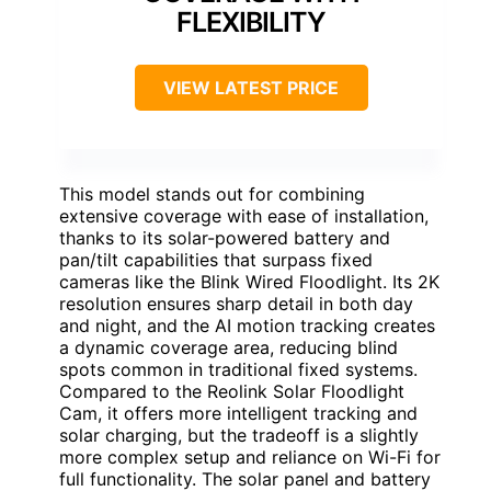
FLEXIBILITY
VIEW LATEST PRICE
This model stands out for combining
extensive coverage with ease of installation,
thanks to its solar-powered battery and
pan/tilt capabilities that surpass fixed
cameras like the Blink Wired Floodlight. Its 2K
resolution ensures sharp detail in both day
and night, and the AI motion tracking creates
a dynamic coverage area, reducing blind
spots common in traditional fixed systems.
Compared to the Reolink Solar Floodlight
Cam, it offers more intelligent tracking and
solar charging, but the tradeoff is a slightly
more complex setup and reliance on Wi-Fi for
full functionality. The solar panel and battery