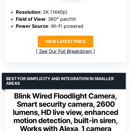
Resolution
: 2K (1440p)
Field of View
: 360° pan/tilt
Power Source
: Wi-Fi powered
VIEW LATEST PRICE
See Our Full Breakdown
BEST FOR SIMPLICITY AND INTEGRATION IN SMALLER
AREAS
Blink Wired Floodlight Camera,
Smart security camera, 2600
lumens, HD live view, enhanced
motion detection, built-in siren,
Works with Alexa, 1 camera