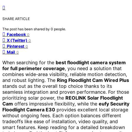
SHARE ARTICLE
The post has been shared by
0
people.
Facebook
0
X (Twitter)
0
Pinterest
0
Mail
0
When searching for the
best floodlight camera system
for full perimeter coverage
, you need a solution that
combines wide-area visibility, reliable motion detection,
and robust lighting. The
Ring Floodlight Cam Wired Plus
stands out as the overall top choice thanks to its
seamless integration and proven performance. For those
prioritizing solar power, the
REOLINK Solar Floodlight
Cam
offers impressive flexibility, while the
eufy Security
Floodlight Camera E30
provides excellent local storage
without ongoing fees. Each option balances different
tradeoffs like ease of installation, video quality, and
smart features. Keep reading for a detailed breakdown