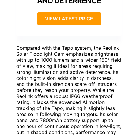
AND DETERRENCE
VIEW LATEST PRICE
Compared with the Tapo system, the Reolink
Solar Floodlight Cam emphasizes brightness
with up to 1000 lumens and a wider 150° field
of view, making it ideal for areas requiring
strong illumination and active deterrence. Its
color night vision adds clarity in darkness,
and the built-in siren can scare off intruders
before they reach your property. While the
Reolink offers a robust IP66 weatherproof
rating, it lacks the advanced AI motion
tracking of the Tapo, making it slightly less
precise in following moving targets. Its solar
panel and 7800mAh battery support up to
one hour of continuous operation in low-light,
but in shaded conditions, performance may