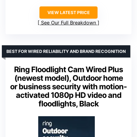
VIEW LATEST PRICE
See Our Full Breakdown
BEST FOR WIRED RELIABILITY AND BRAND RECOGNITION
Ring Floodlight Cam Wired Plus
(newest model), Outdoor home
or business security with motion-
activated 1080p HD video and
floodlights, Black