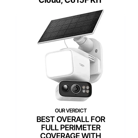
BEST OVERALL FOR
FULL PERIMETER
COVERAGE WITH