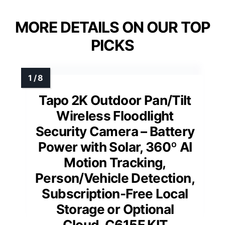
MORE DETAILS ON OUR TOP
PICKS
Tapo 2K Outdoor Pan/Tilt
Wireless Floodlight
Security Camera – Battery
Power with Solar, 360º AI
Motion Tracking,
Person/Vehicle Detection,
Subscription-Free Local
Storage or Optional
Cloud, C615F KIT