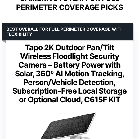
PERIMETER COVERAGE PICKS
BEST OVERALL FOR FULL PERIMETER COVERAGE WITH
FLEXIBILITY
Tapo 2K Outdoor Pan/Tilt
Wireless Floodlight Security
Camera – Battery Power with
Solar, 360º AI Motion Tracking,
Person/Vehicle Detection,
Subscription-Free Local Storage
or Optional Cloud, C615F KIT