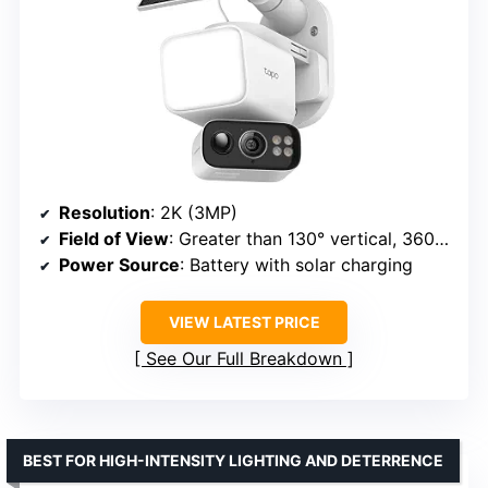
Resolution
: 2K (3MP)
Field of View
: Greater than 130° vertical, 360° horizontal
Power Source
: Battery with solar charging
VIEW LATEST PRICE
See Our Full Breakdown
BEST FOR HIGH-INTENSITY LIGHTING AND DETERRENCE