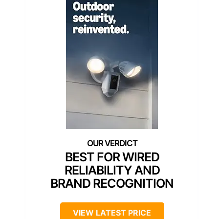
BEST FOR WIRED
RELIABILITY AND
BRAND RECOGNITION
VIEW LATEST PRICE