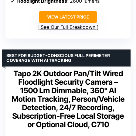
Floodlight Brightness
: 2600 lumens
VIEW LATEST PRICE
See Our Full Breakdown
BEST FOR BUDGET-CONSCIOUS FULL PERIMETER
COVERAGE WITH AI TRACKING
Tapo 2K Outdoor Pan/Tilt Wired
Floodlight Security Camera –
1500 Lm Dimmable, 360° AI
Motion Tracking, Person/Vehicle
Detection, 24/7 Recording,
Subscription-Free Local Storage
or Optional Cloud, C710