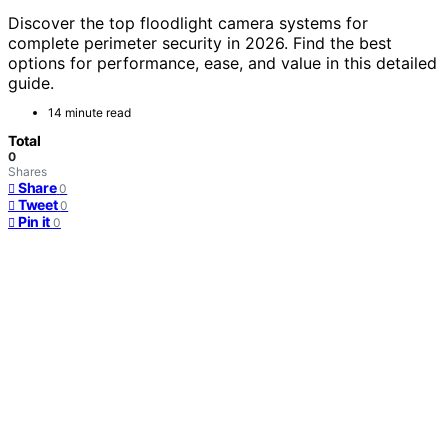
Discover the top floodlight camera systems for
complete perimeter security in 2026. Find the best
options for performance, ease, and value in this detailed
guide.
14 minute read
Total
0
Shares
Share
0
Tweet
0
Pin it
0