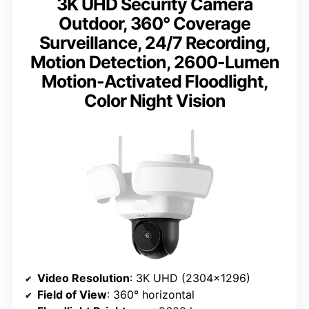
3K UHD Security Camera
Outdoor, 360° Coverage
Surveillance, 24/7 Recording,
Motion Detection, 2600-Lumen
Motion-Activated Floodlight,
Color Night Vision
Video Resolution
: 3K UHD (2304×1296)
Field of View
: 360° horizontal