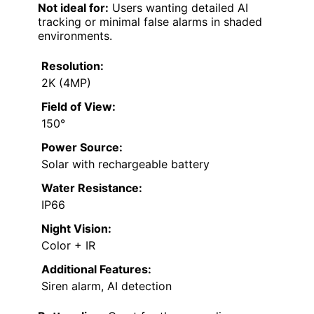
Not ideal for:
Users wanting detailed AI
tracking or minimal false alarms in shaded
environments.
Resolution:
2K (4MP)
Field of View:
150°
Power Source:
Solar with rechargeable battery
Water Resistance:
IP66
Night Vision:
Color + IR
Additional Features:
Siren alarm, AI detection