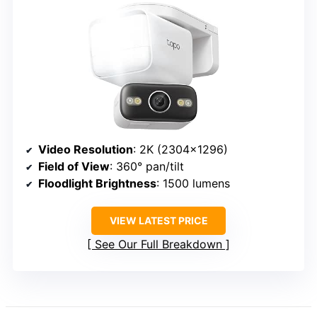
Video Resolution
: 2K (2304×1296)
Field of View
: 360° pan/tilt
Floodlight Brightness
: 1500 lumens
VIEW LATEST PRICE
See Our Full Breakdown