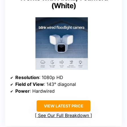
(White)
Resolution
: 1080p HD
Field of View
: 143° diagonal
Power
: Hardwired
VIEW LATEST PRICE
See Our Full Breakdown