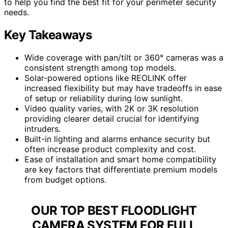
to help you find the best fit for your perimeter security
needs.
Key Takeaways
Wide coverage with pan/tilt or 360° cameras was a
consistent strength among top models.
Solar-powered options like REOLINK offer
increased flexibility but may have tradeoffs in ease
of setup or reliability during low sunlight.
Video quality varies, with 2K or 3K resolution
providing clearer detail crucial for identifying
intruders.
Built-in lighting and alarms enhance security but
often increase product complexity and cost.
Ease of installation and smart home compatibility
are key factors that differentiate premium models
from budget options.
OUR TOP BEST FLOODLIGHT
CAMERA SYSTEM FOR FULL