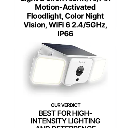
Motion-Activated
Floodlight, Color Night
Vision, WiFi 6 2.4/5GHz,
IP66
BEST FOR HIGH-
INTENSITY LIGHTING