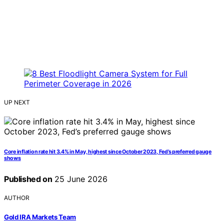
UP NEXT
Core inflation rate hit 3.4% in May, highest since October 2023, Fed’s preferred gauge
shows
Published on
25 June 2026
AUTHOR
Gold IRA Markets Team