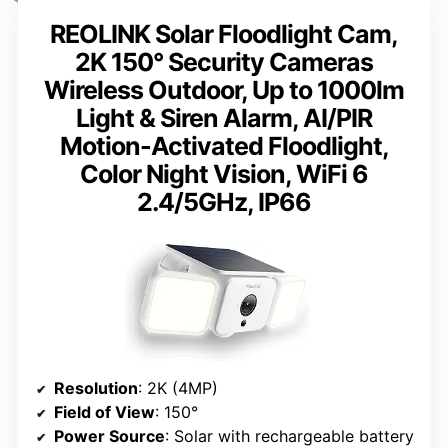
REOLINK Solar Floodlight Cam,
2K 150° Security Cameras
Wireless Outdoor, Up to 1000lm
Light & Siren Alarm, AI/PIR
Motion-Activated Floodlight,
Color Night Vision, WiFi 6
2.4/5GHz, IP66
Resolution
: 2K (4MP)
Field of View
: 150°
Power Source
: Solar with rechargeable battery