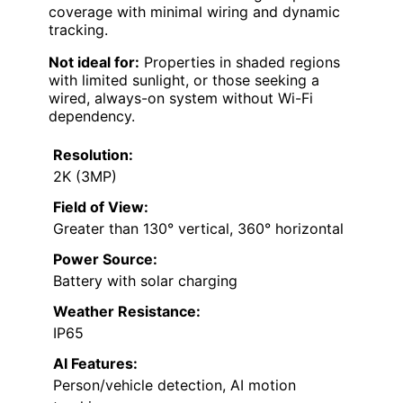
coverage with minimal wiring and dynamic
tracking.
Not ideal for:
Properties in shaded regions
with limited sunlight, or those seeking a
wired, always-on system without Wi-Fi
dependency.
Resolution:
2K (3MP)
Field of View:
Greater than 130° vertical, 360° horizontal
Power Source:
Battery with solar charging
Weather Resistance:
IP65
AI Features:
Person/vehicle detection, AI motion