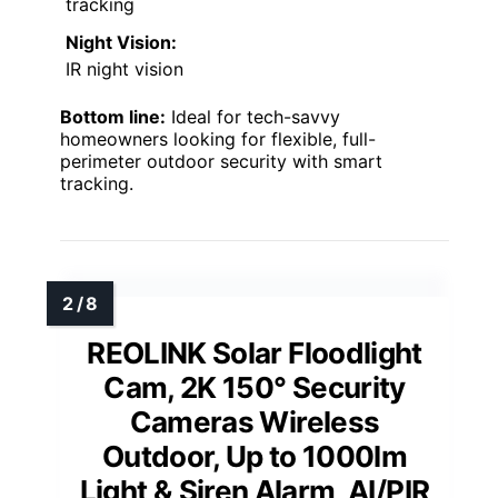
tracking
Night Vision:
IR night vision
Bottom line:
Ideal for tech-savvy
homeowners looking for flexible, full-
perimeter outdoor security with smart
tracking.
REOLINK Solar Floodlight
Cam, 2K 150° Security
Cameras Wireless
Outdoor, Up to 1000lm
Light & Siren Alarm, AI/PIR