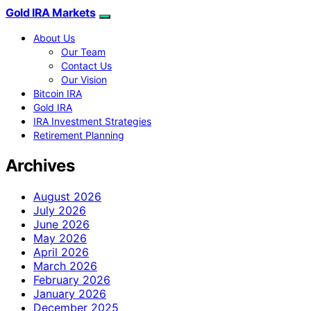
Gold IRA Markets
About Us
Our Team
Contact Us
Our Vision
Bitcoin IRA
Gold IRA
IRA Investment Strategies
Retirement Planning
Archives
August 2026
July 2026
June 2026
May 2026
April 2026
March 2026
February 2026
January 2026
December 2025