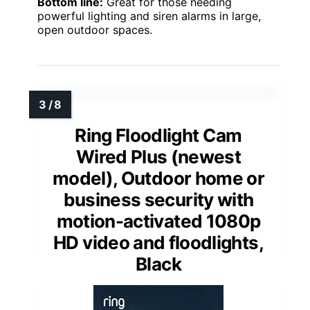
Bottom line:
Great for those needing
powerful lighting and siren alarms in large,
open outdoor spaces.
Ring Floodlight Cam
Wired Plus (newest
model), Outdoor home or
business security with
motion-activated 1080p
HD video and floodlights,
Black