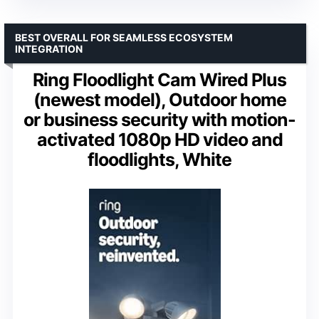
BEST OVERALL FOR SEAMLESS ECOSYSTEM
INTEGRATION
Ring Floodlight Cam Wired Plus
(newest model), Outdoor home
or business security with motion-
activated 1080p HD video and
floodlights, White