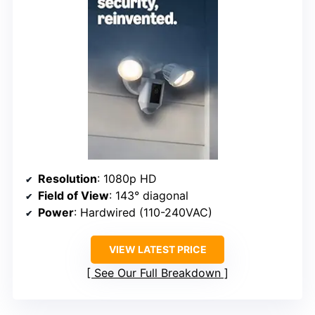
Resolution
: 1080p HD
Field of View
: 143° diagonal
Power
: Hardwired (110-240VAC)
VIEW LATEST PRICE
See Our Full Breakdown