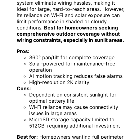
system eliminate wiring hassles, making it
ideal for large, hard-to-reach areas. However,
its reliance on Wi-Fi and solar exposure can
limit performance in shaded or cloudy
conditions.
Best for homeowners seeking
comprehensive outdoor coverage without
wiring constraints, especially in sunlit areas.
Pros:
360° pan/tilt for complete coverage
Solar-powered for maintenance-free
operation
AI motion tracking reduces false alarms
High-resolution 2K clarity
Cons:
Dependent on consistent sunlight for
optimal battery life
Wi-Fi reliance may cause connectivity
issues in large areas
MicroSD storage capacity limited to
512GB, requiring additional investment
Best for:
Homeowners wanting full perimeter