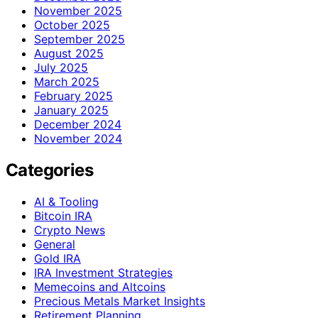
November 2025
October 2025
September 2025
August 2025
July 2025
March 2025
February 2025
January 2025
December 2024
November 2024
Categories
AI & Tooling
Bitcoin IRA
Crypto News
General
Gold IRA
IRA Investment Strategies
Memecoins and Altcoins
Precious Metals Market Insights
Retirement Planning