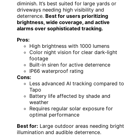
diminish. It’s best suited for large yards or
driveways needing high visibility and
deterrence.
Best for users prioritizing
brightness, wide coverage, and active
alarms over sophisticated tracking.
Pros:
High brightness with 1000 lumens
Color night vision for clear dark-light
footage
Built-in siren for active deterrence
IP66 waterproof rating
Cons:
Less advanced AI tracking compared to
Tapo
Battery life affected by shade and
weather
Requires regular solar exposure for
optimal performance
Best for:
Large outdoor areas needing bright
illumination and audible deterrence.