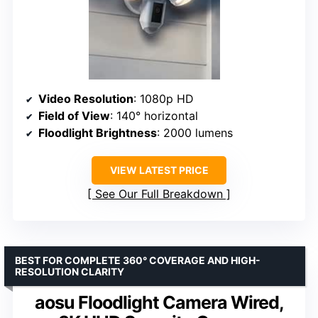
Video Resolution
: 1080p HD
Field of View
: 140° horizontal
Floodlight Brightness
: 2000 lumens
VIEW LATEST PRICE
See Our Full Breakdown
BEST FOR COMPLETE 360° COVERAGE AND HIGH-
RESOLUTION CLARITY
aosu Floodlight Camera Wired,