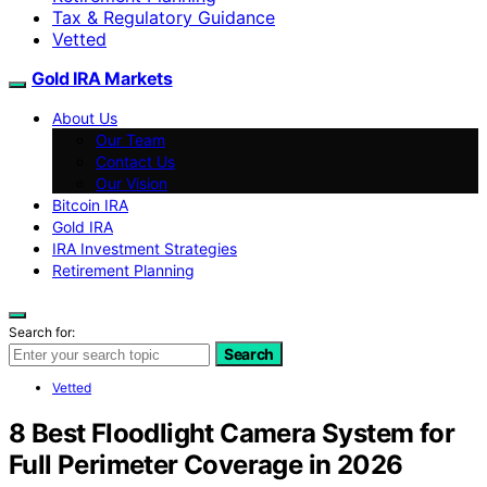
Tax & Regulatory Guidance
Vetted
Gold IRA Markets
About Us
Our Team
Contact Us
Our Vision
Bitcoin IRA
Gold IRA
IRA Investment Strategies
Retirement Planning
Search for:
Search
Vetted
8 Best Floodlight Camera System for
Full Perimeter Coverage in 2026