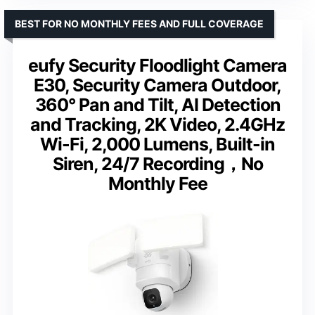
BEST FOR NO MONTHLY FEES AND FULL COVERAGE
eufy Security Floodlight Camera
E30, Security Camera Outdoor,
360° Pan and Tilt, AI Detection
and Tracking, 2K Video, 2.4GHz
Wi-Fi, 2,000 Lumens, Built-in
Siren, 24/7 Recording，No
Monthly Fee