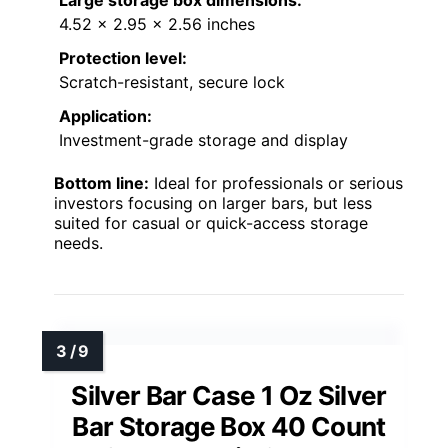
4.52 x 2.95 x 2.56 inches
Protection level:
Scratch-resistant, secure lock
Application:
Investment-grade storage and display
Bottom line:
Ideal for professionals or serious
investors focusing on larger bars, but less
suited for casual or quick-access storage
needs.
Silver Bar Case 1 Oz Silver
Bar Storage Box 40 Count