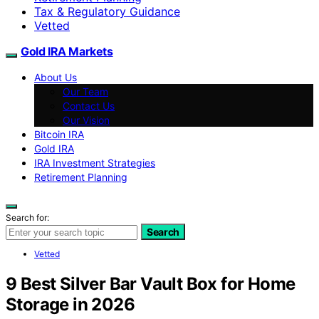
Tax & Regulatory Guidance
Vetted
Gold IRA Markets
About Us
Our Team
Contact Us
Our Vision
Bitcoin IRA
Gold IRA
IRA Investment Strategies
Retirement Planning
Search for:
Search
Vetted
9 Best Silver Bar Vault Box for Home
Storage in 2026