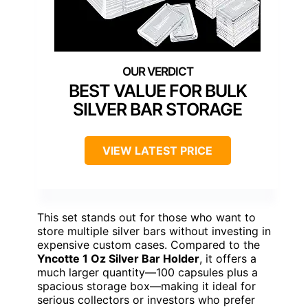
BEST VALUE FOR BULK
SILVER BAR STORAGE
VIEW LATEST PRICE
This set stands out for those who want to
store multiple silver bars without investing in
expensive custom cases. Compared to the
Yncotte 1 Oz Silver Bar Holder
, it offers a
much larger quantity—100 capsules plus a
spacious storage box—making it ideal for
serious collectors or investors who prefer