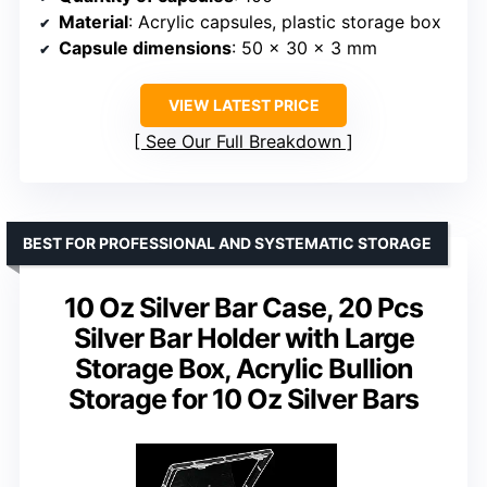
Material
: Acrylic capsules, plastic storage box
Capsule dimensions
: 50 x 30 x 3 mm
VIEW LATEST PRICE
See Our Full Breakdown
BEST FOR PROFESSIONAL AND SYSTEMATIC STORAGE
10 Oz Silver Bar Case, 20 Pcs
Silver Bar Holder with Large
Storage Box, Acrylic Bullion
Storage for 10 Oz Silver Bars