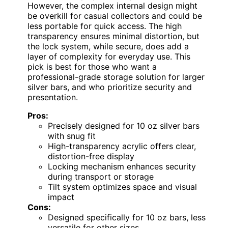
However, the complex internal design might
be overkill for casual collectors and could be
less portable for quick access. The high
transparency ensures minimal distortion, but
the lock system, while secure, does add a
layer of complexity for everyday use. This
pick is best for those who want a
professional-grade storage solution for larger
silver bars, and who prioritize security and
presentation.
Pros:
Precisely designed for 10 oz silver bars
with snug fit
High-transparency acrylic offers clear,
distortion-free display
Locking mechanism enhances security
during transport or storage
Tilt system optimizes space and visual
impact
Cons:
Designed specifically for 10 oz bars, less
versatile for other sizes