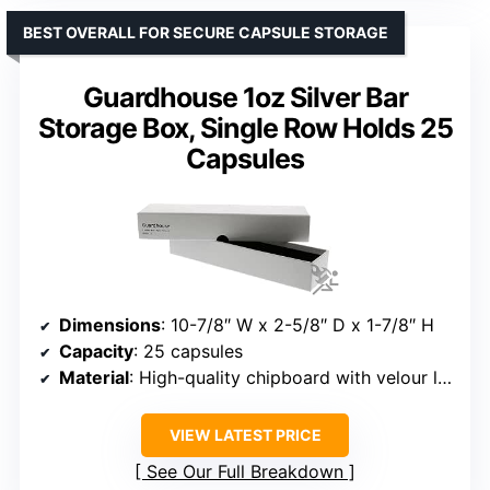
BEST OVERALL FOR SECURE CAPSULE STORAGE
Guardhouse 1oz Silver Bar
Storage Box, Single Row Holds 25
Capsules
Dimensions
: 10-7/8″ W x 2-5/8″ D x 1-7/8″ H
Capacity
: 25 capsules
Material
: High-quality chipboard with velour lining
VIEW LATEST PRICE
See Our Full Breakdown