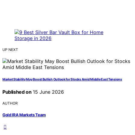
UP NEXT
Market Stability May Boost Bullish Outlook for Stocks Amid Middle East Tensions
Published on
15 June 2026
AUTHOR
Gold IRA Markets Team