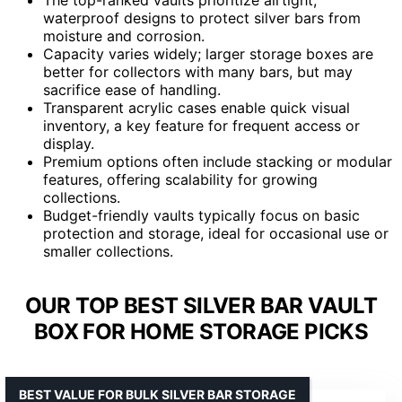
waterproof designs to protect silver bars from
moisture and corrosion.
Capacity varies widely; larger storage boxes are
better for collectors with many bars, but may
sacrifice ease of handling.
Transparent acrylic cases enable quick visual
inventory, a key feature for frequent access or
display.
Premium options often include stacking or modular
features, offering scalability for growing
collections.
Budget-friendly vaults typically focus on basic
protection and storage, ideal for occasional use or
smaller collections.
OUR TOP BEST SILVER BAR VAULT
BOX FOR HOME STORAGE PICKS
BEST VALUE FOR BULK SILVER BAR STORAGE