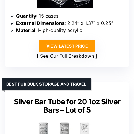
Quantity
: 15 cases
External Dimensions
: 2.24″ x 1.37″ x 0.25″
Material
: High-quality acrylic
VIEW LATEST PRICE
See Our Full Breakdown
BEST FOR BULK STORAGE AND TRAVEL
Silver Bar Tube for 20 1oz Silver
Bars – Lot of 5