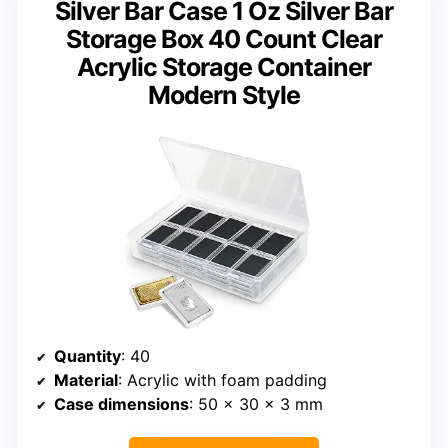
Silver Bar Case 1 Oz Silver Bar
Storage Box 40 Count Clear
Acrylic Storage Container
Modern Style
Quantity
: 40
Material
: Acrylic with foam padding
Case dimensions
: 50 x 30 x 3 mm