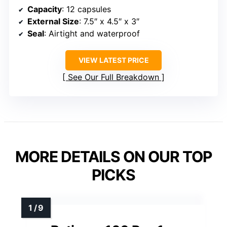
Capacity
: 12 capsules
External Size
: 7.5″ x 4.5″ x 3″
Seal
: Airtight and waterproof
VIEW LATEST PRICE
See Our Full Breakdown
MORE DETAILS ON OUR TOP
PICKS