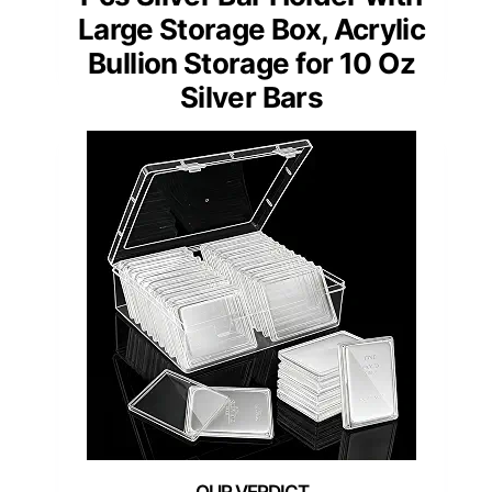
Large Storage Box, Acrylic
Bullion Storage for 10 Oz
Silver Bars