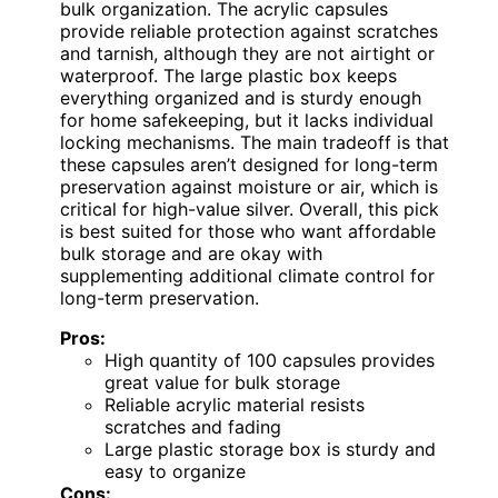
bulk organization. The acrylic capsules
provide reliable protection against scratches
and tarnish, although they are not airtight or
waterproof. The large plastic box keeps
everything organized and is sturdy enough
for home safekeeping, but it lacks individual
locking mechanisms. The main tradeoff is that
these capsules aren’t designed for long-term
preservation against moisture or air, which is
critical for high-value silver. Overall, this pick
is best suited for those who want affordable
bulk storage and are okay with
supplementing additional climate control for
long-term preservation.
Pros:
High quantity of 100 capsules provides
great value for bulk storage
Reliable acrylic material resists
scratches and fading
Large plastic storage box is sturdy and
easy to organize
Cons: