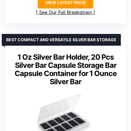
VIEW LATEST PRICE
See Our Full Breakdown
BEST COMPACT AND VERSATILE SILVER BAR STORAGE
1 Oz Silver Bar Holder, 20 Pcs
Silver Bar Capsule Storage Bar
Capsule Container for 1 Ounce
Silver Bar