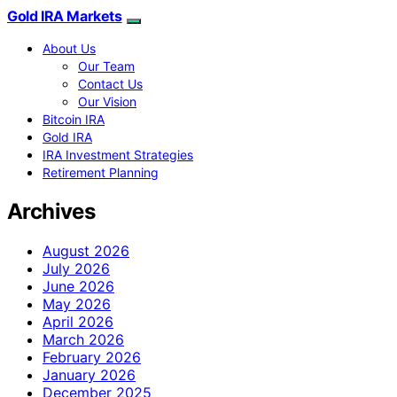
Gold IRA Markets
About Us
Our Team
Contact Us
Our Vision
Bitcoin IRA
Gold IRA
IRA Investment Strategies
Retirement Planning
Archives
August 2026
July 2026
June 2026
May 2026
April 2026
March 2026
February 2026
January 2026
December 2025