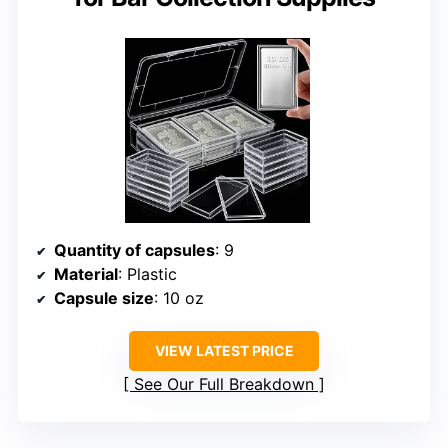
Quantity of capsules
: 9
Material
: Plastic
Capsule size
: 10 oz
VIEW LATEST PRICE
See Our Full Breakdown