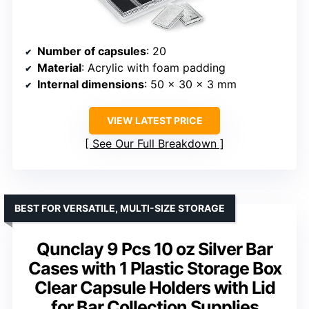
Number of capsules
: 20
Material
: Acrylic with foam padding
Internal dimensions
: 50 x 30 x 3 mm
VIEW LATEST PRICE
See Our Full Breakdown
BEST FOR VERSATILE, MULTI-SIZE STORAGE
Qunclay 9 Pcs 10 oz Silver Bar
Cases with 1 Plastic Storage Box
Clear Capsule Holders with Lid
for Bar Collection Supplies