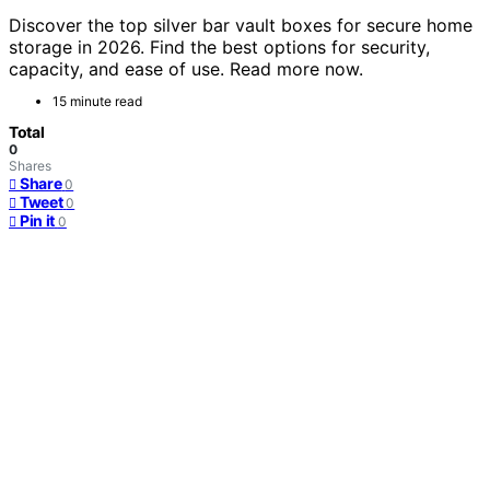
Discover the top silver bar vault boxes for secure home
storage in 2026. Find the best options for security,
capacity, and ease of use. Read more now.
15 minute read
Total
0
Shares
Share
0
Tweet
0
Pin it
0