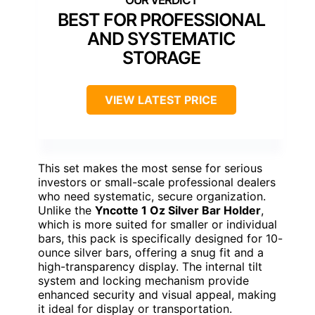
BEST FOR PROFESSIONAL
AND SYSTEMATIC
STORAGE
VIEW LATEST PRICE
This set makes the most sense for serious
investors or small-scale professional dealers
who need systematic, secure organization.
Unlike the
Yncotte 1 Oz Silver Bar Holder
,
which is more suited for smaller or individual
bars, this pack is specifically designed for 10-
ounce silver bars, offering a snug fit and a
high-transparency display. The internal tilt
system and locking mechanism provide
enhanced security and visual appeal, making
it ideal for display or transportation.