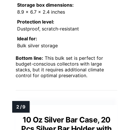
Storage box dimensions:
8.9 x 6.7 x 2.4 inches
Protection level:
Dustproof, scratch-resistant
Ideal for:
Bulk silver storage
Bottom line:
This bulk set is perfect for
budget-conscious collectors with large
stacks, but it requires additional climate
control for optimal preservation.
10 Oz Silver Bar Case, 20
Pcs Silver Bar Holder with