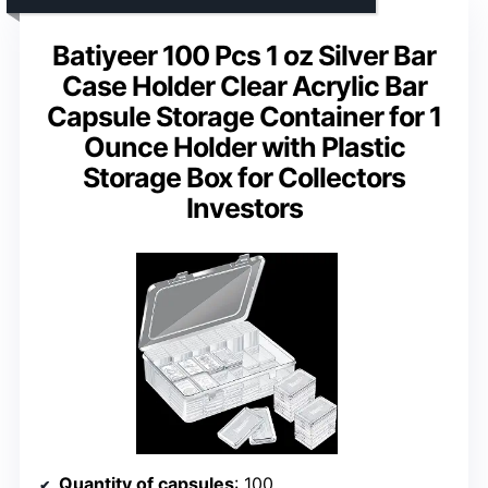
Batiyeer 100 Pcs 1 oz Silver Bar
Case Holder Clear Acrylic Bar
Capsule Storage Container for 1
Ounce Holder with Plastic
Storage Box for Collectors
Investors
Quantity of capsules
: 100