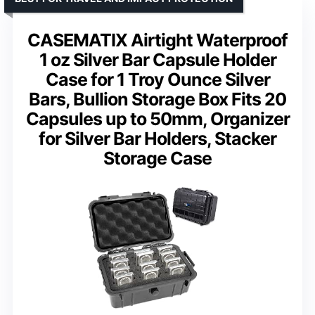
CASEMATIX Airtight Waterproof
1 oz Silver Bar Capsule Holder
Case for 1 Troy Ounce Silver
Bars, Bullion Storage Box Fits 20
Capsules up to 50mm, Organizer
for Silver Bar Holders, Stacker
Storage Case