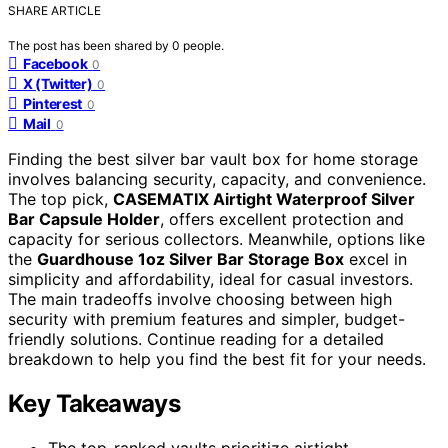
SHARE ARTICLE
The post has been shared by
0
people.
Facebook
0
X (Twitter)
0
Pinterest
0
Mail
0
Finding the best silver bar vault box for home storage
involves balancing security, capacity, and convenience.
The top pick,
CASEMATIX Airtight Waterproof Silver
Bar Capsule Holder
, offers excellent protection and
capacity for serious collectors. Meanwhile, options like
the
Guardhouse 1oz Silver Bar Storage Box
excel in
simplicity and affordability, ideal for casual investors.
The main tradeoffs involve choosing between high
security with premium features and simpler, budget-
friendly solutions. Continue reading for a detailed
breakdown to help you find the best fit for your needs.
Key Takeaways
The top-ranked vaults prioritize airtight,