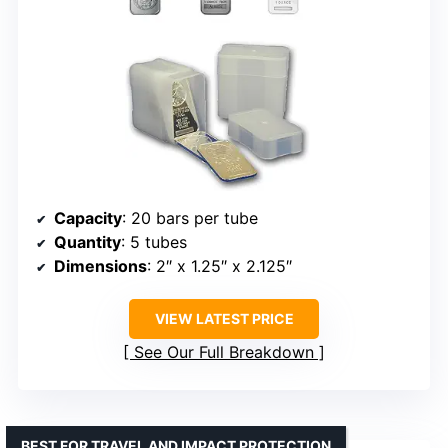
Capacity
: 20 bars per tube
Quantity
: 5 tubes
Dimensions
: 2″ x 1.25″ x 2.125″
VIEW LATEST PRICE
See Our Full Breakdown
BEST FOR TRAVEL AND IMPACT PROTECTION