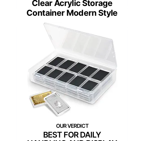
Clear Acrylic Storage
Container Modern Style
BEST FOR DAILY