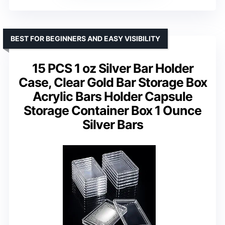
BEST FOR BEGINNERS AND EASY VISIBILITY
15 PCS 1 oz Silver Bar Holder
Case, Clear Gold Bar Storage Box
Acrylic Bars Holder Capsule
Storage Container Box 1 Ounce
Silver Bars