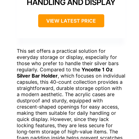
HANDLING AND DISPLAY
VIEW LATEST PRICE
This set offers a practical solution for
everyday storage or display, especially for
those who prefer to handle their silver bars
regularly. Compared to the
Yncotte 1 Oz
Silver Bar Holder
, which focuses on individual
capsules, this 40-count collection provides a
straightforward, durable storage option with
a modern aesthetic. The acrylic cases are
dustproof and sturdy, equipped with
crescent-shaped openings for easy access,
making them suitable for daily handling or
quick display. However, since they lack
locking features, they are less secure for
long-term storage of high-value items. The
foam padding inside helps prevent scratches,