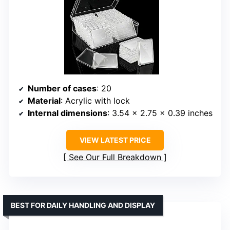
Number of cases
: 20
Material
: Acrylic with lock
Internal dimensions
: 3.54 x 2.75 x 0.39 inches
VIEW LATEST PRICE
See Our Full Breakdown
BEST FOR DAILY HANDLING AND DISPLAY