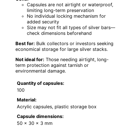
Capsules are not airtight or waterproof,
limiting long-term preservation
No individual locking mechanism for
added security
Size may not fit all types of silver bars—
check dimensions beforehand
Best for:
Bulk collectors or investors seeking
economical storage for large silver stacks.
Not ideal for:
Those needing airtight, long-
term protection against tarnish or
environmental damage.
Quantity of capsules:
100
Material:
Acrylic capsules, plastic storage box
Capsule dimensions:
50 x 30 x 3 mm