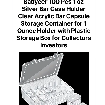
Batiyeer 100 Pcs 1 oz
Silver Bar Case Holder
Clear Acrylic Bar Capsule
Storage Container for 1
Ounce Holder with Plastic
Storage Box for Collectors
Investors