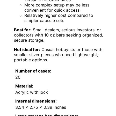
More complex setup may be less
convenient for quick access
Relatively higher cost compared to
simpler capsule sets
Best for:
Small dealers, serious investors, or
collectors with 10 oz bars seeking organized,
secure storage.
Not ideal for:
Casual hobbyists or those with
smaller silver pieces who need lightweight,
portable options.
Number of cases:
20
Material:
Acrylic with lock
Internal dimensions:
3.54 x 2.75 x 0.39 inches
Large storage box dimensions: