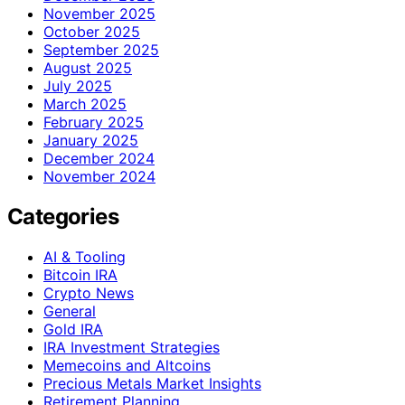
November 2025
October 2025
September 2025
August 2025
July 2025
March 2025
February 2025
January 2025
December 2024
November 2024
Categories
AI & Tooling
Bitcoin IRA
Crypto News
General
Gold IRA
IRA Investment Strategies
Memecoins and Altcoins
Precious Metals Market Insights
Retirement Planning