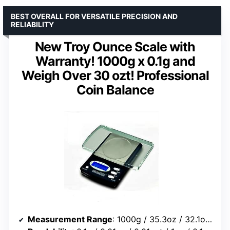
BEST OVERALL FOR VERSATILE PRECISION AND
RELIABILITY
New Troy Ounce Scale with
Warranty! 1000g x 0.1g and
Weigh Over 30 ozt! Professional
Coin Balance
Measurement Range
: 1000g / 35.3oz / 32.1ozt / 15432gn / 643dwt / 5000ct