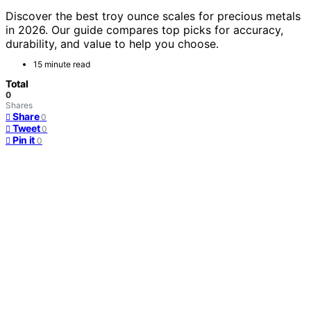
Discover the best troy ounce scales for precious metals
in 2026. Our guide compares top picks for accuracy,
durability, and value to help you choose.
15 minute read
Total
0
Shares
Share
0
Tweet
0
Pin it
0