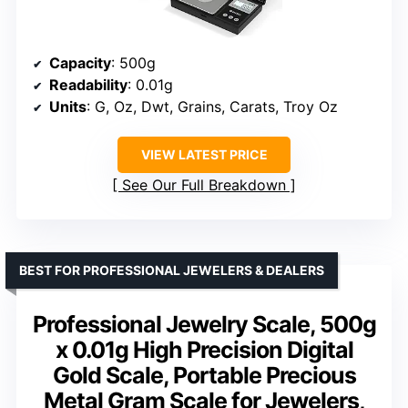
Capacity
: 500g
Readability
: 0.01g
Units
: G, Oz, Dwt, Grains, Carats, Troy Oz
VIEW LATEST PRICE
See Our Full Breakdown
BEST FOR PROFESSIONAL JEWELERS & DEALERS
Professional Jewelry Scale, 500g
x 0.01g High Precision Digital
Gold Scale, Portable Precious
Metal Gram Scale for Jewelers,