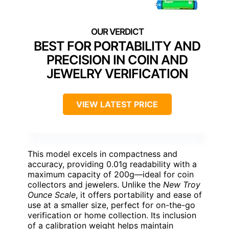
BEST FOR PORTABILITY AND
PRECISION IN COIN AND
JEWELRY VERIFICATION
VIEW LATEST PRICE
This model excels in compactness and
accuracy, providing 0.01g readability with a
maximum capacity of 200g—ideal for coin
collectors and jewelers. Unlike the
New Troy
Ounce Scale
, it offers portability and ease of
use at a smaller size, perfect for on-the-go
verification or home collection. Its inclusion
of a calibration weight helps maintain