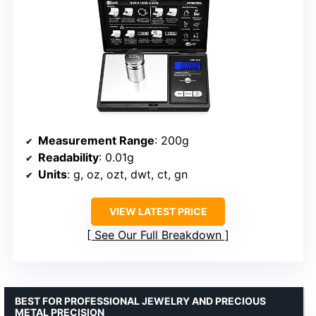
Measurement Range
: 200g
Readability
: 0.01g
Units
: g, oz, ozt, dwt, ct, gn
VIEW LATEST PRICE
See Our Full Breakdown
BEST FOR PROFESSIONAL JEWELRY AND PRECIOUS
METAL PRECISION