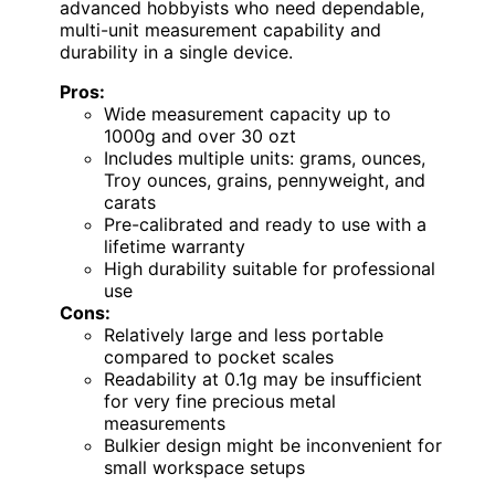
advanced hobbyists who need dependable,
multi-unit measurement capability and
durability in a single device.
Pros:
Wide measurement capacity up to
1000g and over 30 ozt
Includes multiple units: grams, ounces,
Troy ounces, grains, pennyweight, and
carats
Pre-calibrated and ready to use with a
lifetime warranty
High durability suitable for professional
use
Cons:
Relatively large and less portable
compared to pocket scales
Readability at 0.1g may be insufficient
for very fine precious metal
measurements
Bulkier design might be inconvenient for
small workspace setups