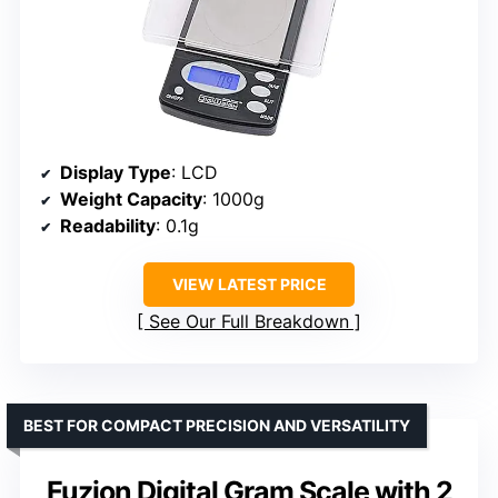
Display Type
: LCD
Weight Capacity
: 1000g
Readability
: 0.1g
VIEW LATEST PRICE
See Our Full Breakdown
BEST FOR COMPACT PRECISION AND VERSATILITY
Fuzion Digital Gram Scale with 2