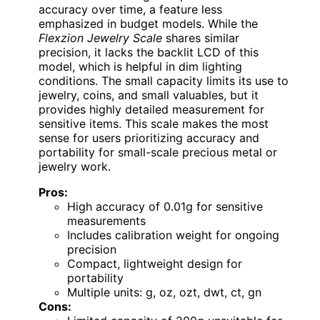
accuracy over time, a feature less
emphasized in budget models. While the
Flexzion Jewelry Scale
shares similar
precision, it lacks the backlit LCD of this
model, which is helpful in dim lighting
conditions. The small capacity limits its use to
jewelry, coins, and small valuables, but it
provides highly detailed measurement for
sensitive items. This scale makes the most
sense for users prioritizing accuracy and
portability for small-scale precious metal or
jewelry work.
Pros:
High accuracy of 0.01g for sensitive
measurements
Includes calibration weight for ongoing
precision
Compact, lightweight design for
portability
Multiple units: g, oz, ozt, dwt, ct, gn
Cons: