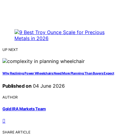
UP NEXT
Why Reclining Power Wheelchairs Need More Planning Than Buyers Expect
Published on
04 June 2026
AUTHOR
Gold IRA Markets Team
SHARE ARTICLE