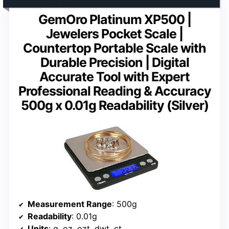
GemOro Platinum XP500 |
Jewelers Pocket Scale |
Countertop Portable Scale with
Durable Precision | Digital
Accurate Tool with Expert
Professional Reading & Accuracy
500g x 0.01g Readability (Silver)
Measurement Range
: 500g
Readability
: 0.01g
Units
: g, oz, ozt, dwt, ct