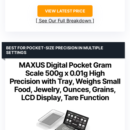
VIEW LATEST PRICE
See Our Full Breakdown
BEST FOR POCKET-SIZE PRECISION IN MULTIPLE
SETTINGS
MAXUS Digital Pocket Gram
Scale 500g x 0.01g High
Precision with Tray, Weighs Small
Food, Jewelry, Ounces, Grains,
LCD Display, Tare Function