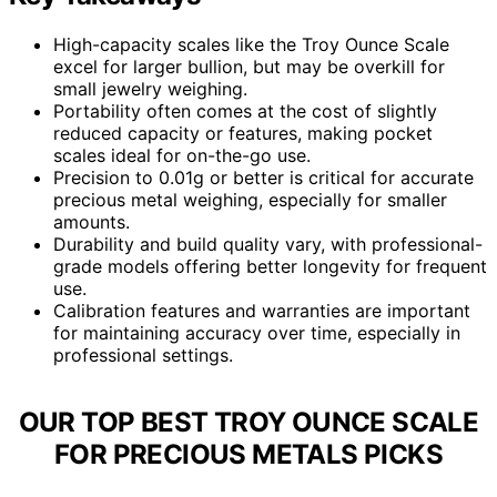
High-capacity scales like the Troy Ounce Scale
excel for larger bullion, but may be overkill for
small jewelry weighing.
Portability often comes at the cost of slightly
reduced capacity or features, making pocket
scales ideal for on-the-go use.
Precision to 0.01g or better is critical for accurate
precious metal weighing, especially for smaller
amounts.
Durability and build quality vary, with professional-
grade models offering better longevity for frequent
use.
Calibration features and warranties are important
for maintaining accuracy over time, especially in
professional settings.
OUR TOP BEST TROY OUNCE SCALE
FOR PRECIOUS METALS PICKS