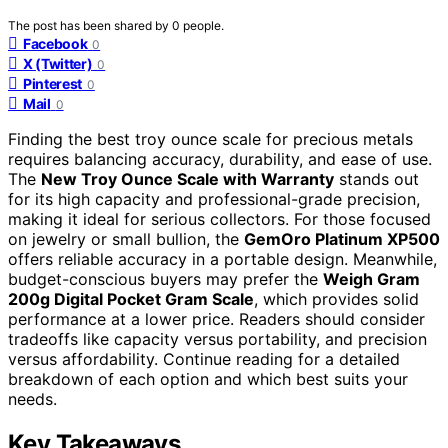
The post has been shared by
0
people.
Facebook
0
X (Twitter)
0
Pinterest
0
Mail
0
Finding the best troy ounce scale for precious metals
requires balancing accuracy, durability, and ease of use.
The
New Troy Ounce Scale with Warranty
stands out
for its high capacity and professional-grade precision,
making it ideal for serious collectors. For those focused
on jewelry or small bullion, the
GemOro Platinum XP500
offers reliable accuracy in a portable design. Meanwhile,
budget-conscious buyers may prefer the
Weigh Gram
200g Digital Pocket Gram Scale
, which provides solid
performance at a lower price. Readers should consider
tradeoffs like capacity versus portability, and precision
versus affordability. Continue reading for a detailed
breakdown of each option and which best suits your
needs.
Key Takeaways