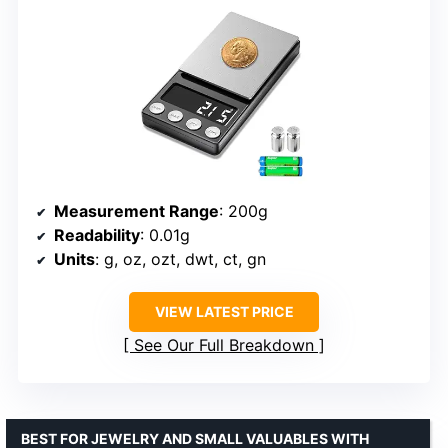
Measurement Range
: 200g
Readability
: 0.01g
Units
: g, oz, ozt, dwt, ct, gn
VIEW LATEST PRICE
See Our Full Breakdown
BEST FOR JEWELRY AND SMALL VALUABLES WITH