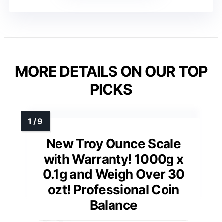
MORE DETAILS ON OUR TOP
PICKS
New Troy Ounce Scale
with Warranty! 1000g x
0.1g and Weigh Over 30
ozt! Professional Coin
Balance