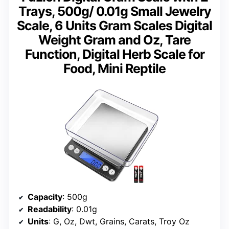
Trays, 500g/ 0.01g Small Jewelry
Scale, 6 Units Gram Scales Digital
Weight Gram and Oz, Tare
Function, Digital Herb Scale for
Food, Mini Reptile
Capacity
: 500g
Readability
: 0.01g
Units
: G, Oz, Dwt, Grains, Carats, Troy Oz