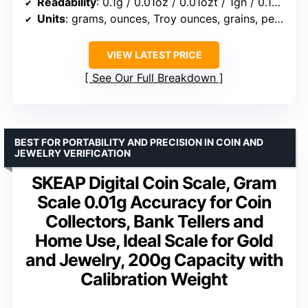
Readability
: 0.1g / 0.01oz / 0.01ozt / 1gn / 0.1dwt / 0.5ct
Units
: grams, ounces, Troy ounces, grains, pennyweight, carats
VIEW LATEST PRICE
See Our Full Breakdown
BEST FOR PORTABILITY AND PRECISION IN COIN AND
JEWELRY VERIFICATION
SKEAP Digital Coin Scale, Gram
Scale 0.01g Accuracy for Coin
Collectors, Bank Tellers and
Home Use, Ideal Scale for Gold
and Jewelry, 200g Capacity with
Calibration Weight