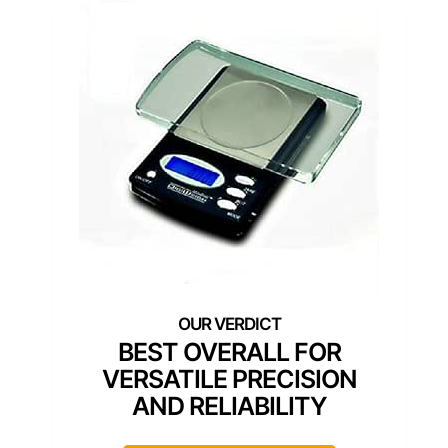
BEST OVERALL FOR
VERSATILE PRECISION
AND RELIABILITY