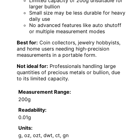
Limited capacity of 200g unsuitable for
larger bullion
Small size may be less durable for heavy
daily use
No advanced features like auto shutoff
or multiple measurement modes
Best for:
Coin collectors, jewelry hobbyists,
and home users needing high-precision
measurements in a portable form.
Not ideal for:
Professionals handling large
quantities of precious metals or bullion, due
to its limited capacity.
Measurement Range:
200g
Readability:
0.01g
Units:
g, oz, ozt, dwt, ct, gn