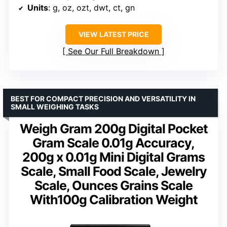
Units
: g, oz, ozt, dwt, ct, gn
VIEW LATEST PRICE
See Our Full Breakdown
BEST FOR COMPACT PRECISION AND VERSATILITY IN
SMALL WEIGHING TASKS
Weigh Gram 200g Digital Pocket
Gram Scale 0.01g Accuracy,
200g x 0.01g Mini Digital Grams
Scale, Small Food Scale, Jewelry
Scale, Ounces Grains Scale
With100g Calibration Weight