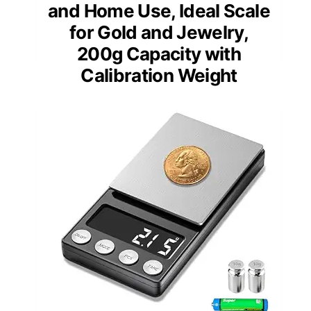
and Home Use, Ideal Scale
for Gold and Jewelry,
200g Capacity with
Calibration Weight