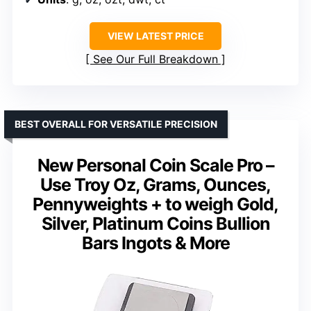
VIEW LATEST PRICE
See Our Full Breakdown
BEST OVERALL FOR VERSATILE PRECISION
New Personal Coin Scale Pro –
Use Troy Oz, Grams, Ounces,
Pennyweights + to weigh Gold,
Silver, Platinum Coins Bullion
Bars Ingots & More