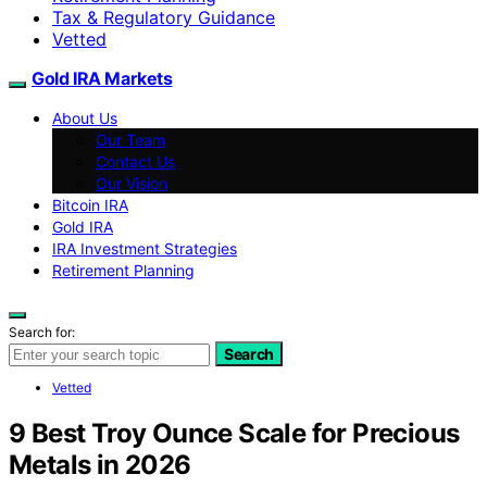
Tax & Regulatory Guidance
Vetted
Gold IRA Markets
About Us
Our Team
Contact Us
Our Vision
Bitcoin IRA
Gold IRA
IRA Investment Strategies
Retirement Planning
Search for:
Search
Vetted
9 Best Troy Ounce Scale for Precious
Metals in 2026