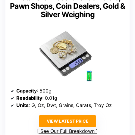
Pawn Shops, Coin Dealers, Gold &
Silver Weighing
Capacity
: 500g
Readability
: 0.01g
Units
: G, Oz, Dwt, Grains, Carats, Troy Oz
VIEW LATEST PRICE
See Our Full Breakdown