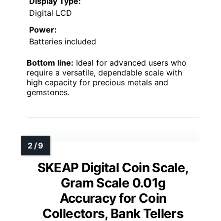
Display Type:
Digital LCD
Power:
Batteries included
Bottom line:
Ideal for advanced users who
require a versatile, dependable scale with
high capacity for precious metals and
gemstones.
SKEAP Digital Coin Scale,
Gram Scale 0.01g
Accuracy for Coin
Collectors, Bank Tellers