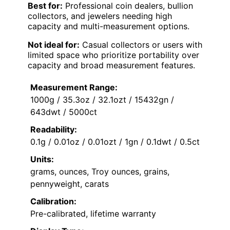
Best for:
Professional coin dealers, bullion
collectors, and jewelers needing high
capacity and multi-measurement options.
Not ideal for:
Casual collectors or users with
limited space who prioritize portability over
capacity and broad measurement features.
Measurement Range:
1000g / 35.3oz / 32.1ozt / 15432gn /
643dwt / 5000ct
Readability:
0.1g / 0.01oz / 0.01ozt / 1gn / 0.1dwt / 0.5ct
Units:
grams, ounces, Troy ounces, grains,
pennyweight, carats
Calibration:
Pre-calibrated, lifetime warranty