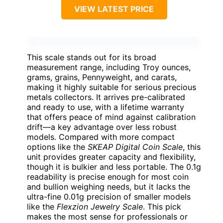
VIEW LATEST PRICE
This scale stands out for its broad
measurement range, including Troy ounces,
grams, grains, Pennyweight, and carats,
making it highly suitable for serious precious
metals collectors. It arrives pre-calibrated
and ready to use, with a lifetime warranty
that offers peace of mind against calibration
drift—a key advantage over less robust
models. Compared with more compact
options like the
SKEAP Digital Coin Scale
, this
unit provides greater capacity and flexibility,
though it is bulkier and less portable. The 0.1g
readability is precise enough for most coin
and bullion weighing needs, but it lacks the
ultra-fine 0.01g precision of smaller models
like the
Flexzion Jewelry Scale
. This pick
makes the most sense for professionals or