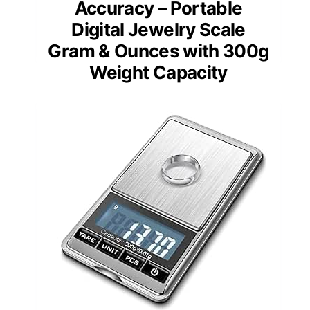
Accuracy – Portable
Digital Jewelry Scale
Gram & Ounces with 300g
Weight Capacity