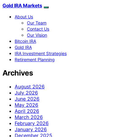
Gold IRA Markets
About Us
Our Team
Contact Us
Our Vision
Bitcoin IRA
Gold IRA
IRA Investment Strategies
Retirement Planning
Archives
August 2026
July 2026
June 2026
May 2026
April 2026
March 2026
February 2026
January 2026
December 2025