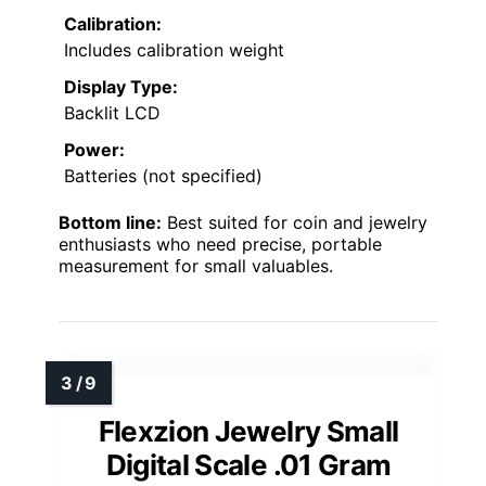
Calibration:
Includes calibration weight
Display Type:
Backlit LCD
Power:
Batteries (not specified)
Bottom line:
Best suited for coin and jewelry
enthusiasts who need precise, portable
measurement for small valuables.
Flexzion Jewelry Small
Digital Scale .01 Gram