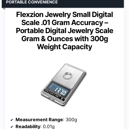
PORTABLE CONVENIENCE
Flexzion Jewelry Small Digital
Scale .01 Gram Accuracy –
Portable Digital Jewelry Scale
Gram & Ounces with 300g
Weight Capacity
Measurement Range
: 300g
Readability
: 0.01g