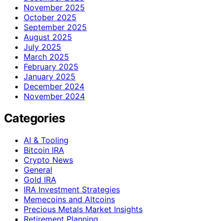
November 2025
October 2025
September 2025
August 2025
July 2025
March 2025
February 2025
January 2025
December 2024
November 2024
Categories
AI & Tooling
Bitcoin IRA
Crypto News
General
Gold IRA
IRA Investment Strategies
Memecoins and Altcoins
Precious Metals Market Insights
Retirement Planning