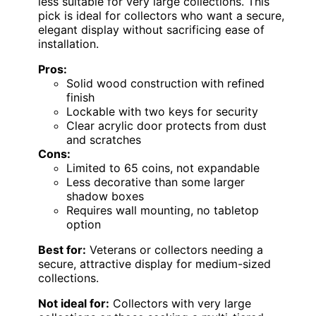
less suitable for very large collections. This
pick is ideal for collectors who want a secure,
elegant display without sacrificing ease of
installation.
Pros:
Solid wood construction with refined
finish
Lockable with two keys for security
Clear acrylic door protects from dust
and scratches
Cons:
Limited to 65 coins, not expandable
Less decorative than some larger
shadow boxes
Requires wall mounting, no tabletop
option
Best for:
Veterans or collectors needing a
secure, attractive display for medium-sized
collections.
Not ideal for:
Collectors with very large