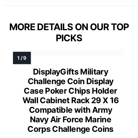
MORE DETAILS ON OUR TOP
PICKS
DisplayGifts Military
Challenge Coin Display
Case Poker Chips Holder
Wall Cabinet Rack 29 X 16
Compatible with Army
Navy Air Force Marine
Corps Challenge Coins