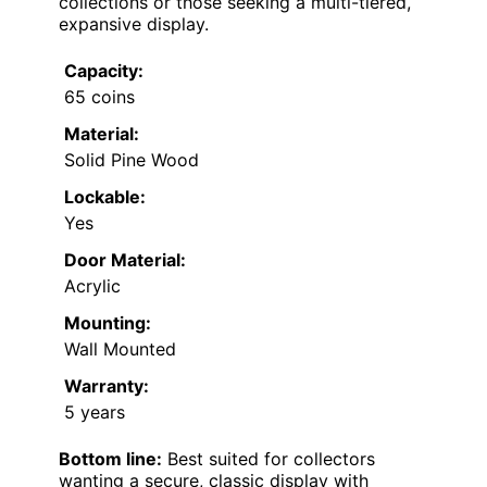
collections or those seeking a multi-tiered,
expansive display.
Capacity:
65 coins
Material:
Solid Pine Wood
Lockable:
Yes
Door Material:
Acrylic
Mounting:
Wall Mounted
Warranty:
5 years
Bottom line:
Best suited for collectors
wanting a secure, classic display with