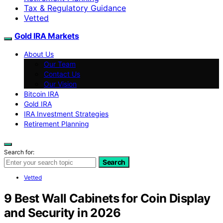
Tax & Regulatory Guidance
Vetted
Gold IRA Markets
About Us
Our Team
Contact Us
Our Vision
Bitcoin IRA
Gold IRA
IRA Investment Strategies
Retirement Planning
Search for:
Search
Vetted
9 Best Wall Cabinets for Coin Display
and Security in 2026