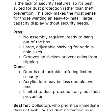
is the lack of security features, so it’s best
suited for dust protection rather than theft
prevention. This pick makes the most sense
for those wanting an easy-to-install, large
capacity display without security needs.
Pros:
No assembly required, ready to hang
out of the box
Large, adjustable shelving for various
coin sizes
Grooves on shelves prevent coins from
slipping
Cons:
Door is not lockable, offering limited
security
Acrylic door may be less durable over
time
Limited to dust protection only, not theft
prevention
Best for:
Collectors who prioritize immediate
display flexibility and dust protection over