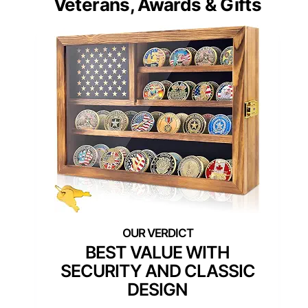
Veterans, Awards & Gifts
BEST VALUE WITH
SECURITY AND CLASSIC
DESIGN