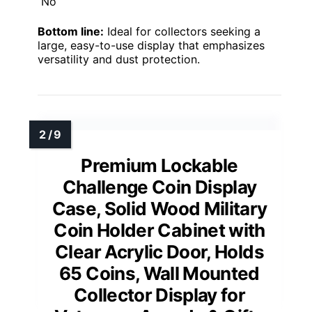
No
Bottom line:
Ideal for collectors seeking a
large, easy-to-use display that emphasizes
versatility and dust protection.
Premium Lockable
Challenge Coin Display
Case, Solid Wood Military
Coin Holder Cabinet with
Clear Acrylic Door, Holds
65 Coins, Wall Mounted
Collector Display for