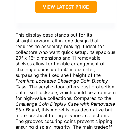
VIEW LATEST PRICE
This display case stands out for its
straightforward, all-in-one design that
requires no assembly, making it ideal for
collectors who want quick setup. Its spacious
29″ x 16″ dimensions and 11 removable
shelves allow for flexible arrangement of
challenge coins up to 4″ in diameter,
surpassing the fixed shelf height of the
Premium Lockable Challenge Coin Display
Case
. The acrylic door offers dust protection,
but it isn’t lockable, which could be a concern
for high-value collections. Compared to the
Challenge Coin Display Case with Removable
Star Board
, this model is less decorative but
more practical for large, varied collections.
The grooves securing coins prevent slipping,
ensuring display integrity. The main tradeoff