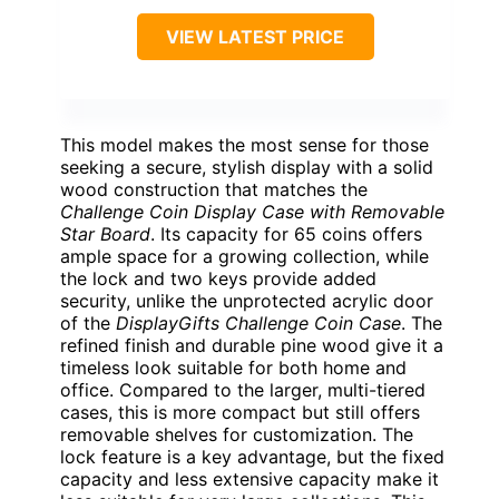
VIEW LATEST PRICE
This model makes the most sense for those
seeking a secure, stylish display with a solid
wood construction that matches the
Challenge Coin Display Case with Removable
Star Board
. Its capacity for 65 coins offers
ample space for a growing collection, while
the lock and two keys provide added
security, unlike the unprotected acrylic door
of the
DisplayGifts Challenge Coin Case
. The
refined finish and durable pine wood give it a
timeless look suitable for both home and
office. Compared to the larger, multi-tiered
cases, this is more compact but still offers
removable shelves for customization. The
lock feature is a key advantage, but the fixed
capacity and less extensive capacity make it