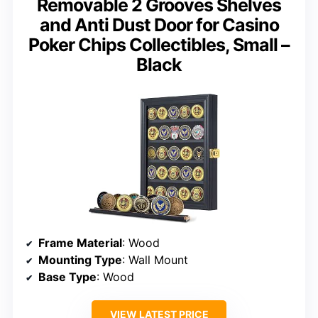
Removable 2 Grooves Shelves
and Anti Dust Door for Casino
Poker Chips Collectibles, Small –
Black
Frame Material
: Wood
Mounting Type
: Wall Mount
Base Type
: Wood
VIEW LATEST PRICE