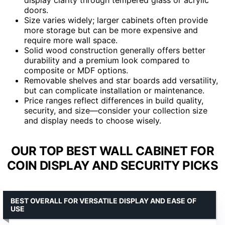
doors.
Size varies widely; larger cabinets often provide
more storage but can be more expensive and
require more wall space.
Solid wood construction generally offers better
durability and a premium look compared to
composite or MDF options.
Removable shelves and star boards add versatility,
but can complicate installation or maintenance.
Price ranges reflect differences in build quality,
security, and size—consider your collection size
and display needs to choose wisely.
OUR TOP BEST WALL CABINET FOR
COIN DISPLAY AND SECURITY PICKS
BEST OVERALL FOR VERSATILE DISPLAY AND EASE OF
USE