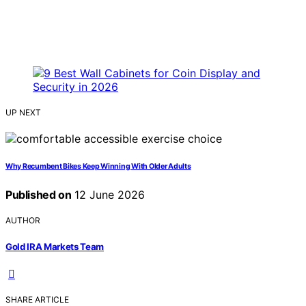
UP NEXT
Why Recumbent Bikes Keep Winning With Older Adults
Published on
12 June 2026
AUTHOR
Gold IRA Markets Team
SHARE ARTICLE