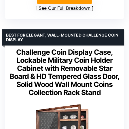
See Our Full Breakdown
BEST FOR ELEGANT, WALL-MOUNTED CHALLENGE COIN
DISPLAY
Challenge Coin Display Case,
Lockable Military Coin Holder
Cabinet with Removable Star
Board & HD Tempered Glass Door,
Solid Wood Wall Mount Coins
Collection Rack Stand