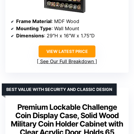
Frame Material
: MDF Wood
Mounting Type
: Wall Mount
Dimensions
: 29″H x 16″W x 1.75″D
VIEW LATEST PRICE
See Our Full Breakdown
BEST VALUE WITH SECURITY AND CLASSIC DESIGN
Premium Lockable Challenge
Coin Display Case, Solid Wood
Military Coin Holder Cabinet with
Clear Acrylic Door, Holds 65