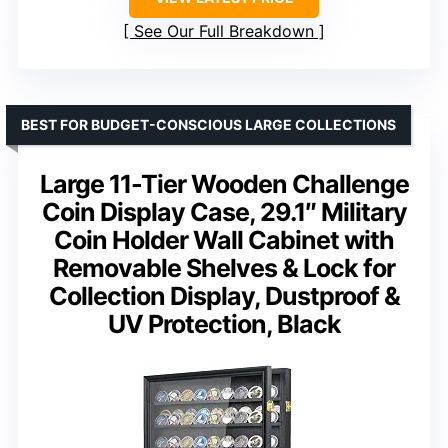
See Our Full Breakdown
BEST FOR BUDGET-CONSCIOUS LARGE COLLECTIONS
Large 11-Tier Wooden Challenge
Coin Display Case, 29.1″ Military
Coin Holder Wall Cabinet with
Removable Shelves & Lock for
Collection Display, Dustproof &
UV Protection, Black