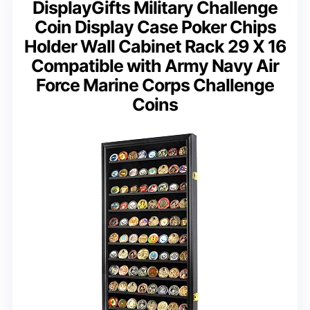
DisplayGifts Military Challenge
Coin Display Case Poker Chips
Holder Wall Cabinet Rack 29 X 16
Compatible with Army Navy Air
Force Marine Corps Challenge
Coins