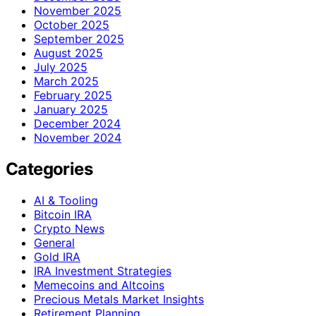
November 2025
October 2025
September 2025
August 2025
July 2025
March 2025
February 2025
January 2025
December 2024
November 2024
Categories
AI & Tooling
Bitcoin IRA
Crypto News
General
Gold IRA
IRA Investment Strategies
Memecoins and Altcoins
Precious Metals Market Insights
Retirement Planning