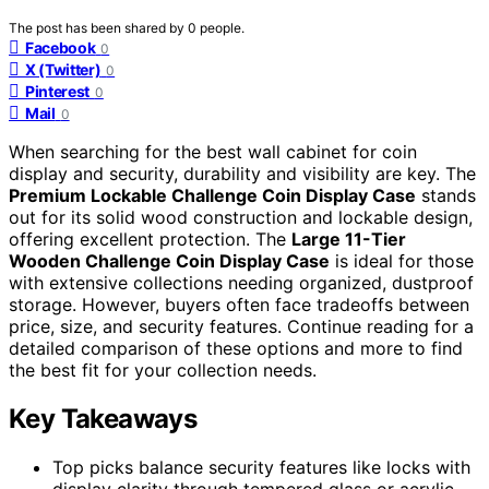
The post has been shared by
0
people.
Facebook
0
X (Twitter)
0
Pinterest
0
Mail
0
When searching for the best wall cabinet for coin
display and security, durability and visibility are key. The
Premium Lockable Challenge Coin Display Case
stands
out for its solid wood construction and lockable design,
offering excellent protection. The
Large 11-Tier
Wooden Challenge Coin Display Case
is ideal for those
with extensive collections needing organized, dustproof
storage. However, buyers often face tradeoffs between
price, size, and security features. Continue reading for a
detailed comparison of these options and more to find
the best fit for your collection needs.
Key Takeaways
Top picks balance security features like locks with
display clarity through tempered glass or acrylic