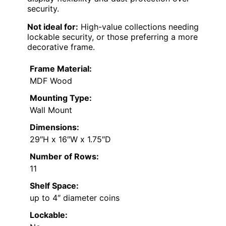
security.
Not ideal for:
High-value collections needing
lockable security, or those preferring a more
decorative frame.
Frame Material:
MDF Wood
Mounting Type:
Wall Mount
Dimensions:
29″H x 16″W x 1.75″D
Number of Rows:
11
Shelf Space:
up to 4″ diameter coins
Lockable: