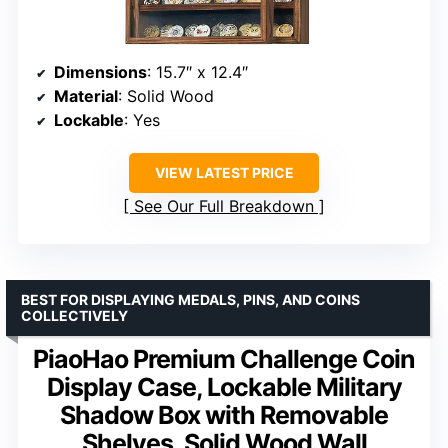
Dimensions
: 15.7″ x 12.4″
Material
: Solid Wood
Lockable
: Yes
VIEW LATEST PRICE
See Our Full Breakdown
BEST FOR DISPLAYING MEDALS, PINS, AND COINS
COLLECTIVELY
PiaoHao Premium Challenge Coin
Display Case, Lockable Military
Shadow Box with Removable
Shelves, Solid Wood Wall