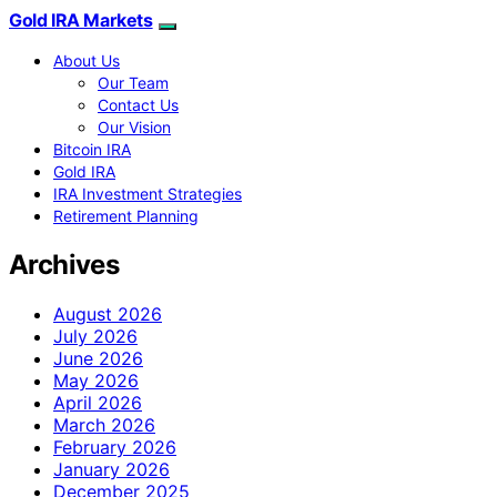
Gold IRA Markets
About Us
Our Team
Contact Us
Our Vision
Bitcoin IRA
Gold IRA
IRA Investment Strategies
Retirement Planning
Archives
August 2026
July 2026
June 2026
May 2026
April 2026
March 2026
February 2026
January 2026
December 2025