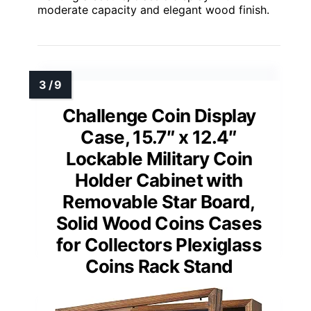
moderate capacity and elegant wood finish.
Challenge Coin Display
Case, 15.7″ x 12.4″
Lockable Military Coin
Holder Cabinet with
Removable Star Board,
Solid Wood Coins Cases
for Collectors Plexiglass
Coins Rack Stand