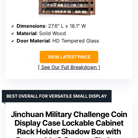
Dimensions
: 27.6″ L x 18.1″ W
Material
: Solid Wood
Door Material
: HD Tempered Glass
VIEW LATEST PRICE
See Our Full Breakdown
BEST OVERALL FOR VERSATILE SMALL DISPLAY
Jinchuan Military Challenge Coin
Display Case Lockable Cabinet
Rack Holder Shadow Box with