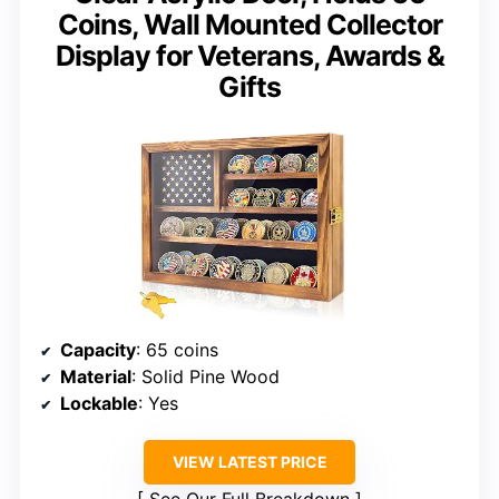
Coins, Wall Mounted Collector
Display for Veterans, Awards &
Gifts
Capacity
: 65 coins
Material
: Solid Pine Wood
Lockable
: Yes
VIEW LATEST PRICE
See Our Full Breakdown