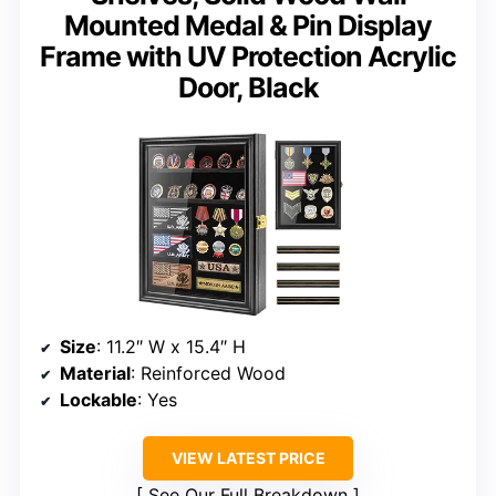
Mounted Medal & Pin Display
Frame with UV Protection Acrylic
Door, Black
Size
: 11.2″ W x 15.4″ H
Material
: Reinforced Wood
Lockable
: Yes
VIEW LATEST PRICE
See Our Full Breakdown