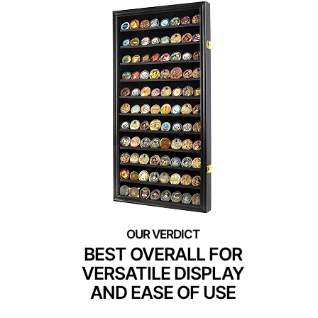
BEST OVERALL FOR
VERSATILE DISPLAY
AND EASE OF USE