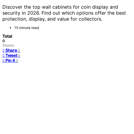
Discover the top wall cabinets for coin display and
security in 2026. Find out which options offer the best
protection, display, and value for collectors.
15 minute read
Total
0
Shares
Share
0
Tweet
0
Pin it
0