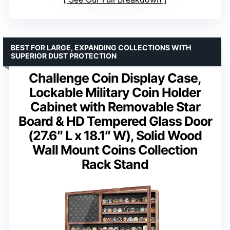
BEST FOR LARGE, EXPANDING COLLECTIONS WITH
SUPERIOR DUST PROTECTION
Challenge Coin Display Case,
Lockable Military Coin Holder
Cabinet with Removable Star
Board & HD Tempered Glass Door
(27.6″ L x 18.1″ W), Solid Wood
Wall Mount Coins Collection
Rack Stand