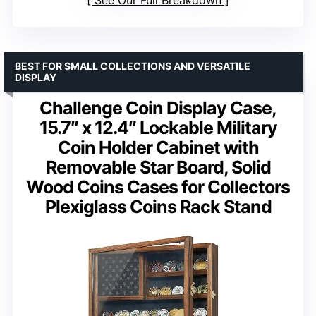
BEST FOR SMALL COLLECTIONS AND VERSATILE
DISPLAY
Challenge Coin Display Case,
15.7″ x 12.4″ Lockable Military
Coin Holder Cabinet with
Removable Star Board, Solid
Wood Coins Cases for Collectors
Plexiglass Coins Rack Stand