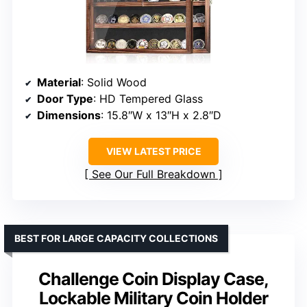
Material
: Solid Wood
Door Type
: HD Tempered Glass
Dimensions
: 15.8″W x 13″H x 2.8″D
VIEW LATEST PRICE
See Our Full Breakdown
BEST FOR LARGE CAPACITY COLLECTIONS
Challenge Coin Display Case,
Lockable Military Coin Holder