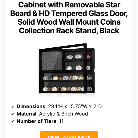
Cabinet with Removable Star
Board & HD Tempered Glass Door,
Solid Wood Wall Mount Coins
Collection Rack Stand, Black
Dimensions
: 29.1″H x 15.75″W x 2″D
Material
: Acrylic & Birch Wood
Number of Tiers
: 11
VIEW LATEST PRICE