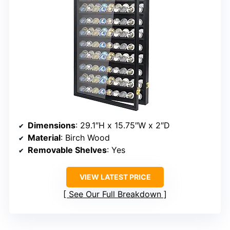
Dimensions
: 29.1″H x 15.75″W x 2″D
Material
: Birch Wood
Removable Shelves
: Yes
VIEW LATEST PRICE
See Our Full Breakdown