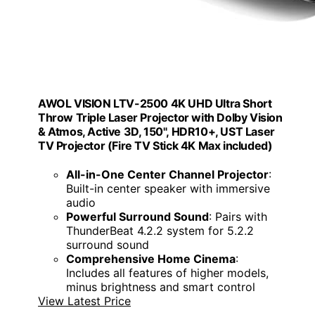
AWOL VISION LTV-2500 4K UHD Ultra Short
Throw Triple Laser Projector with Dolby Vision
& Atmos, Active 3D, 150", HDR10+, UST Laser
TV Projector (Fire TV Stick 4K Max included)
All-in-One Center Channel Projector
:
Built-in center speaker with immersive
audio
Powerful Surround Sound
: Pairs with
ThunderBeat 4.2.2 system for 5.2.2
surround sound
Comprehensive Home Cinema
:
Includes all features of higher models,
minus brightness and smart control
View Latest Price