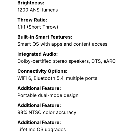
Brightness:
1200 ANSI lumens
Throw Ratio:
1.1:1 (Short Throw)
Built-in Smart Features:
Smart OS with apps and content access
Integrated Audio:
Dolby-certified stereo speakers, DTS, eARC
Connectivity Options:
WiFi 6, Bluetooth 5.4, multiple ports
Additional Feature:
Portable dual-mode design
Additional Feature:
98% NTSC color accuracy
Additional Feature:
Lifetime OS upgrades