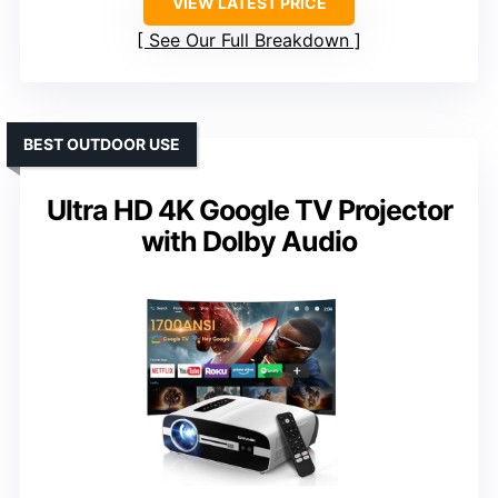
VIEW LATEST PRICE
See Our Full Breakdown
BEST OUTDOOR USE
Ultra HD 4K Google TV Projector
with Dolby Audio