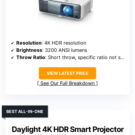
Resolution
: 4K HDR resolution
Brightness
: 3200 ANSI lumens
Throw Ratio
: Short throw, specific ratio not specified
VIEW LATEST PRICE
See Our Full Breakdown
BEST ALL-IN-ONE
Daylight 4K HDR Smart Projector