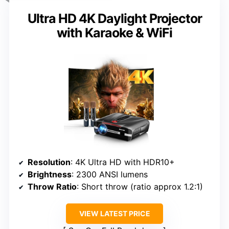
Ultra HD 4K Daylight Projector
with Karaoke & WiFi
Resolution
: 4K Ultra HD with HDR10+
Brightness
: 2300 ANSI lumens
Throw Ratio
: Short throw (ratio approx 1.2:1)
VIEW LATEST PRICE