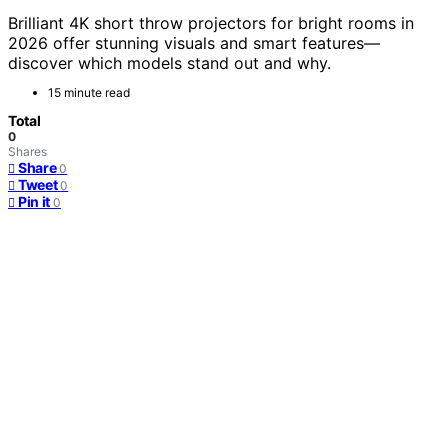
Brilliant 4K short throw projectors for bright rooms in
2026 offer stunning visuals and smart features—
discover which models stand out and why.
15 minute read
Total
0
Shares
Share
0
Tweet
0
Pin it
0