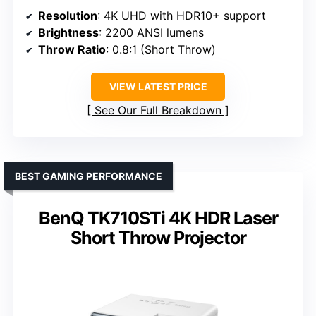
Resolution
: 4K UHD with HDR10+ support
Brightness
: 2200 ANSI lumens
Throw Ratio
: 0.8:1 (Short Throw)
VIEW LATEST PRICE
See Our Full Breakdown
BEST GAMING PERFORMANCE
BenQ TK710STi 4K HDR Laser
Short Throw Projector