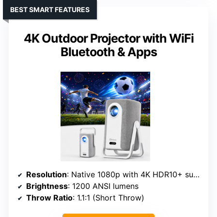
BEST SMART FEATURES
4K Outdoor Projector with WiFi
Bluetooth & Apps
Resolution
: Native 1080p with 4K HDR10+ support
Brightness
: 1200 ANSI lumens
Throw Ratio
: 1.1:1 (Short Throw)