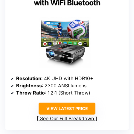
with WiFi Bluetooth
Resolution
: 4K UHD with HDR10+
Brightness
: 2300 ANSI lumens
Throw Ratio
: 1.2:1 (Short Throw)
VIEW LATEST PRICE
See Our Full Breakdown