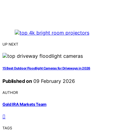
UP NEXT
15 Best Outdoor Floodlight Cameras for Driveways in 2026
Published on
09 February 2026
AUTHOR
Gold IRA Markets Team
TAGS