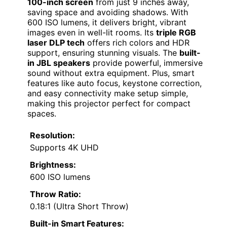
100-inch screen
from just 9 inches away,
saving space and avoiding shadows. With
600 ISO lumens, it delivers bright, vibrant
images even in well-lit rooms. Its
triple RGB
laser DLP tech
offers rich colors and HDR
support, ensuring stunning visuals. The
built-
in JBL speakers
provide powerful, immersive
sound without extra equipment. Plus, smart
features like auto focus, keystone correction,
and easy connectivity make setup simple,
making this projector perfect for compact
spaces.
Resolution:
Supports 4K UHD
Brightness:
600 ISO lumens
Throw Ratio:
0.18:1 (Ultra Short Throw)
Built-in Smart Features: