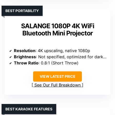
BEST PORTABILITY
SALANGE 1080P 4K WiFi
Bluetooth Mini Projector
Resolution
: 4K upscaling, native 1080p
Brightness
: Not specified, optimized for dark environments
Throw Ratio
: 0.8:1 (Short Throw)
VIEW LATEST PRICE
See Our Full Breakdown
BEST KARAOKE FEATURES