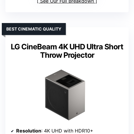
See Our Full Breakdown
BEST CINEMATIC QUALITY
LG CineBeam 4K UHD Ultra Short
Throw Projector
Resolution
: 4K UHD with HDR10+