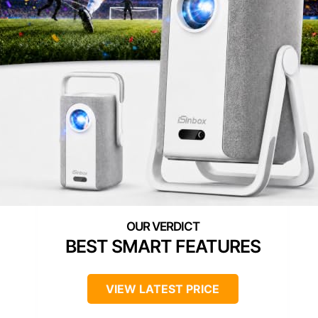
BEST SMART FEATURES
VIEW LATEST PRICE