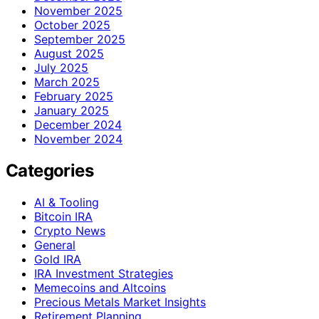
November 2025
October 2025
September 2025
August 2025
July 2025
March 2025
February 2025
January 2025
December 2024
November 2024
Categories
AI & Tooling
Bitcoin IRA
Crypto News
General
Gold IRA
IRA Investment Strategies
Memecoins and Altcoins
Precious Metals Market Insights
Retirement Planning