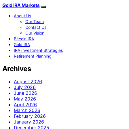
Gold IRA Markets
About Us
Our Team
Contact Us
Our Vision
Bitcoin IRA
Gold IRA
IRA Investment Strategies
Retirement Planning
Archives
August 2026
July 2026
June 2026
May 2026
April 2026
March 2026
February 2026
January 2026
December 2025