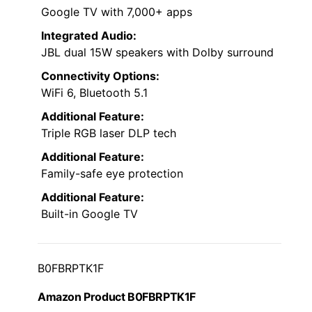
Google TV with 7,000+ apps
Integrated Audio:
JBL dual 15W speakers with Dolby surround
Connectivity Options:
WiFi 6, Bluetooth 5.1
Additional Feature:
Triple RGB laser DLP tech
Additional Feature:
Family-safe eye protection
Additional Feature:
Built-in Google TV
B0FBRPTK1F
Amazon Product B0FBRPTK1F