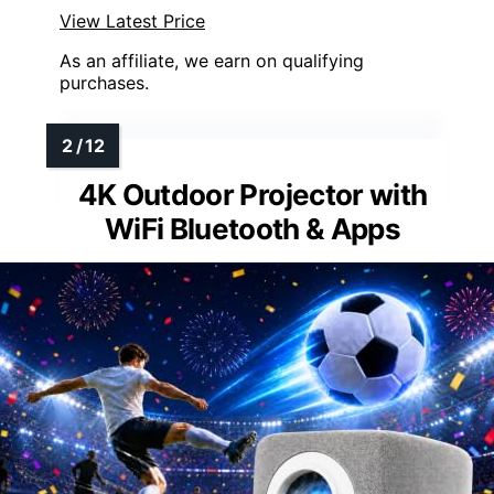
View Latest Price
As an affiliate, we earn on qualifying
purchases.
4K Outdoor Projector with
WiFi Bluetooth & Apps