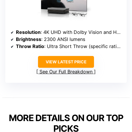
Resolution
: 4K UHD with Dolby Vision and HDR10+
Brightness
: 2300 ANSI lumens
Throw Ratio
: Ultra Short Throw (specific ratio not specified)
VIEW LATEST PRICE
See Our Full Breakdown
MORE DETAILS ON OUR TOP
PICKS