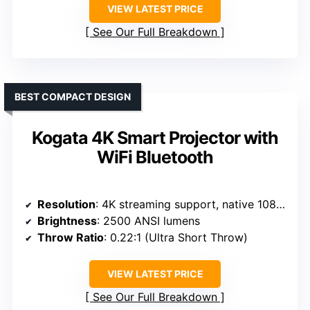
VIEW LATEST PRICE
See Our Full Breakdown
BEST COMPACT DESIGN
Kogata 4K Smart Projector with
WiFi Bluetooth
Resolution
: 4K streaming support, native 1080p
Brightness
: 2500 ANSI lumens
Throw Ratio
: 0.22:1 (Ultra Short Throw)
VIEW LATEST PRICE
See Our Full Breakdown