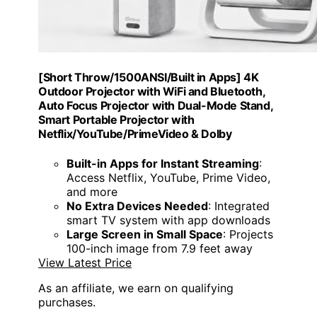
[Short Throw/1500ANSI/Built in Apps] 4K
Outdoor Projector with WiFi and Bluetooth,
Auto Focus Projector with Dual-Mode Stand,
Smart Portable Projector with
Netflix/YouTube/PrimeVideo & Dolby
Built-in Apps for Instant Streaming
:
Access Netflix, YouTube, Prime Video,
and more
No Extra Devices Needed
: Integrated
smart TV system with app downloads
Large Screen in Small Space
: Projects
100-inch image from 7.9 feet away
View Latest Price
As an affiliate, we earn on qualifying
purchases.