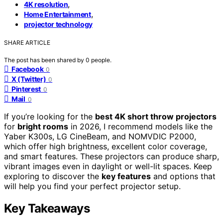
,
4K resolution
,
Home Entertainment
projector technology
SHARE ARTICLE
The post has been shared by
0
people.
Facebook
0
X (Twitter)
0
Pinterest
0
Mail
0
If you’re looking for the
best 4K short throw projectors
for
bright rooms
in 2026, I recommend models like the
Yaber K300s, LG CineBeam, and NOMVDIC P2000,
which offer high brightness, excellent color coverage,
and smart features. These projectors can produce sharp,
vibrant images even in daylight or well-lit spaces. Keep
exploring to discover the
key features
and options that
will help you find your perfect projector setup.
Key Takeaways