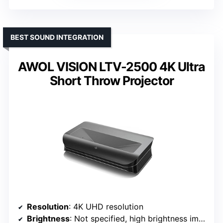
BEST SOUND INTEGRATION
AWOL VISION LTV-2500 4K Ultra
Short Throw Projector
Resolution
: 4K UHD resolution
Brightness
: Not specified, high brightness implied