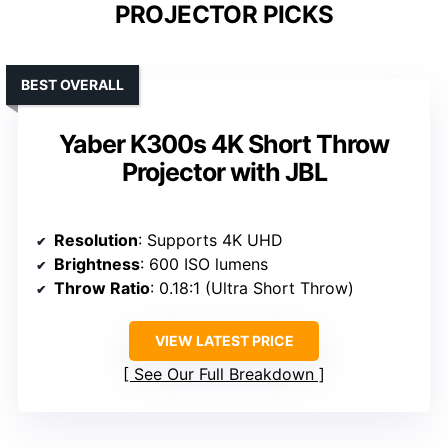
PROJECTOR PICKS
BEST OVERALL
Yaber K300s 4K Short Throw
Projector with JBL
Resolution
: Supports 4K UHD
Brightness
: 600 ISO lumens
Throw Ratio
: 0.18:1 (Ultra Short Throw)
VIEW LATEST PRICE
See Our Full Breakdown