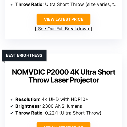
Throw Ratio
: Ultra Short Throw (size varies, typically 0.2-0.3:1)
VIEW LATEST PRICE
See Our Full Breakdown
BEST BRIGHTNESS
NOMVDIC P2000 4K Ultra Short
Throw Laser Projector
Resolution
: 4K UHD with HDR10+
Brightness
: 2300 ANSI lumens
Throw Ratio
: 0.22:1 (Ultra Short Throw)