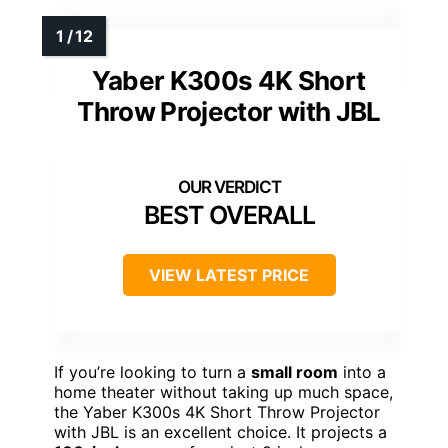
Yaber K300s 4K Short
Throw Projector with JBL
BEST OVERALL
VIEW LATEST PRICE
If you’re looking to turn a
small room
into a
home theater without taking up much space,
the Yaber K300s 4K Short Throw Projector
with JBL is an excellent choice. It projects a