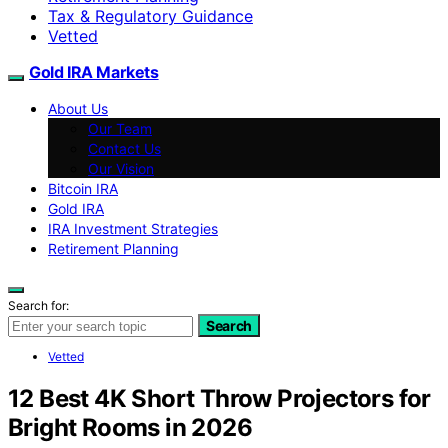
Tax & Regulatory Guidance
Vetted
Gold IRA Markets
About Us
Our Team
Contact Us
Our Vision
Bitcoin IRA
Gold IRA
IRA Investment Strategies
Retirement Planning
Search for:
Search
Vetted
12 Best 4K Short Throw Projectors for
Bright Rooms in 2026