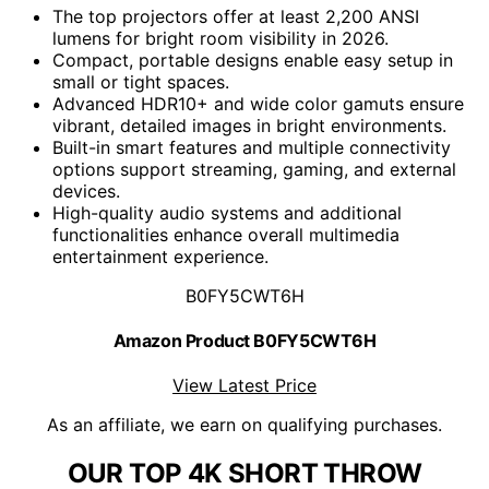
The top projectors offer at least 2,200 ANSI
lumens for bright room visibility in 2026.
Compact, portable designs enable easy setup in
small or tight spaces.
Advanced HDR10+ and wide color gamuts ensure
vibrant, detailed images in bright environments.
Built-in smart features and multiple connectivity
options support streaming, gaming, and external
devices.
High-quality audio systems and additional
functionalities enhance overall multimedia
entertainment experience.
B0FY5CWT6H
Amazon Product B0FY5CWT6H
View Latest Price
As an affiliate, we earn on qualifying purchases.
OUR TOP 4K SHORT THROW