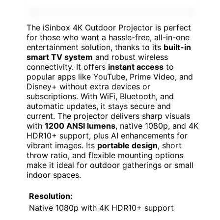
The iSinbox 4K Outdoor Projector is perfect
for those who want a hassle-free, all-in-one
entertainment solution, thanks to its
built-in
smart TV system
and robust wireless
connectivity. It offers
instant access
to
popular apps like YouTube, Prime Video, and
Disney+ without extra devices or
subscriptions. With WiFi, Bluetooth, and
automatic updates, it stays secure and
current. The projector delivers sharp visuals
with
1200 ANSI lumens
, native 1080p, and 4K
HDR10+ support, plus AI enhancements for
vibrant images. Its
portable design
, short
throw ratio, and flexible mounting options
make it ideal for outdoor gatherings or small
indoor spaces.
Resolution:
Native 1080p with 4K HDR10+ support