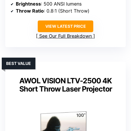
Brightness
: 500 ANSI lumens
Throw Ratio
: 0.8:1 (Short Throw)
VIEW LATEST PRICE
See Our Full Breakdown
BEST VALUE
AWOL VISION LTV-2500 4K
Short Throw Laser Projector