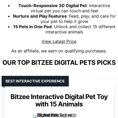
Touch-Responsive 3D Digital Pet
: Interactive
virtual pet you can touch and feel
Nurture and Play Features
: Feed, play, and care for
your pet to help it grow
15 Pets in One Pod
: Unlock and collect 15 different
interactive animals
View Latest Price
As an affiliate, we earn on qualifying purchases.
OUR TOP BITZEE DIGITAL PETS PICKS
BEST INTERACTIVE EXPERIENCE
Bitzee Interactive Digital Pet Toy
with 15 Animals