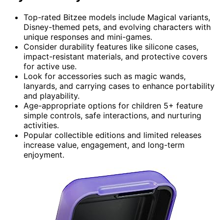
Top-rated Bitzee models include Magical variants,
Disney-themed pets, and evolving characters with
unique responses and mini-games.
Consider durability features like silicone cases,
impact-resistant materials, and protective covers
for active use.
Look for accessories such as magic wands,
lanyards, and carrying cases to enhance portability
and playability.
Age-appropriate options for children 5+ feature
simple controls, safe interactions, and nurturing
activities.
Popular collectible editions and limited releases
increase value, engagement, and long-term
enjoyment.