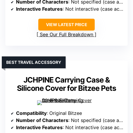
Number of Characters
: Not specified (case accessory)
Interactive Features
: Not interactive (case accessory)
VIEW LATEST PRICE
See Our Full Breakdown
BEST TRAVEL ACCESSORY
JCHPINE Carrying Case &
Silicone Cover for Bitzee Pets
Compatibility
: Original Bitzee
Number of Characters
: Not specified (case accessory)
Interactive Features
: Not interactive (case accessory)