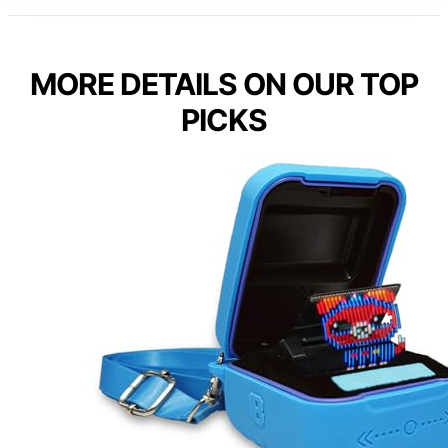
MORE DETAILS ON OUR TOP
PICKS