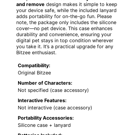
and remove
design makes it simple to keep
your device safe, while the included lanyard
adds portability for on-the-go fun. Please
note, the package only includes the silicone
cover—no pet device. This case enhances
durability and convenience, ensuring your
digital pet stays in top condition wherever
you take it. It’s a practical upgrade for any
Bitzee enthusiast.
Compatibility:
Original Bitzee
Number of Characters:
Not specified (case accessory)
Interactive Features:
Not interactive (case accessory)
Portability Accessories:
Silicone case + lanyard