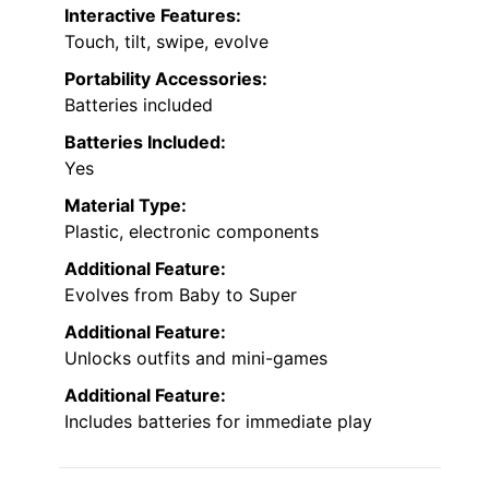
Interactive Features:
Touch, tilt, swipe, evolve
Portability Accessories:
Batteries included
Batteries Included:
Yes
Material Type:
Plastic, electronic components
Additional Feature:
Evolves from Baby to Super
Additional Feature:
Unlocks outfits and mini-games
Additional Feature:
Includes batteries for immediate play