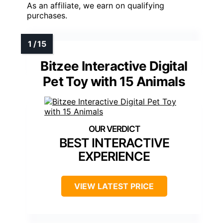
As an affiliate, we earn on qualifying
purchases.
Bitzee Interactive Digital
Pet Toy with 15 Animals
BEST INTERACTIVE
EXPERIENCE
VIEW LATEST PRICE