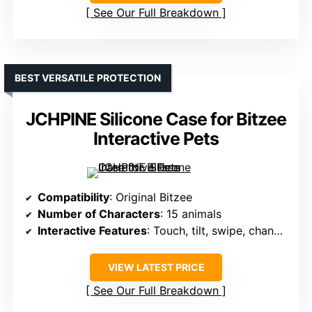
See Our Full Breakdown
BEST VERSATILE PROTECTION
JCHPINE Silicone Case for Bitzee
Interactive Pets
Compatibility
: Original Bitzee
Number of Characters
: 15 animals
Interactive Features
: Touch, tilt, swipe, change color
VIEW LATEST PRICE
See Our Full Breakdown