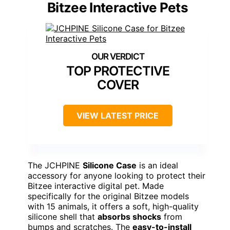
Bitzee Interactive Pets
TOP PROTECTIVE
COVER
VIEW LATEST PRICE
The JCHPINE
Silicone Case
is an ideal
accessory for anyone looking to protect their
Bitzee interactive digital pet. Made
specifically for the original Bitzee models
with 15 animals, it offers a soft, high-quality
silicone shell that
absorbs shocks
from
bumps and scratches. The
easy-to-install