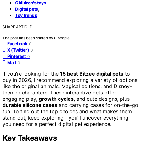
,
Children's toys
,
Digital pets
Toy trends
SHARE ARTICLE
The post has been shared by
0
people.
Facebook
0
X (Twitter)
0
Pinterest
0
Mail
0
If you’re looking for the
15 best Bitzee digital pets
to
buy in 2026, I recommend exploring a variety of options
like the original animals, Magical editions, and Disney-
themed characters. These interactive pets offer
engaging play,
growth cycles
, and cute designs, plus
durable silicone cases
and carrying cases for on-the-go
fun. To find out the top choices and what makes them
stand out, keep exploring—you’ll uncover everything
you need for a perfect digital pet experience.
Key Takeaways