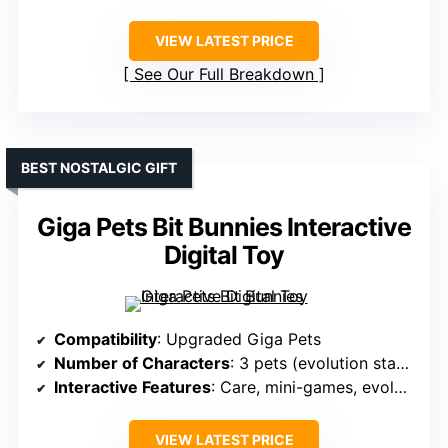
VIEW LATEST PRICE
See Our Full Breakdown
BEST NOSTALGIC GIFT
Giga Pets Bit Bunnies Interactive
Digital Toy
Compatibility
: Upgraded Giga Pets
Number of Characters
: 3 pets (evolution stages)
Interactive Features
: Care, mini-games, evolution
VIEW LATEST PRICE