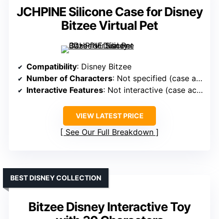
JCHPINE Silicone Case for Disney
Bitzee Virtual Pet
Compatibility
: Disney Bitzee
Number of Characters
: Not specified (case accessory)
Interactive Features
: Not interactive (case accessory)
VIEW LATEST PRICE
See Our Full Breakdown
BEST DISNEY COLLECTION
Bitzee Disney Interactive Toy