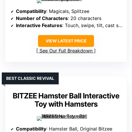
Compatibility
: Magicals, Splitzee
Number of Characters
: 20 characters
Interactive Features
: Touch, swipe, tilt, cast spells
VIEW LATEST PRICE
See Our Full Breakdown
BEST CLASSIC REVIVAL
BITZEE Hamster Ball Interactive
Toy with Hamsters
Compatibility
: Hamster Ball, Original Bitzee