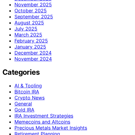
November 2025
October 2025
September 2025
August 2025
July 2025
March 2025
February 2025
January 2025
December 2024
November 2024
Categories
AI & Tooling
Bitcoin IRA
Crypto News
General
Gold IRA
IRA Investment Strategies
Memecoins and Altcoins
Precious Metals Market Insights
Retirement Planning