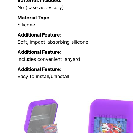
Batteries Included:
No (case accessory)
Material Type:
Silicone
Additional Feature:
Soft, impact-absorbing silicone
Additional Feature:
Includes convenient lanyard
Additional Feature:
Easy to install/uninstall