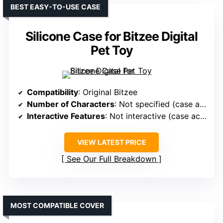
BEST EASY-TO-USE CASE
Silicone Case for Bitzee Digital
Pet Toy
Compatibility
: Original Bitzee
Number of Characters
: Not specified (case accessory)
Interactive Features
: Not interactive (case accessory)
VIEW LATEST PRICE
See Our Full Breakdown
MOST COMPATIBLE COVER