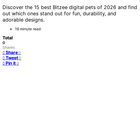
Discover the 15 best Bitzee digital pets of 2026 and find
out which ones stand out for fun, durability, and
adorable designs.
16 minute read
Total
0
Shares
Share
0
Tweet
0
Pin it
0