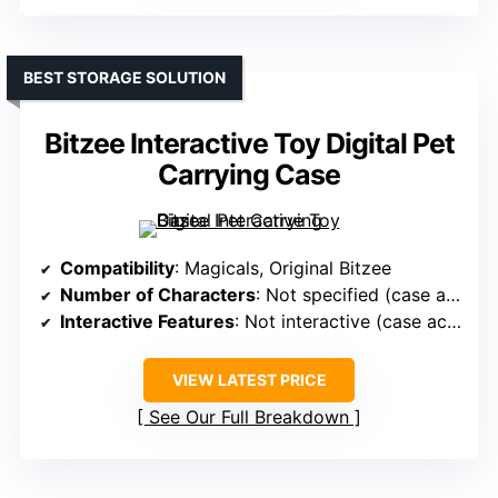
BEST STORAGE SOLUTION
Bitzee Interactive Toy Digital Pet
Carrying Case
Compatibility
: Magicals, Original Bitzee
Number of Characters
: Not specified (case accessory)
Interactive Features
: Not interactive (case accessory)
VIEW LATEST PRICE
See Our Full Breakdown