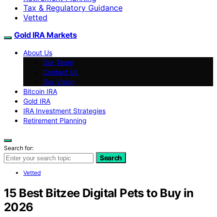
Tax & Regulatory Guidance
Vetted
Gold IRA Markets
About Us
Our Team
Contact Us
Our Vision
Bitcoin IRA
Gold IRA
IRA Investment Strategies
Retirement Planning
Search for:
Search
Vetted
15 Best Bitzee Digital Pets to Buy in
2026