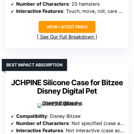
Number of Characters
: 20 hamsters
Interactive Features
: Touch, move, roll, care actions
VIEW LATEST PRICE
See Our Full Breakdown
BEST IMPACT ABSORPTION
JCHPINE Silicone Case for Bitzee
Disney Digital Pet
Compatibility
: Disney Bitzee
Number of Characters
: Not specified (case accessory)
Interactive Features
: Not interactive (case accessory)