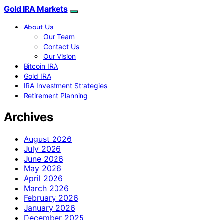
Gold IRA Markets
About Us
Our Team
Contact Us
Our Vision
Bitcoin IRA
Gold IRA
IRA Investment Strategies
Retirement Planning
Archives
August 2026
July 2026
June 2026
May 2026
April 2026
March 2026
February 2026
January 2026
December 2025