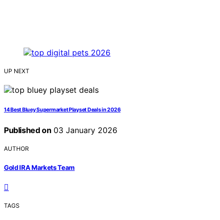
UP NEXT
14 Best Bluey Supermarket Playset Deals in 2026
Published on
03 January 2026
AUTHOR
Gold IRA Markets Team
TAGS