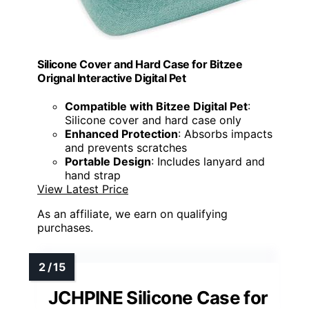
Silicone Cover and Hard Case for Bitzee
Orignal Interactive Digital Pet
Compatible with Bitzee Digital Pet
:
Silicone cover and hard case only
Enhanced Protection
: Absorbs impacts
and prevents scratches
Portable Design
: Includes lanyard and
hand strap
View Latest Price
As an affiliate, we earn on qualifying
purchases.
JCHPINE Silicone Case for