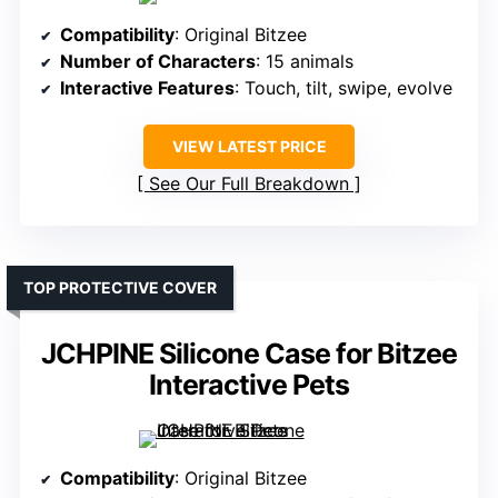
Compatibility
: Original Bitzee
Number of Characters
: 15 animals
Interactive Features
: Touch, tilt, swipe, evolve
VIEW LATEST PRICE
See Our Full Breakdown
TOP PROTECTIVE COVER
JCHPINE Silicone Case for Bitzee
Interactive Pets
Compatibility
: Original Bitzee