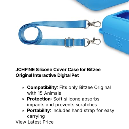
JCHPINE Silicone Cover Case for Bitzee
Original Interactive Digital Pet
Compatibility
: Fits only Bitzee Original
with 15 Animals
Protection
: Soft silicone absorbs
impacts and prevents scratches
Portability
: Includes hand strap for easy
carrying
View Latest Price