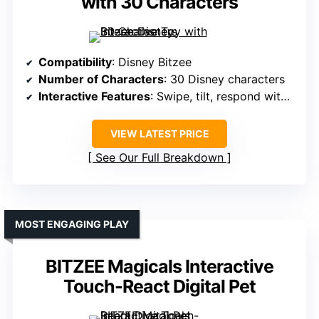
with 30 Characters
Compatibility
: Disney Bitzee
Number of Characters
: 30 Disney characters
Interactive Features
: Swipe, tilt, respond with sounds
VIEW LATEST PRICE
See Our Full Breakdown
MOST ENGAGING PLAY
BITZEE Magicals Interactive
Touch-React Digital Pet