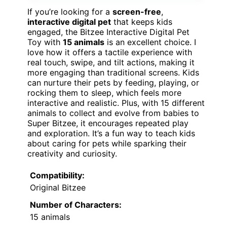
If you’re looking for a
screen-free
,
interactive digital pet
that keeps kids
engaged, the Bitzee Interactive Digital Pet
Toy with
15 animals
is an excellent choice. I
love how it offers a tactile experience with
real touch, swipe, and tilt actions, making it
more engaging than traditional screens. Kids
can nurture their pets by feeding, playing, or
rocking them to sleep, which feels more
interactive and realistic. Plus, with 15 different
animals to collect and evolve from babies to
Super Bitzee, it encourages repeated play
and exploration. It’s a fun way to teach kids
about caring for pets while sparking their
creativity and curiosity.
Compatibility:
Original Bitzee
Number of Characters:
15 animals