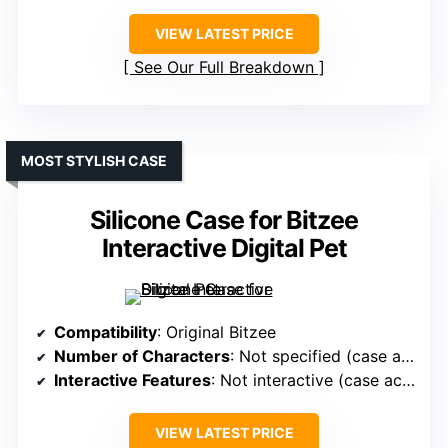
VIEW LATEST PRICE
See Our Full Breakdown
MOST STYLISH CASE
Silicone Case for Bitzee
Interactive Digital Pet
Compatibility
: Original Bitzee
Number of Characters
: Not specified (case accessory)
Interactive Features
: Not interactive (case accessory)
VIEW LATEST PRICE