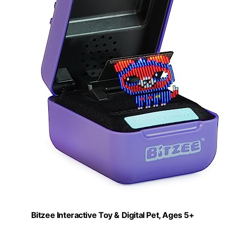
Bitzee Interactive Toy & Digital Pet, Ages 5+