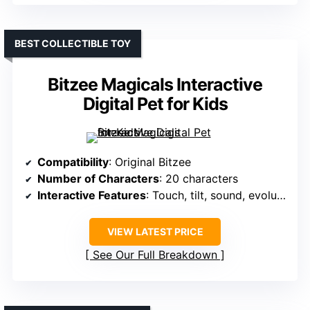
BEST COLLECTIBLE TOY
Bitzee Magicals Interactive
Digital Pet for Kids
Compatibility
: Original Bitzee
Number of Characters
: 20 characters
Interactive Features
: Touch, tilt, sound, evolution
VIEW LATEST PRICE
See Our Full Breakdown