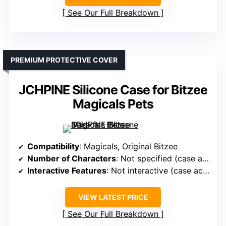
See Our Full Breakdown
PREMIUM PROTECTIVE COVER
JCHPINE Silicone Case for Bitzee
Magicals Pets
Compatibility
: Magicals, Original Bitzee
Number of Characters
: Not specified (case accessory)
Interactive Features
: Not interactive (case accessory)
VIEW LATEST PRICE
See Our Full Breakdown