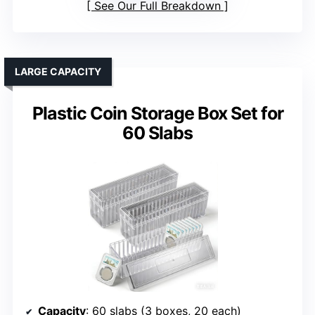
See Our Full Breakdown
LARGE CAPACITY
Plastic Coin Storage Box Set for
60 Slabs
Capacity
: 60 slabs (3 boxes, 20 each)