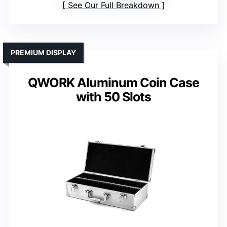
See Our Full Breakdown
PREMIUM DISPLAY
QWORK Aluminum Coin Case
with 50 Slots