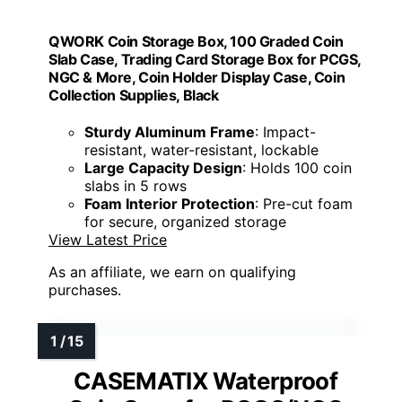
QWORK Coin Storage Box, 100 Graded Coin
Slab Case, Trading Card Storage Box for PCGS,
NGC & More, Coin Holder Display Case, Coin
Collection Supplies, Black
Sturdy Aluminum Frame
: Impact-
resistant, water-resistant, lockable
Large Capacity Design
: Holds 100 coin
slabs in 5 rows
Foam Interior Protection
: Pre-cut foam
for secure, organized storage
View Latest Price
As an affiliate, we earn on qualifying
purchases.
CASEMATIX Waterproof