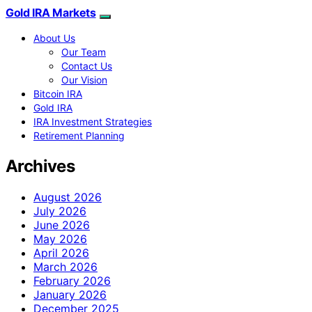
Gold IRA Markets
About Us
Our Team
Contact Us
Our Vision
Bitcoin IRA
Gold IRA
IRA Investment Strategies
Retirement Planning
Archives
August 2026
July 2026
June 2026
May 2026
April 2026
March 2026
February 2026
January 2026
December 2025