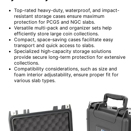
Top-rated heavy-duty, waterproof, and impact-
resistant storage cases ensure maximum
protection for PCGS and NGC slabs.
Versatile multi-pack and organizer sets help
efficiently store large coin collections.
Compact, space-saving cases facilitate easy
transport and quick access to slabs.
Specialized high-capacity storage solutions
provide secure long-term protection for extensive
collections.
Compatibility considerations, such as size and
foam interior adjustability, ensure proper fit for
various slab types.