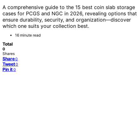
A comprehensive guide to the 15 best coin slab storage
cases for PCGS and NGC in 2026, revealing options that
ensure durability, security, and organization—discover
which one suits your collection best.
16 minute read
Total
0
Shares
Share
0
Tweet
0
Pin it
0