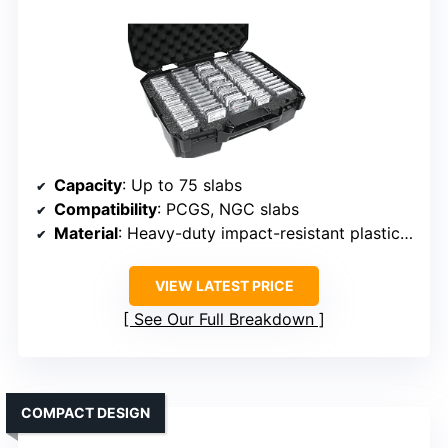
Capacity
: Up to 75 slabs
Compatibility
: PCGS, NGC slabs
Material
: Heavy-duty impact-resistant plastic with foam
VIEW LATEST PRICE
See Our Full Breakdown
COMPACT DESIGN