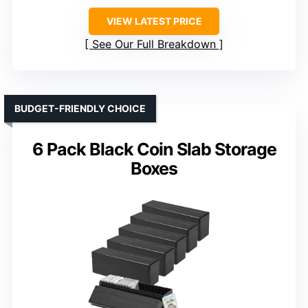
VIEW LATEST PRICE
See Our Full Breakdown
BUDGET-FRIENDLY CHOICE
6 Pack Black Coin Slab Storage
Boxes