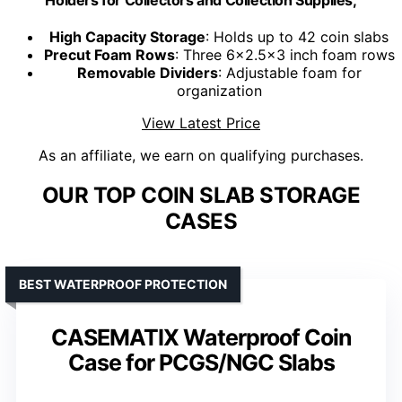
High Capacity Storage
: Holds up to 42 coin slabs
Precut Foam Rows
: Three 6x2.5x3 inch foam rows
Removable Dividers
: Adjustable foam for
organization
View Latest Price
As an affiliate, we earn on qualifying purchases.
OUR TOP COIN SLAB STORAGE
CASES
BEST WATERPROOF PROTECTION
CASEMATIX Waterproof Coin
Case for PCGS/NGC Slabs