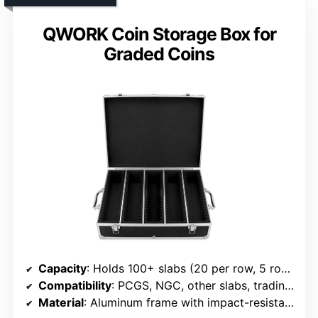
QWORK Coin Storage Box for
Graded Coins
Capacity
: Holds 100+ slabs (20 per row, 5 rows)
Compatibility
: PCGS, NGC, other slabs, trading cards
Material
: Aluminum frame with impact-resistant panels and foam interior