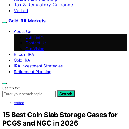
Tax & Regulatory Guidance
Vetted
Gold IRA Markets
About Us
Our Team
Contact Us
Our Vision
Bitcoin IRA
Gold IRA
IRA Investment Strategies
Retirement Planning
Search for:
Search
Vetted
15 Best Coin Slab Storage Cases for
PCGS and NGC in 2026