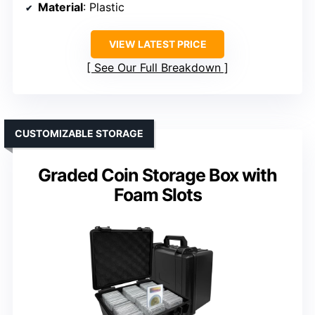
Material
: Plastic
VIEW LATEST PRICE
See Our Full Breakdown
CUSTOMIZABLE STORAGE
Graded Coin Storage Box with
Foam Slots