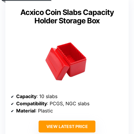
Acxico Coin Slabs Capacity
Holder Storage Box
Capacity
: 10 slabs
Compatibility
: PCGS, NGC slabs
Material
: Plastic
VIEW LATEST PRICE