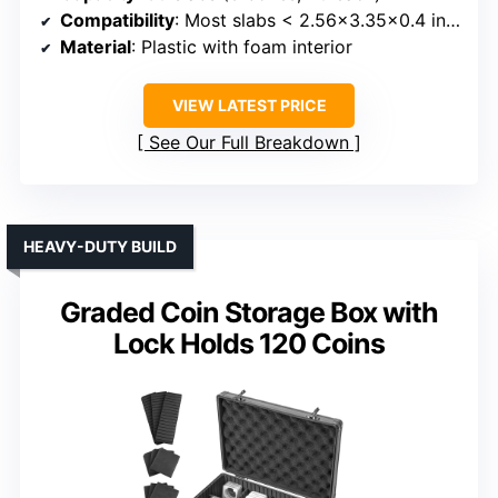
Compatibility
: Most slabs < 2.56x3.35x0.4 inches
Material
: Plastic with foam interior
VIEW LATEST PRICE
See Our Full Breakdown
HEAVY-DUTY BUILD
Graded Coin Storage Box with
Lock Holds 120 Coins