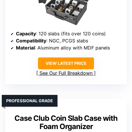
Capacity
: 120 slabs (fits over 120 coins)
Compatibility
: NGC, PCGS slabs
Material
: Aluminum alloy with MDF panels
VIEW LATEST PRICE
See Our Full Breakdown
PROFESSIONAL GRADE
Case Club Coin Slab Case with
Foam Organizer