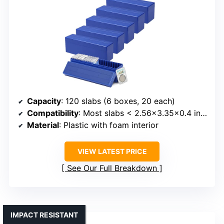
Capacity
: 120 slabs (6 boxes, 20 each)
Compatibility
: Most slabs < 2.56x3.35x0.4 inches
Material
: Plastic with foam interior
VIEW LATEST PRICE
See Our Full Breakdown
IMPACT RESISTANT