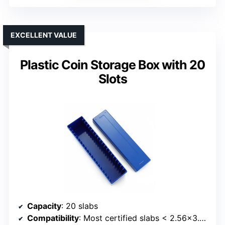
EXCELLENT VALUE
Plastic Coin Storage Box with 20
Slots
Capacity
: 20 slabs
Compatibility
: Most certified slabs < 2.56x3.35x0.4 inches