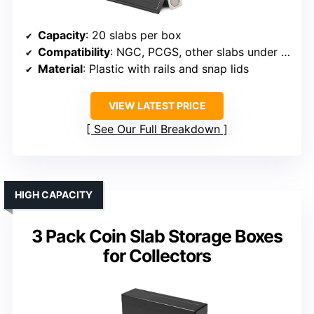
Capacity
: 20 slabs per box
Compatibility
: NGC, PCGS, other slabs under 2.56×3.35×0.4 inches
Material
: Plastic with rails and snap lids
VIEW LATEST PRICE
See Our Full Breakdown
HIGH CAPACITY
3 Pack Coin Slab Storage Boxes
for Collectors