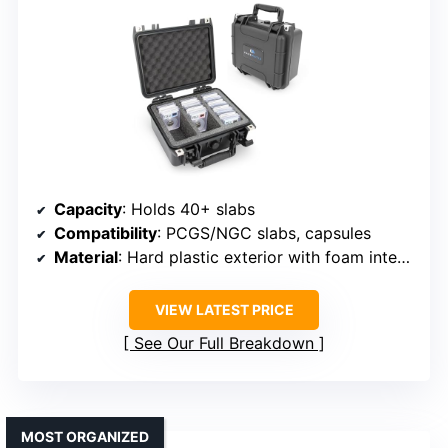
Capacity
: Holds 40+ slabs
Compatibility
: PCGS/NGC slabs, capsules
Material
: Hard plastic exterior with foam interior
VIEW LATEST PRICE
See Our Full Breakdown
MOST ORGANIZED