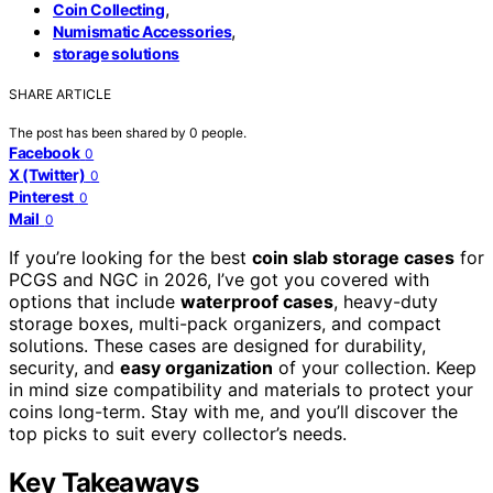
,
Coin Collecting
,
Numismatic Accessories
storage solutions
SHARE ARTICLE
The post has been shared by
0
people.
Facebook
0
X (Twitter)
0
Pinterest
0
Mail
0
If you’re looking for the best
coin slab storage cases
for
PCGS and NGC in 2026, I’ve got you covered with
options that include
waterproof cases
, heavy-duty
storage boxes, multi-pack organizers, and compact
solutions. These cases are designed for durability,
security, and
easy organization
of your collection. Keep
in mind size compatibility and materials to protect your
coins long-term. Stay with me, and you’ll discover the
top picks to suit every collector’s needs.
Key Takeaways