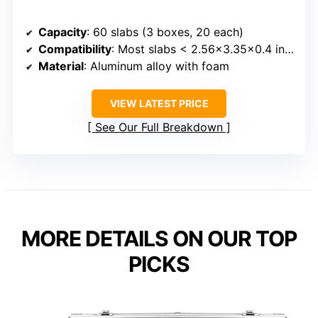
Capacity
: 60 slabs (3 boxes, 20 each)
Compatibility
: Most slabs < 2.56x3.35x0.4 inches
Material
: Aluminum alloy with foam
VIEW LATEST PRICE
See Our Full Breakdown
MORE DETAILS ON OUR TOP
PICKS