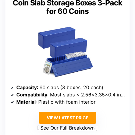
Coin Slab Storage Boxes 3-Pack
for 60 Coins
Capacity
: 60 slabs (3 boxes, 20 each)
Compatibility
: Most slabs < 2.56x3.35x0.4 inches
Material
: Plastic with foam interior
VIEW LATEST PRICE
See Our Full Breakdown