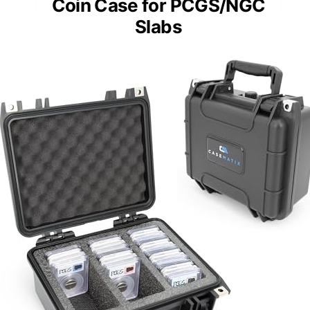
Coin Case for PCGS/NGC
Slabs