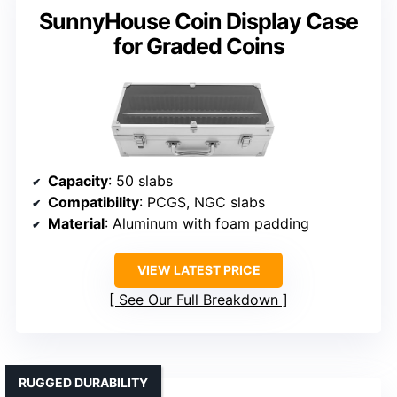
SunnyHouse Coin Display Case
for Graded Coins
Capacity
: 50 slabs
Compatibility
: PCGS, NGC slabs
Material
: Aluminum with foam padding
VIEW LATEST PRICE
See Our Full Breakdown
RUGGED DURABILITY