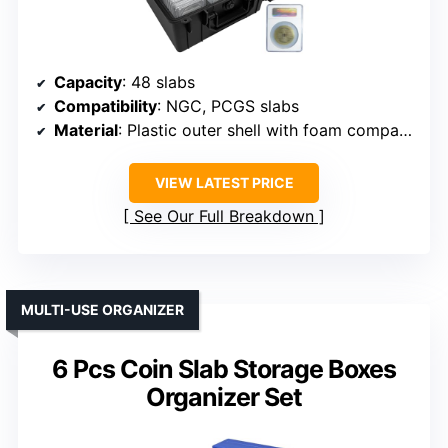
Capacity
: 48 slabs
Compatibility
: NGC, PCGS slabs
Material
: Plastic outer shell with foam compartments
VIEW LATEST PRICE
See Our Full Breakdown
MULTI-USE ORGANIZER
6 Pcs Coin Slab Storage Boxes
Organizer Set