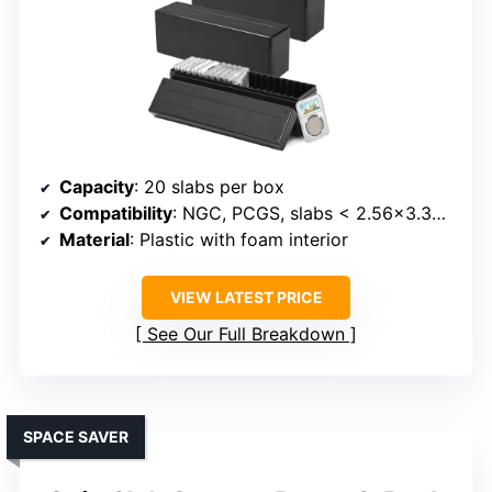
Capacity
: 20 slabs per box
Compatibility
: NGC, PCGS, slabs < 2.56x3.35x0.4 inches
Material
: Plastic with foam interior
VIEW LATEST PRICE
See Our Full Breakdown
SPACE SAVER