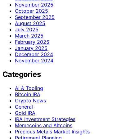
November 2025
October 2025
September 2025
August 2025
July 2025
March 2025
February 2025
January 2025
December 2024
November 2024
Categories
AI & Tooling
Bitcoin IRA
Crypto News
General
Gold IRA
IRA Investment Strategies
Memecoins and Altcoins
Precious Metals Market Insights
Retirement Planning