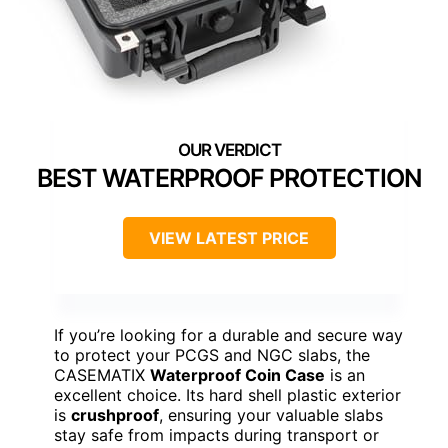
BEST WATERPROOF PROTECTION
VIEW LATEST PRICE
If you’re looking for a durable and secure way
to protect your PCGS and NGC slabs, the
CASEMATIX
Waterproof Coin Case
is an
excellent choice. Its hard shell plastic exterior
is
crushproof
, ensuring your valuable slabs
stay safe from impacts during transport or