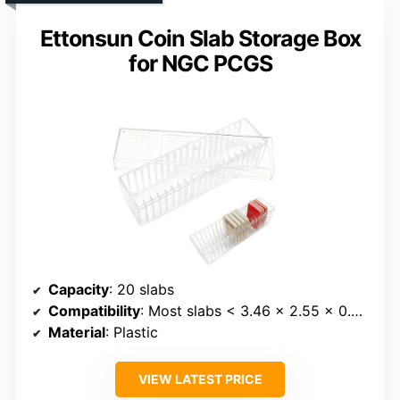
Ettonsun Coin Slab Storage Box
for NGC PCGS
Capacity
: 20 slabs
Compatibility
: Most slabs < 3.46 x 2.55 x 0.43 inches
Material
: Plastic
VIEW LATEST PRICE