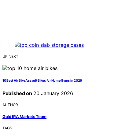
UP NEXT
10 Best Air Bike Assault Bikes for Home Gyms in 2026
Published on
20 January 2026
AUTHOR
Gold IRA Markets Team
TAGS