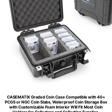
CASEMATIX Graded Coin Case Compatible with 40+
PCGS or NGC Coin Slabs, Waterproof Coin Storage Box
with Customizable Foam Interior Will Fit Most Coin
Holders for Collectors and Collection Supplies,