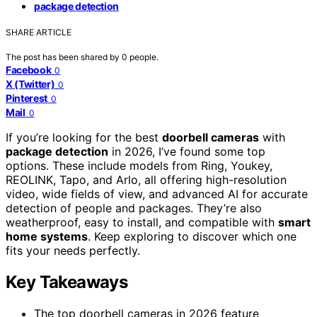
package detection
SHARE ARTICLE
The post has been shared by
0
people.
Facebook
0
X (Twitter)
0
Pinterest
0
Mail
0
If you’re looking for the best
doorbell cameras
with
package detection
in 2026, I’ve found some top
options. These include models from Ring, Youkey,
REOLINK, Tapo, and Arlo, all offering high-resolution
video, wide fields of view, and advanced AI for accurate
detection of people and packages. They’re also
weatherproof, easy to install, and compatible with
smart
home systems
. Keep exploring to discover which one
fits your needs perfectly.
Key Takeaways
The top doorbell cameras in 2026 feature