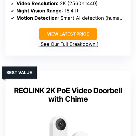
Video Resolution
: 2K (2560×1440)
Night Vision Range
: 16.4 ft
Motion Detection
: Smart AI detection (humans, packages)
VIEW LATEST PRICE
See Our Full Breakdown
BEST VALUE
REOLINK 2K PoE Video Doorbell
with Chime