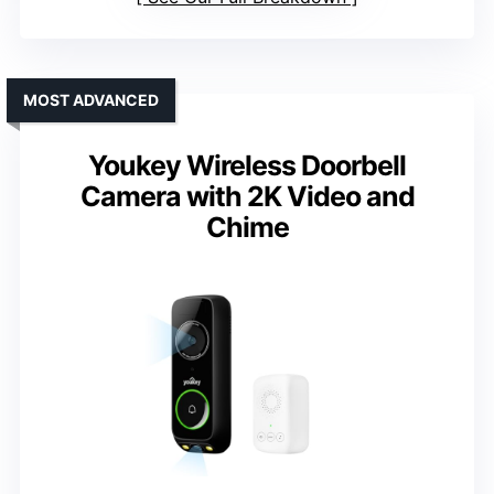
MOST ADVANCED
Youkey Wireless Doorbell
Camera with 2K Video and
Chime