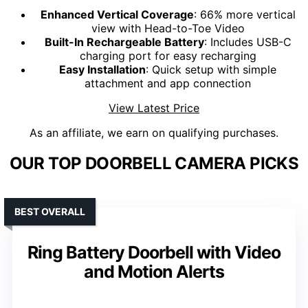
Enhanced Vertical Coverage
: 66% more vertical
view with Head-to-Toe Video
Built-In Rechargeable Battery
: Includes USB-C
charging port for easy recharging
Easy Installation
: Quick setup with simple
attachment and app connection
View Latest Price
As an affiliate, we earn on qualifying purchases.
OUR TOP DOORBELL CAMERA PICKS
BEST OVERALL
Ring Battery Doorbell with Video
and Motion Alerts