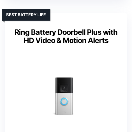
BEST BATTERY LIFE
Ring Battery Doorbell Plus with
HD Video & Motion Alerts