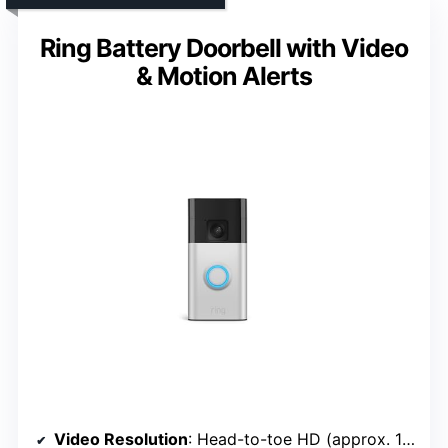
Ring Battery Doorbell with Video
& Motion Alerts
Video Resolution
: Head-to-toe HD (approx. 1536×1536)