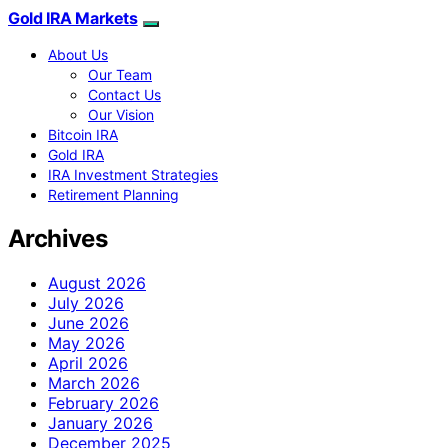
Gold IRA Markets
About Us
Our Team
Contact Us
Our Vision
Bitcoin IRA
Gold IRA
IRA Investment Strategies
Retirement Planning
Archives
August 2026
July 2026
June 2026
May 2026
April 2026
March 2026
February 2026
January 2026
December 2025