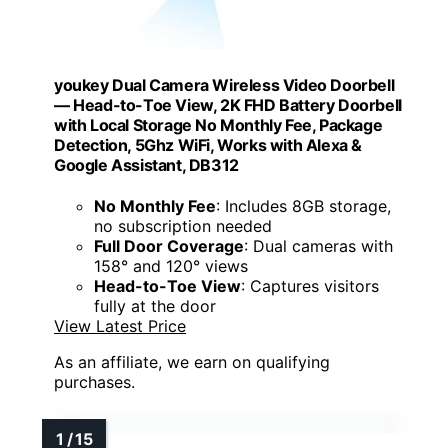
youkey Dual Camera Wireless Video Doorbell
— Head-to-Toe View, 2K FHD Battery Doorbell
with Local Storage No Monthly Fee, Package
Detection, 5Ghz WiFi, Works with Alexa &
Google Assistant, DB312
No Monthly Fee
: Includes 8GB storage,
no subscription needed
Full Door Coverage
: Dual cameras with
158° and 120° views
Head-to-Toe View
: Captures visitors
fully at the door
View Latest Price
As an affiliate, we earn on qualifying
purchases.