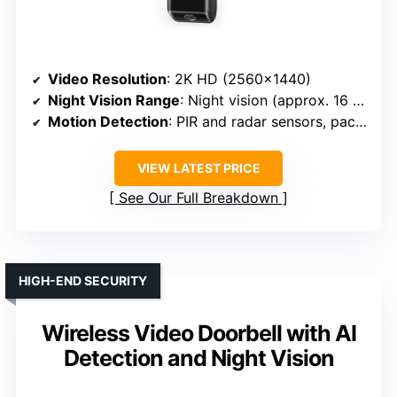
Video Resolution
: 2K HD (2560×1440)
Night Vision Range
: Night vision (approx. 16 ft)
Motion Detection
: PIR and radar sensors, package alerts
VIEW LATEST PRICE
See Our Full Breakdown
HIGH-END SECURITY
Wireless Video Doorbell with AI
Detection and Night Vision