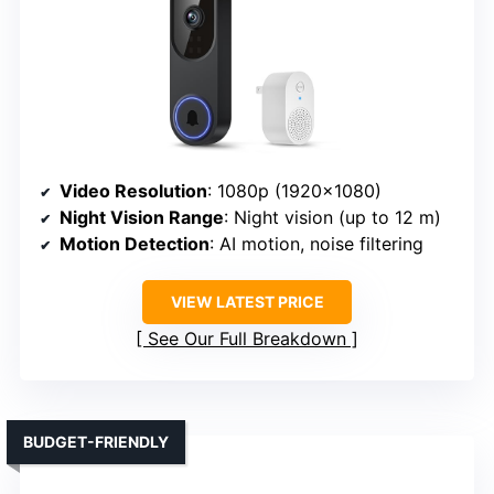
Video Resolution
: 1080p (1920×1080)
Night Vision Range
: Night vision (up to 12 m)
Motion Detection
: AI motion, noise filtering
VIEW LATEST PRICE
See Our Full Breakdown
BUDGET-FRIENDLY