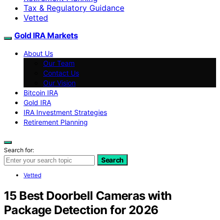
Tax & Regulatory Guidance
Vetted
Gold IRA Markets
About Us
Our Team
Contact Us
Our Vision
Bitcoin IRA
Gold IRA
IRA Investment Strategies
Retirement Planning
Search for:
Search
Vetted
15 Best Doorbell Cameras with
Package Detection for 2026