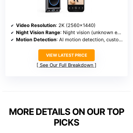
Video Resolution
: 2K (2560×1440)
Night Vision Range
: Night vision (unknown exact range)
Motion Detection
: AI motion detection, customizable zones
VIEW LATEST PRICE
See Our Full Breakdown
MORE DETAILS ON OUR TOP
PICKS