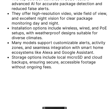
advanced AI for accurate package detection and
reduced false alerts.
They offer high-resolution video, wide field of view,
and excellent night vision for clear package
monitoring day and night.
Installation options include wireless, wired, and PoE
setups, with weatherproof designs suitable for
diverse climates.
Many models support customizable alerts, activity
zones, and seamless integration with smart home
ecosystems like Alexa and Google Assistant.
Storage options include local microSD and cloud
backups, ensuring secure, accessible footage
without ongoing fees.