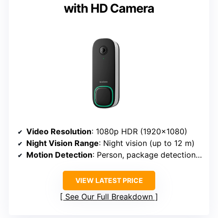
with HD Camera
Video Resolution
: 1080p HDR (1920×1080)
Night Vision Range
: Night vision (up to 12 m)
Motion Detection
: Person, package detection, activity zones
VIEW LATEST PRICE
See Our Full Breakdown