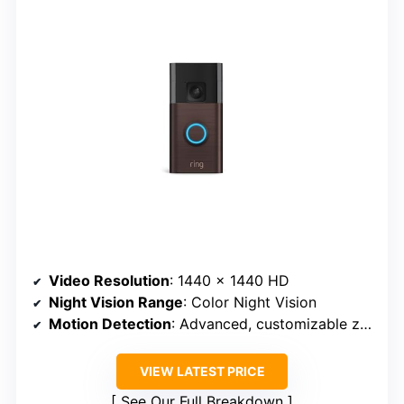
Video Resolution
: 1440 x 1440 HD
Night Vision Range
: Color Night Vision
Motion Detection
: Advanced, customizable zones
VIEW LATEST PRICE
See Our Full Breakdown