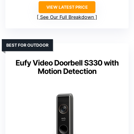
VIEW LATEST PRICE
See Our Full Breakdown
BEST FOR OUTDOOR
Eufy Video Doorbell S330 with
Motion Detection