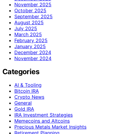
November 2025
October 2025
September 2025
August 2025
July 2025
March 2025
February 2025
January 2025
December 2024
November 2024
Categories
AI & Tooling
Bitcoin IRA
Crypto News
General
Gold IRA
IRA Investment Strategies
Memecoins and Altcoins
Precious Metals Market Insights
Retirement Planning