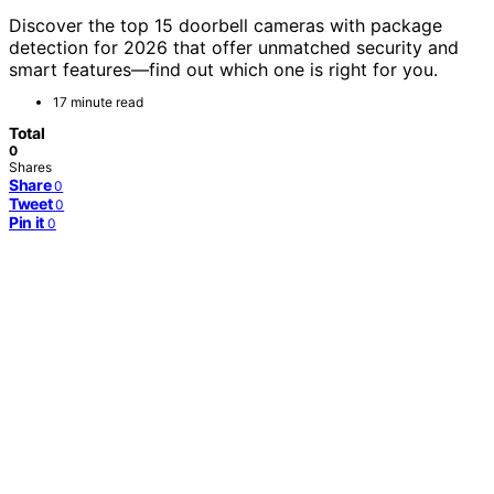
Discover the top 15 doorbell cameras with package
detection for 2026 that offer unmatched security and
smart features—find out which one is right for you.
17 minute read
Total
0
Shares
Share
0
Tweet
0
Pin it
0