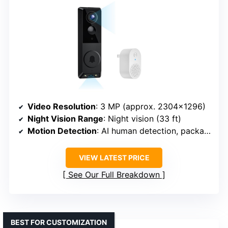
Video Resolution
: 3 MP (approx. 2304×1296)
Night Vision Range
: Night vision (33 ft)
Motion Detection
: AI human detection, package detection
VIEW LATEST PRICE
See Our Full Breakdown
BEST FOR CUSTOMIZATION