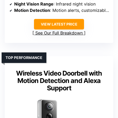
Night Vision Range
: Infrared night vision
Motion Detection
: Motion alerts, customizable zones
VIEW LATEST PRICE
See Our Full Breakdown
TOP PERFORMANCE
Wireless Video Doorbell with
Motion Detection and Alexa
Support