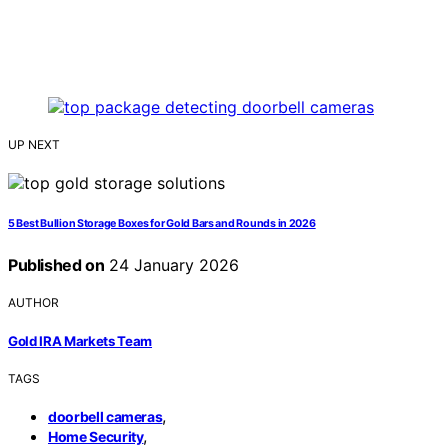
UP NEXT
5 Best Bullion Storage Boxes for Gold Bars and Rounds in 2026
Published on
24 January 2026
AUTHOR
Gold IRA Markets Team
TAGS
,
doorbell cameras
,
Home Security