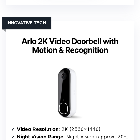
INNOVATIVE TECH
Arlo 2K Video Doorbell with
Motion & Recognition
Video Resolution
: 2K (2560×1440)
Night Vision Range
: Night vision (approx. 20-25 ft)