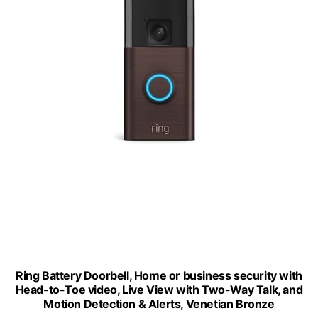
Ring Battery Doorbell, Home or business security with
Head-to-Toe video, Live View with Two-Way Talk, and
Motion Detection & Alerts, Venetian Bronze