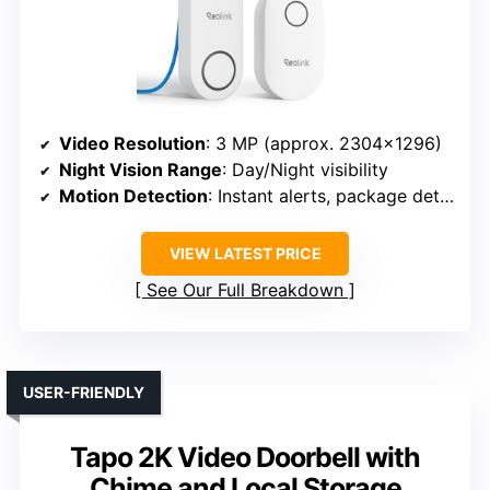
Video Resolution
: 3 MP (approx. 2304×1296)
Night Vision Range
: Day/Night visibility
Motion Detection
: Instant alerts, package detection
VIEW LATEST PRICE
See Our Full Breakdown
USER-FRIENDLY
Tapo 2K Video Doorbell with
Chime and Local Storage