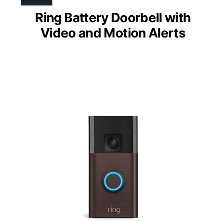
Ring Battery Doorbell with
Video and Motion Alerts