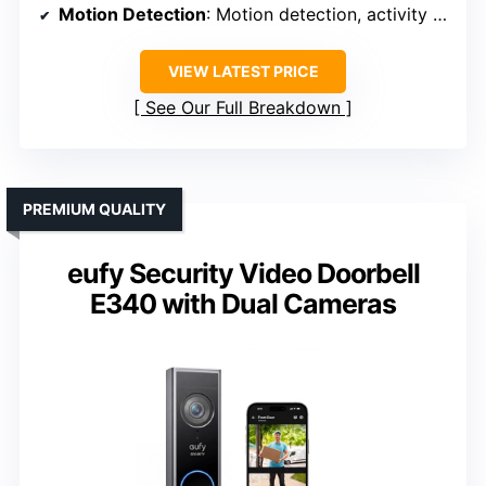
Motion Detection
: Motion detection, activity zones
VIEW LATEST PRICE
See Our Full Breakdown
PREMIUM QUALITY
eufy Security Video Doorbell
E340 with Dual Cameras