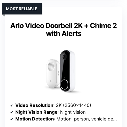
MOST RELIABLE
Arlo Video Doorbell 2K + Chime 2
with Alerts
Video Resolution
: 2K (2560×1440)
Night Vision Range
: Night vision
Motion Detection
: Motion, person, vehicle detection