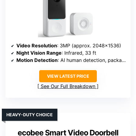
Video Resolution
: 3MP (approx. 2048×1536)
Night Vision Range
: Infrared, 33 ft
Motion Detection
: AI human detection, package alerts
VIEW LATEST PRICE
See Our Full Breakdown
HEAVY-DUTY CHOICE
ecobee Smart Video Doorbell