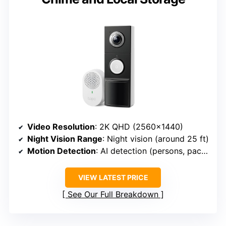
Video Resolution
: 2K QHD (2560×1440)
Night Vision Range
: Night vision (around 25 ft)
Motion Detection
: AI detection (persons, packages, vehicles)
VIEW LATEST PRICE
See Our Full Breakdown