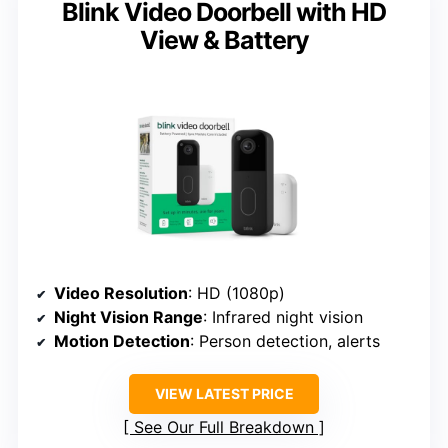
Blink Video Doorbell with HD
View & Battery
Video Resolution
: HD (1080p)
Night Vision Range
: Infrared night vision
Motion Detection
: Person detection, alerts
VIEW LATEST PRICE
See Our Full Breakdown