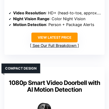
Video Resolution
: HD+ (head-to-toe, approx. 1440×1440)
Night Vision Range
: Color Night Vision
Motion Detection
: Person + Package Alerts
VIEW LATEST PRICE
See Our Full Breakdown
COMPACT DESIGN
1080p Smart Video Doorbell with
AI Motion Detection