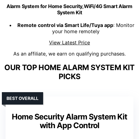
Alarm System for Home Security,WiFi/4G Smart Alarm
System Kit
Remote control via Smart Life/Tuya app
: Monitor
your home remotely
View Latest Price
As an affiliate, we earn on qualifying purchases.
OUR TOP HOME ALARM SYSTEM KIT
PICKS
BEST OVERALL
Home Security Alarm System Kit
with App Control