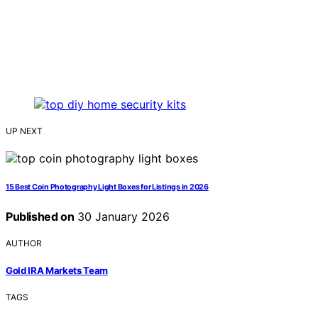
UP NEXT
15 Best Coin Photography Light Boxes for Listings in 2026
Published on
30 January 2026
AUTHOR
Gold IRA Markets Team
TAGS