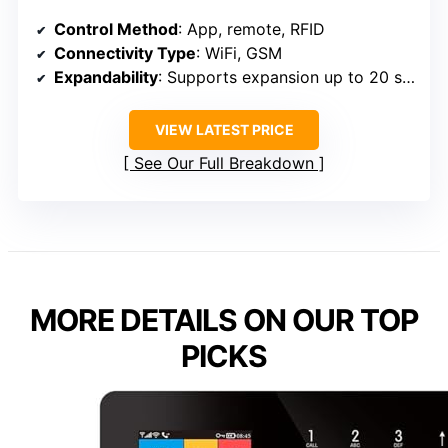
Control Method
: App, remote, RFID
Connectivity Type
: WiFi, GSM
Expandability
: Supports expansion up to 20 sensors
VIEW LATEST PRICE
See Our Full Breakdown
MORE DETAILS ON OUR TOP
PICKS