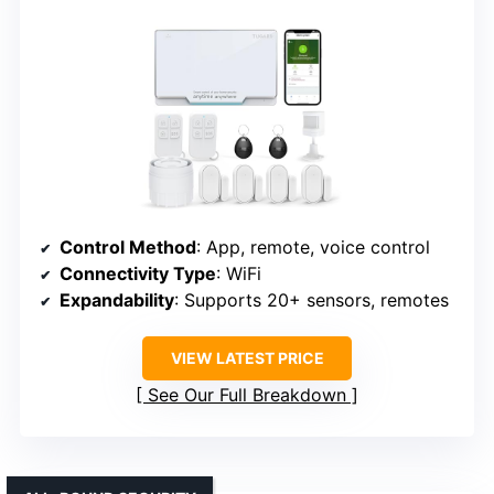
Control Method
: App, remote, voice control
Connectivity Type
: WiFi
Expandability
: Supports 20+ sensors, remotes
VIEW LATEST PRICE
See Our Full Breakdown