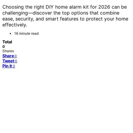
Choosing the right DIY home alarm kit for 2026 can be
challenging—discover the top options that combine
ease, security, and smart features to protect your home
effectively.
16 minute read
Total
0
Shares
Share
0
Tweet
0
Pin it
0