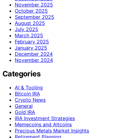
November 2025
October 2025
September 2025
August 2025
July 2025
March 2025
February 2025
January 2025
December 2024
November 2024
Categories
AI & Tooling
Bitcoin IRA
Crypto News
General
Gold IRA
IRA Investment Strategies
Memecoins and Altcoins
Precious Metals Market Insights
Retirement Planning