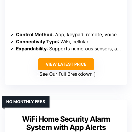
Control Method
: App, keypad, remote, voice
Connectivity Type
: WiFi, cellular
Expandability
: Supports numerous sensors, accessories
VIEW LATEST PRICE
See Our Full Breakdown
NO MONTHLY FEES
WiFi Home Security Alarm
System with App Alerts