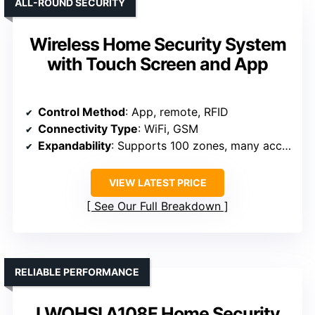
ALL-ROUND SECURITY
Wireless Home Security System
with Touch Screen and App
Control Method
: App, remote, RFID
Connectivity Type
: WiFi, GSM
Expandability
: Supports 100 zones, many accessories
VIEW LATEST PRICE
See Our Full Breakdown
RELIABLE PERFORMANCE
LWOHSI A108F Home Security