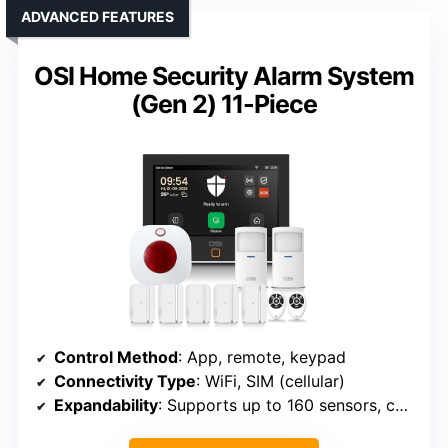
ADVANCED FEATURES
OSI Home Security Alarm System
(Gen 2) 11-Piece
Control Method
: App, remote, keypad
Connectivity Type
: WiFi, SIM (cellular)
Expandability
: Supports up to 160 sensors, controllers