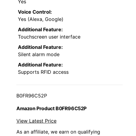
Yes
Voice Control:
Yes (Alexa, Google)
Additional Feature:
Touchscreen user interface
Additional Feature:
Silent alarm mode
Additional Feature:
Supports RFID access
B0FR96C52P
Amazon Product B0FR96C52P
View Latest Price
As an affiliate, we earn on qualifying