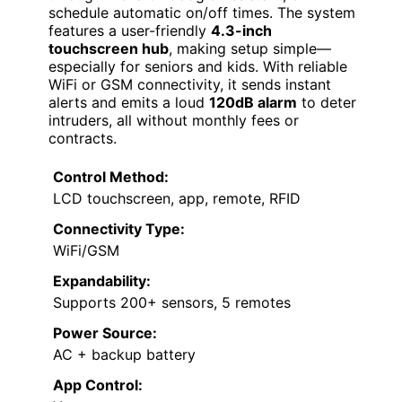
schedule automatic on/off times. The system
features a user-friendly
4.3-inch
touchscreen hub
, making setup simple—
especially for seniors and kids. With reliable
WiFi or GSM connectivity, it sends instant
alerts and emits a loud
120dB alarm
to deter
intruders, all without monthly fees or
contracts.
Control Method:
LCD touchscreen, app, remote, RFID
Connectivity Type:
WiFi/GSM
Expandability:
Supports 200+ sensors, 5 remotes
Power Source:
AC + backup battery
App Control: