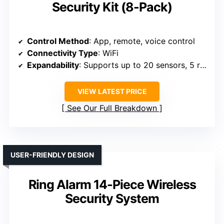
Security Kit (8-Pack)
Control Method
: App, remote, voice control
Connectivity Type
: WiFi
Expandability
: Supports up to 20 sensors, 5 remotes
VIEW LATEST PRICE
See Our Full Breakdown
USER-FRIENDLY DESIGN
Ring Alarm 14-Piece Wireless
Security System