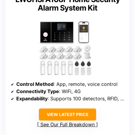
Alarm System Kit
Control Method
: App, remote, voice control
Connectivity Type
: WiFi, 4G
Expandability
: Supports 100 detectors, RFID, remotes
VIEW LATEST PRICE
See Our Full Breakdown