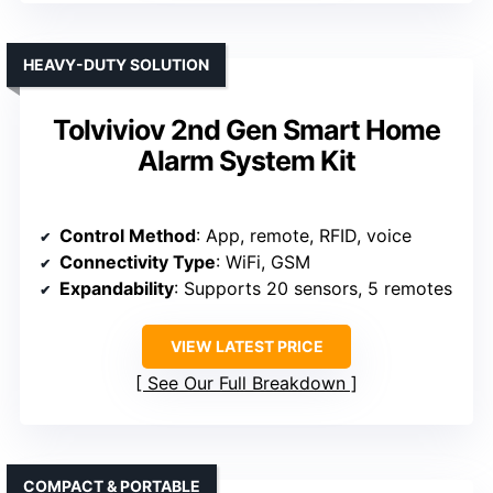
HEAVY-DUTY SOLUTION
Tolviviov 2nd Gen Smart Home
Alarm System Kit
Control Method
: App, remote, RFID, voice
Connectivity Type
: WiFi, GSM
Expandability
: Supports 20 sensors, 5 remotes
VIEW LATEST PRICE
See Our Full Breakdown
COMPACT & PORTABLE