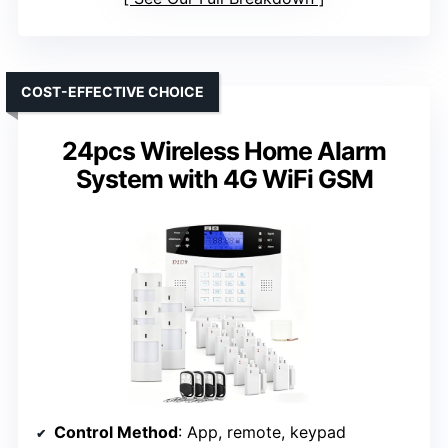
COST-EFFECTIVE CHOICE
24pcs Wireless Home Alarm
System with 4G WiFi GSM
Control Method
: App, remote, keypad