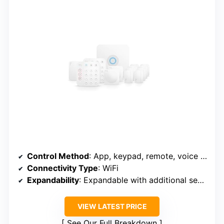
Control Method
: App, keypad, remote, voice control
Connectivity Type
: WiFi
Expandability
: Expandable with additional sensors
VIEW LATEST PRICE
See Our Full Breakdown