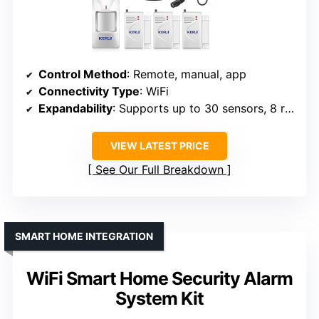
Control Method
: Remote, manual, app
Connectivity Type
: WiFi
Expandability
: Supports up to 30 sensors, 8 remotes
VIEW LATEST PRICE
See Our Full Breakdown
SMART HOME INTEGRATION
WiFi Smart Home Security Alarm
System Kit