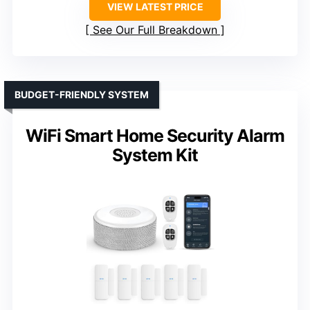
VIEW LATEST PRICE
See Our Full Breakdown
BUDGET-FRIENDLY SYSTEM
WiFi Smart Home Security Alarm
System Kit