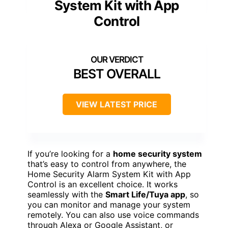
System Kit with App
Control
BEST OVERALL
VIEW LATEST PRICE
If you’re looking for a
home security system
that’s easy to control from anywhere, the
Home Security Alarm System Kit with App
Control is an excellent choice. It works
seamlessly with the
Smart Life/Tuya app
, so
you can monitor and manage your system
remotely. You can also use voice commands
through Alexa or Google Assistant, or