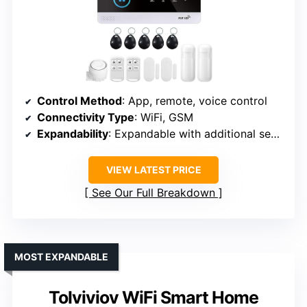
Control Method
: App, remote, voice control
Connectivity Type
: WiFi, GSM
Expandability
: Expandable with additional sensors
VIEW LATEST PRICE
See Our Full Breakdown
MOST EXPANDABLE
Tolviviov WiFi Smart Home