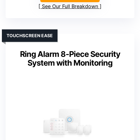
See Our Full Breakdown
TOUCHSCREEN EASE
Ring Alarm 8-Piece Security
System with Monitoring