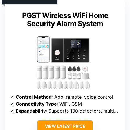
PGST Wireless WiFi Home
Security Alarm System
Control Method
: App, remote, voice control
Connectivity Type
: WiFi, GSM
Expandability
: Supports 100 detectors, multiple accessories
VIEW LATEST PRICE