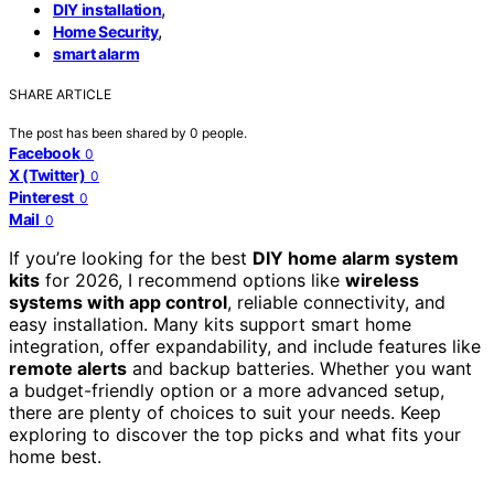
,
DIY installation
,
Home Security
smart alarm
SHARE ARTICLE
The post has been shared by
0
people.
Facebook
0
X (Twitter)
0
Pinterest
0
Mail
0
If you’re looking for the best
DIY home alarm system
kits
for 2026, I recommend options like
wireless
systems with app control
, reliable connectivity, and
easy installation. Many kits support smart home
integration, offer expandability, and include features like
remote alerts
and backup batteries. Whether you want
a budget-friendly option or a more advanced setup,
there are plenty of choices to suit your needs. Keep
exploring to discover the top picks and what fits your
home best.