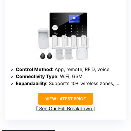
Control Method
: App, remote, RFID, voice
Connectivity Type
: WiFi, GSM
Expandability
: Supports 10+ wireless zones, accessories
VIEW LATEST PRICE
See Our Full Breakdown