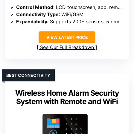
Control Method
: LCD touchscreen, app, remote, RFID
Connectivity Type
: WiFi/GSM
Expandability
: Supports 200+ sensors, 5 remotes
VIEW LATEST PRICE
See Our Full Breakdown
BEST CONNECTIVITY
Wireless Home Alarm Security
System with Remote and WiFi