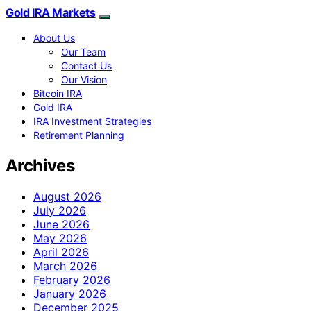
Gold IRA Markets
About Us
Our Team
Contact Us
Our Vision
Bitcoin IRA
Gold IRA
IRA Investment Strategies
Retirement Planning
Archives
August 2026
July 2026
June 2026
May 2026
April 2026
March 2026
February 2026
January 2026
December 2025