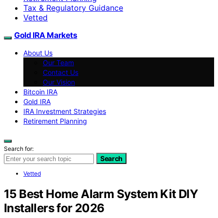
Tax & Regulatory Guidance
Vetted
Gold IRA Markets
About Us
Our Team
Contact Us
Our Vision
Bitcoin IRA
Gold IRA
IRA Investment Strategies
Retirement Planning
Search for:
Search
Vetted
15 Best Home Alarm System Kit DIY
Installers for 2026