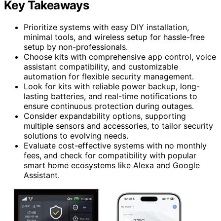
Key Takeaways
Prioritize systems with easy DIY installation,
minimal tools, and wireless setup for hassle-free
setup by non-professionals.
Choose kits with comprehensive app control, voice
assistant compatibility, and customizable
automation for flexible security management.
Look for kits with reliable power backup, long-
lasting batteries, and real-time notifications to
ensure continuous protection during outages.
Consider expandability options, supporting
multiple sensors and accessories, to tailor security
solutions to evolving needs.
Evaluate cost-effective systems with no monthly
fees, and check for compatibility with popular
smart home ecosystems like Alexa and Google
Assistant.