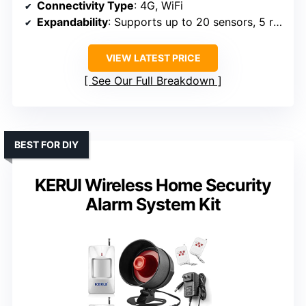
Connectivity Type
: 4G, WiFi
Expandability
: Supports up to 20 sensors, 5 remotes
VIEW LATEST PRICE
See Our Full Breakdown
BEST FOR DIY
KERUI Wireless Home Security
Alarm System Kit