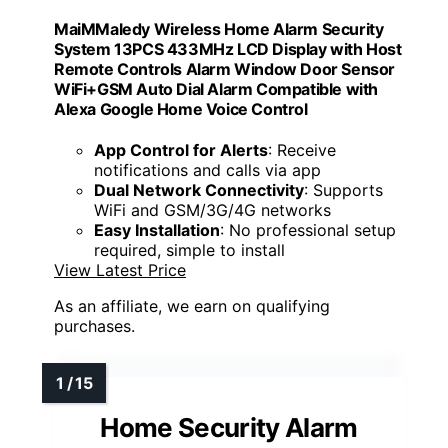
MaiMMaledy Wireless Home Alarm Security
System 13PCS 433MHz LCD Display with Host
Remote Controls Alarm Window Door Sensor
WiFi+GSM Auto Dial Alarm Compatible with
Alexa Google Home Voice Control
App Control for Alerts
: Receive
notifications and calls via app
Dual Network Connectivity
: Supports
WiFi and GSM/3G/4G networks
Easy Installation
: No professional setup
required, simple to install
View Latest Price
As an affiliate, we earn on qualifying
purchases.
Home Security Alarm