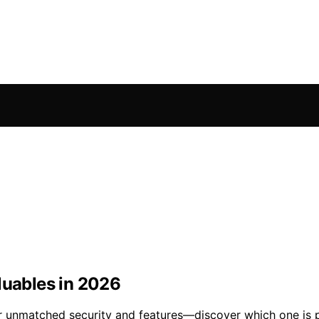
luables in 2026
er unmatched security and features—discover which one is p