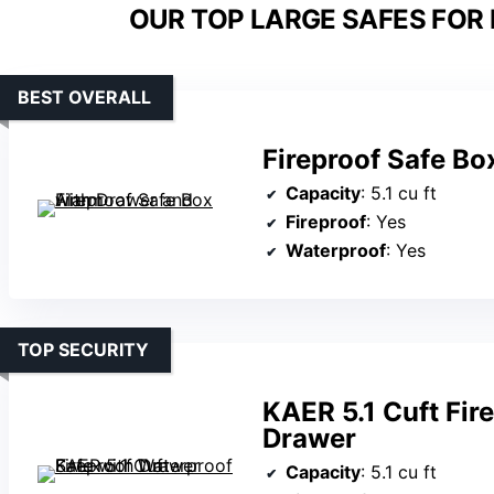
OUR TOP LARGE SAFES FOR
BEST OVERALL
Fireproof Safe Bo
Capacity
: 5.1 cu ft
Fireproof
: Yes
Waterproof
: Yes
TOP SECURITY
KAER 5.1 Cuft Fir
Drawer
Capacity
: 5.1 cu ft