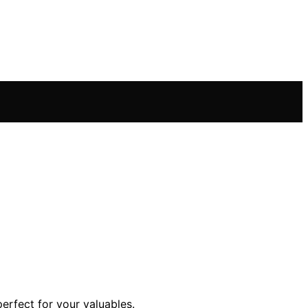
erfect for your valuables.