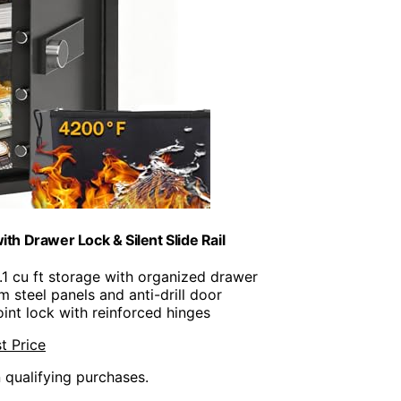
h Drawer Lock & Silent Slide Rail
5.1 cu ft storage with organized drawer
m steel panels and anti-drill door
oint lock with reinforced hinges
t Price
n qualifying purchases.