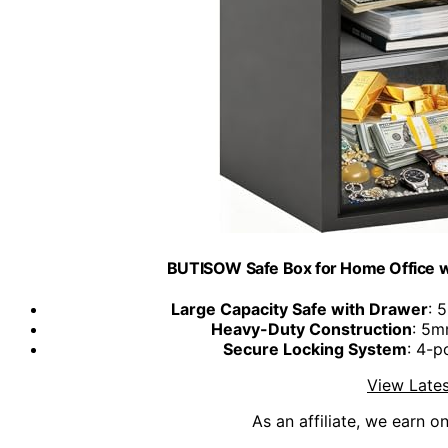
BUTISOW Safe Box for Home Office wit
Large Capacity Safe with Drawer
: 
Heavy-Duty Construction
: 5m
Secure Locking System
: 4-p
View Lates
As an affiliate, we earn o