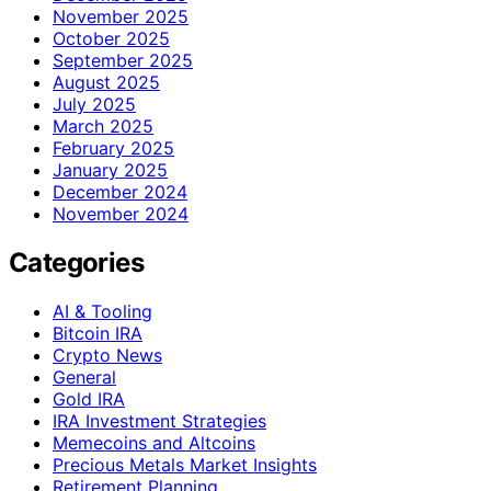
November 2025
October 2025
September 2025
August 2025
July 2025
March 2025
February 2025
January 2025
December 2024
November 2024
Categories
AI & Tooling
Bitcoin IRA
Crypto News
General
Gold IRA
IRA Investment Strategies
Memecoins and Altcoins
Precious Metals Market Insights
Retirement Planning