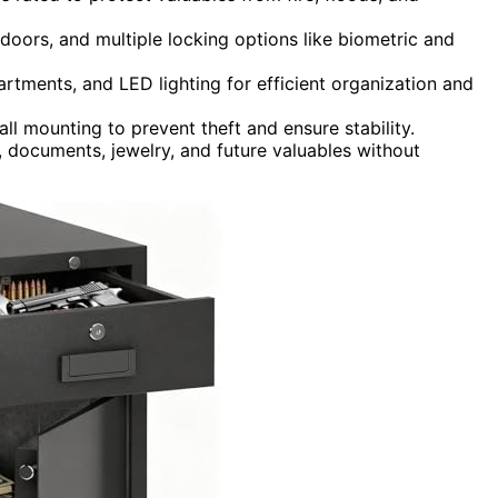
t doors, and multiple locking options like biometric and
rtments, and LED lighting for efficient organization and
ll mounting to prevent theft and ensure stability.
, documents, jewelry, and future valuables without