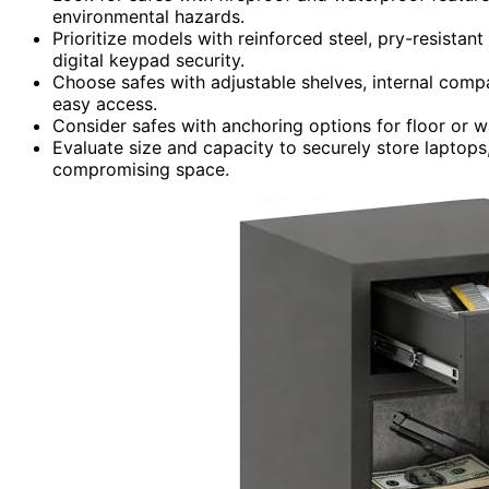
environmental hazards.
Prioritize models with reinforced steel, pry-resistan
digital keypad security.
Choose safes with adjustable shelves, internal compa
easy access.
Consider safes with anchoring options for floor or wa
Evaluate size and capacity to securely store laptops
compromising space.