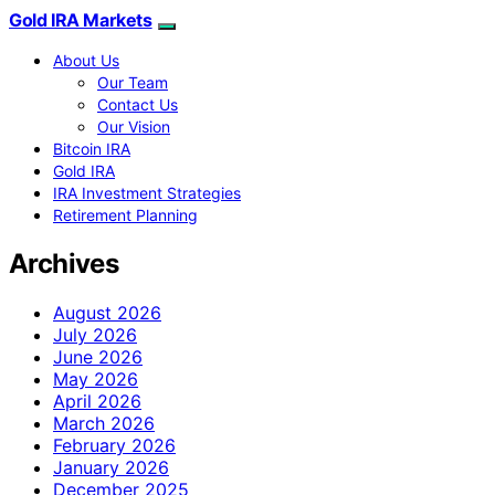
Gold IRA Markets
About Us
Our Team
Contact Us
Our Vision
Bitcoin IRA
Gold IRA
IRA Investment Strategies
Retirement Planning
Archives
August 2026
July 2026
June 2026
May 2026
April 2026
March 2026
February 2026
January 2026
December 2025