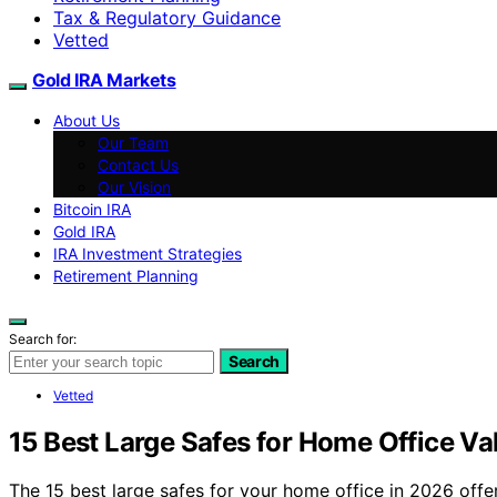
Tax & Regulatory Guidance
Vetted
Gold IRA Markets
About Us
Our Team
Contact Us
Our Vision
Bitcoin IRA
Gold IRA
IRA Investment Strategies
Retirement Planning
Search for:
Search
Vetted
15 Best Large Safes for Home Office Va
The 15 best large safes for your home office in 2026 off