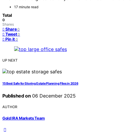
17 minute read
Total
0
Shares
Share
0
Tweet
0
Pin it
0
UP NEXT
15 Best Safe for Storing Estate Planning Files in 2026
Published on
06 December 2025
AUTHOR
Gold IRA Markets Team