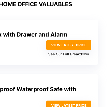
 HOME OFFICE VALUABLES
x with Drawer and Alarm
VIEW LATEST PRICE
See Our Full Breakdown
eproof Waterproof Safe with
VIEW LATEST PRICE