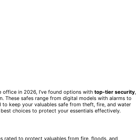
office in 2026, I’ve found options with
top-tier security
,
n. These safes range from digital models with alarms to
 to keep your valuables safe from theft, fire, and water
est choices to protect your essentials effectively.
 rated to protect valuables from fire, floods, and