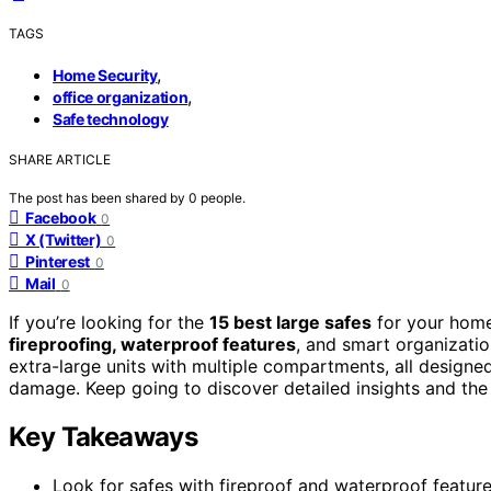
TAGS
,
Home Security
,
office organization
Safe technology
SHARE ARTICLE
The post has been shared by
0
people.
Facebook
0
X (Twitter)
0
Pinterest
0
Mail
0
If you’re looking for the
15 best large safes
for your home 
fireproofing, waterproof features
, and smart organizatio
extra-large units with multiple compartments, all designed
damage. Keep going to discover detailed insights and the b
Key Takeaways
Look for safes with fireproof and waterproof features