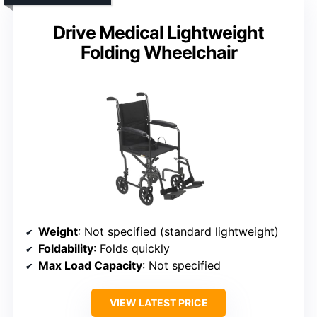
Drive Medical Lightweight
Folding Wheelchair
Weight
: Not specified (standard lightweight)
Foldability
: Folds quickly
Max Load Capacity
: Not specified
VIEW LATEST PRICE