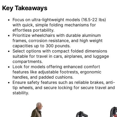
Key Takeaways
Focus on ultra-lightweight models (16.5-22 lbs)
with quick, simple folding mechanisms for
effortless portability.
Prioritize wheelchairs with durable aluminum
frames, corrosion resistance, and high weight
capacities up to 300 pounds.
Select options with compact folded dimensions
suitable for travel in cars, airplanes, and luggage
compartments.
Look for models offering enhanced comfort
features like adjustable footrests, ergonomic
handles, and padded cushions.
Ensure safety features such as reliable brakes, anti-
tip wheels, and secure locking for secure travel and
stability.