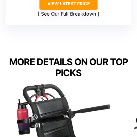
VIEW LATEST PRICE
See Our Full Breakdown
MORE DETAILS ON OUR TOP
PICKS