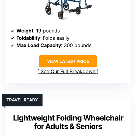
Weight
: 19 pounds
Foldability
: Folds easily
Max Load Capacity
: 300 pounds
VIEW LATEST PRICE
See Our Full Breakdown
TRAVEL READY
Lightweight Folding Wheelchair
for Adults & Seniors