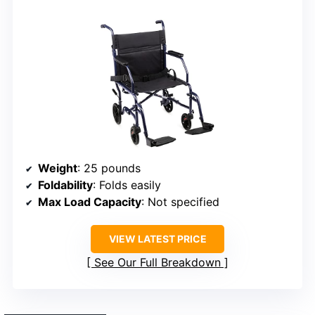
Weight
: 25 pounds
Foldability
: Folds easily
Max Load Capacity
: Not specified
VIEW LATEST PRICE
See Our Full Breakdown