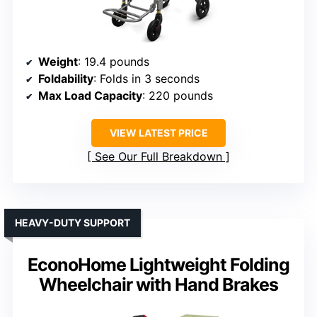
Weight
: 19.4 pounds
Foldability
: Folds in 3 seconds
Max Load Capacity
: 220 pounds
VIEW LATEST PRICE
See Our Full Breakdown
HEAVY-DUTY SUPPORT
EconoHome Lightweight Folding
Wheelchair with Hand Brakes