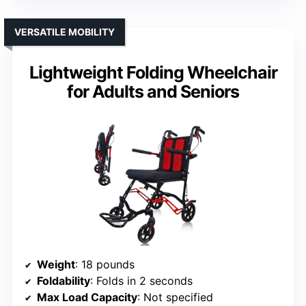
VERSATILE MOBILITY
Lightweight Folding Wheelchair
for Adults and Seniors
Weight
: 18 pounds
Foldability
: Folds in 2 seconds
Max Load Capacity
: Not specified