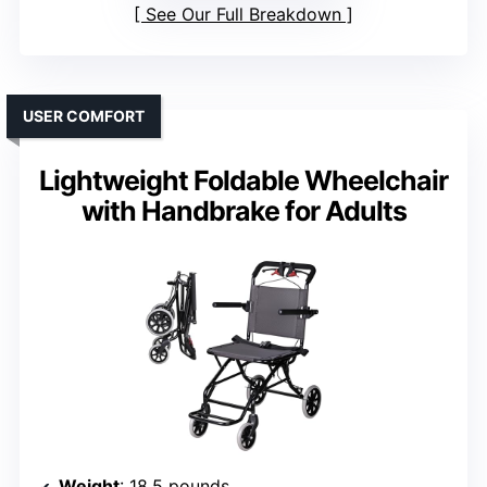
See Our Full Breakdown
USER COMFORT
Lightweight Foldable Wheelchair
with Handbrake for Adults
Weight
: 18.5 pounds