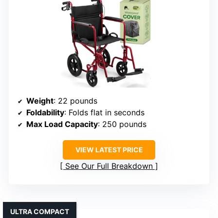
Weight
: 22 pounds
Foldability
: Folds flat in seconds
Max Load Capacity
: 250 pounds
VIEW LATEST PRICE
See Our Full Breakdown
ULTRA COMPACT