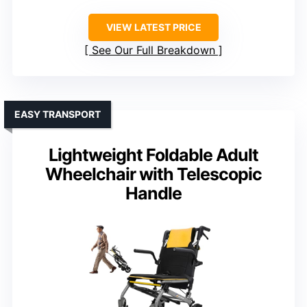
VIEW LATEST PRICE
See Our Full Breakdown
EASY TRANSPORT
Lightweight Foldable Adult
Wheelchair with Telescopic
Handle