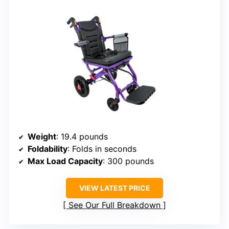
Weight
: 19.4 pounds
Foldability
: Folds in seconds
Max Load Capacity
: 300 pounds
VIEW LATEST PRICE
See Our Full Breakdown