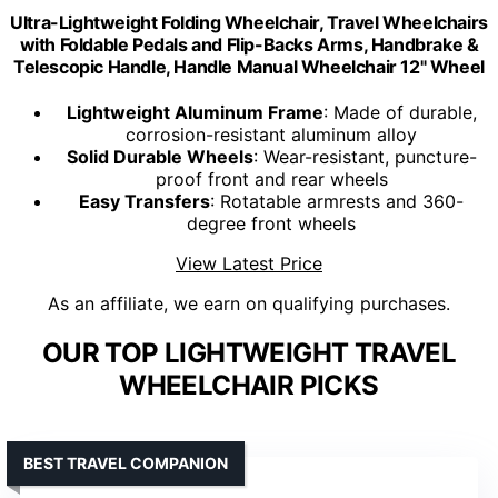
Ultra-Lightweight Folding Wheelchair, Travel Wheelchairs
with Foldable Pedals and Flip-Backs Arms, Handbrake &
Telescopic Handle, Handle Manual Wheelchair 12" Wheel
Lightweight Aluminum Frame
: Made of durable,
corrosion-resistant aluminum alloy
Solid Durable Wheels
: Wear-resistant, puncture-
proof front and rear wheels
Easy Transfers
: Rotatable armrests and 360-
degree front wheels
View Latest Price
As an affiliate, we earn on qualifying purchases.
OUR TOP LIGHTWEIGHT TRAVEL
WHEELCHAIR PICKS
BEST TRAVEL COMPANION