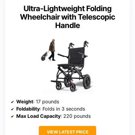
Ultra-Lightweight Folding
Wheelchair with Telescopic
Handle
Weight
: 17 pounds
Foldability
: Folds in 3 seconds
Max Load Capacity
: 220 pounds
VIEW LATEST PRICE