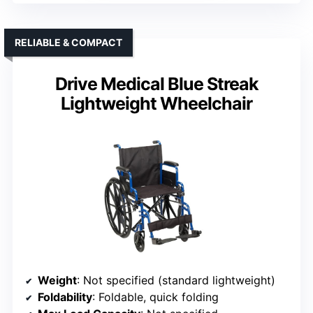
RELIABLE & COMPACT
Drive Medical Blue Streak
Lightweight Wheelchair
Weight
: Not specified (standard lightweight)
Foldability
: Foldable, quick folding