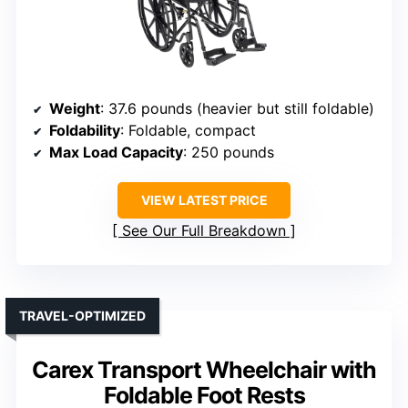
Weight
: 37.6 pounds (heavier but still foldable)
Foldability
: Foldable, compact
Max Load Capacity
: 250 pounds
VIEW LATEST PRICE
See Our Full Breakdown
TRAVEL-OPTIMIZED
Carex Transport Wheelchair with
Foldable Foot Rests