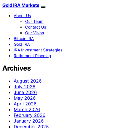
Gold IRA Markets
About Us
Our Team
Contact Us
Our Vision
Bitcoin IRA
Gold IRA
IRA Investment Strategies
Retirement Planning
Archives
August 2026
July 2026
June 2026
May 2026
April 2026
March 2026
February 2026
January 2026
December 2025