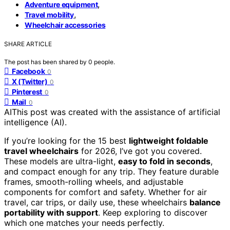
,
Adventure equipment
,
Travel mobility
Wheelchair accessories
SHARE ARTICLE
The post has been shared by
0
people.
Facebook
0
X (Twitter)
0
Pinterest
0
Mail
0
AI
This post was created with the assistance of artificial
intelligence (AI).
If you’re looking for the 15 best
lightweight foldable
travel wheelchairs
for 2026, I’ve got you covered.
These models are ultra-light,
easy to fold in seconds
,
and compact enough for any trip. They feature durable
frames, smooth-rolling wheels, and adjustable
components for comfort and safety. Whether for air
travel, car trips, or daily use, these wheelchairs
balance
portability with support
. Keep exploring to discover
which one matches your needs perfectly.