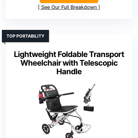
See Our Full Breakdown
TOP PORTABILITY
Lightweight Foldable Transport
Wheelchair with Telescopic
Handle