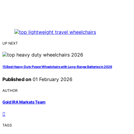
UP NEXT
15 Best Heavy-Duty Power Wheelchairs with Long-Range Batteries in 2026
Published on
01 February 2026
AUTHOR
Gold IRA Markets Team
TAGS