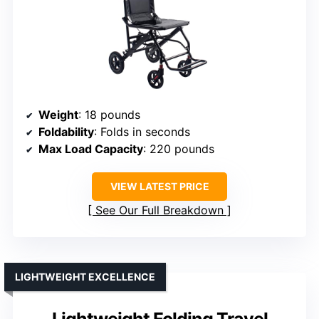
Weight
: 18 pounds
Foldability
: Folds in seconds
Max Load Capacity
: 220 pounds
VIEW LATEST PRICE
See Our Full Breakdown
LIGHTWEIGHT EXCELLENCE
Lightweight Folding Travel