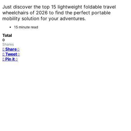
Just discover the top 15 lightweight foldable travel
wheelchairs of 2026 to find the perfect portable
mobility solution for your adventures.
15 minute read
Total
0
Shares
Share
0
Tweet
0
Pin it
0