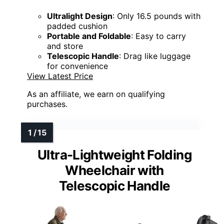
Ultralight Design
: Only 16.5 pounds with
padded cushion
Portable and Foldable
: Easy to carry
and store
Telescopic Handle
: Drag like luggage
for convenience
View Latest Price
As an affiliate, we earn on qualifying
purchases.
Ultra-Lightweight Folding
Wheelchair with
Telescopic Handle