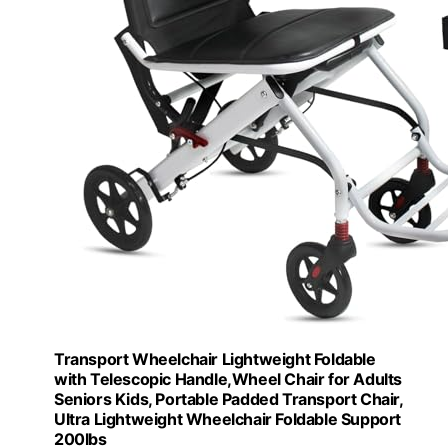
Transport Wheelchair Lightweight Foldable
with Telescopic Handle,Wheel Chair for Adults
Seniors Kids, Portable Padded Transport Chair,
Ultra Lightweight Wheelchair Foldable Support
200lbs