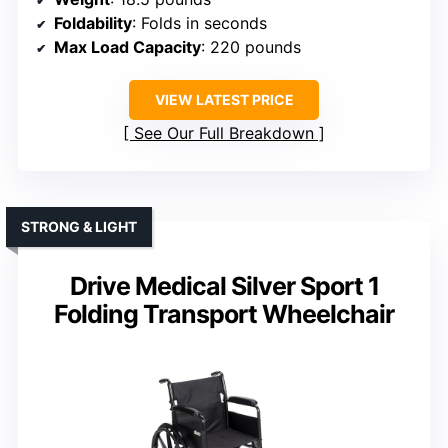
Foldability
: Folds in seconds
Max Load Capacity
: 220 pounds
VIEW LATEST PRICE
See Our Full Breakdown
STRONG & LIGHT
Drive Medical Silver Sport 1
Folding Transport Wheelchair