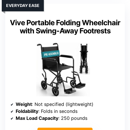
EVERYDAY EASE
Vive Portable Folding Wheelchair
with Swing-Away Footrests
Weight
: Not specified (lightweight)
Foldability
: Folds in seconds
Max Load Capacity
: 250 pounds