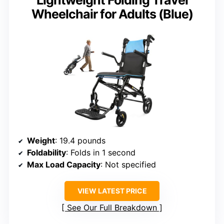
Wheelchair for Adults (Blue)
Weight
: 19.4 pounds
Foldability
: Folds in 1 second
Max Load Capacity
: Not specified
VIEW LATEST PRICE
See Our Full Breakdown