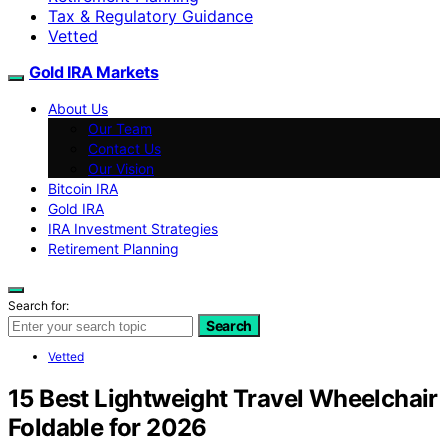
Tax & Regulatory Guidance
Vetted
Gold IRA Markets
About Us
Our Team
Contact Us
Our Vision
Bitcoin IRA
Gold IRA
IRA Investment Strategies
Retirement Planning
Search for:
Search
Vetted
15 Best Lightweight Travel Wheelchair
Foldable for 2026