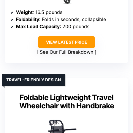
Weight
: 16.5 pounds
Foldability
: Folds in seconds, collapsible
Max Load Capacity
: 200 pounds
VIEW LATEST PRICE
See Our Full Breakdown
TRAVEL-FRIENDLY DESIGN
Foldable Lightweight Travel
Wheelchair with Handbrake