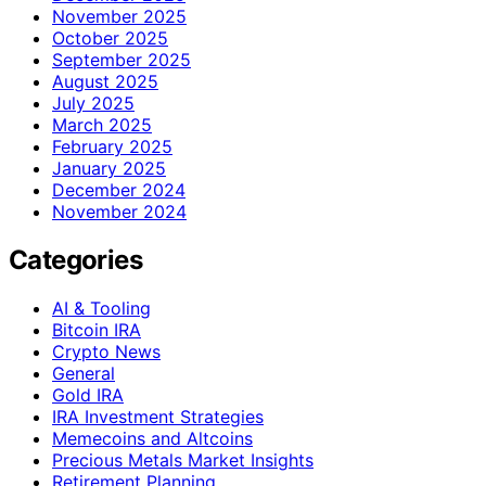
November 2025
October 2025
September 2025
August 2025
July 2025
March 2025
February 2025
January 2025
December 2024
November 2024
Categories
AI & Tooling
Bitcoin IRA
Crypto News
General
Gold IRA
IRA Investment Strategies
Memecoins and Altcoins
Precious Metals Market Insights
Retirement Planning