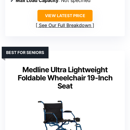
Max Load Capacity
: Not specified
VIEW LATEST PRICE
See Our Full Breakdown
BEST FOR SENIORS
Medline Ultra Lightweight
Foldable Wheelchair 19-Inch
Seat