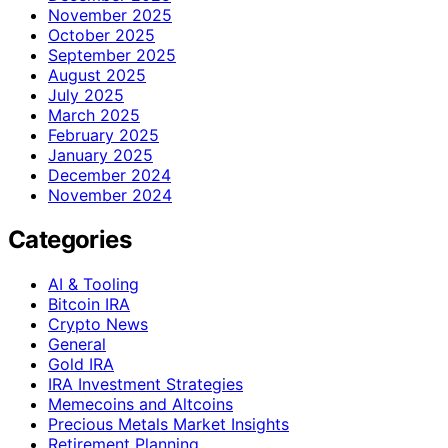
November 2025
October 2025
September 2025
August 2025
July 2025
March 2025
February 2025
January 2025
December 2024
November 2024
Categories
AI & Tooling
Bitcoin IRA
Crypto News
General
Gold IRA
IRA Investment Strategies
Memecoins and Altcoins
Precious Metals Market Insights
Retirement Planning