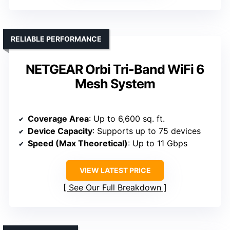
RELIABLE PERFORMANCE
NETGEAR Orbi Tri-Band WiFi 6
Mesh System
Coverage Area
: Up to 6,600 sq. ft.
Device Capacity
: Supports up to 75 devices
Speed (Max Theoretical)
: Up to 11 Gbps
VIEW LATEST PRICE
See Our Full Breakdown