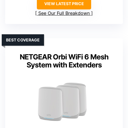
VIEW LATEST PRICE
See Our Full Breakdown
BEST COVERAGE
NETGEAR Orbi WiFi 6 Mesh
System with Extenders