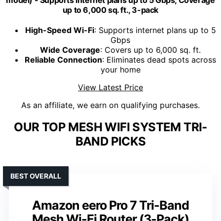
up to 6,000 sq. ft., 3-pack
High-Speed Wi-Fi
: Supports internet plans up to 5
Gbps
Wide Coverage
: Covers up to 6,000 sq. ft.
Reliable Connection
: Eliminates dead spots across
your home
View Latest Price
As an affiliate, we earn on qualifying purchases.
OUR TOP MESH WIFI SYSTEM TRI-
BAND PICKS
BEST OVERALL
Amazon eero Pro 7 Tri-Band
Mesh Wi-Fi Router (3-Pack)