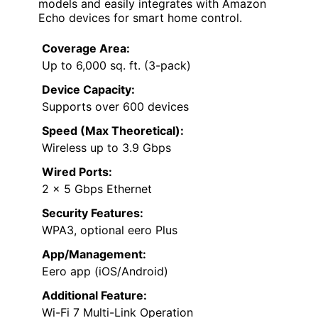
models and easily integrates with Amazon
Echo devices for smart home control.
Coverage Area:
Up to 6,000 sq. ft. (3-pack)
Device Capacity:
Supports over 600 devices
Speed (Max Theoretical):
Wireless up to 3.9 Gbps
Wired Ports:
2 x 5 Gbps Ethernet
Security Features:
WPA3, optional eero Plus
App/Management:
Eero app (iOS/Android)
Additional Feature:
Wi-Fi 7 Multi-Link Operation