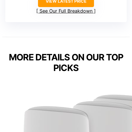
VIEW LATEST PRICE
See Our Full Breakdown
MORE DETAILS ON OUR TOP
PICKS