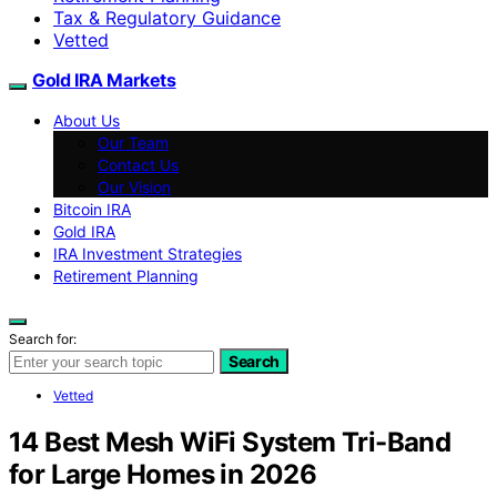
Tax & Regulatory Guidance
Vetted
Gold IRA Markets
About Us
Our Team
Contact Us
Our Vision
Bitcoin IRA
Gold IRA
IRA Investment Strategies
Retirement Planning
Search for:
Search
Vetted
14 Best Mesh WiFi System Tri-Band
for Large Homes in 2026