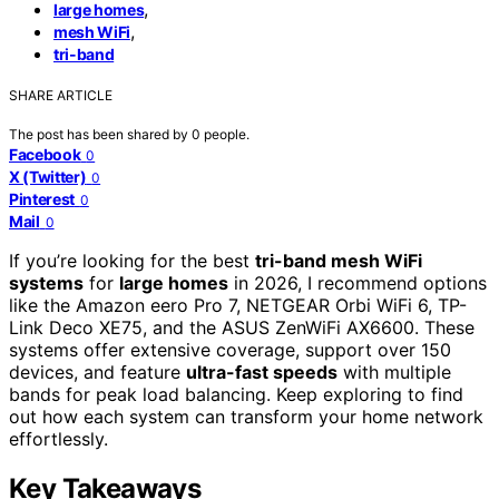
,
large homes
,
mesh WiFi
tri-band
SHARE ARTICLE
The post has been shared by
0
people.
Facebook
0
X (Twitter)
0
Pinterest
0
Mail
0
If you’re looking for the best
tri-band mesh WiFi
systems
for
large homes
in 2026, I recommend options
like the Amazon eero Pro 7, NETGEAR Orbi WiFi 6, TP-
Link Deco XE75, and the ASUS ZenWiFi AX6600. These
systems offer extensive coverage, support over 150
devices, and feature
ultra-fast speeds
with multiple
bands for peak load balancing. Keep exploring to find
out how each system can transform your home network
effortlessly.
Key Takeaways