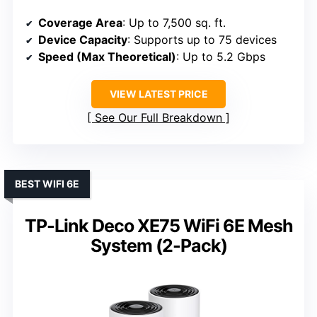
Coverage Area
: Up to 7,500 sq. ft.
Device Capacity
: Supports up to 75 devices
Speed (Max Theoretical)
: Up to 5.2 Gbps
VIEW LATEST PRICE
See Our Full Breakdown
BEST WIFI 6E
TP-Link Deco XE75 WiFi 6E Mesh
System (2-Pack)