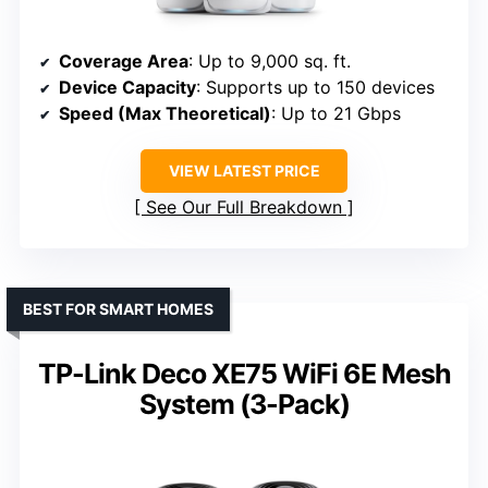
Coverage Area
: Up to 9,000 sq. ft.
Device Capacity
: Supports up to 150 devices
Speed (Max Theoretical)
: Up to 21 Gbps
VIEW LATEST PRICE
See Our Full Breakdown
BEST FOR SMART HOMES
TP-Link Deco XE75 WiFi 6E Mesh
System (3-Pack)