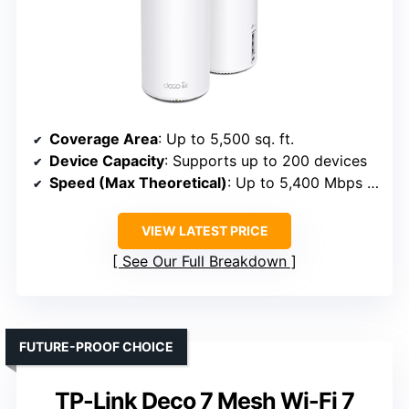
Coverage Area
: Up to 5,500 sq. ft.
Device Capacity
: Supports up to 200 devices
Speed (Max Theoretical)
: Up to 5,400 Mbps (5.4 Gbps)
VIEW LATEST PRICE
See Our Full Breakdown
FUTURE-PROOF CHOICE
TP-Link Deco 7 Mesh Wi-Fi 7