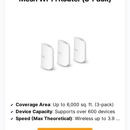
Coverage Area
: Up to 6,000 sq. ft. (3-pack)
Device Capacity
: Supports over 600 devices
Speed (Max Theoretical)
: Wireless up to 3.9 Gbps