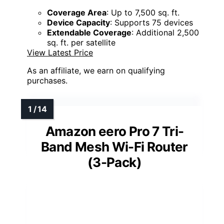
Coverage Area
: Up to 7,500 sq. ft.
Device Capacity
: Supports 75 devices
Extendable Coverage
: Additional 2,500
sq. ft. per satellite
View Latest Price
As an affiliate, we earn on qualifying
purchases.
Amazon eero Pro 7 Tri-
Band Mesh Wi-Fi Router
(3-Pack)