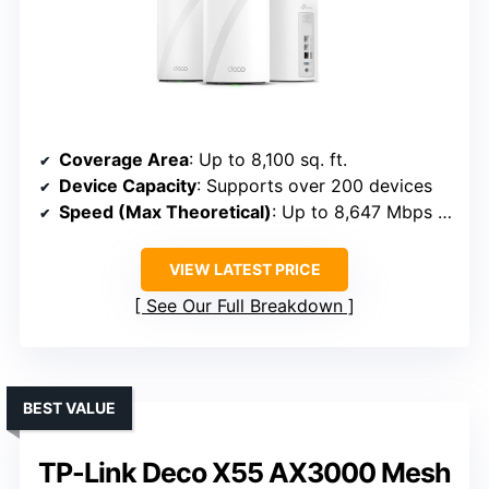
Coverage Area
: Up to 8,100 sq. ft.
Device Capacity
: Supports over 200 devices
Speed (Max Theoretical)
: Up to 8,647 Mbps (8.6 Gbps)
VIEW LATEST PRICE
See Our Full Breakdown
BEST VALUE
TP-Link Deco X55 AX3000 Mesh