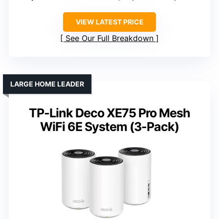
VIEW LATEST PRICE
See Our Full Breakdown
LARGE HOME LEADER
TP-Link Deco XE75 Pro Mesh
WiFi 6E System (3-Pack)