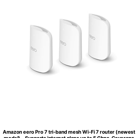
Amazon eero Pro 7 tri-band mesh Wi-Fi 7 router (newest
model) - Supports internet plans up to 5 Gbps, Coverage