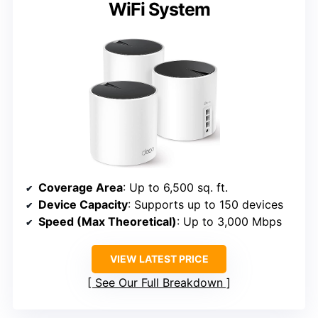
WiFi System
Coverage Area
: Up to 6,500 sq. ft.
Device Capacity
: Supports up to 150 devices
Speed (Max Theoretical)
: Up to 3,000 Mbps
VIEW LATEST PRICE
See Our Full Breakdown