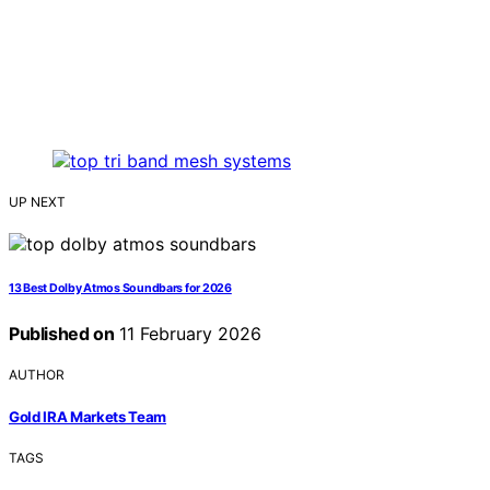
UP NEXT
13 Best Dolby Atmos Soundbars for 2026
Published on
11 February 2026
AUTHOR
Gold IRA Markets Team
TAGS