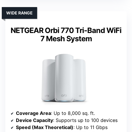
WIDE RANGE
NETGEAR Orbi 770 Tri-Band WiFi
7 Mesh System
Coverage Area
: Up to 8,000 sq. ft.
Device Capacity
: Supports up to 100 devices
Speed (Max Theoretical)
: Up to 11 Gbps