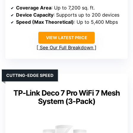
Coverage Area
: Up to 7,200 sq. ft.
Device Capacity
: Supports up to 200 devices
Speed (Max Theoretical)
: Up to 5,400 Mbps
VIEW LATEST PRICE
See Our Full Breakdown
CUTTING-EDGE SPEED
TP-Link Deco 7 Pro WiFi 7 Mesh
System (3-Pack)