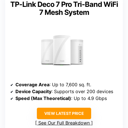
TP-Link Deco 7 Pro Tri-Band WiFi
7 Mesh System
Coverage Area
: Up to 7,600 sq. ft.
Device Capacity
: Supports over 200 devices
Speed (Max Theoretical)
: Up to 4.9 Gbps
VIEW LATEST PRICE
See Our Full Breakdown