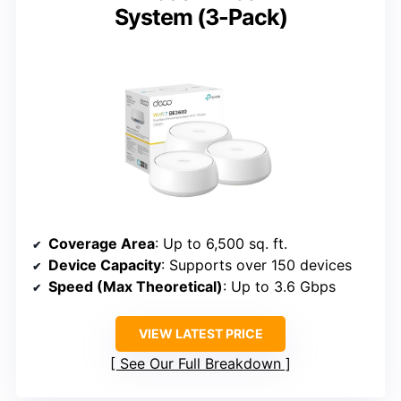
System (3-Pack)
Coverage Area
: Up to 6,500 sq. ft.
Device Capacity
: Supports over 150 devices
Speed (Max Theoretical)
: Up to 3.6 Gbps
VIEW LATEST PRICE
See Our Full Breakdown