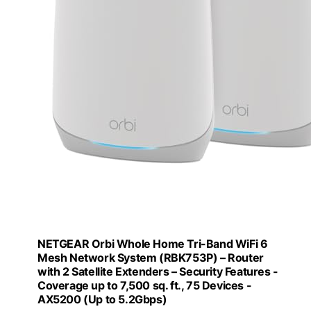
NETGEAR Orbi Whole Home Tri-Band WiFi 6
Mesh Network System (RBK753P) – Router
with 2 Satellite Extenders – Security Features -
Coverage up to 7,500 sq. ft., 75 Devices -
AX5200 (Up to 5.2Gbps)