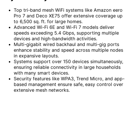
Top tri-band mesh WiFi systems like Amazon eero
Pro 7 and Deco XE75 offer extensive coverage up
to 6,500 sq. ft. for large homes.
Advanced Wi-Fi 6E and Wi-Fi 7 models deliver
speeds exceeding 5.4 Gbps, supporting multiple
devices and high-bandwidth activities.
Multi-gigabit wired backhaul and multi-gig ports
enhance stability and speed across multiple nodes
in expansive layouts.
Systems support over 150 devices simultaneously,
ensuring reliable connectivity in large households
with many smart devices.
Security features like WPA3, Trend Micro, and app-
based management ensure safe, easy control over
extensive mesh networks.