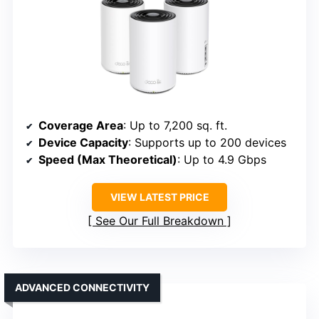
Coverage Area
: Up to 7,200 sq. ft.
Device Capacity
: Supports up to 200 devices
Speed (Max Theoretical)
: Up to 4.9 Gbps
VIEW LATEST PRICE
See Our Full Breakdown
ADVANCED CONNECTIVITY