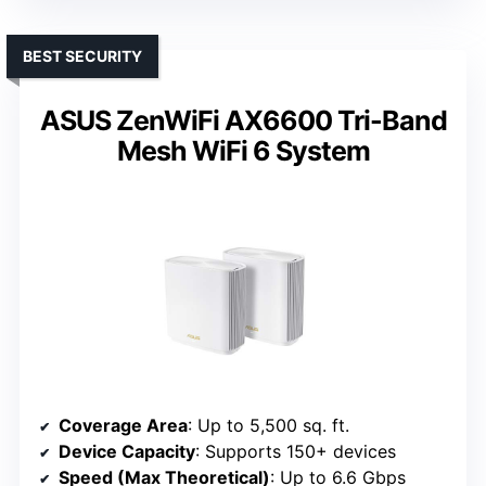
BEST SECURITY
ASUS ZenWiFi AX6600 Tri-Band
Mesh WiFi 6 System
Coverage Area
: Up to 5,500 sq. ft.
Device Capacity
: Supports 150+ devices
Speed (Max Theoretical)
: Up to 6.6 Gbps