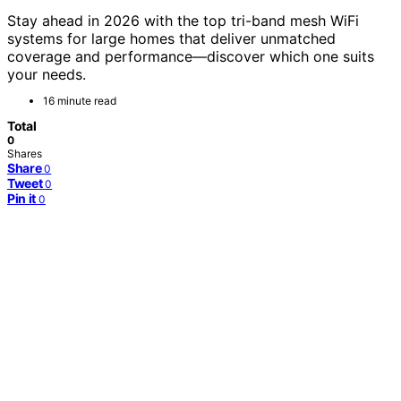
Stay ahead in 2026 with the top tri-band mesh WiFi
systems for large homes that deliver unmatched
coverage and performance—discover which one suits
your needs.
16 minute read
Total
0
Shares
Share
0
Tweet
0
Pin it
0