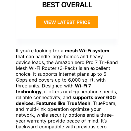
BEST OVERALL
VIEW LATEST PRICE
If you’re looking for a
mesh Wi-Fi system
that can handle large homes and heavy
device loads, the Amazon eero Pro 7 Tri-Band
Mesh Wi-Fi Router (3-Pack) is an excellent
choice. It supports internet plans up to 5
Gbps and covers up to 6,000 sq. ft. with
three units. Designed with
Wi-Fi 7
technology
, it offers next-generation speeds,
reliable connectivity, and
supports over 600
devices
.
Features like TrueMesh
, TrueRoam,
and multi-link operation optimize your
network, while security options and a three-
year warranty provide peace of mind. It’s
backward compatible with previous eero