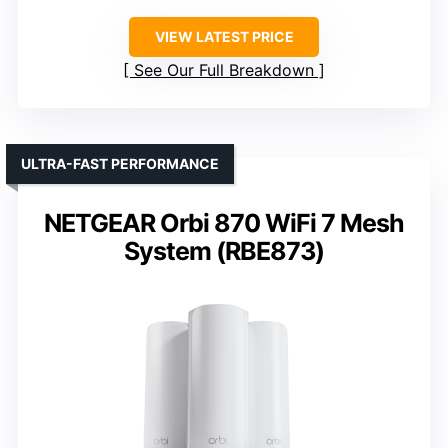
VIEW LATEST PRICE
See Our Full Breakdown
ULTRA-FAST PERFORMANCE
NETGEAR Orbi 870 WiFi 7 Mesh
System (RBE873)