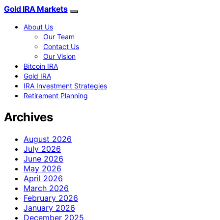
Gold IRA Markets
About Us
Our Team
Contact Us
Our Vision
Bitcoin IRA
Gold IRA
IRA Investment Strategies
Retirement Planning
Archives
August 2026
July 2026
June 2026
May 2026
April 2026
March 2026
February 2026
January 2026
December 2025