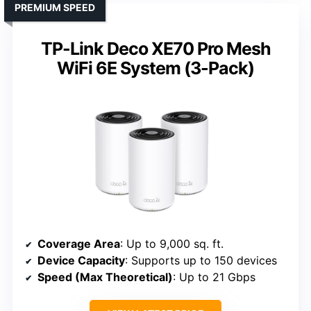
PREMIUM SPEED
TP-Link Deco XE70 Pro Mesh
WiFi 6E System (3-Pack)
Coverage Area
: Up to 9,000 sq. ft.
Device Capacity
: Supports up to 150 devices
Speed (Max Theoretical)
: Up to 21 Gbps