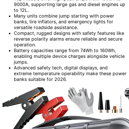
9000A, supporting large gas and diesel engines up
to 12L.
Many units combine jump starting with power
banks, tire inflators, and emergency lights for
versatile roadside assistance.
Compact, rugged designs with safety features like
reverse polarity alarms ensure reliable and secure
operation.
Battery capacities range from 74Wh to 160Wh,
enabling multiple device charges alongside vehicle
jumps.
Advanced safety tech, digital displays, and
extreme temperature operability make these power
banks suitable for 2026.