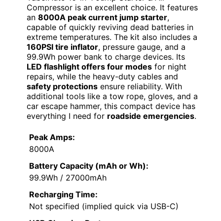
Compressor is an excellent choice. It features
an
8000A peak current jump starter
,
capable of quickly reviving dead batteries in
extreme temperatures. The kit also includes a
160PSI tire inflator
, pressure gauge, and a
99.9Wh power bank to charge devices. Its
LED flashlight offers four modes
for night
repairs, while the heavy-duty cables and
safety protections
ensure reliability. With
additional tools like a tow rope, gloves, and a
car escape hammer, this compact device has
everything I need for
roadside emergencies
.
Peak Amps:
8000A
Battery Capacity (mAh or Wh):
99.9Wh / 27000mAh
Recharging Time:
Not specified (implied quick via USB-C)