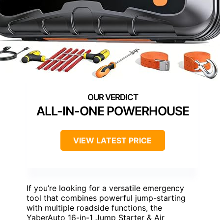
ALL-IN-ONE POWERHOUSE
VIEW LATEST PRICE
If you’re looking for a versatile emergency
tool that combines powerful jump-starting
with multiple roadside functions, the
YaberAuto 16-in-1 Jump Starter & Air