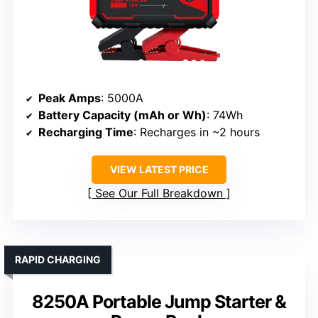
Peak Amps
: 5000A
Battery Capacity (mAh or Wh)
: 74Wh
Recharging Time
: Recharges in ~2 hours
VIEW LATEST PRICE
See Our Full Breakdown
RAPID CHARGING
8250A Portable Jump Starter &