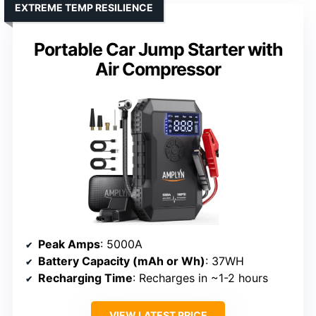
EXTREME TEMP RESILIENCE
Portable Car Jump Starter with
Air Compressor
Peak Amps
: 5000A
Battery Capacity (mAh or Wh)
: 37WH
Recharging Time
: Recharges in ~1-2 hours
VIEW LATEST PRICE