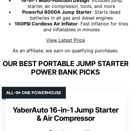
16-in-1 Multi-Function Design
: Includes jump
starter, air compressor, tools, and more
Powerful 8000A Jump Starter
: Starts dead
batteries in all gas and diesel engines
160PSI Cordless Air Inflator
: Fast inflation for tires
and inflatables in minutes
View Latest Price
As an affiliate, we earn on qualifying purchases.
OUR BEST PORTABLE JUMP STARTER
POWER BANK PICKS
ALL-IN-ONE POWERHOUSE
YaberAuto 16-in-1 Jump Starter
& Air Compressor