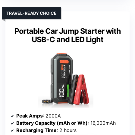
TRAVEL-READY CHOICE
Portable Car Jump Starter with
USB-C and LED Light
Peak Amps
: 2000A
Battery Capacity (mAh or Wh)
: 16,000mAh
Recharging Time
: 2 hours