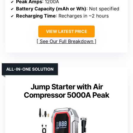
Peak Amps
: 1200A
Battery Capacity (mAh or Wh)
: Not specified
Recharging Time
: Recharges in ~2 hours
VIEW LATEST PRICE
See Our Full Breakdown
ALL-IN-ONE SOLUTION
Jump Starter with Air
Compressor 5000A Peak