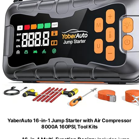
YaberAuto 16-in-1 Jump Starter with Air Compressor
8000A 160PSI, Tool Kits