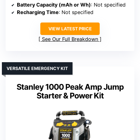
Battery Capacity (mAh or Wh)
: Not specified
Recharging Time
: Not specified
VIEW LATEST PRICE
See Our Full Breakdown
VERSATILE EMERGENCY KIT
Stanley 1000 Peak Amp Jump
Starter & Power Kit