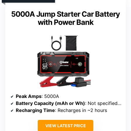
5000A Jump Starter Car Battery
with Power Bank
Peak Amps
: 5000A
Battery Capacity (mAh or Wh)
: Not specified (implied smaller power bank)
Recharging Time
: Recharges in ~2 hours
VIEW LATEST PRICE