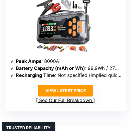
Peak Amps
: 8000A
Battery Capacity (mAh or Wh)
: 99.9Wh / 27000mAh
Recharging Time
: Not specified (implied quick via USB-C)
VIEW LATEST PRICE
See Our Full Breakdown
TRUSTED RELIABILITY