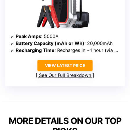
Peak Amps
: 5000A
Battery Capacity (mAh or Wh)
: 20,000mAh
Recharging Time
: Recharges in ~1 hour (via PD port)
VIEW LATEST PRICE
See Our Full Breakdown
MORE DETAILS ON OUR TOP