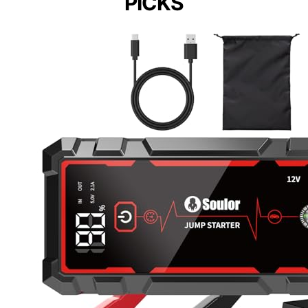
PICKS