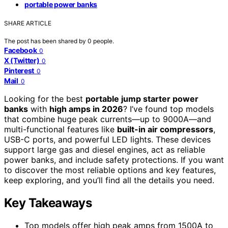
portable power banks
SHARE ARTICLE
The post has been shared by
0
people.
Facebook
0
X (Twitter)
0
Pinterest
0
Mail
0
Looking for the best
portable jump starter power
banks
with
high amps in 2026
? I’ve found top models
that combine huge peak currents—up to 9000A—and
multi-functional features like
built-in air compressors
,
USB-C ports, and powerful LED lights. These devices
support large gas and diesel engines, act as reliable
power banks, and include safety protections. If you want
to discover the most reliable options and key features,
keep exploring, and you’ll find all the details you need.
Key Takeaways
Top models offer high peak amps from 1500A to