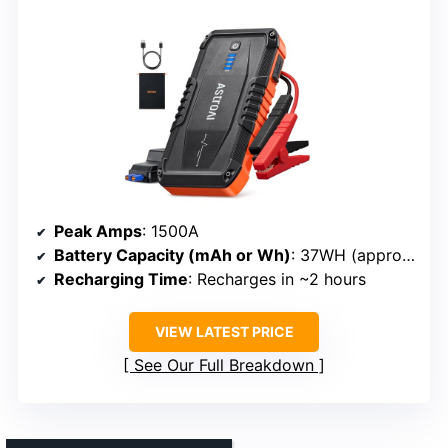
Peak Amps
: 1500A
Battery Capacity (mAh or Wh)
: 37WH (approx. 10,000mAh)
Recharging Time
: Recharges in ~2 hours
VIEW LATEST PRICE
See Our Full Breakdown