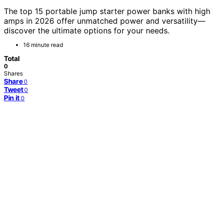
The top 15 portable jump starter power banks with high
amps in 2026 offer unmatched power and versatility—
discover the ultimate options for your needs.
16 minute read
Total
0
Shares
Share
0
Tweet
0
Pin it
0