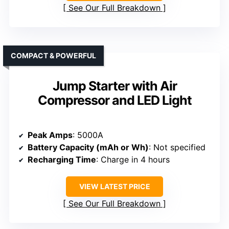
See Our Full Breakdown
COMPACT & POWERFUL
Jump Starter with Air
Compressor and LED Light
Peak Amps
: 5000A
Battery Capacity (mAh or Wh)
: Not specified
Recharging Time
: Charge in 4 hours
VIEW LATEST PRICE
See Our Full Breakdown