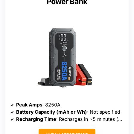
Power Bank
Peak Amps
: 8250A
Battery Capacity (mAh or Wh)
: Not specified
Recharging Time
: Recharges in ~5 minutes (via PD port)