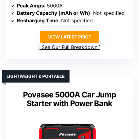
Peak Amps
: 5000A
Battery Capacity (mAh or Wh)
: Not specified
Recharging Time
: Not specified
VIEW LATEST PRICE
See Our Full Breakdown
LIGHTWEIGHT & PORTABLE
Povasee 5000A Car Jump
Starter with Power Bank