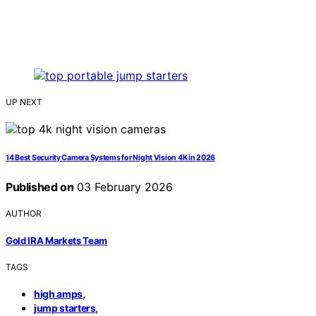
UP NEXT
14 Best Security Camera Systems for Night Vision 4K in 2026
Published on
03 February 2026
AUTHOR
Gold IRA Markets Team
TAGS
,
high amps
,
jump starters