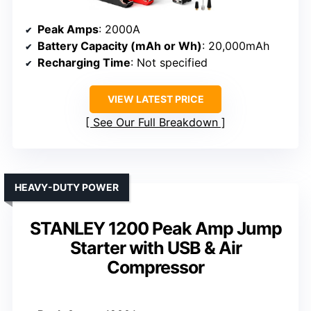
Peak Amps
: 2000A
Battery Capacity (mAh or Wh)
: 20,000mAh
Recharging Time
: Not specified
VIEW LATEST PRICE
See Our Full Breakdown
HEAVY-DUTY POWER
STANLEY 1200 Peak Amp Jump
Starter with USB & Air
Compressor