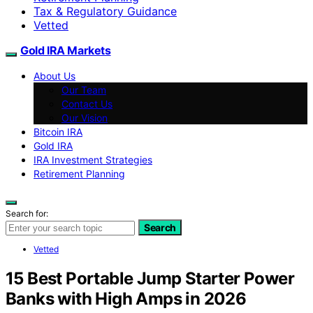
Tax & Regulatory Guidance
Vetted
Gold IRA Markets
About Us
Our Team
Contact Us
Our Vision
Bitcoin IRA
Gold IRA
IRA Investment Strategies
Retirement Planning
Search for:
Search
Vetted
15 Best Portable Jump Starter Power
Banks with High Amps in 2026