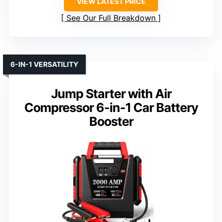
VIEW LATEST PRICE
See Our Full Breakdown
6-IN-1 VERSATILITY
Jump Starter with Air
Compressor 6-in-1 Car Battery
Booster