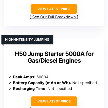
VIEW LATEST PRICE
See Our Full Breakdown
HIGH-INTENSITY JUMPING
H50 Jump Starter 5000A for
Gas/Diesel Engines
Peak Amps
: 5000A
Battery Capacity (mAh or Wh)
: Not specified
Recharging Time
: Not specified
VIEW LATEST PRICE