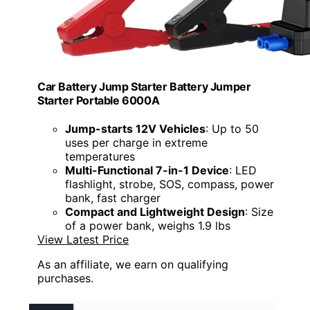
Car Battery Jump Starter Battery Jumper
Starter Portable 6000A
Jump-starts 12V Vehicles
: Up to 50
uses per charge in extreme
temperatures
Multi-Functional 7-in-1 Device
: LED
flashlight, strobe, SOS, compass, power
bank, fast charger
Compact and Lightweight Design
: Size
of a power bank, weighs 1.9 lbs
View Latest Price
As an affiliate, we earn on qualifying
purchases.