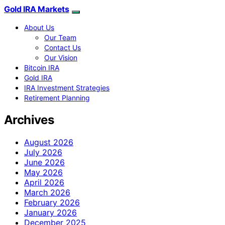
Gold IRA Markets
About Us
Our Team
Contact Us
Our Vision
Bitcoin IRA
Gold IRA
IRA Investment Strategies
Retirement Planning
Archives
August 2026
July 2026
June 2026
May 2026
April 2026
March 2026
February 2026
January 2026
December 2025