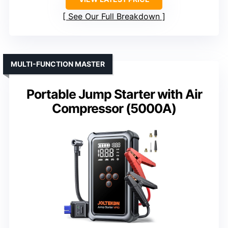
See Our Full Breakdown
MULTI-FUNCTION MASTER
Portable Jump Starter with Air
Compressor (5000A)