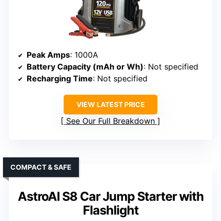
Peak Amps
: 1000A
Battery Capacity (mAh or Wh)
: Not specified
Recharging Time
: Not specified
VIEW LATEST PRICE
See Our Full Breakdown
COMPACT & SAFE
AstroAI S8 Car Jump Starter with
Flashlight