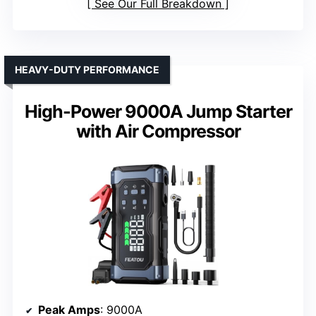
See Our Full Breakdown
HEAVY-DUTY PERFORMANCE
High-Power 9000A Jump Starter
with Air Compressor
Peak Amps
: 9000A