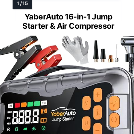
YaberAuto 16-in-1 Jump
Starter & Air Compressor