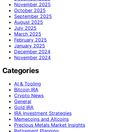
November 2025
October 2025
September 2025
August 2025
July 2025
March 2025
February 2025
January 2025
December 2024
November 2024
Categories
AI & Tooling
Bitcoin IRA
Crypto News
General
Gold IRA
IRA Investment Strategies
Memecoins and Altcoins
Precious Metals Market Insights
Retirement Planning