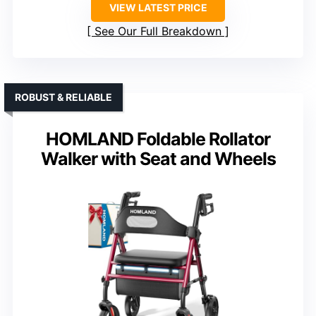
VIEW LATEST PRICE
See Our Full Breakdown
ROBUST & RELIABLE
HOMLAND Foldable Rollator
Walker with Seat and Wheels