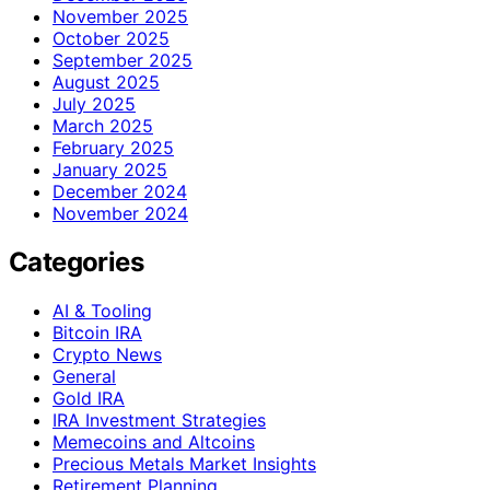
November 2025
October 2025
September 2025
August 2025
July 2025
March 2025
February 2025
January 2025
December 2024
November 2024
Categories
AI & Tooling
Bitcoin IRA
Crypto News
General
Gold IRA
IRA Investment Strategies
Memecoins and Altcoins
Precious Metals Market Insights
Retirement Planning