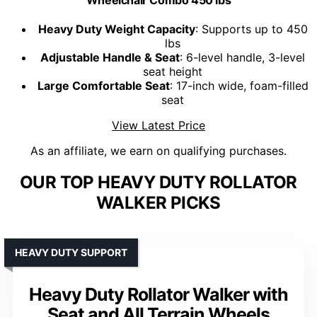
Heavy Duty Weight Capacity
: Supports up to 450
lbs
Adjustable Handle & Seat
: 6-level handle, 3-level
seat height
Large Comfortable Seat
: 17-inch wide, foam-filled
seat
View Latest Price
As an affiliate, we earn on qualifying purchases.
OUR TOP HEAVY DUTY ROLLATOR
WALKER PICKS
HEAVY DUTY SUPPORT
Heavy Duty Rollator Walker with
Seat and All Terrain Wheels