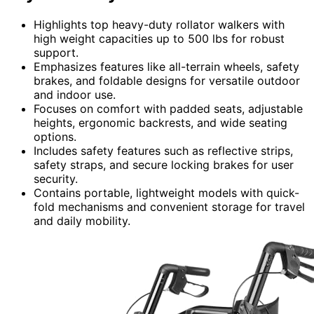
Highlights top heavy-duty rollator walkers with
high weight capacities up to 500 lbs for robust
support.
Emphasizes features like all-terrain wheels, safety
brakes, and foldable designs for versatile outdoor
and indoor use.
Focuses on comfort with padded seats, adjustable
heights, ergonomic backrests, and wide seating
options.
Includes safety features such as reflective strips,
safety straps, and secure locking brakes for user
security.
Contains portable, lightweight models with quick-
fold mechanisms and convenient storage for travel
and daily mobility.