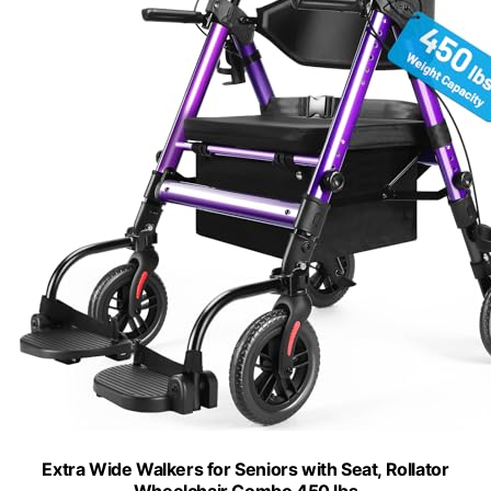
Extra Wide Walkers for Seniors with Seat, Rollator
Wheelchair Combo 450 lbs