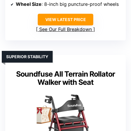
Wheel Size
: 8-inch big puncture-proof wheels
VIEW LATEST PRICE
See Our Full Breakdown
SUPERIOR STABILITY
Soundfuse All Terrain Rollator
Walker with Seat