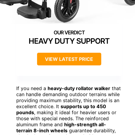
HEAVY DUTY SUPPORT
VIEW LATEST PRICE
If you need a
heavy-duty rollator walker
that
can handle demanding outdoor terrains while
providing maximum stability, this model is an
excellent choice. It
supports up to 450
pounds
, making it ideal for heavier users or
those with special needs. The reinforced
aluminum frame and
high-strength all-
terrain 8-inch wheels
guarantee durability,