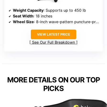
Weight Capacity
: Supports up to 450 lb
Seat Width
: 18 inches
Wheel Size
: 8-inch wave-pattern puncture-proof tires
VIEW LATEST PRICE
See Our Full Breakdown
MORE DETAILS ON OUR TOP
PICKS