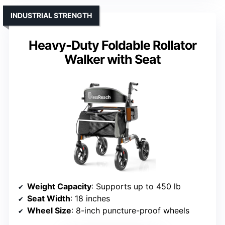
INDUSTRIAL STRENGTH
Heavy-Duty Foldable Rollator
Walker with Seat
Weight Capacity
: Supports up to 450 lb
Seat Width
: 18 inches
Wheel Size
: 8-inch puncture-proof wheels