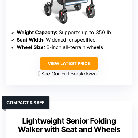
Weight Capacity
: Supports up to 350 lb
Seat Width
: Widened, unspecified
Wheel Size
: 8-inch all-terrain wheels
VIEW LATEST PRICE
See Our Full Breakdown
COMPACT & SAFE
Lightweight Senior Folding
Walker with Seat and Wheels