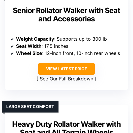
Senior Rollator Walker with Seat
and Accessories
Weight Capacity
: Supports up to 300 lb
Seat Width
: 17.5 inches
Wheel Size
: 12-inch front, 10-inch rear wheels
VIEW LATEST PRICE
See Our Full Breakdown
LARGE SEAT COMFORT
Heavy Duty Rollator Walker with
Seat and All Terrain Wheels