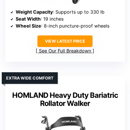
Weight Capacity
: Supports up to 330 lb
Seat Width
: 19 inches
Wheel Size
: 8-inch puncture-proof wheels
VIEW LATEST PRICE
See Our Full Breakdown
EXTRA WIDE COMFORT
HOMLAND Heavy Duty Bariatric
Rollator Walker