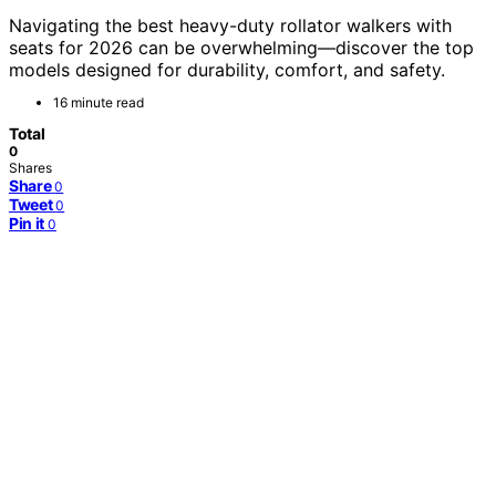
Navigating the best heavy-duty rollator walkers with
seats for 2026 can be overwhelming—discover the top
models designed for durability, comfort, and safety.
16 minute read
Total
0
Shares
Share
0
Tweet
0
Pin it
0