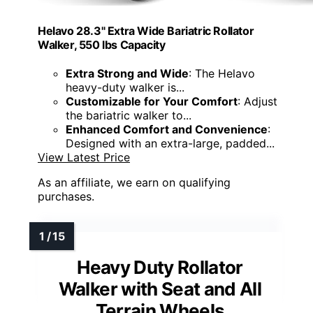
Helavo 28.3" Extra Wide Bariatric Rollator
Walker, 550 lbs Capacity
Extra Strong and Wide
: The Helavo
heavy-duty walker is...
Customizable for Your Comfort
: Adjust
the bariatric walker to...
Enhanced Comfort and Convenience
:
Designed with an extra-large, padded...
View Latest Price
As an affiliate, we earn on qualifying
purchases.
Heavy Duty Rollator
Walker with Seat and All
Terrain Wheels