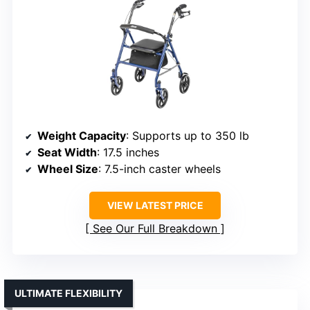
Weight Capacity
: Supports up to 350 lb
Seat Width
: 17.5 inches
Wheel Size
: 7.5-inch caster wheels
VIEW LATEST PRICE
See Our Full Breakdown
ULTIMATE FLEXIBILITY