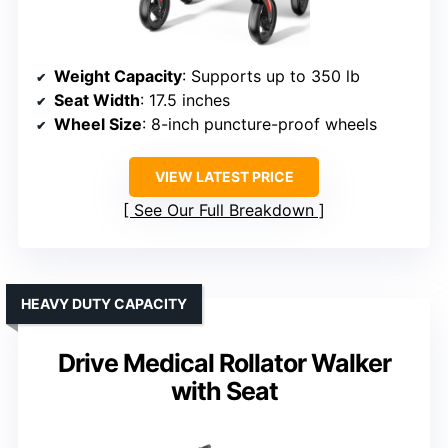
Weight Capacity
: Supports up to 350 lb
Seat Width
: 17.5 inches
Wheel Size
: 8-inch puncture-proof wheels
VIEW LATEST PRICE
See Our Full Breakdown
HEAVY DUTY CAPACITY
Drive Medical Rollator Walker
with Seat