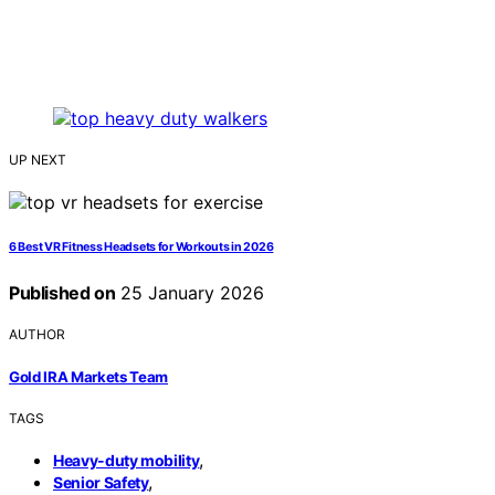
UP NEXT
6 Best VR Fitness Headsets for Workouts in 2026
Published on
25 January 2026
AUTHOR
Gold IRA Markets Team
TAGS
,
Heavy-duty mobility
,
Senior Safety