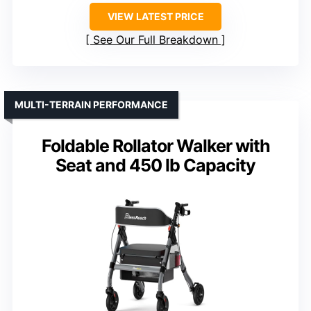
VIEW LATEST PRICE
See Our Full Breakdown
MULTI-TERRAIN PERFORMANCE
Foldable Rollator Walker with
Seat and 450 lb Capacity