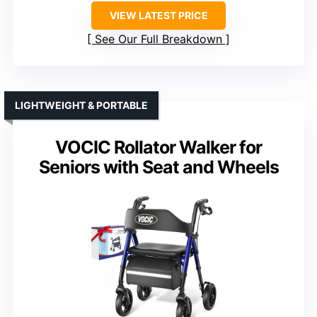
VIEW LATEST PRICE
See Our Full Breakdown
LIGHTWEIGHT & PORTABLE
VOCIC Rollator Walker for
Seniors with Seat and Wheels