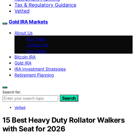
Tax & Regulatory Guidance
Vetted
Gold IRA Markets
About Us
Our Team
Contact Us
Our Vision
Bitcoin IRA
Gold IRA
IRA Investment Strategies
Retirement Planning
Search for:
Search
Vetted
15 Best Heavy Duty Rollator Walkers
with Seat for 2026