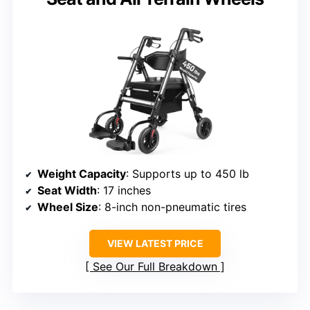
Weight Capacity
: Supports up to 450 lb
Seat Width
: 17 inches
Wheel Size
: 8-inch non-pneumatic tires
VIEW LATEST PRICE
See Our Full Breakdown