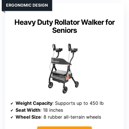
ERGONOMIC DESIGN
Heavy Duty Rollator Walker for
Seniors
Weight Capacity
: Supports up to 450 lb
Seat Width
: 18 inches
Wheel Size
: 8 rubber all-terrain wheels