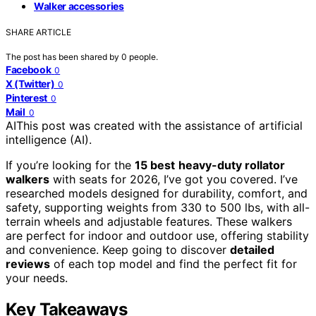
Walker accessories
SHARE ARTICLE
The post has been shared by
0
people.
Facebook
0
X (Twitter)
0
Pinterest
0
Mail
0
AI
This post was created with the assistance of artificial
intelligence (AI).
If you’re looking for the
15 best
heavy-duty rollator
walkers
with seats for 2026, I’ve got you covered. I’ve
researched models designed for durability, comfort, and
safety, supporting weights from 330 to 500 lbs, with all-
terrain wheels and adjustable features. These walkers
are perfect for indoor and outdoor use, offering stability
and convenience. Keep going to discover
detailed
reviews
of each top model and find the perfect fit for
your needs.
Key Takeaways