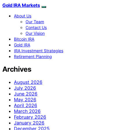
Gold IRA Markets
About Us
Our Team
Contact Us
Our Vision
Bitcoin IRA
Gold IRA
IRA Investment Strategies
Retirement Planning
Archives
August 2026
July 2026
June 2026
May 2026
April 2026
March 2026
February 2026
January 2026
December 2025