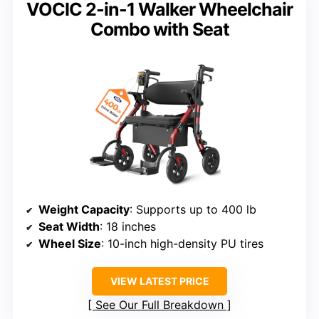
VOCIC 2-in-1 Walker Wheelchair
Combo with Seat
Weight Capacity
: Supports up to 400 lb
Seat Width
: 18 inches
Wheel Size
: 10-inch high-density PU tires
VIEW LATEST PRICE
See Our Full Breakdown