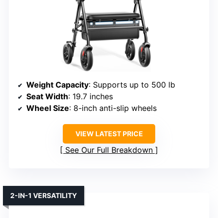
Weight Capacity
: Supports up to 500 lb
Seat Width
: 19.7 inches
Wheel Size
: 8-inch anti-slip wheels
VIEW LATEST PRICE
See Our Full Breakdown
2-IN-1 VERSATILITY