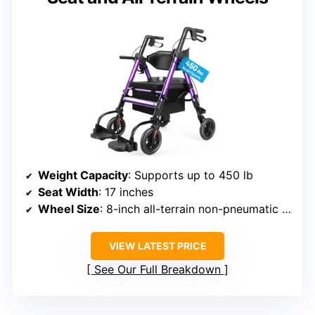
Weight Capacity
: Supports up to 450 lb
Seat Width
: 17 inches
Wheel Size
: 8-inch all-terrain non-pneumatic wheels
VIEW LATEST PRICE
See Our Full Breakdown