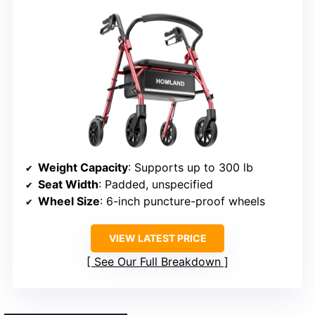
Weight Capacity
: Supports up to 300 lb
Seat Width
: Padded, unspecified
Wheel Size
: 6-inch puncture-proof wheels
VIEW LATEST PRICE
See Our Full Breakdown