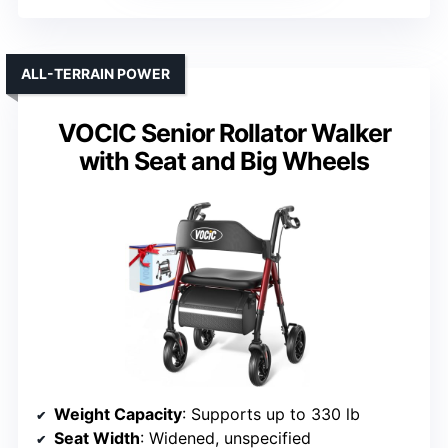
ALL-TERRAIN POWER
VOCIC Senior Rollator Walker
with Seat and Big Wheels
Weight Capacity
: Supports up to 330 lb
Seat Width
: Widened, unspecified