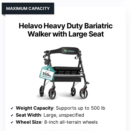
MAXIMUM CAPACITY
Helavo Heavy Duty Bariatric
Walker with Large Seat
Weight Capacity
: Supports up to 500 lb
Seat Width
: Large, unspecified
Wheel Size
: 8-inch all-terrain wheels