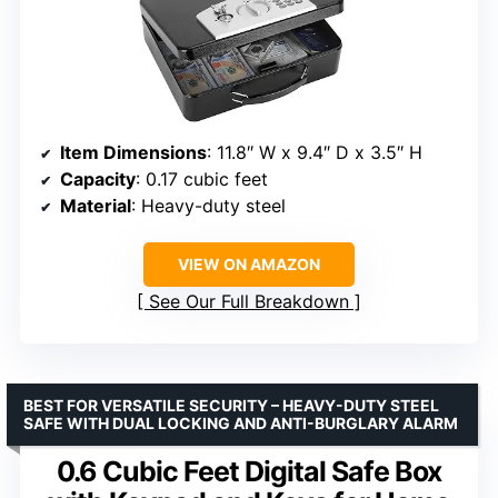
Item Dimensions
: 11.8″ W x 9.4″ D x 3.5″ H
Capacity
: 0.17 cubic feet
Material
: Heavy-duty steel
VIEW ON AMAZON
See Our Full Breakdown
BEST FOR VERSATILE SECURITY – HEAVY-DUTY STEEL
SAFE WITH DUAL LOCKING AND ANTI-BURGLARY ALARM
0.6 Cubic Feet Digital Safe Box