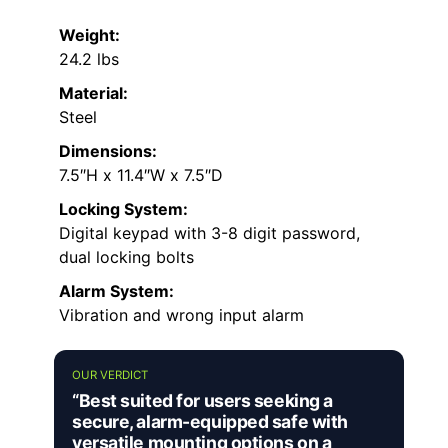
Weight:
24.2 lbs
Material:
Steel
Dimensions:
7.5″H x 11.4″W x 7.5″D
Locking System:
Digital keypad with 3-8 digit password,
dual locking bolts
Alarm System:
Vibration and wrong input alarm
OUR VERDICT
“Best suited for users seeking a
secure, alarm-equipped safe with
versatile mounting options on a