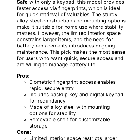
Safe
with only a keypad, this model provides
faster access via fingerprints, which is ideal
for quick retrieval of valuables. The sturdy
alloy steel construction and mounting options
make it suitable for home use where stability
matters. However, the limited interior space
constrains larger items, and the need for
battery replacements introduces ongoing
maintenance. This pick makes the most sense
for users who want quick, secure access and
are willing to manage battery life.
Pros:
Biometric fingerprint access enables
rapid, secure entry
Includes backup key and digital keypad
for redundancy
Made of alloy steel with mounting
options for stability
Removable shelf for customizable
storage
Cons:
Limited interior space restricts larger