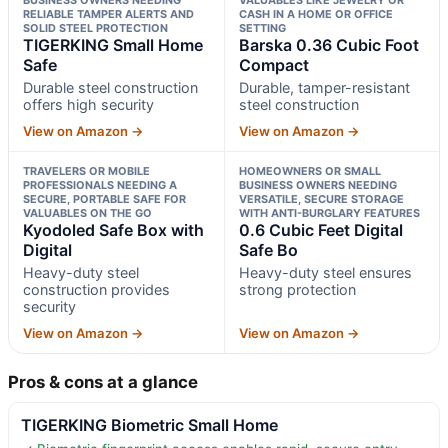
RELIABLE TAMPER ALERTS AND
CASH IN A HOME OR OFFICE
SOLID STEEL PROTECTION
SETTING
TIGERKING Small Home
Barska 0.36 Cubic Foot
Safe
Compact
Durable steel construction
Durable, tamper-resistant
offers high security
steel construction
View on Amazon →
View on Amazon →
TRAVELERS OR MOBILE
HOMEOWNERS OR SMALL
PROFESSIONALS NEEDING A
BUSINESS OWNERS NEEDING
SECURE, PORTABLE SAFE FOR
VERSATILE, SECURE STORAGE
VALUABLES ON THE GO
WITH ANTI-BURGLARY FEATURES
Kyodoled Safe Box with
0.6 Cubic Feet Digital
Digital
Safe Bo
Heavy-duty steel
Heavy-duty steel ensures
construction provides
strong protection
security
View on Amazon →
View on Amazon →
Pros & cons at a glance
TIGERKING Biometric Small Home