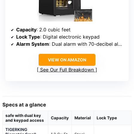
Capacity
: 2.0 cubic feet
Lock Type
: Digital electronic keypad
Alarm System
: Dual alarm with 70-decibel alert
VIEW ON AMAZON
See Our Full Breakdown
Specs at a glance
safe with dual key
Capacity
Material
Lock Type
and keypad access
TIGERKING