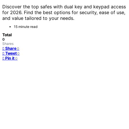
Discover the top safes with dual key and keypad access
for 2026. Find the best options for security, ease of use,
and value tailored to your needs.
15 minute read
Total
0
Shares
Share
0
Tweet
0
Pin it
0