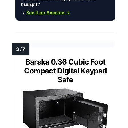
budget.”
→
See it on Amazon →
Barska 0.36 Cubic Foot
Compact Digital Keypad
Safe