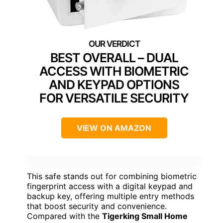
BEST OVERALL – DUAL
ACCESS WITH BIOMETRIC
AND KEYPAD OPTIONS
FOR VERSATILE SECURITY
VIEW ON AMAZON
This safe stands out for combining biometric
fingerprint access with a digital keypad and
backup key, offering multiple entry methods
that boost security and convenience.
Compared with the
Tigerking Small Home