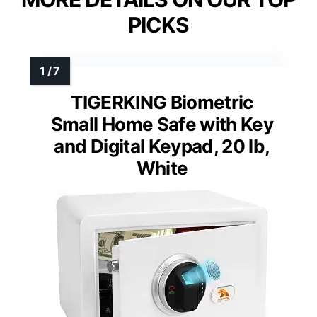
PICKS
TIGERKING Biometric
Small Home Safe with Key
and Digital Keypad, 20 lb,
White