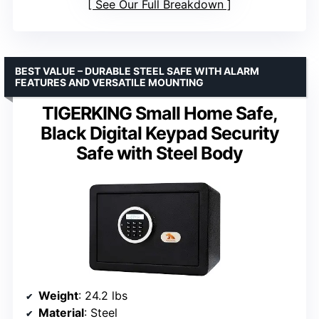
See Our Full Breakdown
BEST VALUE – DURABLE STEEL SAFE WITH ALARM
FEATURES AND VERSATILE MOUNTING
TIGERKING Small Home Safe,
Black Digital Keypad Security
Safe with Steel Body
Weight
: 24.2 lbs
Material
: Steel