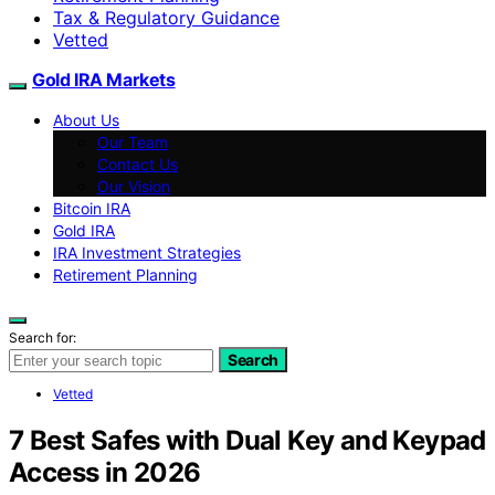
Tax & Regulatory Guidance
Vetted
Gold IRA Markets
About Us
Our Team
Contact Us
Our Vision
Bitcoin IRA
Gold IRA
IRA Investment Strategies
Retirement Planning
Search for:
Search
Vetted
7 Best Safes with Dual Key and Keypad
Access in 2026