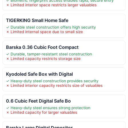
✓ Biometric fingerprint access enables rapid, secure entry
✗ Limited interior space restricts larger valuables
TIGERKING Small Home Safe
✓ Durable steel construction offers high security
✗ Limited internal space due to small size
Barska 0.36 Cubic Foot Compact
✓ Durable, tamper-resistant steel construction
✗ Limited capacity restricts storage size
Kyodoled Safe Box with Digital
✓ Heavy-duty steel construction provides security
✗ Limited interior capacity restricts size of valuables
0.6 Cubic Feet Digital Safe Bo
✓ Heavy-duty steel ensures strong protection
✗ Limited capacity for larger valuables
Barska Large Digital Depositor