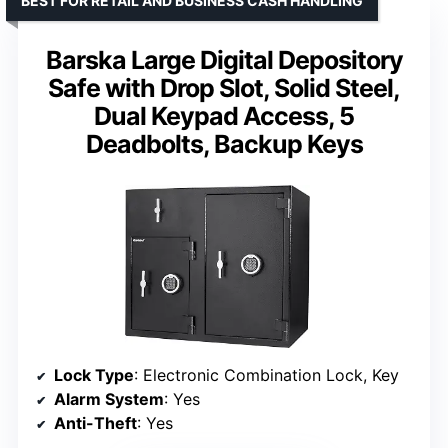
BEST FOR RETAIL AND BUSINESS CASH HANDLING
Barska Large Digital Depository
Safe with Drop Slot, Solid Steel,
Dual Keypad Access, 5
Deadbolts, Backup Keys
Lock Type
: Electronic Combination Lock, Key
Alarm System
: Yes
Anti-Theft
: Yes