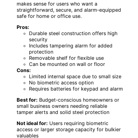
makes sense for users who want a
straightforward, secure, and alarm-equipped
safe for home or office use.
Pros:
Durable steel construction offers high
security
Includes tampering alarm for added
protection
Removable shelf for flexible use
Can be mounted on wall or floor
Cons:
Limited internal space due to small size
No biometric access option
Requires batteries for keypad and alarm
Best for:
Budget-conscious homeowners or
small business owners needing reliable
tamper alerts and solid steel protection
Not ideal for:
Users requiring biometric
access or larger storage capacity for bulkier
valuables