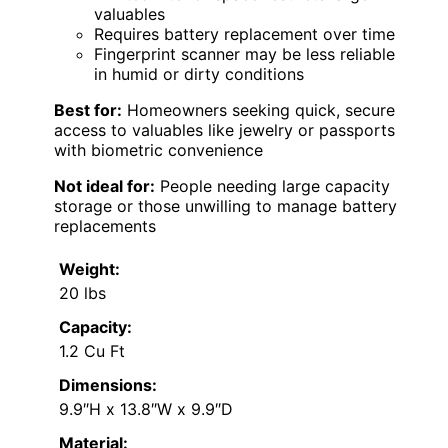
valuables
Requires battery replacement over time
Fingerprint scanner may be less reliable
in humid or dirty conditions
Best for:
Homeowners seeking quick, secure
access to valuables like jewelry or passports
with biometric convenience
Not ideal for:
People needing large capacity
storage or those unwilling to manage battery
replacements
Weight:
20 lbs
Capacity:
1.2 Cu Ft
Dimensions:
9.9″H x 13.8″W x 9.9″D
Material: