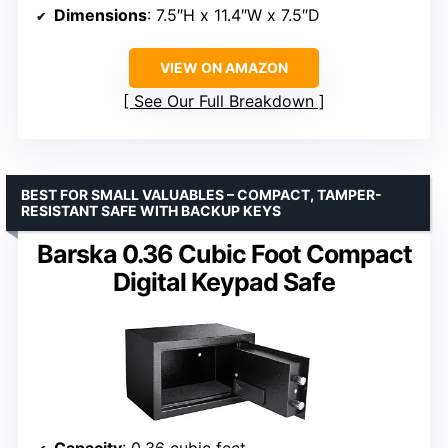
Dimensions
: 7.5″H x 11.4″W x 7.5″D
VIEW ON AMAZON
See Our Full Breakdown
BEST FOR SMALL VALUABLES – COMPACT, TAMPER-
RESISTANT SAFE WITH BACKUP KEYS
Barska 0.36 Cubic Foot Compact
Digital Keypad Safe