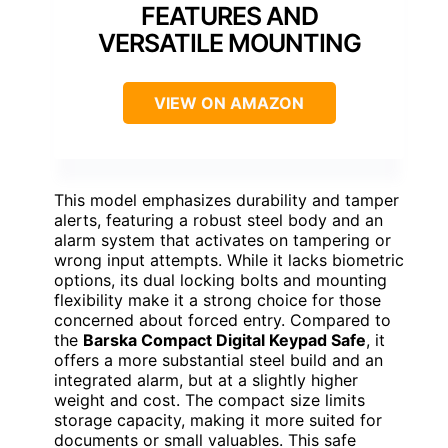
FEATURES AND
VERSATILE MOUNTING
VIEW ON AMAZON
This model emphasizes durability and tamper
alerts, featuring a robust steel body and an
alarm system that activates on tampering or
wrong input attempts. While it lacks biometric
options, its dual locking bolts and mounting
flexibility make it a strong choice for those
concerned about forced entry. Compared to
the
Barska Compact Digital Keypad Safe
, it
offers a more substantial steel build and an
integrated alarm, but at a slightly higher
weight and cost. The compact size limits
storage capacity, making it more suited for
documents or small valuables. This safe