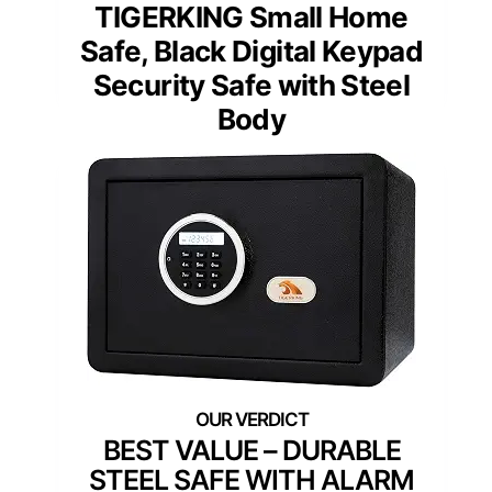
TIGERKING Small Home
Safe, Black Digital Keypad
Security Safe with Steel
Body
BEST VALUE – DURABLE
STEEL SAFE WITH ALARM