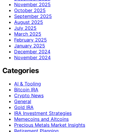
November 2025
October 2025
September 2025
August 2025
July 2025
March 2025
February 2025
January 2025
December 2024
November 2024
Categories
AI & Tooling
Bitcoin IRA
Crypto News
General
Gold IRA
IRA Investment Strategies
Memecoins and Altcoins
Precious Metals Market Insights
Retirement Planning