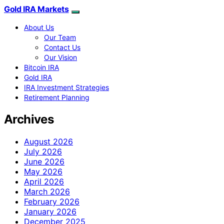
Gold IRA Markets
About Us
Our Team
Contact Us
Our Vision
Bitcoin IRA
Gold IRA
IRA Investment Strategies
Retirement Planning
Archives
August 2026
July 2026
June 2026
May 2026
April 2026
March 2026
February 2026
January 2026
December 2025