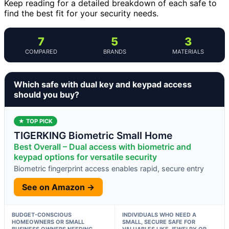
Keep reading for a detailed breakdown of each safe to
find the best fit for your security needs.
7
5
3
COMPARED
BRANDS
MATERIALS
Which safe with dual key and keypad access
should you buy?
★ TOP PICK
TIGERKING Biometric Small Home
Best Overall – Dual access with biometric and
keypad options for versatile security
Biometric fingerprint access enables rapid, secure entry
See on Amazon →
BUDGET-CONSCIOUS
INDIVIDUALS WHO NEED A
HOMEOWNERS OR SMALL
SMALL, SECURE SAFE FOR
BUSINESS OWNERS NEEDING
VALUABLES LIKE JEWELRY OR