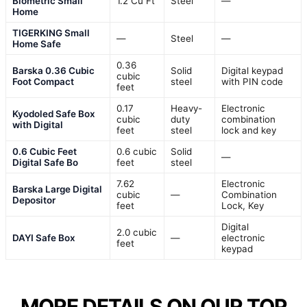
Biometric Small
1.2 Cu Ft
Steel
—
Home
TIGERKING Small
—
Steel
—
Home Safe
0.36
Barska 0.36 Cubic
Solid
Digital keypad
cubic
Foot Compact
steel
with PIN code
feet
0.17
Heavy-
Electronic
Kyodoled Safe Box
cubic
duty
combination
with Digital
feet
steel
lock and key
0.6 Cubic Feet
0.6 cubic
Solid
—
Digital Safe Bo
feet
steel
7.62
Electronic
Barska Large Digital
cubic
—
Combination
Depositor
feet
Lock, Key
Digital
2.0 cubic
DAYI Safe Box
—
electronic
feet
keypad
MORE DETAILS ON OUR TOP