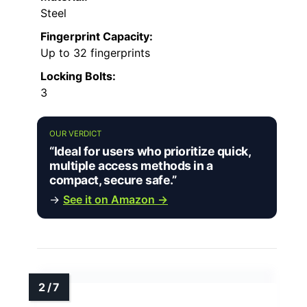
Steel
Fingerprint Capacity:
Up to 32 fingerprints
Locking Bolts:
3
OUR VERDICT
“Ideal for users who prioritize quick,
multiple access methods in a
compact, secure safe.”
→
See it on Amazon →