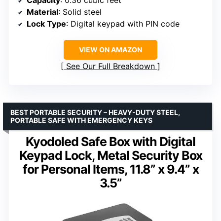
Capacity
: 0.36 cubic feet
Material
: Solid steel
Lock Type
: Digital keypad with PIN code
VIEW ON AMAZON
See Our Full Breakdown
BEST PORTABLE SECURITY – HEAVY-DUTY STEEL,
PORTABLE SAFE WITH EMERGENCY KEYS
Kyodoled Safe Box with Digital
Keypad Lock, Metal Security Box
for Personal Items, 11.8” x 9.4” x
3.5”