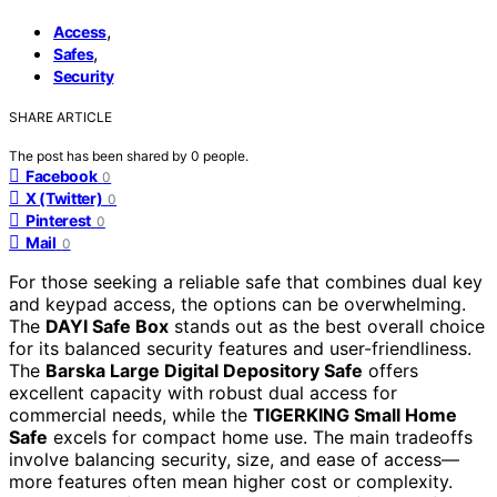
,
Access
,
Safes
Security
SHARE ARTICLE
The post has been shared by
0
people.
Facebook
0
X (Twitter)
0
Pinterest
0
Mail
0
For those seeking a reliable safe that combines dual key
and keypad access, the options can be overwhelming.
The
DAYI Safe Box
stands out as the best overall choice
for its balanced security features and user-friendliness.
The
Barska Large Digital Depository Safe
offers
excellent capacity with robust dual access for
commercial needs, while the
TIGERKING Small Home
Safe
excels for compact home use. The main tradeoffs
involve balancing security, size, and ease of access—
more features often mean higher cost or complexity.