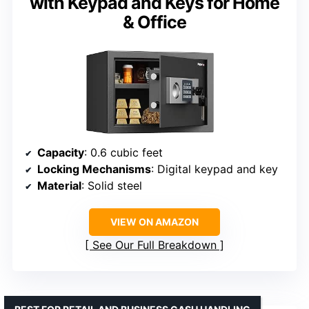
with Keypad and Keys for Home
& Office
Capacity
: 0.6 cubic feet
Locking Mechanisms
: Digital keypad and key
Material
: Solid steel
VIEW ON AMAZON
See Our Full Breakdown