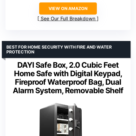
VIEW ON AMAZON
See Our Full Breakdown
BEST FOR HOME SECURITY WITH FIRE AND WATER
PROTECTION
DAYI Safe Box, 2.0 Cubic Feet
Home Safe with Digital Keypad,
Fireproof Waterproof Bag, Dual
Alarm System, Removable Shelf