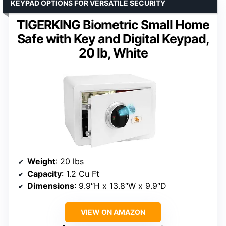
KEYPAD OPTIONS FOR VERSATILE SECURITY
TIGERKING Biometric Small Home
Safe with Key and Digital Keypad,
20 lb, White
Weight
: 20 lbs
Capacity
: 1.2 Cu Ft
Dimensions
: 9.9″H x 13.8″W x 9.9″D
VIEW ON AMAZON