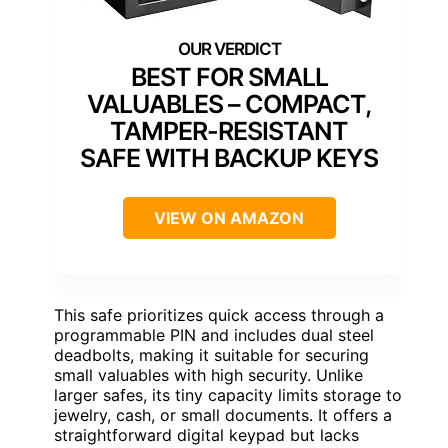
BEST FOR SMALL
VALUABLES – COMPACT,
TAMPER-RESISTANT
SAFE WITH BACKUP KEYS
VIEW ON AMAZON
This safe prioritizes quick access through a
programmable PIN and includes dual steel
deadbolts, making it suitable for securing
small valuables with high security. Unlike
larger safes, its tiny capacity limits storage to
jewelry, cash, or small documents. It offers a
straightforward digital keypad but lacks