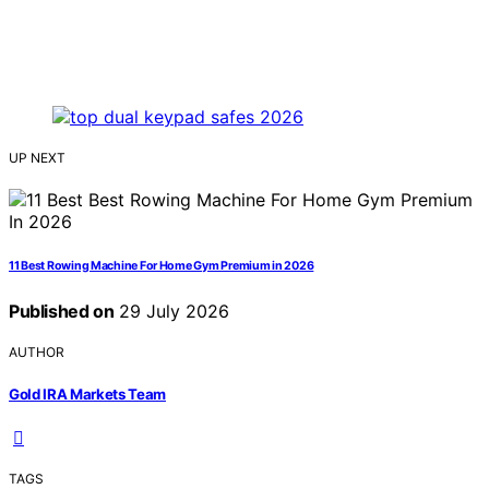
UP NEXT
11 Best Rowing Machine For Home Gym Premium in 2026
Published on
29 July 2026
AUTHOR
Gold IRA Markets Team
TAGS