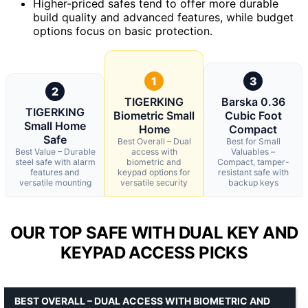
Higher-priced safes tend to offer more durable
build quality and advanced features, while budget
options focus on basic protection.
1
3
2
TIGERKING
Barska 0.36
TIGERKING
Biometric Small
Cubic Foot
Small Home
Home
Compact
Safe
Best Overall – Dual
Best for Small
Best Value – Durable
access with
Valuables –
steel safe with alarm
biometric and
Compact, tamper-
features and
keypad options for
resistant safe with
versatile mounting
versatile security
backup keys
OUR TOP SAFE WITH DUAL KEY AND
KEYPAD ACCESS PICKS
BEST OVERALL – DUAL ACCESS WITH BIOMETRIC AND