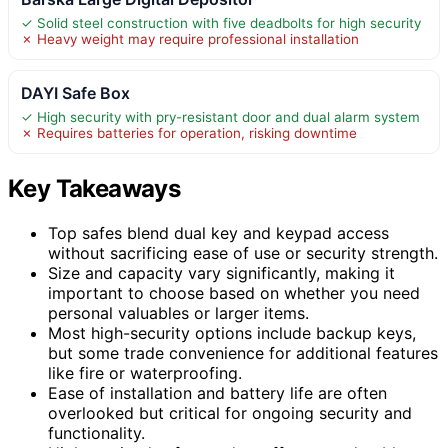
✓ Solid steel construction with five deadbolts for high security
✗ Heavy weight may require professional installation
DAYI Safe Box
✓ High security with pry-resistant door and dual alarm system
✗ Requires batteries for operation, risking downtime
Key Takeaways
Top safes blend dual key and keypad access
without sacrificing ease of use or security strength.
Size and capacity vary significantly, making it
important to choose based on whether you need
personal valuables or larger items.
Most high-security options include backup keys,
but some trade convenience for additional features
like fire or waterproofing.
Ease of installation and battery life are often
overlooked but critical for ongoing security and
functionality.