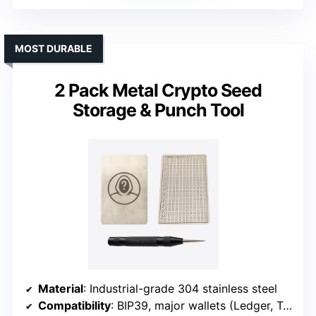
MOST DURABLE
2 Pack Metal Crypto Seed
Storage & Punch Tool
Material
: Industrial-grade 304 stainless steel
Compatibility
: BIP39, major wallets (Ledger, Trezor)