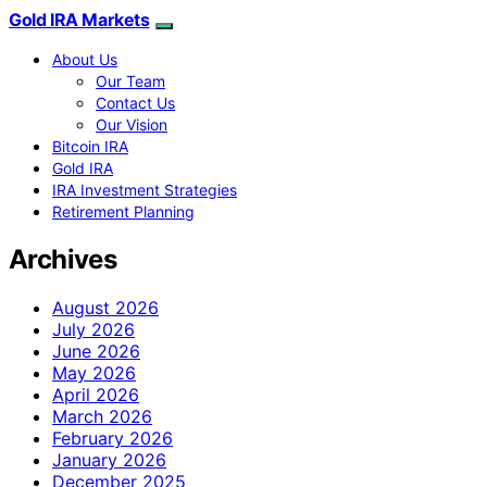
Gold IRA Markets
About Us
Our Team
Contact Us
Our Vision
Bitcoin IRA
Gold IRA
IRA Investment Strategies
Retirement Planning
Archives
August 2026
July 2026
June 2026
May 2026
April 2026
March 2026
February 2026
January 2026
December 2025