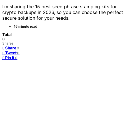
I’m sharing the 15 best seed phrase stamping kits for
crypto backups in 2026, so you can choose the perfect
secure solution for your needs.
16 minute read
Total
0
Shares
Share
0
Tweet
0
Pin it
0