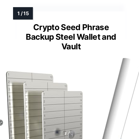
Crypto Seed Phrase
Backup Steel Wallet and
Vault