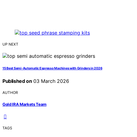
UP NEXT
15 Best Semi-Automatic Espresso Machines with Grinders in 2026
Published on
03 March 2026
AUTHOR
Gold IRA Markets Team
TAGS