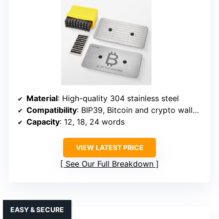
Material
: High-quality 304 stainless steel
Compatibility
: BIP39, Bitcoin and crypto wallets
Capacity
: 12, 18, 24 words
VIEW LATEST PRICE
See Our Full Breakdown
EASY & SECURE