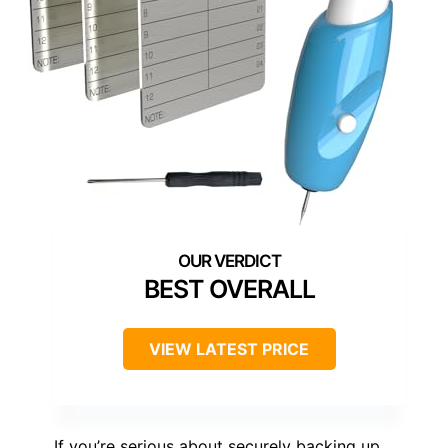
BEST OVERALL
VIEW LATEST PRICE
If you’re serious about securely backing up