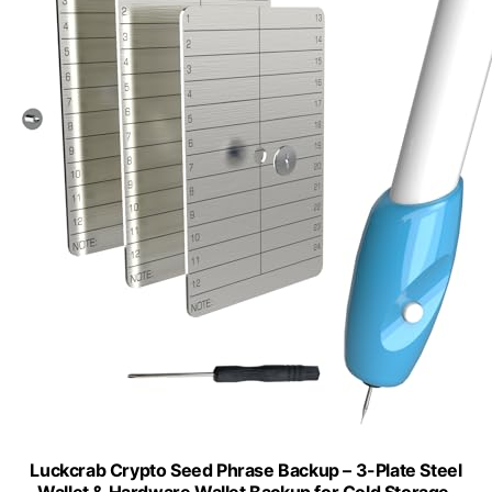
Luckcrab Crypto Seed Phrase Backup – 3-Plate Steel