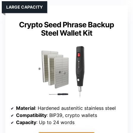
LARGE CAPACITY
Crypto Seed Phrase Backup
Steel Wallet Kit
Material
: Hardened austenitic stainless steel
Compatibility
: BIP39, crypto wallets
Capacity
: Up to 24 words