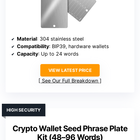
Material
: 304 stainless steel
Compatibility
: BIP39, hardware wallets
Capacity
: Up to 24 words
VIEW LATEST PRICE
See Our Full Breakdown
HIGH SECURITY
Crypto Wallet Seed Phrase Plate
Kit (48–96 Words)