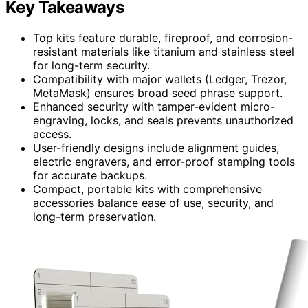
Key Takeaways
Top kits feature durable, fireproof, and corrosion-
resistant materials like titanium and stainless steel
for long-term security.
Compatibility with major wallets (Ledger, Trezor,
MetaMask) ensures broad seed phrase support.
Enhanced security with tamper-evident micro-
engraving, locks, and seals prevents unauthorized
access.
User-friendly designs include alignment guides,
electric engravers, and error-proof stamping tools
for accurate backups.
Compact, portable kits with comprehensive
accessories balance ease of use, security, and
long-term preservation.