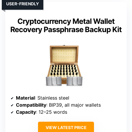
USER-FRIENDLY
Cryptocurrency Metal Wallet
Recovery Passphrase Backup Kit
Material
: Stainless steel
Compatibility
: BIP39, all major wallets
Capacity
: 12–25 words
VIEW LATEST PRICE