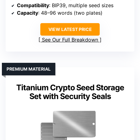
Compatibility
: BIP39, multiple seed sizes
Capacity
: 48–96 words (two plates)
VIEW LATEST PRICE
See Our Full Breakdown
PREMIUM MATERIAL
Titanium Crypto Seed Storage
Set with Security Seals