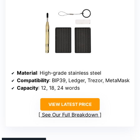
Material
: High-grade stainless steel
Compatibility
: BIP39, Ledger, Trezor, MetaMask
Capacity
: 12, 18, 24 words
VIEW LATEST PRICE
See Our Full Breakdown