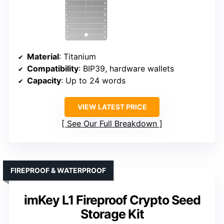
Material
: Titanium
Compatibility
: BIP39, hardware wallets
Capacity
: Up to 24 words
VIEW LATEST PRICE
See Our Full Breakdown
FIREPROOF & WATERPROOF
imKey L1 Fireproof Crypto Seed
Storage Kit