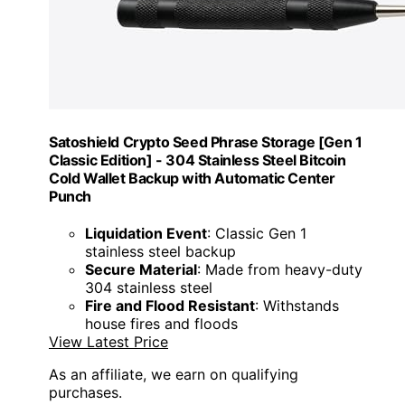
Satoshield Crypto Seed Phrase Storage [Gen 1
Classic Edition] - 304 Stainless Steel Bitcoin
Cold Wallet Backup with Automatic Center
Punch
Liquidation Event
: Classic Gen 1
stainless steel backup
Secure Material
: Made from heavy-duty
304 stainless steel
Fire and Flood Resistant
: Withstands
house fires and floods
View Latest Price
As an affiliate, we earn on qualifying
purchases.