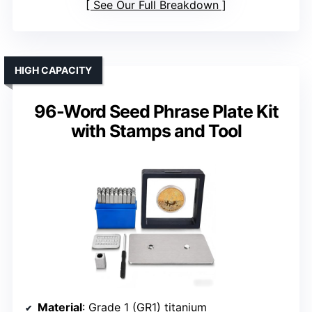
See Our Full Breakdown
HIGH CAPACITY
96-Word Seed Phrase Plate Kit
with Stamps and Tool
Material
: Grade 1 (GR1) titanium