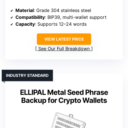
Material
: Grade 304 stainless steel
Compatibility
: BIP39, multi-wallet support
Capacity
: Supports 12–24 words
VIEW LATEST PRICE
See Our Full Breakdown
INDUSTRY STANDARD
ELLIPAL Metal Seed Phrase
Backup for Crypto Wallets