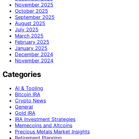
November 2025
October 2025
September 2025
August 2025
July 2025
March 2025
February 2025
January 2025
December 2024
November 2024
Categories
AI & Tooling
Bitcoin IRA
Crypto News
General
Gold IRA
IRA Investment Strategies
Memecoins and Altcoins
Precious Metals Market Insights
Retirement Planning