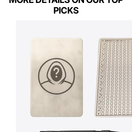
PICKS