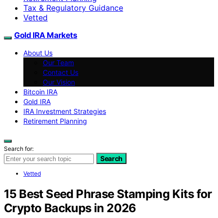
Tax & Regulatory Guidance
Vetted
Gold IRA Markets
About Us
Our Team
Contact Us
Our Vision
Bitcoin IRA
Gold IRA
IRA Investment Strategies
Retirement Planning
Search for:
Search
Vetted
15 Best Seed Phrase Stamping Kits for
Crypto Backups in 2026