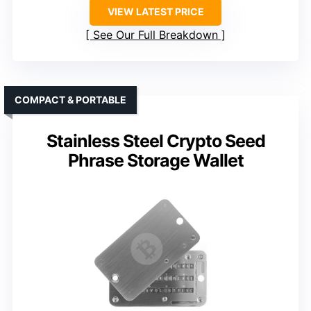
VIEW LATEST PRICE
See Our Full Breakdown
COMPACT & PORTABLE
Stainless Steel Crypto Seed
Phrase Storage Wallet