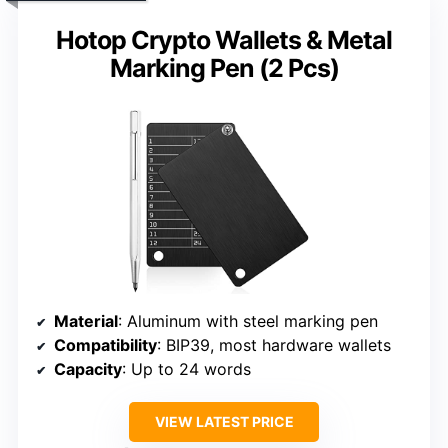
Hotop Crypto Wallets & Metal
Marking Pen (2 Pcs)
Material
: Aluminum with steel marking pen
Compatibility
: BIP39, most hardware wallets
Capacity
: Up to 24 words
VIEW LATEST PRICE