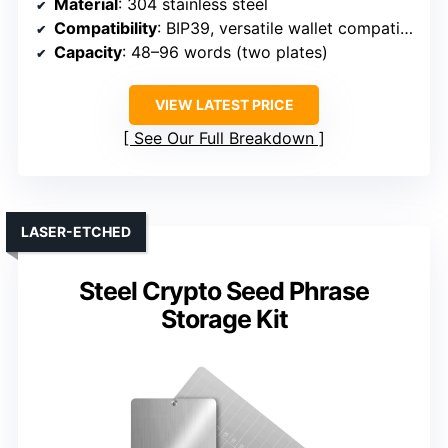
Material
: 304 stainless steel
Compatibility
: BIP39, versatile wallet compatibility
Capacity
: 48–96 words (two plates)
VIEW LATEST PRICE
See Our Full Breakdown
LASER-ETCHED
Steel Crypto Seed Phrase
Storage Kit