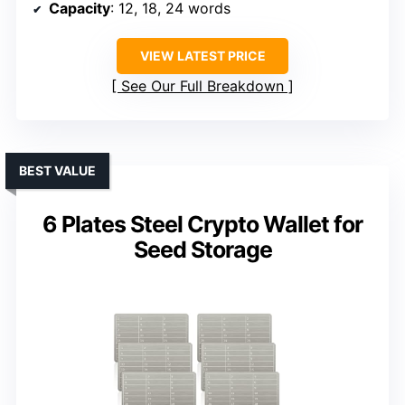
Capacity
: 12, 18, 24 words
VIEW LATEST PRICE
See Our Full Breakdown
BEST VALUE
6 Plates Steel Crypto Wallet for
Seed Storage