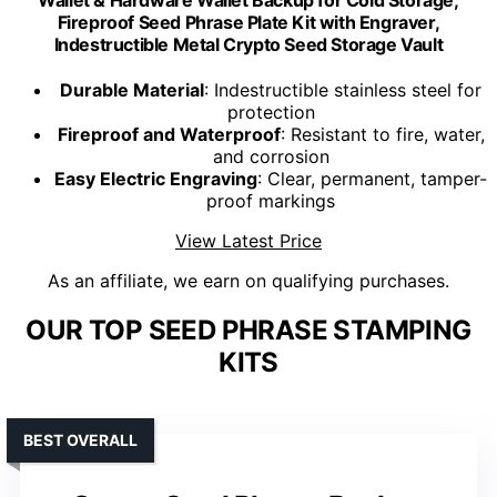
Wallet & Hardware Wallet Backup for Cold Storage,
Fireproof Seed Phrase Plate Kit with Engraver,
Indestructible Metal Crypto Seed Storage Vault
Durable Material
: Indestructible stainless steel for
protection
Fireproof and Waterproof
: Resistant to fire, water,
and corrosion
Easy Electric Engraving
: Clear, permanent, tamper-
proof markings
View Latest Price
As an affiliate, we earn on qualifying purchases.
OUR TOP SEED PHRASE STAMPING
KITS
BEST OVERALL