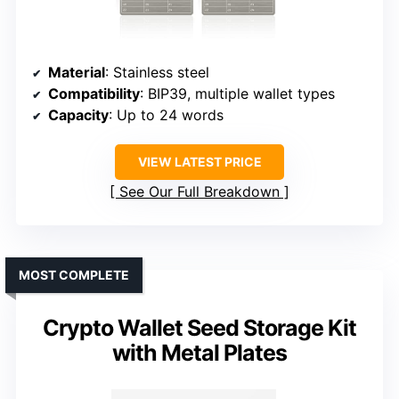
Material
: Stainless steel
Compatibility
: BIP39, multiple wallet types
Capacity
: Up to 24 words
VIEW LATEST PRICE
See Our Full Breakdown
MOST COMPLETE
Crypto Wallet Seed Storage Kit
with Metal Plates