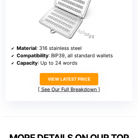
Material
: 316 stainless steel
Compatibility
: BIP39, all standard wallets
Capacity
: Up to 24 words
VIEW LATEST PRICE
See Our Full Breakdown
MORE DETAILS ON OUR TOP