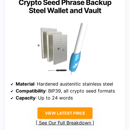
Crypto Seed Phrase Backup
Steel Wallet and Vault
Material
: Hardened austenitic stainless steel
Compatibility
: BIP39, all crypto seed formats
Capacity
: Up to 24 words
VIEW LATEST PRICE
See Our Full Breakdown