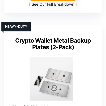
See Our Full Breakdown
HEAVY-DUTY
Crypto Wallet Metal Backup
Plates (2-Pack)