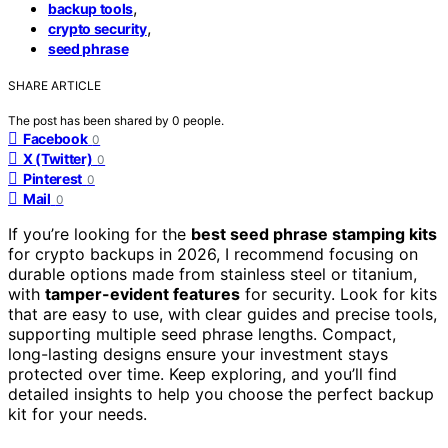
,
backup tools
,
crypto security
seed phrase
SHARE ARTICLE
The post has been shared by
0
people.
Facebook
0
X (Twitter)
0
Pinterest
0
Mail
0
If you’re looking for the
best seed phrase stamping kits
for crypto backups in 2026, I recommend focusing on
durable options made from stainless steel or titanium,
with
tamper-evident features
for security. Look for kits
that are easy to use, with clear guides and precise tools,
supporting multiple seed phrase lengths. Compact,
long-lasting designs ensure your investment stays
protected over time. Keep exploring, and you’ll find
detailed insights to help you choose the perfect backup
kit for your needs.