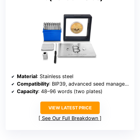
Material
: Stainless steel
Compatibility
: BIP39, advanced seed management
Capacity
: 48–96 words (two plates)
VIEW LATEST PRICE
See Our Full Breakdown