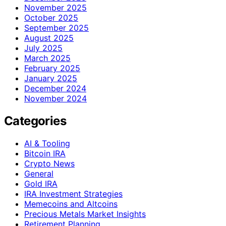
November 2025
October 2025
September 2025
August 2025
July 2025
March 2025
February 2025
January 2025
December 2024
November 2024
Categories
AI & Tooling
Bitcoin IRA
Crypto News
General
Gold IRA
IRA Investment Strategies
Memecoins and Altcoins
Precious Metals Market Insights
Retirement Planning