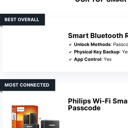
BEST OVERALL
Smart Bluetooth 
Unlock Methods
: Passcode
Physical Key Backup
: Ye
App Control
: Yes
MOST CONNECTED
Philips Wi-Fi Sma
Passcode