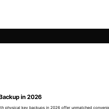
 Backup in 2026
ith physical key backups in 2026 offer unmatched convenie