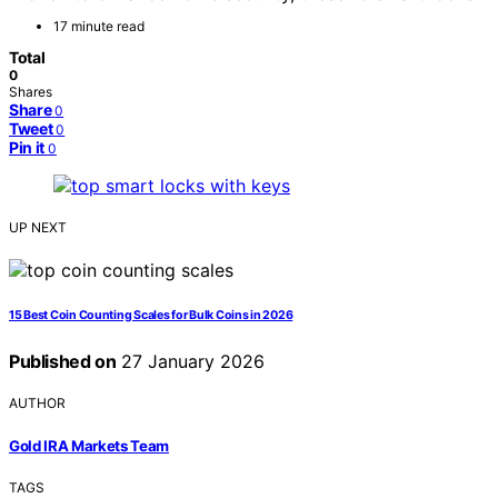
17 minute read
Total
0
Shares
Share
0
Tweet
0
Pin it
0
UP NEXT
15 Best Coin Counting Scales for Bulk Coins in 2026
Published on
27 January 2026
AUTHOR
Gold IRA Markets Team
TAGS