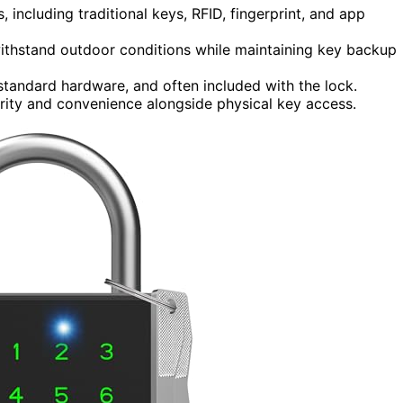
including traditional keys, RFID, fingerprint, and app
ithstand outdoor conditions while maintaining key backup
tandard hardware, and often included with the lock.
ity and convenience alongside physical key access.