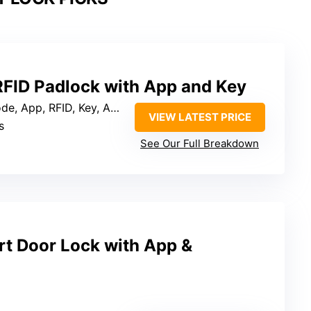
RFID Padlock with App and Key
, App, RFID, Key, Apple Watch
VIEW LATEST PRICE
s
See Our Full Breakdown
rt Door Lock with App &