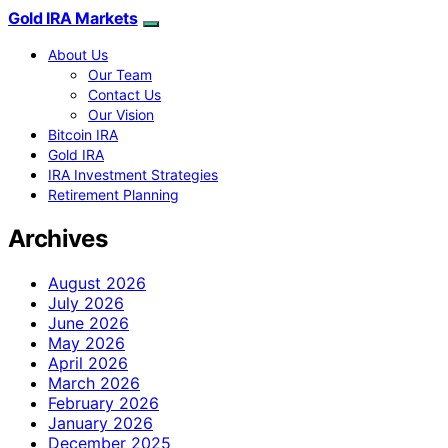
Gold IRA Markets
About Us
Our Team
Contact Us
Our Vision
Bitcoin IRA
Gold IRA
IRA Investment Strategies
Retirement Planning
Archives
August 2026
July 2026
June 2026
May 2026
April 2026
March 2026
February 2026
January 2026
December 2025