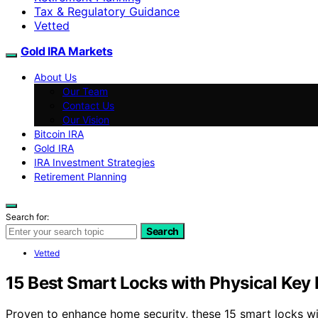
Tax & Regulatory Guidance
Vetted
Gold IRA Markets
About Us
Our Team
Contact Us
Our Vision
Bitcoin IRA
Gold IRA
IRA Investment Strategies
Retirement Planning
Search for:
Search
Vetted
15 Best Smart Locks with Physical Key
Proven to enhance home security, these 15 smart locks w