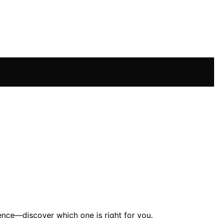
nce—discover which one is right for you.