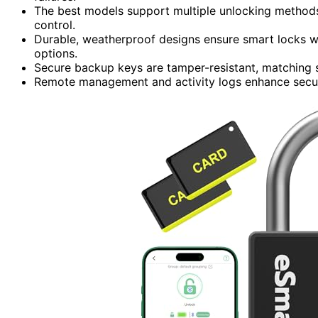
The best models support multiple unlocking methods, 
control.
Durable, weatherproof designs ensure smart locks w
options.
Secure backup keys are tamper-resistant, matching s
Remote management and activity logs enhance secur