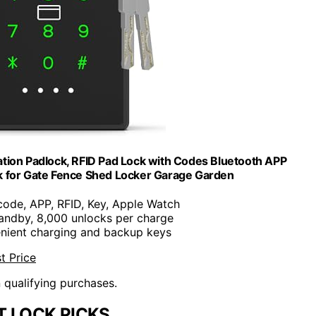
tion Padlock, RFID Pad Lock with Codes Bluetooth APP
k for Gate Fence Shed Locker Garage Garden
code, APP, RFID, Key, Apple Watch
tandby, 8,000 unlocks per charge
nient charging and backup keys
t Price
n qualifying purchases.
 LOCK PICKS