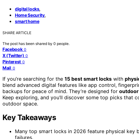
,
digital locks
,
Home Security
smart home
SHARE ARTICLE
The post has been shared by
0
people.
Facebook
0
X (Twitter)
0
Pinterest
0
Mail
0
If you’re searching for the
15 best smart locks
with
physi
blend advanced digital features like app control, fingerp
backups for peace of mind. They’re designed for
outdoor
Keep exploring, and you’ll discover some top picks that c
outdoor space.
Key Takeaways
Many top smart locks in 2026 feature physical key b
failures.