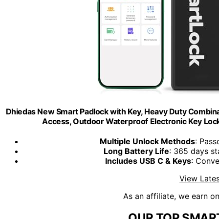
Dhiedas New Smart Padlock with Key, Heavy Duty Combina
Access, Outdoor Waterproof Electronic Key Loc
Multiple Unlock Methods
: Pass
Long Battery Life
: 365 days s
Includes USB C & Keys
: Conve
View Lates
As an affiliate, we earn o
OUR TOP SMART