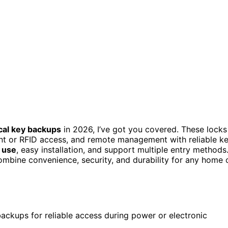
cal key backups
in 2026, I’ve got you covered. These locks
rint or RFID access, and remote management with reliable k
 use
, easy installation, and support multiple entry methods
ombine convenience, security, and durability for any home 
ackups for reliable access during power or electronic