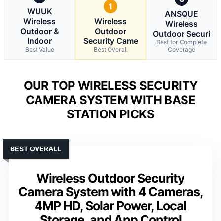
1
WUUK
ANSQUE
Wireless
Wireless
Wireless
Outdoor &
Outdoor
Outdoor Securi
Indoor
Security Came
Best for Complete
Best Value
Best Overall
Coverage
OUR TOP WIRELESS SECURITY
CAMERA SYSTEM WITH BASE
STATION PICKS
BEST OVERALL
Wireless Outdoor Security
Camera System with 4 Cameras,
4MP HD, Solar Power, Local
Storage, and App Control