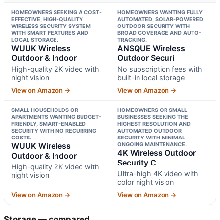
HOMEOWNERS SEEKING A COST-
HOMEOWNERS WANTING FULLY
EFFECTIVE, HIGH-QUALITY
AUTOMATED, SOLAR-POWERED
WIRELESS SECURITY SYSTEM
OUTDOOR SECURITY WITH
WITH SMART FEATURES AND
BROAD COVERAGE AND AUTO-
LOCAL STORAGE.
TRACKING.
WUUK Wireless
ANSQUE Wireless
Outdoor & Indoor
Outdoor Securi
High-quality 2K video with
No subscription fees with
night vision
built-in local storage
View on Amazon →
View on Amazon →
SMALL HOUSEHOLDS OR
HOMEOWNERS OR SMALL
APARTMENTS WANTING BUDGET-
BUSINESSES SEEKING THE
FRIENDLY, SMART-ENABLED
HIGHEST RESOLUTION AND
SECURITY WITH NO RECURRING
AUTOMATED OUTDOOR
COSTS.
SECURITY WITH MINIMAL
WUUK Wireless
ONGOING MAINTENANCE.
4K Wireless Outdoor
Outdoor & Indoor
Security C
High-quality 2K video with
Ultra-high 4K video with
night vision
color night vision
View on Amazon →
View on Amazon →
Storage — compared