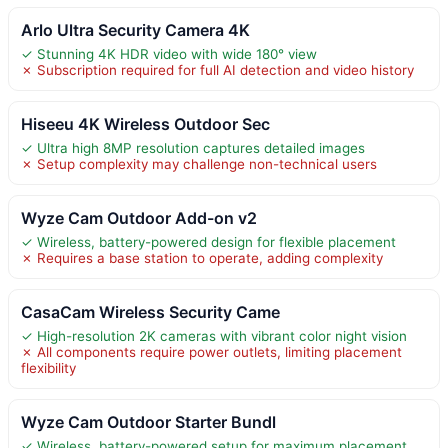
Arlo Ultra Security Camera 4K
✓ Stunning 4K HDR video with wide 180° view
✗ Subscription required for full AI detection and video history
Hiseeu 4K Wireless Outdoor Sec
✓ Ultra high 8MP resolution captures detailed images
✗ Setup complexity may challenge non-technical users
Wyze Cam Outdoor Add-on v2
✓ Wireless, battery-powered design for flexible placement
✗ Requires a base station to operate, adding complexity
CasaCam Wireless Security Came
✓ High-resolution 2K cameras with vibrant color night vision
✗ All components require power outlets, limiting placement
flexibility
Wyze Cam Outdoor Starter Bundl
✓ Wireless, battery-powered setup for maximum placement