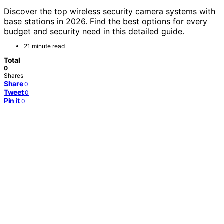
Discover the top wireless security camera systems with
base stations in 2026. Find the best options for every
budget and security need in this detailed guide.
21 minute read
Total
0
Shares
Share
0
Tweet
0
Pin it
0