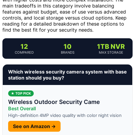
main tradeoffs in this category involve balancing
features against budget, ease of use versus advanced
controls, and local storage versus cloud options. Keep
reading for a detailed breakdown of these options to
find the best fit for your security needs.
12
10
1TB NVR
COMPARED
BRANDS
MAX STORAGE
Which wireless security camera system with base
station should you buy?
★ TOP PICK
Wireless Outdoor Security Came
Best Overall
High-definition 4MP video quality with color night vision
See on Amazon →