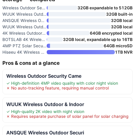
Wireless Outdoor Security Came
32GB expandable to 512GB
WUUK Wireless Outdoor & Indoor
32GB built-in
ANSQUE Wireless Outdoor Securi
32GB local
WUUK Wireless Outdoor & Indoor
32GB local
4K Wireless Outdoor Security C
64GB encrypted local
BOTSLAB 4K Wireless Outdoor Se
32GB local, expandable up to 16TB
4MP PTZ Solar Security Cameras
64GB microSD
Hiseeu 4K Wireless Outdoor Sec
1TB NVR
Pros & cons at a glance
Wireless Outdoor Security Came
✓ High-definition 4MP video quality with color night vision
✗ No auto-tracking feature, requiring manual control
WUUK Wireless Outdoor & Indoor
✓ High-quality 2K video with night vision
✗ Requires separate purchase of solar panel for solar charging
ANSQUE Wireless Outdoor Securi