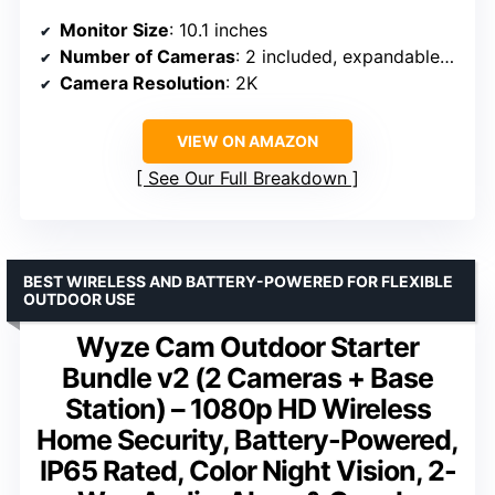
Monitor Size
: 10.1 inches
Number of Cameras
: 2 included, expandable up to 8
Camera Resolution
: 2K
VIEW ON AMAZON
See Our Full Breakdown
BEST WIRELESS AND BATTERY-POWERED FOR FLEXIBLE
OUTDOOR USE
Wyze Cam Outdoor Starter
Bundle v2 (2 Cameras + Base
Station) – 1080p HD Wireless
Home Security, Battery-Powered,
IP65 Rated, Color Night Vision, 2-