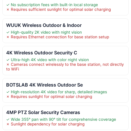
✓ No subscription fees with built-in local storage
✗ Requires sufficient sunlight for optimal solar charging
WUUK Wireless Outdoor & Indoor
✓ High-quality 2K video with night vision
✗ Requires Ethernet connection for base station setup
4K Wireless Outdoor Security C
✓ Ultra-high 4K video with color night vision
✗ Cameras connect wirelessly to the base station, not directly
to WiFi
BOTSLAB 4K Wireless Outdoor Se
✓ High-resolution 4K video for sharp, detailed images
✗ Requires sunlight for optimal solar charging
4MP PTZ Solar Security Cameras
✓ Wide 355° pan with 90° tilt for comprehensive coverage
✗ Sunlight dependency for solar charging