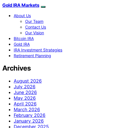
Gold IRA Markets
About Us
Our Team
Contact Us
Our Vision
Bitcoin IRA
Gold IRA
IRA Investment Strategies
Retirement Planning
Archives
August 2026
July 2026
June 2026
May 2026
April 2026
March 2026
February 2026
January 2026
December 2025