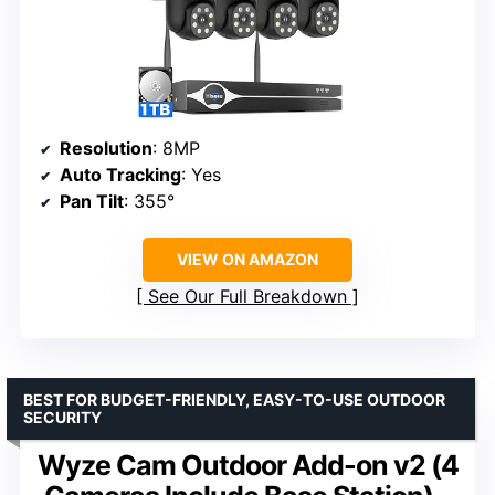
Resolution
: 8MP
Auto Tracking
: Yes
Pan Tilt
: 355°
VIEW ON AMAZON
See Our Full Breakdown
BEST FOR BUDGET-FRIENDLY, EASY-TO-USE OUTDOOR
SECURITY
Wyze Cam Outdoor Add-on v2 (4