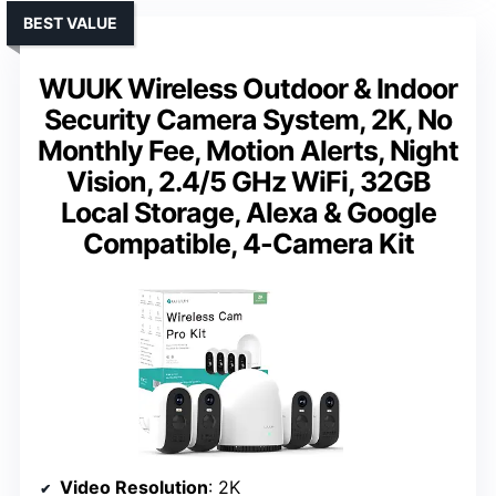
BEST VALUE
WUUK Wireless Outdoor & Indoor
Security Camera System, 2K, No
Monthly Fee, Motion Alerts, Night
Vision, 2.4/5 GHz WiFi, 32GB
Local Storage, Alexa & Google
Compatible, 4-Camera Kit
Video Resolution
: 2K