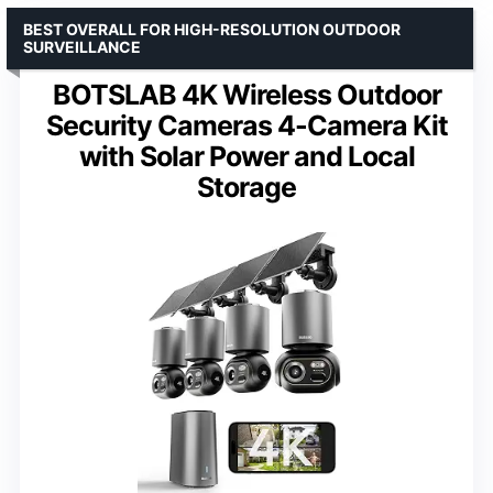
BEST OVERALL FOR HIGH-RESOLUTION OUTDOOR
SURVEILLANCE
BOTSLAB 4K Wireless Outdoor
Security Cameras 4-Camera Kit
with Solar Power and Local
Storage