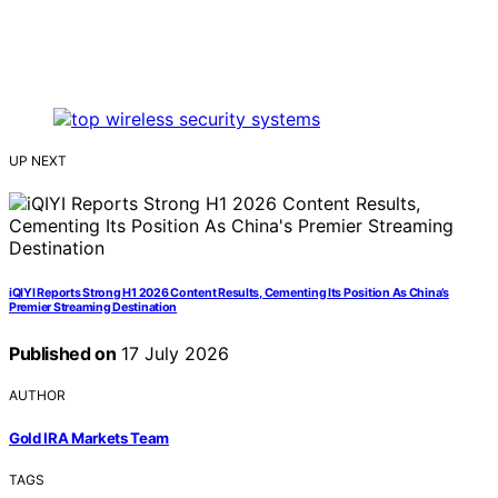
UP NEXT
iQIYI Reports Strong H1 2026 Content Results, Cementing Its Position As China’s
Premier Streaming Destination
Published on
17 July 2026
AUTHOR
Gold IRA Markets Team
TAGS