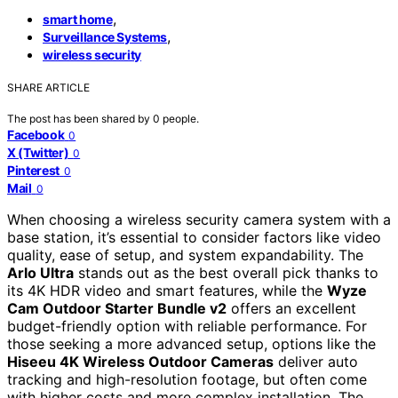
,
smart home
,
Surveillance Systems
wireless security
SHARE ARTICLE
The post has been shared by
0
people.
Facebook
0
X (Twitter)
0
Pinterest
0
Mail
0
When choosing a wireless security camera system with a
base station, it’s essential to consider factors like video
quality, ease of setup, and system expandability. The
Arlo Ultra
stands out as the best overall pick thanks to
its 4K HDR video and smart features, while the
Wyze
Cam Outdoor Starter Bundle v2
offers an excellent
budget-friendly option with reliable performance. For
those seeking a more advanced setup, options like the
Hiseeu 4K Wireless Outdoor Cameras
deliver auto
tracking and high-resolution footage, but often come
with higher costs and more complex installation. The