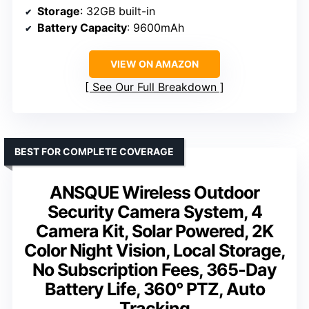
Storage
: 32GB built-in
Battery Capacity
: 9600mAh
VIEW ON AMAZON
See Our Full Breakdown
BEST FOR COMPLETE COVERAGE
ANSQUE Wireless Outdoor
Security Camera System, 4
Camera Kit, Solar Powered, 2K
Color Night Vision, Local Storage,
No Subscription Fees, 365-Day
Battery Life, 360° PTZ, Auto
Tracking