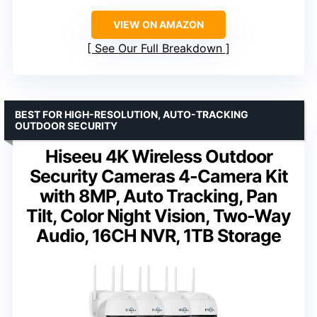
VIEW ON AMAZON
See Our Full Breakdown
BEST FOR HIGH-RESOLUTION, AUTO-TRACKING
OUTDOOR SECURITY
Hiseeu 4K Wireless Outdoor
Security Cameras 4-Camera Kit
with 8MP, Auto Tracking, Pan
Tilt, Color Night Vision, Two-Way
Audio, 16CH NVR, 1TB Storage