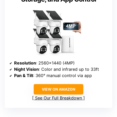
Resolution
: 2560×1440 (4MP)
Night Vision
: Color and infrared up to 33ft
Pan & Tilt
: 360° manual control via app
VIEW ON AMAZON
See Our Full Breakdown