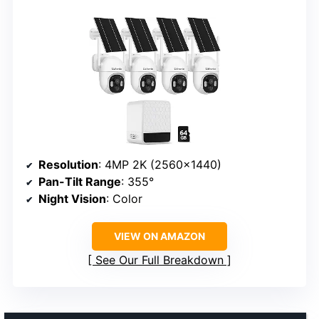
Resolution
: 4MP 2K (2560×1440)
Pan-Tilt Range
: 355°
Night Vision
: Color
VIEW ON AMAZON
See Our Full Breakdown