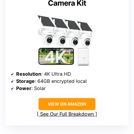
Camera Kit
Resolution
: 4K Ultra HD
Storage
: 64GB encrypted local
Power
: Solar
VIEW ON AMAZON
See Our Full Breakdown