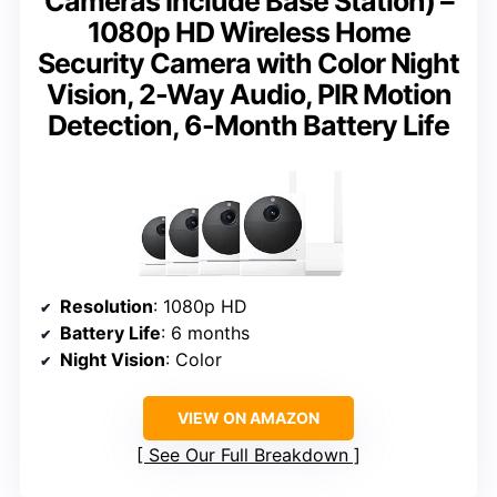
Cameras Include Base Station) –
1080p HD Wireless Home
Security Camera with Color Night
Vision, 2-Way Audio, PIR Motion
Detection, 6-Month Battery Life
Resolution
: 1080p HD
Battery Life
: 6 months
Night Vision
: Color
VIEW ON AMAZON
See Our Full Breakdown