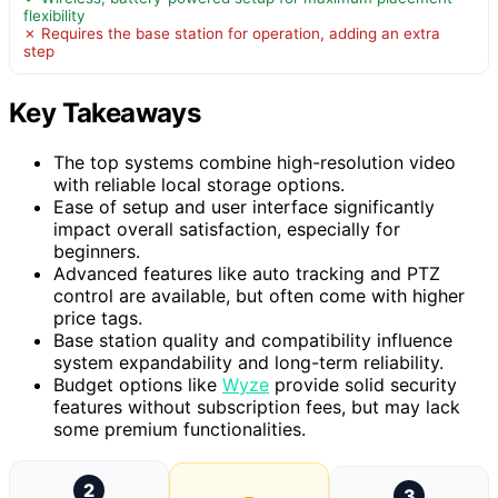
flexibility
✗ Requires the base station for operation, adding an extra
step
Key Takeaways
The top systems combine high-resolution video
with reliable local storage options.
Ease of setup and user interface significantly
impact overall satisfaction, especially for
beginners.
Advanced features like auto tracking and PTZ
control are available, but often come with higher
price tags.
Base station quality and compatibility influence
system expandability and long-term reliability.
Budget options like
Wyze
provide solid security
features without subscription fees, but may lack
some premium functionalities.
2
3