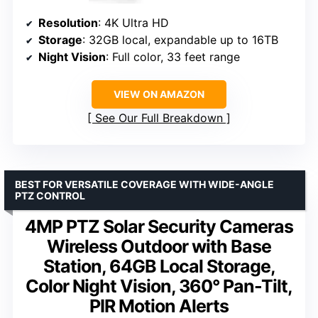
Resolution
: 4K Ultra HD
Storage
: 32GB local, expandable up to 16TB
Night Vision
: Full color, 33 feet range
VIEW ON AMAZON
See Our Full Breakdown
BEST FOR VERSATILE COVERAGE WITH WIDE-ANGLE
PTZ CONTROL
4MP PTZ Solar Security Cameras
Wireless Outdoor with Base
Station, 64GB Local Storage,
Color Night Vision, 360° Pan-Tilt,
PIR Motion Alerts