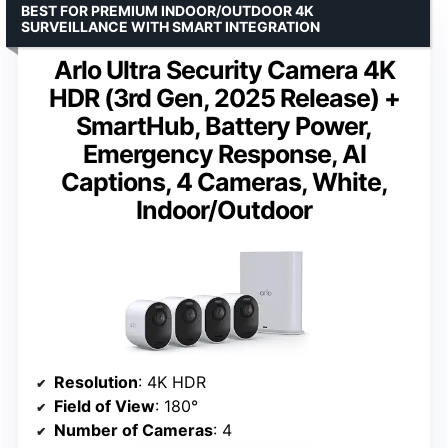
BEST FOR PREMIUM INDOOR/OUTDOOR 4K
SURVEILLANCE WITH SMART INTEGRATION
Arlo Ultra Security Camera 4K
HDR (3rd Gen, 2025 Release) +
SmartHub, Battery Power,
Emergency Response, AI
Captions, 4 Cameras, White,
Indoor/Outdoor
Resolution
: 4K HDR
Field of View
: 180°
Number of Cameras
: 4