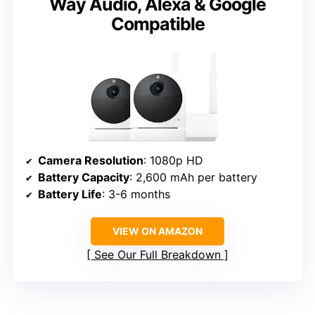
Way Audio, Alexa & Google
Compatible
Camera Resolution
: 1080p HD
Battery Capacity
: 2,600 mAh per battery
Battery Life
: 3-6 months
VIEW ON AMAZON
See Our Full Breakdown