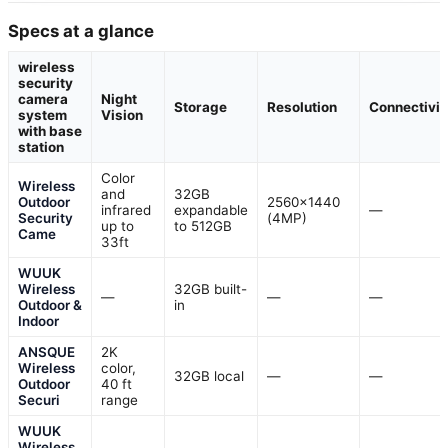
Specs at a glance
wireless
security
camera
Night
Storage
Resolution
Connectivit
system
Vision
with base
station
Color
Wireless
and
32GB
Outdoor
2560×1440
infrared
expandable
—
Security
(4MP)
up to
to 512GB
Came
33ft
WUUK
Wireless
32GB built-
—
—
—
Outdoor &
in
Indoor
ANSQUE
2K
Wireless
color,
32GB local
—
—
Outdoor
40 ft
Securi
range
WUUK
Wireless