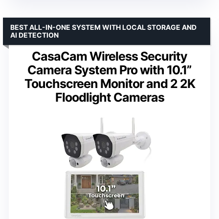
BEST ALL-IN-ONE SYSTEM WITH LOCAL STORAGE AND
AI DETECTION
CasaCam Wireless Security
Camera System Pro with 10.1”
Touchscreen Monitor and 2 2K
Floodlight Cameras