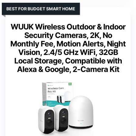
BEST FOR BUDGET SMART HOME
WUUK Wireless Outdoor & Indoor
Security Cameras, 2K, No
Monthly Fee, Motion Alerts, Night
Vision, 2.4/5 GHz WiFi, 32GB
Local Storage, Compatible with
Alexa & Google, 2-Camera Kit