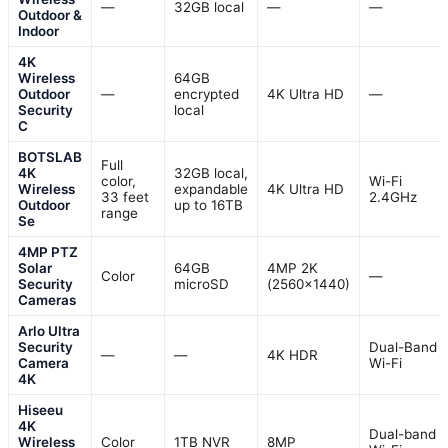
—
32GB local
—
—
Outdoor &
Indoor
4K
Wireless
64GB
Outdoor
—
encrypted
4K Ultra HD
—
Security
local
C
BOTSLAB
Full
4K
32GB local,
color,
Wi-Fi
Wireless
expandable
4K Ultra HD
33 feet
2.4GHz
Outdoor
up to 16TB
range
Se
4MP PTZ
Solar
64GB
4MP 2K
Color
—
Security
microSD
(2560×1440)
Cameras
Arlo Ultra
Security
Dual-Band
—
—
4K HDR
Camera
Wi-Fi
4K
Hiseeu
4K
Dual-band
Wireless
Color
1TB NVR
8MP