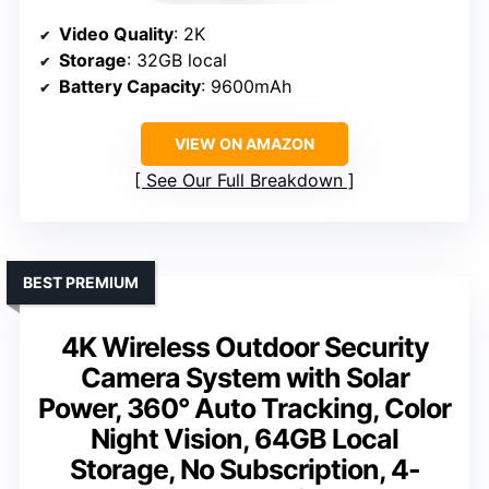
Video Quality
: 2K
Storage
: 32GB local
Battery Capacity
: 9600mAh
VIEW ON AMAZON
See Our Full Breakdown
BEST PREMIUM
4K Wireless Outdoor Security
Camera System with Solar
Power, 360° Auto Tracking, Color
Night Vision, 64GB Local
Storage, No Subscription, 4-