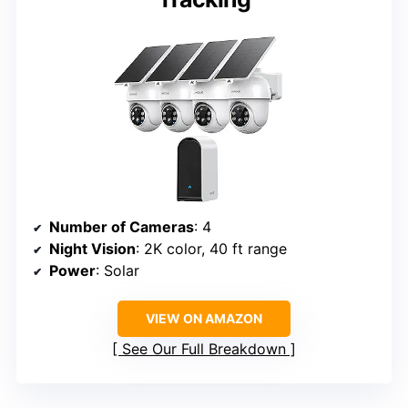
Number of Cameras
: 4
Night Vision
: 2K color, 40 ft range
Power
: Solar
VIEW ON AMAZON
See Our Full Breakdown