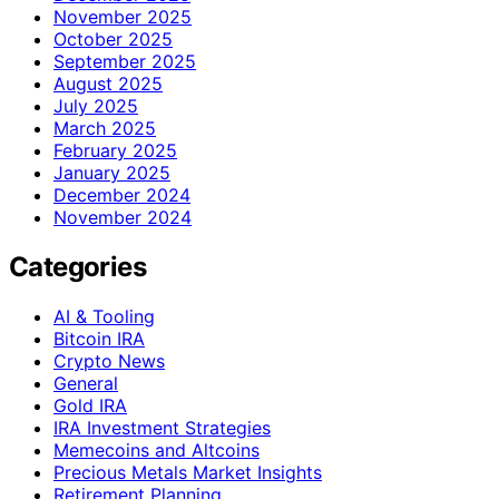
November 2025
October 2025
September 2025
August 2025
July 2025
March 2025
February 2025
January 2025
December 2024
November 2024
Categories
AI & Tooling
Bitcoin IRA
Crypto News
General
Gold IRA
IRA Investment Strategies
Memecoins and Altcoins
Precious Metals Market Insights
Retirement Planning