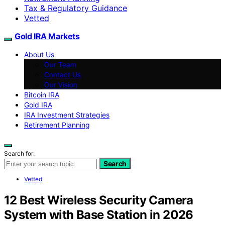
Tax & Regulatory Guidance
Vetted
Gold IRA Markets
About Us
Our Team
Contact Us
Our Vision
Bitcoin IRA
Gold IRA
IRA Investment Strategies
Retirement Planning
Search for:
Search
Vetted
12 Best Wireless Security Camera
System with Base Station in 2026