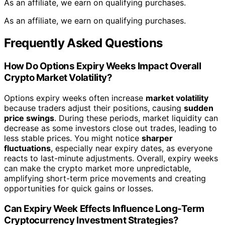
As an affiliate, we earn on qualifying purchases.
As an affiliate, we earn on qualifying purchases.
Frequently Asked Questions
How Do Options Expiry Weeks Impact Overall
Crypto Market Volatility?
Options expiry weeks often increase
market volatility
because traders adjust their positions, causing
sudden
price swings
. During these periods, market liquidity can
decrease as some investors close out trades, leading to
less stable prices. You might notice
sharper
fluctuations
, especially near expiry dates, as everyone
reacts to last-minute adjustments. Overall, expiry weeks
can make the crypto market more unpredictable,
amplifying short-term price movements and creating
opportunities for quick gains or losses.
Can Expiry Week Effects Influence Long-Term
Cryptocurrency Investment Strategies?