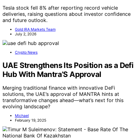
Tesla stock fell 8% after reporting record vehicle
deliveries, raising questions about investor confidence
and future outlook.
Gold IRA Markets Team
July 2, 2026
Crypto News
UAE Strengthens Its Position as a Defi
Hub With Mantra’S Approval
Merging traditional finance with innovative DeFi
solutions, the UAE’s approval of MANTRA hints at
transformative changes ahead—what’s next for this
evolving landscape?
Michael
February 19, 2025