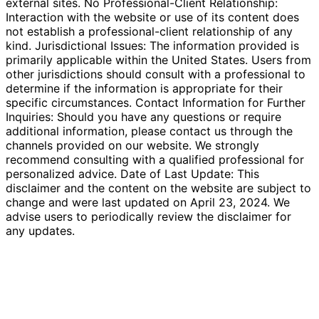
external sites. No Professional-Client Relationship:
Interaction with the website or use of its content does
not establish a professional-client relationship of any
kind. Jurisdictional Issues: The information provided is
primarily applicable within the United States. Users from
other jurisdictions should consult with a professional to
determine if the information is appropriate for their
specific circumstances. Contact Information for Further
Inquiries: Should you have any questions or require
additional information, please contact us through the
channels provided on our website. We strongly
recommend consulting with a qualified professional for
personalized advice. Date of Last Update: This
disclaimer and the content on the website are subject to
change and were last updated on April 23, 2024. We
advise users to periodically review the disclaimer for
any updates.