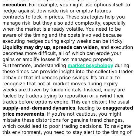
execution
. For example, you might use options itself to
hedge against downside risk or employ futures
contracts to lock in prices. These strategies help you
manage risk, but they also add complexity, especially
when the market is already volatile. You need to be
aware of the timing and the costs involved because
executing hedges during expiry weeks can be tricky.
Liquidity may dry up
,
spreads can widen
, and execution
becomes more difficult, all of which can erode your
gains or amplify losses if not managed properly.
Furthermore, understanding
market psychology
during
these times can provide insight into the collective trader
behavior that influences price swings. It’s crucial to
recognize that not all market moves during expiry
weeks are driven by fundamentals. Instead, many are
fueled by traders trying to reposition or unwind their
trades before options expire. This can distort the usual
supply-and-demand dynamics
, leading to
exaggerated
price movements
. If you’re not cautious, you might
mistake these distortions for genuine trend changes,
which could lead to poor trading decisions. To navigate
this environment, you need to stay alert to the timing of