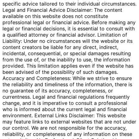
specific advice tailored to their individual circumstances.
Legal and Financial Advice Disclaimer: The content
available on this website does not constitute
professional legal or financial advice. Before making any
legal or financial decisions, it is essential to consult with
a qualified attorney or financial advisor. Limitation of
Liability: Under no circumstances will the website or its
content creators be liable for any direct, indirect,
incidental, consequential, or special damages resulting
from the use of, or the inability to use, the information
provided. This limitation applies even if the website has
been advised of the possibility of such damages.
Accuracy and Completeness: While we strive to ensure
the reliability and timeliness of the information, there is
no guarantee of its accuracy, completeness, or
currentness. Legal and financial regulations frequently
change, and it is imperative to consult a professional
who is informed about the current legal and financial
environment. External Links Disclaimer: This website
may feature links to external websites that are not under
our control. We are not responsible for the accuracy,
reliability, or completeness of any information on these