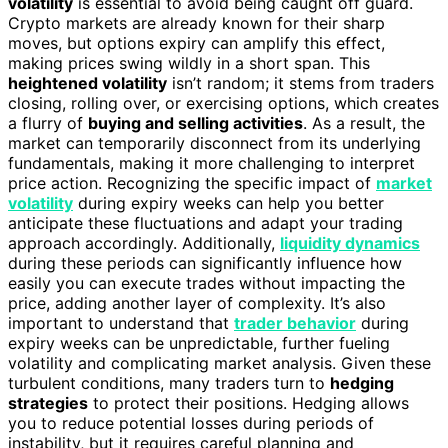
volatility
is essential to avoid being caught off guard.
Crypto markets are already known for their sharp
moves, but options expiry can amplify this effect,
making prices swing wildly in a short span. This
heightened volatility
isn’t random; it stems from traders
closing, rolling over, or exercising options, which creates
a flurry of
buying and selling activities
. As a result, the
market can temporarily disconnect from its underlying
fundamentals, making it more challenging to interpret
price action. Recognizing the specific impact of
market
volatility
during expiry weeks can help you better
anticipate these fluctuations and adapt your trading
approach accordingly. Additionally,
liquidity dynamics
during these periods can significantly influence how
easily you can execute trades without impacting the
price, adding another layer of complexity. It’s also
important to understand that
trader behavior
during
expiry weeks can be unpredictable, further fueling
volatility and complicating market analysis. Given these
turbulent conditions, many traders turn to
hedging
strategies
to protect their positions. Hedging allows
you to reduce potential losses during periods of
instability, but it requires careful planning and