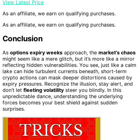
View Latest Price
As an affiliate, we earn on qualifying purchases.
As an affiliate, we earn on qualifying purchases.
Conclusion
As
options expiry weeks
approach, the
market’s chaos
might seem like a mere glitch, but it’s more like a mirror
reflecting hidden vulnerabilities. You see, just like a calm
lake can hide turbulent currents beneath, short-term
crypto actions can mask deeper distortions caused by
expiry pressures. Recognize the illusion, stay alert, and
don’t let
fleeting volatility
steer you blindly. In this
unpredictable dance, understanding the underlying
forces becomes your best shield against sudden
surprises.