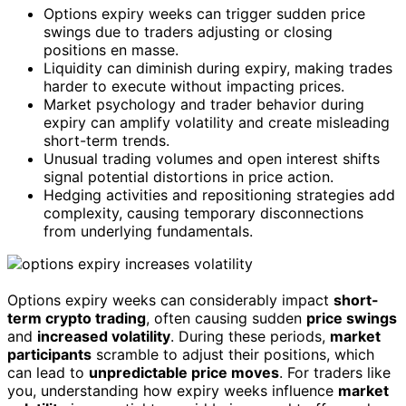
Options expiry weeks can trigger sudden price
swings due to traders adjusting or closing
positions en masse.
Liquidity can diminish during expiry, making trades
harder to execute without impacting prices.
Market psychology and trader behavior during
expiry can amplify volatility and create misleading
short-term trends.
Unusual trading volumes and open interest shifts
signal potential distortions in price action.
Hedging activities and repositioning strategies add
complexity, causing temporary disconnections
from underlying fundamentals.
Options expiry weeks can considerably impact
short-
term crypto trading
, often causing sudden
price swings
and
increased volatility
. During these periods,
market
participants
scramble to adjust their positions, which
can lead to
unpredictable price moves
. For traders like
you, understanding how expiry weeks influence
market