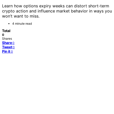
Learn how options expiry weeks can distort short-term
crypto action and influence market behavior in ways you
won’t want to miss.
4 minute read
Total
0
Shares
Share
0
Tweet
0
Pin it
0