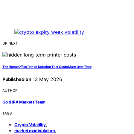
UP NEXT
The Home Office Printer Decision That Costs More Over Time
Published on
13 May 2026
AUTHOR
Gold IRA Markets Team
TAGS
,
Crypto Volatility
,
market manipulation