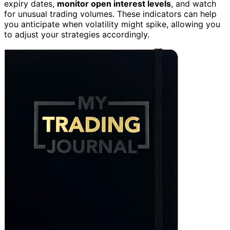
expiry dates,
monitor open interest levels
, and watch
for unusual trading volumes. These indicators can help
you anticipate when volatility might spike, allowing you
to adjust your strategies accordingly.