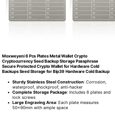
Moxweyeni 6 Pcs Plates Metal Wallet Crypto
Cryptocurrency Seed Backup Storage Passphrase
Secure Protected Crypto Wallet for Hardware Cold
Backups Seed Storage for Bip39 Hardware Cold Backup
Sturdy Stainless Steel Construction
: Corrosion,
waterproof, shockproof, anti-hacker
Complete Storage Package
: Includes 6 plates and
lock screws
Large Engraving Area
: Each plate measures
50x90mm with ample space