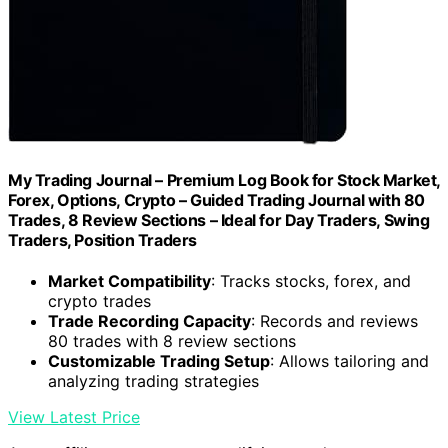
My Trading Journal – Premium Log Book for Stock Market,
Forex, Options, Crypto – Guided Trading Journal with 80
Trades, 8 Review Sections – Ideal for Day Traders, Swing
Traders, Position Traders
Market Compatibility
: Tracks stocks, forex, and
crypto trades
Trade Recording Capacity
: Records and reviews
80 trades with 8 review sections
Customizable Trading Setup
: Allows tailoring and
analyzing trading strategies
View Latest Price