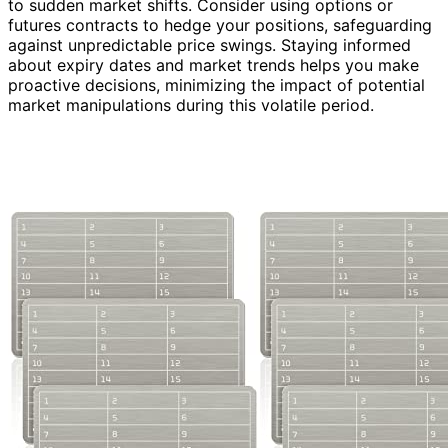
to sudden market shifts. Consider using options or
futures contracts to hedge your positions, safeguarding
against unpredictable price swings. Staying informed
about expiry dates and market trends helps you make
proactive decisions, minimizing the impact of potential
market manipulations during this volatile period.