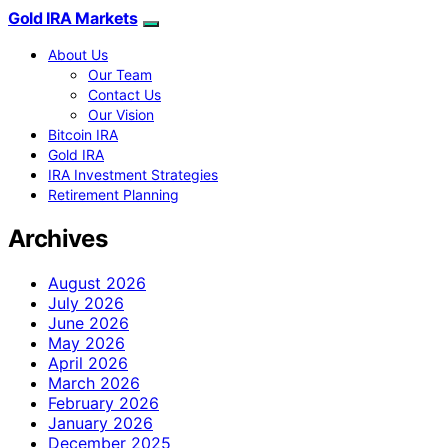
Gold IRA Markets
About Us
Our Team
Contact Us
Our Vision
Bitcoin IRA
Gold IRA
IRA Investment Strategies
Retirement Planning
Archives
August 2026
July 2026
June 2026
May 2026
April 2026
March 2026
February 2026
January 2026
December 2025