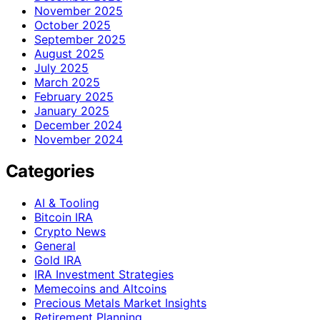
November 2025
October 2025
September 2025
August 2025
July 2025
March 2025
February 2025
January 2025
December 2024
November 2024
Categories
AI & Tooling
Bitcoin IRA
Crypto News
General
Gold IRA
IRA Investment Strategies
Memecoins and Altcoins
Precious Metals Market Insights
Retirement Planning