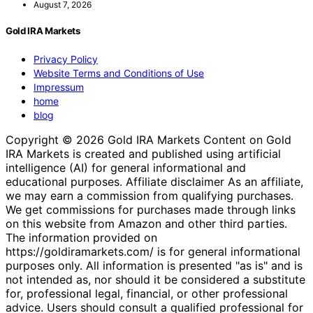
August 7, 2026
Gold IRA Markets
Privacy Policy
Website Terms and Conditions of Use
Impressum
home
blog
Copyright © 2026 Gold IRA Markets Content on Gold
IRA Markets is created and published using artificial
intelligence (AI) for general informational and
educational purposes. Affiliate disclaimer As an affiliate,
we may earn a commission from qualifying purchases.
We get commissions for purchases made through links
on this website from Amazon and other third parties.
The information provided on
https://goldiramarkets.com/ is for general informational
purposes only. All information is presented "as is" and is
not intended as, nor should it be considered a substitute
for, professional legal, financial, or other professional
advice. Users should consult a qualified professional for