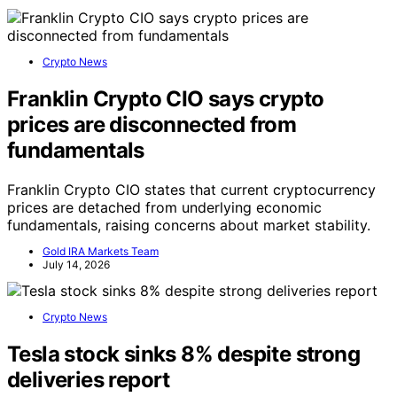
Crypto News
Franklin Crypto CIO says crypto
prices are disconnected from
fundamentals
Franklin Crypto CIO states that current cryptocurrency
prices are detached from underlying economic
fundamentals, raising concerns about market stability.
Gold IRA Markets Team
July 14, 2026
Crypto News
Tesla stock sinks 8% despite strong
deliveries report