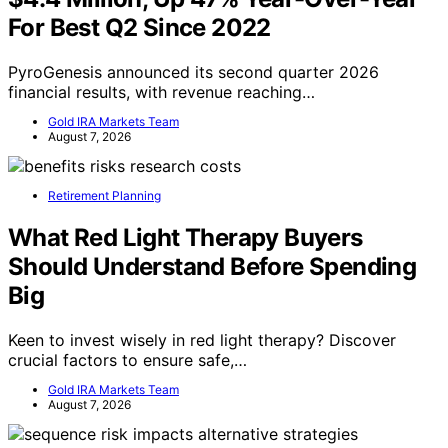
For Best Q2 Since 2022
PyroGenesis announced its second quarter 2026
financial results, with revenue reaching…
Gold IRA Markets Team
August 7, 2026
Retirement Planning
What Red Light Therapy Buyers
Should Understand Before Spending
Big
Keen to invest wisely in red light therapy? Discover
crucial factors to ensure safe,…
Gold IRA Markets Team
August 7, 2026