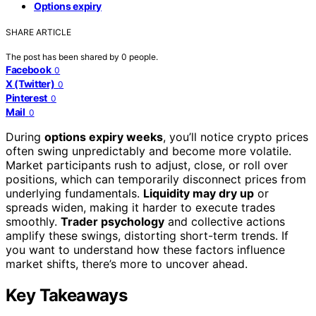
Options expiry
SHARE ARTICLE
The post has been shared by
0
people.
Facebook
0
X (Twitter)
0
Pinterest
0
Mail
0
During
options expiry weeks
, you’ll notice crypto prices
often swing unpredictably and become more volatile.
Market participants rush to adjust, close, or roll over
positions, which can temporarily disconnect prices from
underlying fundamentals.
Liquidity may dry up
or
spreads widen, making it harder to execute trades
smoothly.
Trader psychology
and collective actions
amplify these swings, distorting short-term trends. If
you want to understand how these factors influence
market shifts, there’s more to uncover ahead.
Key Takeaways