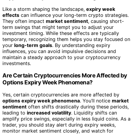
Like a storm shaping the landscape,
expiry week
effects
can influence your long-term crypto strategies.
They often impact
market sentiment
, causing short-
term swings that might tempt you to adjust your
investment timing. While these effects are typically
temporary, recognizing them helps you stay focused on
your
long-term goals
. By understanding expiry
influences, you can avoid impulsive decisions and
maintain a steady approach to your cryptocurrency
investments.
Are Certain Cryptocurrencies More Affected by
Options Expiry Week Phenomena?
Yes, certain cryptocurrencies are more affected by
options expiry week phenomena
. You’ll notice
market
sentiment
often shifts drastically during these periods,
leading to
increased volatility
. Liquidity shifts can
amplify price swings, especially in less liquid coins. As a
trader, you should stay alert during expiry weeks,
monitor market sentiment closely, and watch for