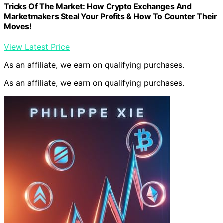
Tricks Of The Market: How Crypto Exchanges And
Marketmakers Steal Your Profits & How To Counter Their
Moves!
View Latest Price
As an affiliate, we earn on qualifying purchases.
As an affiliate, we earn on qualifying purchases.