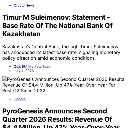
Crypto News
Timur M Suleimenov: Statement –
Base Rate Of The National Bank Of
Kazakhstan
Kazakhstan’s Central Bank, through Timur Suleimenov,
has announced its latest base rate, signaling monetary
policy direction amid economic conditions.
Gold IRA Markets Team
July 4, 2026
General
PyroGenesis Announces Second
Quarter 2026 Results: Revenue Of
$4.4 Million, Up 47% Year-Over-Year