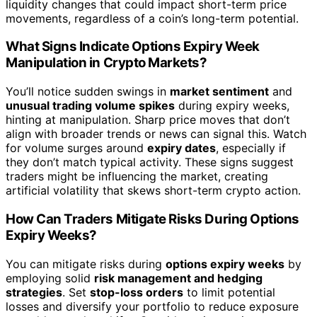
liquidity changes that could impact short-term price
movements, regardless of a coin’s long-term potential.
What Signs Indicate Options Expiry Week
Manipulation in Crypto Markets?
You’ll notice sudden swings in
market sentiment
and
unusual trading volume spikes
during expiry weeks,
hinting at manipulation. Sharp price moves that don’t
align with broader trends or news can signal this. Watch
for volume surges around
expiry dates
, especially if
they don’t match typical activity. These signs suggest
traders might be influencing the market, creating
artificial volatility that skews short-term crypto action.
How Can Traders Mitigate Risks During Options
Expiry Weeks?
You can mitigate risks during
options expiry weeks
by
employing solid
risk management and hedging
strategies
. Set
stop-loss orders
to limit potential
losses and diversify your portfolio to reduce exposure