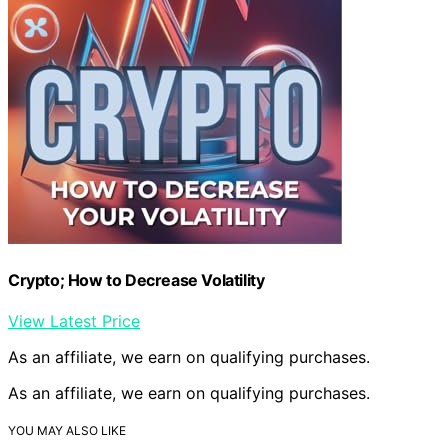
Crypto; How to Decrease Volatility
View Latest Price
As an affiliate, we earn on qualifying purchases.
As an affiliate, we earn on qualifying purchases.
YOU MAY ALSO LIKE