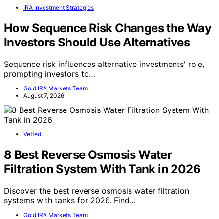
IRA Investment Strategies
How Sequence Risk Changes the Way
Investors Should Use Alternatives
Sequence risk influences alternative investments' role,
prompting investors to…
Gold IRA Markets Team
August 7, 2026
Vetted
8 Best Reverse Osmosis Water
Filtration System With Tank in 2026
Discover the best reverse osmosis water filtration
systems with tanks for 2026. Find…
Gold IRA Markets Team