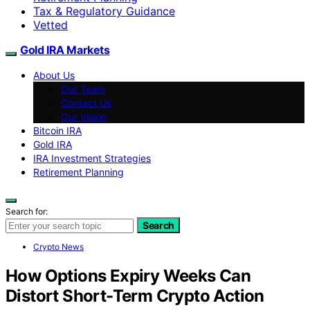
Tax & Regulatory Guidance
Vetted
Gold IRA Markets
About Us
Our Team
Contact Us
Our Vision
Bitcoin IRA
Gold IRA
IRA Investment Strategies
Retirement Planning
Search for:
Search
Crypto News
How Options Expiry Weeks Can
Distort Short-Term Crypto Action