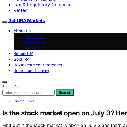
Tax & Regulatory Guidance
Vetted
Gold IRA Markets
About Us
Our Team
Contact Us
Our Vision
Bitcoin IRA
Gold IRA
IRA Investment Strategies
Retirement Planning
Search for:
Search
Crypto News
Is the stock market open on July 3? Here
Find out if the stock market is open on July 3 and learn