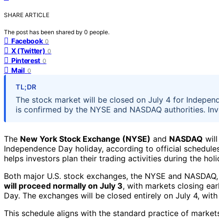
SHARE ARTICLE
The post has been shared by
0
people.
Facebook
0
X (Twitter)
0
Pinterest
0
Mail
0
TL;DR
The stock market will be closed on July 4 for Independ
is confirmed by the NYSE and NASDAQ authorities. Inve
The
New York Stock Exchange (NYSE)
and
NASDAQ
will
Independence Day holiday, according to official schedule
helps investors plan their trading activities during the hol
Both major U.S. stock exchanges, the NYSE and NASDAQ, 
will proceed normally on July 3
, with markets closing ea
Day. The exchanges will be closed entirely on July 4, with 
This schedule aligns with the standard practice of market