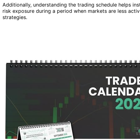
Additionally, understanding the trading schedule helps inst
risk exposure during a period when markets are less acti
strategies.