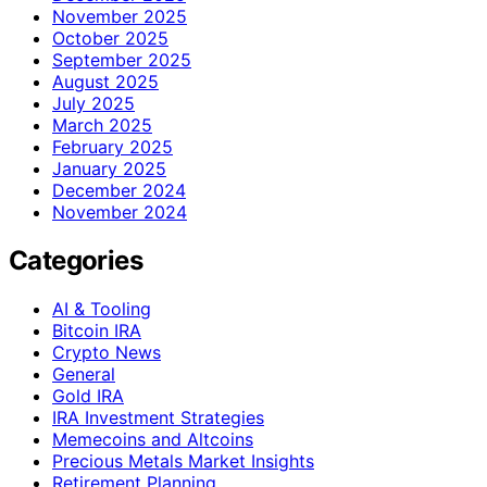
November 2025
October 2025
September 2025
August 2025
July 2025
March 2025
February 2025
January 2025
December 2024
November 2024
Categories
AI & Tooling
Bitcoin IRA
Crypto News
General
Gold IRA
IRA Investment Strategies
Memecoins and Altcoins
Precious Metals Market Insights
Retirement Planning