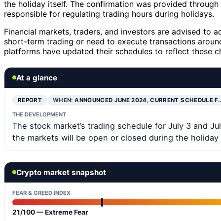
the holiday itself. The confirmation was provided throug
responsible for regulating trading hours during holidays.
Financial markets, traders, and investors are advised to a
short-term trading or need to execute transactions arou
platforms have updated their schedules to reflect these c
At a glance
REPORT
WHEN:
ANNOUNCED JUNE 2024, CURRENT SCHEDULE F
THE DEVELOPMENT
The stock market’s trading schedule for July 3 and Ju
the markets will be open or closed during the holiday
Crypto market snapshot
FEAR & GREED INDEX
21/100 — Extreme Fear