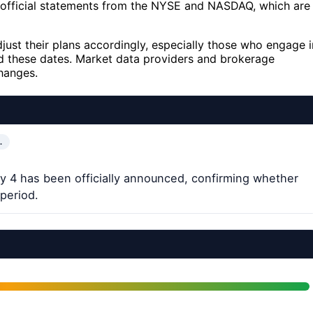
h official statements from the NYSE and NASDAQ, which are
djust their plans accordingly, especially those who engage i
nd these dates. Market data providers and brokerage
hanges.
…
ly 4 has been officially announced, confirming whether
 period.