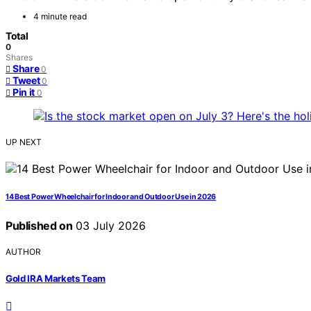
4 minute read
Total
0
Shares
Share
0
Tweet
0
Pin it
0
UP NEXT
14 Best Power Wheelchair for Indoor and Outdoor Use in 2026
Published on
03 July 2026
AUTHOR
Gold IRA Markets Team