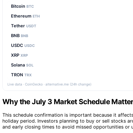
Bitcoin
BTC
Ethereum
ETH
Tether
USDT
BNB
BNB
USDC
USDC
XRP
XRP
Solana
SOL
TRON
TRX
Live data · CoinGecko · alternative.me (24h change)
Why the July 3 Market Schedule Matters
This schedule confirmation is important because it affects t
holiday period. Investors planning to buy or sell stocks 
and early closing times to avoid missed opportunities or 