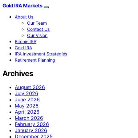
Gold IRA Markets
About Us
Our Team
Contact Us
Our Vision
Bitcoin IRA
Gold IRA
IRA Investment Strategies
Retirement Planning
Archives
August 2026
July 2026
June 2026
May 2026
April 2026
March 2026
February 2026
January 2026
December 2025