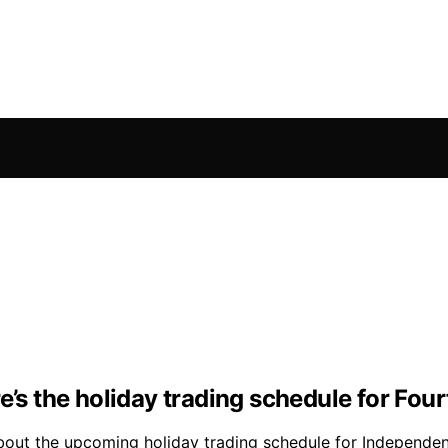
’s the holiday trading schedule for Fourt
 about the upcoming holiday trading schedule for Independe