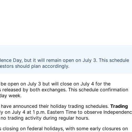
ence Day, but it will remain open on July 3. This schedule
stors should plan accordingly.
 be open on July 3 but will close on July 4 for the
s released by both exchanges. This schedule confirmation
iday week.
have announced their holiday trading schedules.
Trading
rly on July 4 at 1 p.m. Eastern Time to observe Independen
no trading activity during regular hours.
s closing on federal holidays, with some early closures on