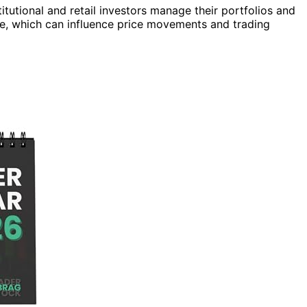
itutional and retail investors manage their portfolios and
ve, which can influence price movements and trading