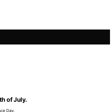
h of July.
nce Day.