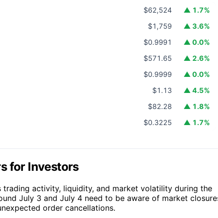
$62,524
▲ 1.7%
$1,759
▲ 3.6%
$0.9991
▲ 0.0%
$571.65
▲ 2.6%
$0.9999
▲ 0.0%
$1.13
▲ 4.5%
$82.28
▲ 1.8%
$0.3225
▲ 1.7%
 for Investors
rading activity, liquidity, and market volatility during the
around July 3 and July 4 need to be aware of market closure
unexpected order cancellations.