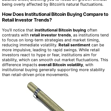
being overly affected by Bitcoin’s natural fluctuations.
How Does Institutional Bitcoin Buying Compare to
Retail Investor Trends?
You’ll notice that
institutional Bitcoin buying
often
contrasts with
retail investor trends
, as institutions tend
to focus on long-term strategies and market timing,
reducing immediate volatility.
Retail sentiment
can be
more impulsive, leading to rapid swings. While retail
investors react to hype or fear, institutions aim for
stability, which can smooth out market fluctuations. This
difference impacts
overall Bitcoin volatility
, with
institutional buying generally supporting more stability
than retail-driven price movements.