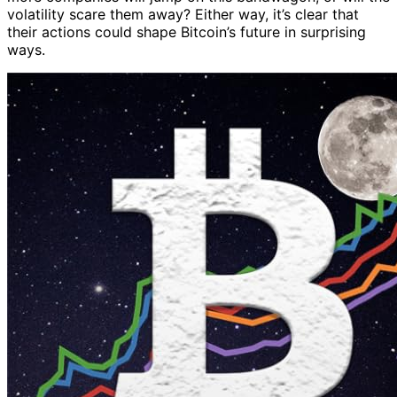
volatility scare them away? Either way, it’s clear that
their actions could shape Bitcoin’s future in surprising
ways.