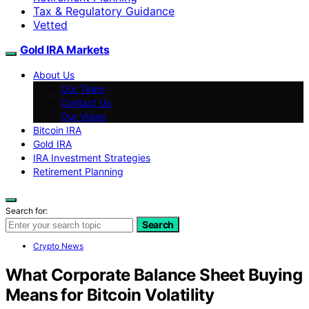
Tax & Regulatory Guidance
Vetted
Gold IRA Markets
About Us
Our Team
Contact Us
Our Vision
Bitcoin IRA
Gold IRA
IRA Investment Strategies
Retirement Planning
Search for:
Search
Crypto News
What Corporate Balance Sheet Buying
Means for Bitcoin Volatility