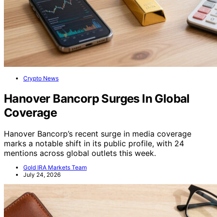
Crypto News
Hanover Bancorp Surges In Global
Coverage
Hanover Bancorp’s recent surge in media coverage
marks a notable shift in its public profile, with 24
mentions across global outlets this week.
Gold IRA Markets Team
July 24, 2026