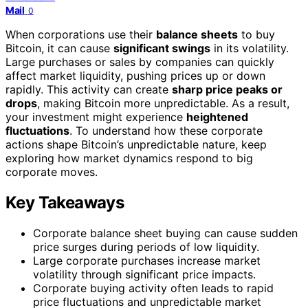
Mail
0
When corporations use their
balance sheets
to buy
Bitcoin, it can cause
significant swings
in its volatility.
Large purchases or sales by companies can quickly
affect market liquidity, pushing prices up or down
rapidly. This activity can create
sharp price peaks or
drops
, making Bitcoin more unpredictable. As a result,
your investment might experience
heightened
fluctuations
. To understand how these corporate
actions shape Bitcoin’s unpredictable nature, keep
exploring how market dynamics respond to big
corporate moves.
Key Takeaways
Corporate balance sheet buying can cause sudden
price surges during periods of low liquidity.
Large corporate purchases increase market
volatility through significant price impacts.
Corporate buying activity often leads to rapid
price fluctuations and unpredictable market