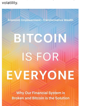
volatility.