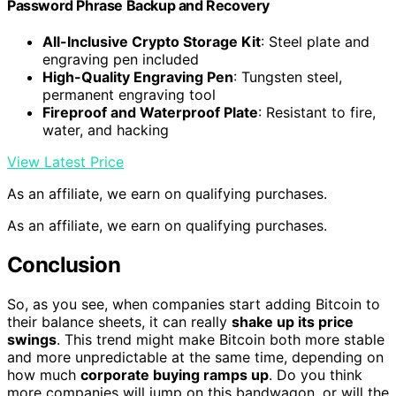
Password Phrase Backup and Recovery
All-Inclusive Crypto Storage Kit
: Steel plate and
engraving pen included
High-Quality Engraving Pen
: Tungsten steel,
permanent engraving tool
Fireproof and Waterproof Plate
: Resistant to fire,
water, and hacking
View Latest Price
As an affiliate, we earn on qualifying purchases.
As an affiliate, we earn on qualifying purchases.
Conclusion
So, as you see, when companies start adding Bitcoin to
their balance sheets, it can really
shake up its price
swings
. This trend might make Bitcoin both more stable
and more unpredictable at the same time, depending on
how much
corporate buying ramps up
. Do you think
more companies will jump on this bandwagon, or will the