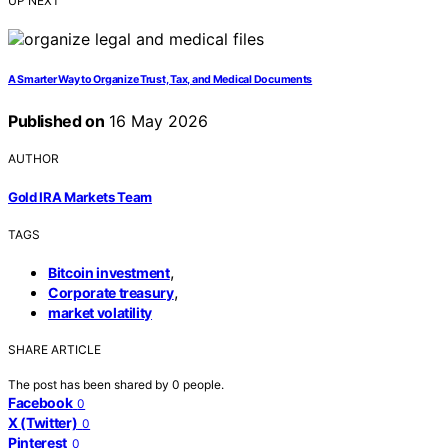
UP NEXT
A Smarter Way to Organize Trust, Tax, and Medical Documents
Published on
16 May 2026
AUTHOR
Gold IRA Markets Team
TAGS
,
Bitcoin investment
,
Corporate treasury
market volatility
SHARE ARTICLE
The post has been shared by
0
people.
Facebook
0
X (Twitter)
0
Pinterest
0