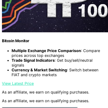
Bitcoin Monitor
Multiple Exchange Price Comparison
: Compare
prices across top exchanges
Trade Signal Indicators
: Get buy/sell/neutral
signals
Currency & Market Switching
: Switch between
FIAT and crypto markets
View Latest Price
As an affiliate, we earn on qualifying purchases.
As an affiliate, we earn on qualifying purchases.