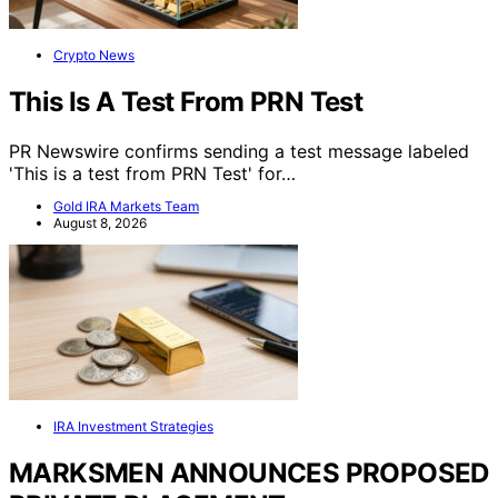
Crypto News
This Is A Test From PRN Test
PR Newswire confirms sending a test message labeled
'This is a test from PRN Test' for…
Gold IRA Markets Team
August 8, 2026
IRA Investment Strategies
MARKSMEN ANNOUNCES PROPOSED