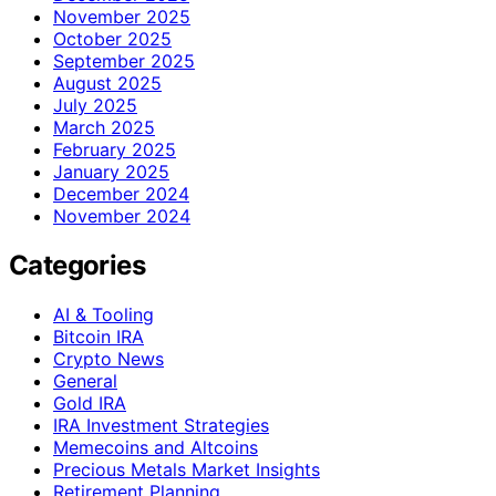
November 2025
October 2025
September 2025
August 2025
July 2025
March 2025
February 2025
January 2025
December 2024
November 2024
Categories
AI & Tooling
Bitcoin IRA
Crypto News
General
Gold IRA
IRA Investment Strategies
Memecoins and Altcoins
Precious Metals Market Insights
Retirement Planning