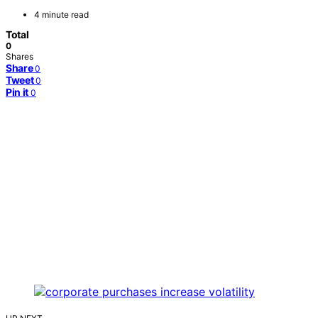
4 minute read
Total
0
Shares
Share
0
Tweet
0
Pin it
0