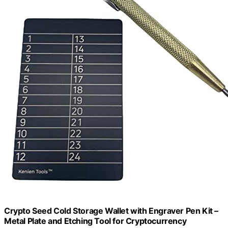
Crypto Seed Cold Storage Wallet with Engraver Pen Kit –
Metal Plate and Etching Tool for Cryptocurrency