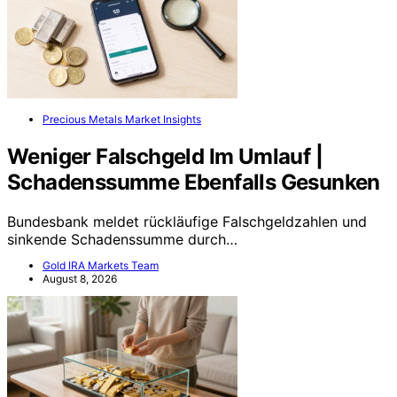
Precious Metals Market Insights
Weniger Falschgeld Im Umlauf |
Schadenssumme Ebenfalls Gesunken
Bundesbank meldet rückläufige Falschgeldzahlen und
sinkende Schadenssumme durch…
Gold IRA Markets Team
August 8, 2026