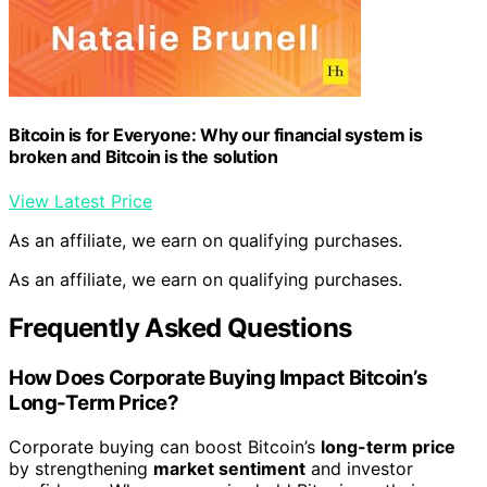
Bitcoin is for Everyone: Why our financial system is
broken and Bitcoin is the solution
View Latest Price
As an affiliate, we earn on qualifying purchases.
As an affiliate, we earn on qualifying purchases.
Frequently Asked Questions
How Does Corporate Buying Impact Bitcoin’s
Long-Term Price?
Corporate buying can boost Bitcoin’s
long-term price
by strengthening
market sentiment
and investor