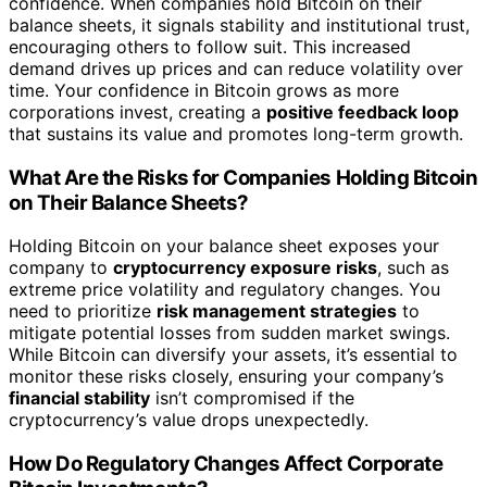
confidence. When companies hold Bitcoin on their
balance sheets, it signals stability and institutional trust,
encouraging others to follow suit. This increased
demand drives up prices and can reduce volatility over
time. Your confidence in Bitcoin grows as more
corporations invest, creating a
positive feedback loop
that sustains its value and promotes long-term growth.
What Are the Risks for Companies Holding Bitcoin
on Their Balance Sheets?
Holding Bitcoin on your balance sheet exposes your
company to
cryptocurrency exposure risks
, such as
extreme price volatility and regulatory changes. You
need to prioritize
risk management strategies
to
mitigate potential losses from sudden market swings.
While Bitcoin can diversify your assets, it’s essential to
monitor these risks closely, ensuring your company’s
financial stability
isn’t compromised if the
cryptocurrency’s value drops unexpectedly.
How Do Regulatory Changes Affect Corporate