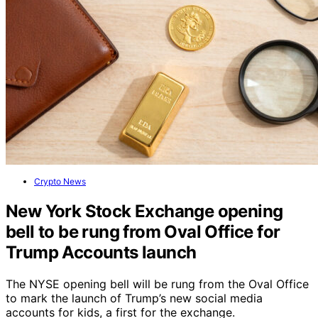
Crypto News
New York Stock Exchange opening
bell to be rung from Oval Office for
Trump Accounts launch
The NYSE opening bell will be rung from the Oval Office
to mark the launch of Trump’s new social media
accounts for kids, a first for the exchange.