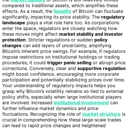
compared to traditional assets, which amplifies these
effects. As a result, the
liquidity
of Bitcoin can fluctuate
significantly, impacting its price stability. The
regulatory
landscape
plays a vital role here too. As corporations
enter the space, regulators are closely watching how
these moves might affect
market stability and investor
protection
. Stricter regulations or sudden
policy
changes
can add layers of uncertainty, amplifying
Bitcoin’s inherent price swings. For example, if regulators
impose restrictions on institutional holdings or trading
procedures, it could
trigger panic selling
or abrupt price
corrections. Conversely, clear and
supportive regulation
might boost confidence, encouraging more corporate
participation and potentially stabilizing prices over time.
Your understanding of regulatory impacts helps you
grasp why Bitcoin’s volatility remains so tied to external
policy shifts, especially when large institutional players
are involved. Increased
institutional involvement
can
further influence market dynamics and price
fluctuations. Recognizing the role of
market structure
is
crucial in comprehending how these large-scale trades
can lead to rapid price changes and heightened