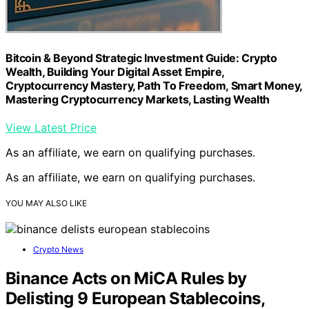
Bitcoin & Beyond Strategic Investment Guide: Crypto
Wealth, Building Your Digital Asset Empire,
Cryptocurrency Mastery, Path To Freedom, Smart Money,
Mastering Cryptocurrency Markets, Lasting Wealth
View Latest Price
As an affiliate, we earn on qualifying purchases.
As an affiliate, we earn on qualifying purchases.
YOU MAY ALSO LIKE
Crypto News
Binance Acts on MiCA Rules by
Delisting 9 European Stablecoins,