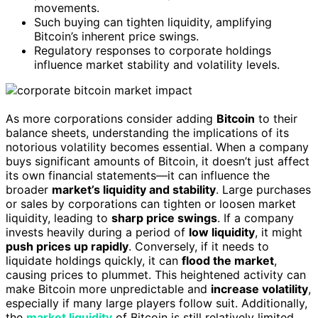
movements.
Such buying can tighten liquidity, amplifying
Bitcoin’s inherent price swings.
Regulatory responses to corporate holdings
influence market stability and volatility levels.
As more corporations consider adding
Bitcoin
to their
balance sheets, understanding the implications of its
notorious volatility becomes essential. When a company
buys significant amounts of Bitcoin, it doesn’t just affect
its own financial statements—it can influence the
broader
market’s liquidity and stability
. Large purchases
or sales by corporations can tighten or loosen market
liquidity, leading to
sharp price swings
. If a company
invests heavily during a period of
low liquidity
, it might
push prices up rapidly
. Conversely, if it needs to
liquidate holdings quickly, it can
flood the market
,
causing prices to plummet. This heightened activity can
make Bitcoin more unpredictable and
increase volatility
,
especially if many large players follow suit. Additionally,
the
market liquidity
of Bitcoin is still relatively limited