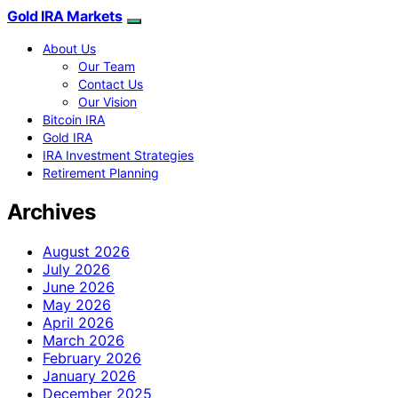
Gold IRA Markets
About Us
Our Team
Contact Us
Our Vision
Bitcoin IRA
Gold IRA
IRA Investment Strategies
Retirement Planning
Archives
August 2026
July 2026
June 2026
May 2026
April 2026
March 2026
February 2026
January 2026
December 2025