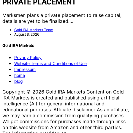
PRIVATE PLACEMENT
Marksmen plans a private placement to raise capital,
details are yet to be finalized.…
Gold IRA Markets Team
August 8, 2026
Gold IRA Markets
Privacy Policy
Website Terms and Conditions of Use
Impressum
home
blog
Copyright © 2026 Gold IRA Markets Content on Gold
IRA Markets is created and published using artificial
intelligence (AI) for general informational and
educational purposes. Affiliate disclaimer As an affiliate,
we may earn a commission from qualifying purchases.
We get commissions for purchases made through links
on this website from Amazon and other third parties.