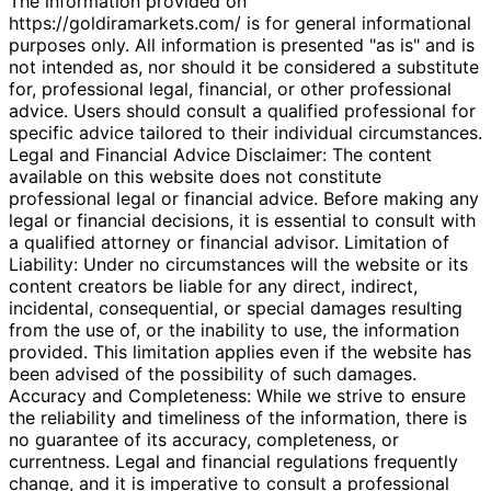
The information provided on
https://goldiramarkets.com/ is for general informational
purposes only. All information is presented "as is" and is
not intended as, nor should it be considered a substitute
for, professional legal, financial, or other professional
advice. Users should consult a qualified professional for
specific advice tailored to their individual circumstances.
Legal and Financial Advice Disclaimer: The content
available on this website does not constitute
professional legal or financial advice. Before making any
legal or financial decisions, it is essential to consult with
a qualified attorney or financial advisor. Limitation of
Liability: Under no circumstances will the website or its
content creators be liable for any direct, indirect,
incidental, consequential, or special damages resulting
from the use of, or the inability to use, the information
provided. This limitation applies even if the website has
been advised of the possibility of such damages.
Accuracy and Completeness: While we strive to ensure
the reliability and timeliness of the information, there is
no guarantee of its accuracy, completeness, or
currentness. Legal and financial regulations frequently
change, and it is imperative to consult a professional