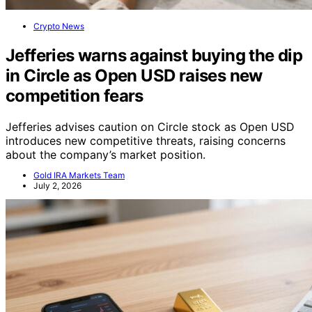
Crypto News
Jefferies warns against buying the dip
in Circle as Open USD raises new
competition fears
Jefferies advises caution on Circle stock as Open USD
introduces new competitive threats, raising concerns
about the company’s market position.
Gold IRA Markets Team
July 2, 2026