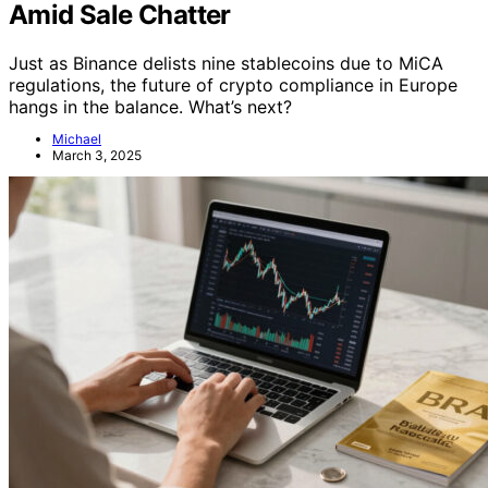
Amid Sale Chatter
Just as Binance delists nine stablecoins due to MiCA
regulations, the future of crypto compliance in Europe
hangs in the balance. What’s next?
Michael
March 3, 2025