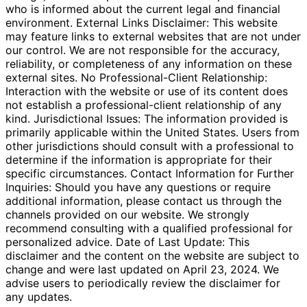
who is informed about the current legal and financial
environment. External Links Disclaimer: This website
may feature links to external websites that are not under
our control. We are not responsible for the accuracy,
reliability, or completeness of any information on these
external sites. No Professional-Client Relationship:
Interaction with the website or use of its content does
not establish a professional-client relationship of any
kind. Jurisdictional Issues: The information provided is
primarily applicable within the United States. Users from
other jurisdictions should consult with a professional to
determine if the information is appropriate for their
specific circumstances. Contact Information for Further
Inquiries: Should you have any questions or require
additional information, please contact us through the
channels provided on our website. We strongly
recommend consulting with a qualified professional for
personalized advice. Date of Last Update: This
disclaimer and the content on the website are subject to
change and were last updated on April 23, 2024. We
advise users to periodically review the disclaimer for
any updates.