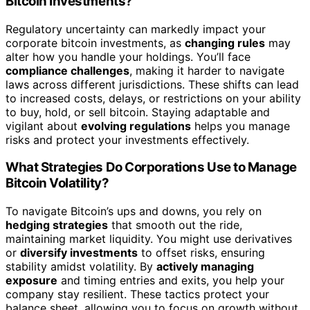
Bitcoin Investments?
Regulatory uncertainty can markedly impact your
corporate bitcoin investments, as
changing rules
may
alter how you handle your holdings. You’ll face
compliance challenges
, making it harder to navigate
laws across different jurisdictions. These shifts can lead
to increased costs, delays, or restrictions on your ability
to buy, hold, or sell bitcoin. Staying adaptable and
vigilant about
evolving regulations
helps you manage
risks and protect your investments effectively.
What Strategies Do Corporations Use to Manage
Bitcoin Volatility?
To navigate Bitcoin’s ups and downs, you rely on
hedging strategies
that smooth out the ride,
maintaining market liquidity. You might use derivatives
or
diversify investments
to offset risks, ensuring
stability amidst volatility. By
actively managing
exposure
and timing entries and exits, you help your
company stay resilient. These tactics protect your
balance sheet, allowing you to focus on growth without