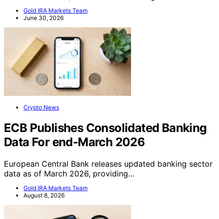
Gold IRA Markets Team
June 30, 2026
Crypto News
ECB Publishes Consolidated Banking
Data For end-March 2026
European Central Bank releases updated banking sector
data as of March 2026, providing…
Gold IRA Markets Team
August 8, 2026