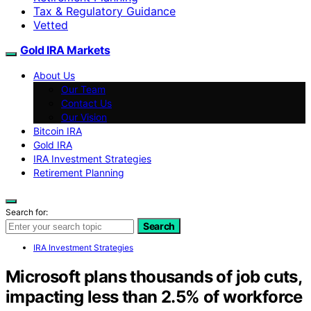
Tax & Regulatory Guidance
Vetted
Gold IRA Markets
About Us
Our Team
Contact Us
Our Vision
Bitcoin IRA
Gold IRA
IRA Investment Strategies
Retirement Planning
Search for:
Search
IRA Investment Strategies
Microsoft plans thousands of job cuts,
impacting less than 2.5% of workforce