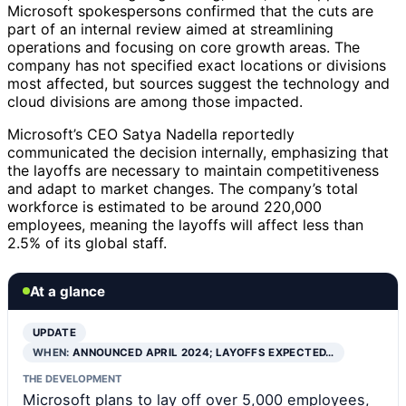
Microsoft spokespersons confirmed that the cuts are
part of an internal review aimed at streamlining
operations and focusing on core growth areas. The
company has not specified exact locations or divisions
most affected, but sources suggest the technology and
cloud divisions are among those impacted.
Microsoft’s CEO Satya Nadella reportedly
communicated the decision internally, emphasizing that
the layoffs are necessary to maintain competitiveness
and adapt to market changes. The company’s total
workforce is estimated to be around 220,000
employees, meaning the layoffs will affect less than
2.5% of its global staff.
At a glance
UPDATE
WHEN:
ANNOUNCED APRIL 2024; LAYOFFS EXPECTED…
THE DEVELOPMENT
Microsoft plans to lay off over 5,000 employees,