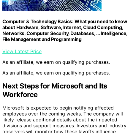
Computer & Technology Basics: What you need to know
about Hardware, Software, Internet, Cloud Computing,
Networks, Computer Security, Databases, … Intelligence,
File Management and Programming
View Latest Price
As an affiliate, we earn on qualifying purchases.
As an affiliate, we earn on qualifying purchases.
Next Steps for Microsoft and Its
Workforce
Microsoft is expected to begin notifying affected
employees over the coming weeks. The company will
likely release additional details about the impacted
divisions and support measures. Investors and industry
observers will monitor how these layoffs influence