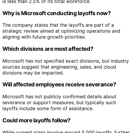
is less than 2.5% of its total workforce.
Why is Microsoft conducting layoffs now?
The company states that the layoffs are part of a
strategic review aimed at optimizing operations and
aligning with future growth priorities.
Which divisions are most affected?
Microsoft has not specified exact divisions, but industry
sources suggest that engineering, sales, and cloud
divisions may be impacted.
Will affected employees receive severance?
Microsoft has not publicly confirmed details about
severance or support measures, but typically such
layoffs include some form of assistance.
Could more layoffs follow?
While current plans involve around 5,000 layoffs, further