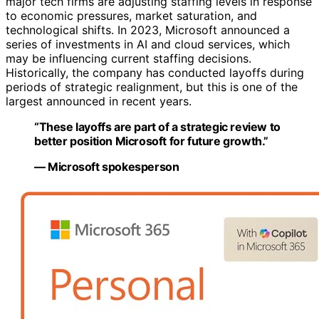
major tech firms are adjusting staffing levels in response
to economic pressures, market saturation, and
technological shifts. In 2023, Microsoft announced a
series of investments in AI and cloud services, which
may be influencing current staffing decisions.
Historically, the company has conducted layoffs during
periods of strategic realignment, but this is one of the
largest announced in recent years.
“These layoffs are part of a strategic review to
better position Microsoft for future growth.”
— Microsoft spokesperson