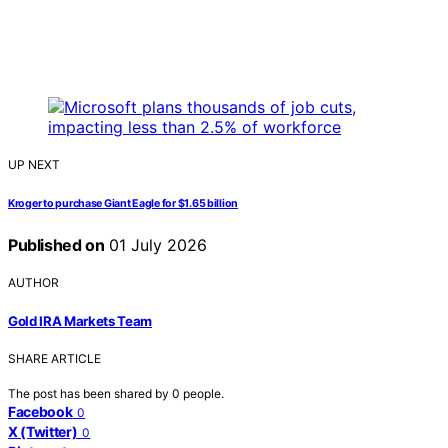
UP NEXT
Kroger to purchase Giant Eagle for $1.65 billion
Published on
01 July 2026
AUTHOR
Gold IRA Markets Team
SHARE ARTICLE
The post has been shared by
0
people.
Facebook
0
X (Twitter)
0