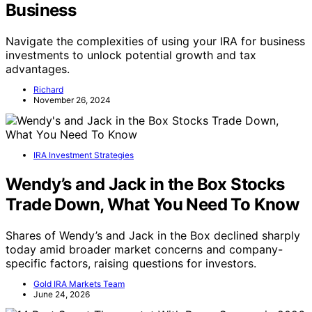
Business
Navigate the complexities of using your IRA for business
investments to unlock potential growth and tax
advantages.
Richard
November 26, 2024
IRA Investment Strategies
Wendy’s and Jack in the Box Stocks
Trade Down, What You Need To Know
Shares of Wendy’s and Jack in the Box declined sharply
today amid broader market concerns and company-
specific factors, raising questions for investors.
Gold IRA Markets Team
June 24, 2026