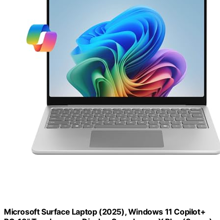
Microsoft Surface Laptop (2025), Windows 11 Copilot+