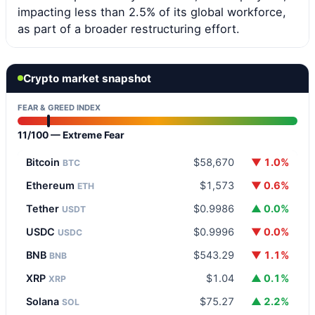
impacting less than 2.5% of its global workforce,
as part of a broader restructuring effort.
Crypto market snapshot
FEAR & GREED INDEX
11/100 — Extreme Fear
Bitcoin
$58,670
▼ 1.0%
BTC
Ethereum
$1,573
▼ 0.6%
ETH
Tether
$0.9986
▲ 0.0%
USDT
USDC
$0.9996
▼ 0.0%
USDC
BNB
$543.29
▼ 1.1%
BNB
XRP
$1.04
▲ 0.1%
XRP
Solana
$75.27
▲ 2.2%
SOL