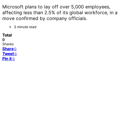
Microsoft plans to lay off over 5,000 employees,
affecting less than 2.5% of its global workforce, in a
move confirmed by company officials.
3 minute read
Total
0
Shares
Share
0
Tweet
0
Pin it
0