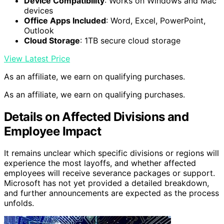
Device Compatibility
: Works on Windows and Mac
devices
Office Apps Included
: Word, Excel, PowerPoint,
Outlook
Cloud Storage
: 1TB secure cloud storage
View Latest Price
As an affiliate, we earn on qualifying purchases.
As an affiliate, we earn on qualifying purchases.
Details on Affected Divisions and
Employee Impact
It remains unclear which specific divisions or regions will
experience the most layoffs, and whether affected
employees will receive severance packages or support.
Microsoft has not yet provided a detailed breakdown,
and further announcements are expected as the process
unfolds.