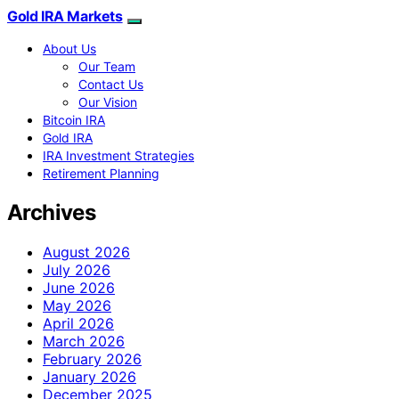
Gold IRA Markets
About Us
Our Team
Contact Us
Our Vision
Bitcoin IRA
Gold IRA
IRA Investment Strategies
Retirement Planning
Archives
August 2026
July 2026
June 2026
May 2026
April 2026
March 2026
February 2026
January 2026
December 2025