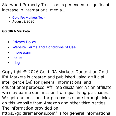
Starwood Property Trust has experienced a significant
increase in international media…
Gold IRA Markets Team
August 9, 2026
Gold IRA Markets
Privacy Policy
Website Terms and Conditions of Use
Impressum
home
blog
Copyright © 2026 Gold IRA Markets Content on Gold
IRA Markets is created and published using artificial
intelligence (AI) for general informational and
educational purposes. Affiliate disclaimer As an affiliate,
we may earn a commission from qualifying purchases.
We get commissions for purchases made through links
on this website from Amazon and other third parties.
The information provided on
https://goldiramarkets.com/ is for general informational