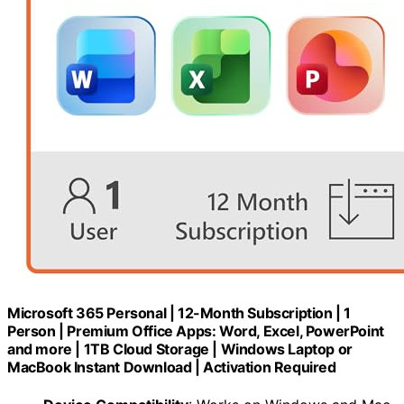
Microsoft 365 Personal | 12-Month Subscription | 1
Person | Premium Office Apps: Word, Excel, PowerPoint
and more | 1TB Cloud Storage | Windows Laptop or
MacBook Instant Download | Activation Required