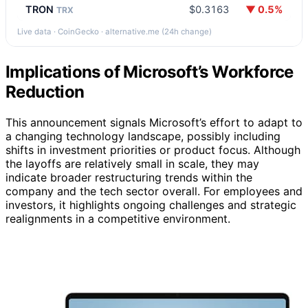
TRON
$0.3163
▼ 0.5%
TRX
Live data · CoinGecko · alternative.me (24h change)
Implications of Microsoft’s Workforce
Reduction
This announcement signals Microsoft’s effort to adapt to
a changing technology landscape, possibly including
shifts in investment priorities or product focus. Although
the layoffs are relatively small in scale, they may
indicate broader restructuring trends within the
company and the tech sector overall. For employees and
investors, it highlights ongoing challenges and strategic
realignments in a competitive environment.