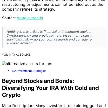
restructuring or adjustments cannot be ruled out as the
company refines its strategy.
Source:
google-trends
Nothing in this article is financial or investment advice.
Cryptocurrency and precious-metal investments carry
significant risk — do your own research and consider a
licensed advisor.
YOU MAY ALSO LIKE
IRA Investment Strategies
Beyond Stocks and Bonds:
Diversifying Your IRA With Gold and
Crypto
Meta Description: Many investors are exploring gold and