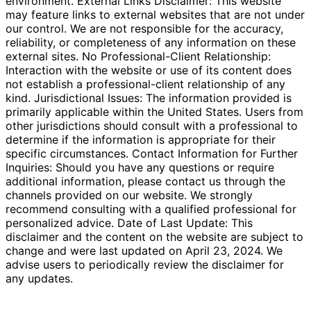
environment. External Links Disclaimer: This website
may feature links to external websites that are not under
our control. We are not responsible for the accuracy,
reliability, or completeness of any information on these
external sites. No Professional-Client Relationship:
Interaction with the website or use of its content does
not establish a professional-client relationship of any
kind. Jurisdictional Issues: The information provided is
primarily applicable within the United States. Users from
other jurisdictions should consult with a professional to
determine if the information is appropriate for their
specific circumstances. Contact Information for Further
Inquiries: Should you have any questions or require
additional information, please contact us through the
channels provided on our website. We strongly
recommend consulting with a qualified professional for
personalized advice. Date of Last Update: This
disclaimer and the content on the website are subject to
change and were last updated on April 23, 2024. We
advise users to periodically review the disclaimer for
any updates.