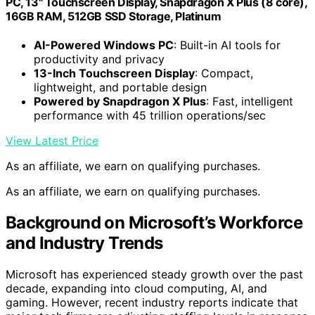
PC, 13" Touchscreen Display, Snapdragon X Plus (8 core),
16GB RAM, 512GB SSD Storage, Platinum
AI-Powered Windows PC
: Built-in AI tools for
productivity and privacy
13-Inch Touchscreen Display
: Compact,
lightweight, and portable design
Powered by Snapdragon X Plus
: Fast, intelligent
performance with 45 trillion operations/sec
View Latest Price
As an affiliate, we earn on qualifying purchases.
As an affiliate, we earn on qualifying purchases.
Background on Microsoft’s Workforce
and Industry Trends
Microsoft has experienced steady growth over the past
decade, expanding into cloud computing, AI, and
gaming. However, recent industry reports indicate that