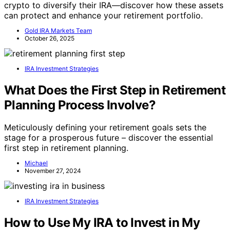
crypto to diversify their IRA—discover how these assets
can protect and enhance your retirement portfolio.
Gold IRA Markets Team
October 26, 2025
IRA Investment Strategies
What Does the First Step in Retirement
Planning Process Involve?
Meticulously defining your retirement goals sets the
stage for a prosperous future – discover the essential
first step in retirement planning.
Michael
November 27, 2024
IRA Investment Strategies
How to Use My IRA to Invest in My