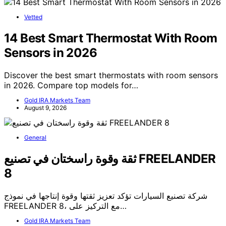
Vetted
14 Best Smart Thermostat With Room
Sensors in 2026
Discover the best smart thermostats with room sensors
in 2026. Compare top models for…
Gold IRA Markets Team
August 9, 2026
General
ثقة وقوة راسختان في تصنيع FREELANDER
8
شركة تصنيع السيارات تؤكد تعزيز ثقتها وقوة إنتاجها في نموذج
FREELANDER 8، مع التركيز على…
Gold IRA Markets Team