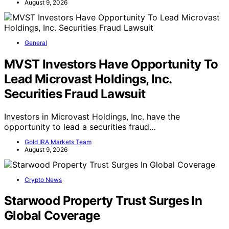
August 9, 2026
General
MVST Investors Have Opportunity To
Lead Microvast Holdings, Inc.
Securities Fraud Lawsuit
Investors in Microvast Holdings, Inc. have the
opportunity to lead a securities fraud…
Gold IRA Markets Team
August 9, 2026
Crypto News
Starwood Property Trust Surges In
Global Coverage