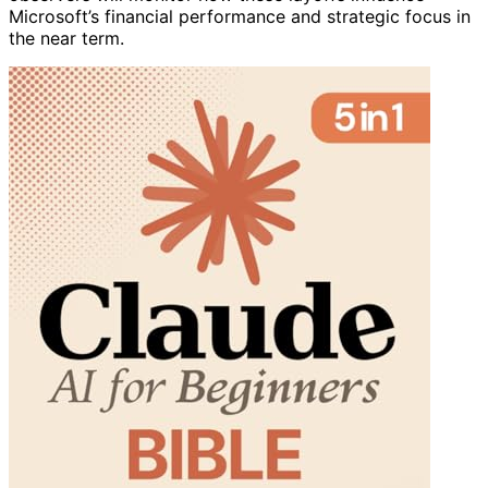
Microsoft’s financial performance and strategic focus in
the near term.