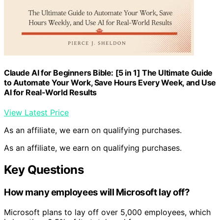
Claude AI for Beginners Bible: [5 in 1] The Ultimate Guide
to Automate Your Work, Save Hours Every Week, and Use
AI for Real-World Results
View Latest Price
As an affiliate, we earn on qualifying purchases.
As an affiliate, we earn on qualifying purchases.
Key Questions
How many employees will Microsoft lay off?
Microsoft plans to lay off over 5,000 employees, which