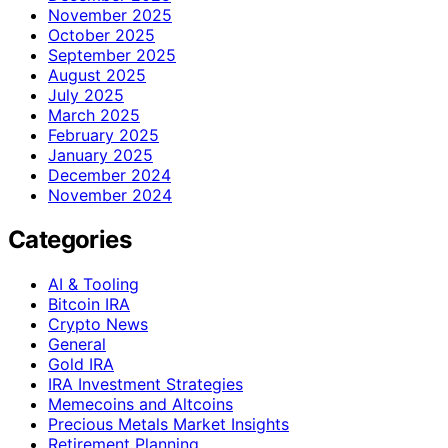
November 2025
October 2025
September 2025
August 2025
July 2025
March 2025
February 2025
January 2025
December 2024
November 2024
Categories
AI & Tooling
Bitcoin IRA
Crypto News
General
Gold IRA
IRA Investment Strategies
Memecoins and Altcoins
Precious Metals Market Insights
Retirement Planning