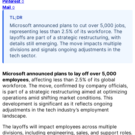
Pinterest
0
Mail
0
TL;DR
Microsoft announced plans to cut over 5,000 jobs,
representing less than 2.5% of its workforce. The
layoffs are part of a strategic restructuring, with
details still emerging. The move impacts multiple
divisions and signals ongoing adjustments in the
tech sector.
Microsoft announced plans to lay off over 5,000
employees
, affecting less than 2.5% of its global
workforce. The move, confirmed by company officials,
is part of a strategic restructuring aimed at optimizing
operations amid shifting market conditions. This
development is significant as it reflects ongoing
adjustments in the tech industry’s employment
landscape.
The layoffs will impact employees across multiple
divisions, including engineering, sales, and support roles.