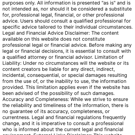
purposes only. All information is presented "as is" and is
not intended as, nor should it be considered a substitute
for, professional legal, financial, or other professional
advice. Users should consult a qualified professional for
specific advice tailored to their individual circumstances.
Legal and Financial Advice Disclaimer: The content
available on this website does not constitute
professional legal or financial advice. Before making any
legal or financial decisions, it is essential to consult with
a qualified attorney or financial advisor. Limitation of
Liability: Under no circumstances will the website or its
content creators be liable for any direct, indirect,
incidental, consequential, or special damages resulting
from the use of, or the inability to use, the information
provided. This limitation applies even if the website has
been advised of the possibility of such damages.
Accuracy and Completeness: While we strive to ensure
the reliability and timeliness of the information, there is
no guarantee of its accuracy, completeness, or
currentness. Legal and financial regulations frequently
change, and it is imperative to consult a professional
who is informed about the current legal and financial