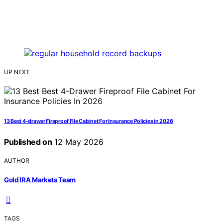
UP NEXT
13 Best 4-drawer Fireproof File Cabinet For Insurance Policies in 2026
Published on
12 May 2026
AUTHOR
Gold IRA Markets Team
TAGS