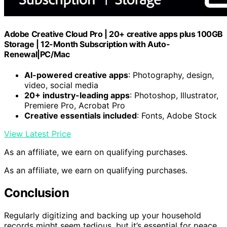
Adobe Creative Cloud Pro | 20+ creative apps plus 100GB
Storage | 12-Month Subscription with Auto-
Renewal|PC/Mac
AI-powered creative apps
: Photography, design,
video, social media
20+ industry-leading apps
: Photoshop, Illustrator,
Premiere Pro, Acrobat Pro
Creative essentials included
: Fonts, Adobe Stock
View Latest Price
As an affiliate, we earn on qualifying purchases.
As an affiliate, we earn on qualifying purchases.
Conclusion
Regularly digitizing and backing up your household
records might seem tedious, but it’s essential for peace