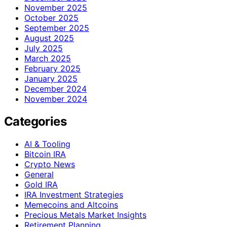
November 2025
October 2025
September 2025
August 2025
July 2025
March 2025
February 2025
January 2025
December 2024
November 2024
Categories
AI & Tooling
Bitcoin IRA
Crypto News
General
Gold IRA
IRA Investment Strategies
Memecoins and Altcoins
Precious Metals Market Insights
Retirement Planning