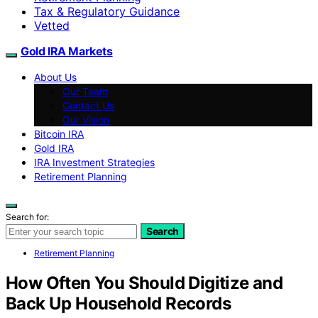
Tax & Regulatory Guidance
Vetted
Gold IRA Markets
About Us
Our Team
Contact Us
Our Vision
Bitcoin IRA
Gold IRA
IRA Investment Strategies
Retirement Planning
Search for:
Search
Retirement Planning
How Often You Should Digitize and
Back Up Household Records