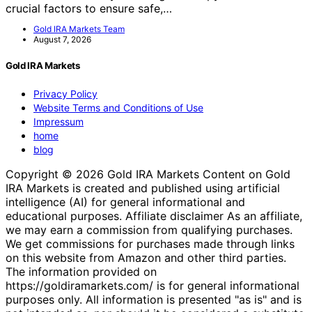
crucial factors to ensure safe,…
Gold IRA Markets Team
August 7, 2026
Gold IRA Markets
Privacy Policy
Website Terms and Conditions of Use
Impressum
home
blog
Copyright © 2026 Gold IRA Markets Content on Gold
IRA Markets is created and published using artificial
intelligence (AI) for general informational and
educational purposes. Affiliate disclaimer As an affiliate,
we may earn a commission from qualifying purchases.
We get commissions for purchases made through links
on this website from Amazon and other third parties.
The information provided on
https://goldiramarkets.com/ is for general informational
purposes only. All information is presented "as is" and is