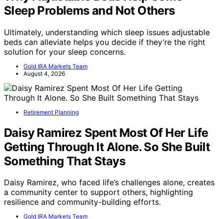
Sleep Problems and Not Others
Ultimately, understanding which sleep issues adjustable
beds can alleviate helps you decide if they’re the right
solution for your sleep concerns.
Gold IRA Markets Team
August 4, 2026
Retirement Planning
Daisy Ramirez Spent Most Of Her Life
Getting Through It Alone. So She Built
Something That Stays
Daisy Ramirez, who faced life’s challenges alone, creates
a community center to support others, highlighting
resilience and community-building efforts.
Gold IRA Markets Team