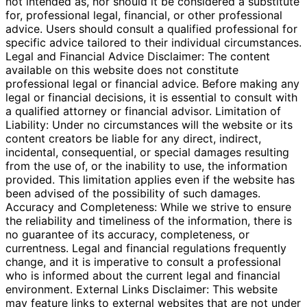
not intended as, nor should it be considered a substitute
for, professional legal, financial, or other professional
advice. Users should consult a qualified professional for
specific advice tailored to their individual circumstances.
Legal and Financial Advice Disclaimer: The content
available on this website does not constitute
professional legal or financial advice. Before making any
legal or financial decisions, it is essential to consult with
a qualified attorney or financial advisor. Limitation of
Liability: Under no circumstances will the website or its
content creators be liable for any direct, indirect,
incidental, consequential, or special damages resulting
from the use of, or the inability to use, the information
provided. This limitation applies even if the website has
been advised of the possibility of such damages.
Accuracy and Completeness: While we strive to ensure
the reliability and timeliness of the information, there is
no guarantee of its accuracy, completeness, or
currentness. Legal and financial regulations frequently
change, and it is imperative to consult a professional
who is informed about the current legal and financial
environment. External Links Disclaimer: This website
may feature links to external websites that are not under