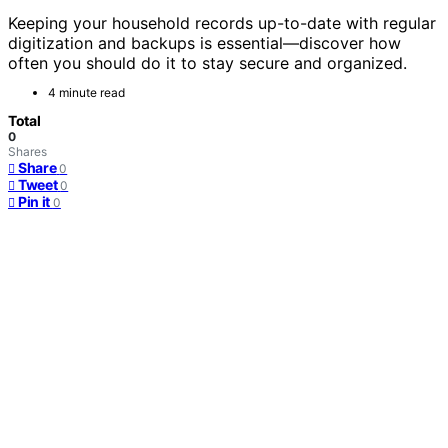
Keeping your household records up-to-date with regular
digitization and backups is essential—discover how
often you should do it to stay secure and organized.
4 minute read
Total
0
Shares
Share
0
Tweet
0
Pin it
0