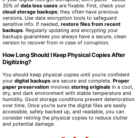
30% of
data loss cases
are fixable. First, check your
cloud storage backups
; they often have previous
versions. Use data encryption tools to safeguard
sensitive info. If needed,
restore files from recent
backups
. Regularly updating and encrypting your
backups guarantees you always have a secure, clean
version to recover from in case of corruption.
How Long Should I Keep Physical Copies After
Digitizing?
You should keep physical copies until you’re confident
your
digital backups
are secure and complete.
Proper
paper preservation
involves
storing originals
in a cool,
dry, and dark environment with stable temperature and
humidity. Good storage conditions prevent deterioration
over time. Once you’re sure the digital files are easily
accessible, safely backed up, and readable, you can
consider retiring the physical copies to reduce clutter
and potential damage.