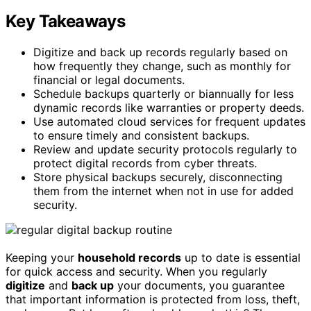
Key Takeaways
Digitize and back up records regularly based on
how frequently they change, such as monthly for
financial or legal documents.
Schedule backups quarterly or biannually for less
dynamic records like warranties or property deeds.
Use automated cloud services for frequent updates
to ensure timely and consistent backups.
Review and update security protocols regularly to
protect digital records from cyber threats.
Store physical backups securely, disconnecting
them from the internet when not in use for added
security.
Keeping your
household records
up to date is essential
for quick access and security. When you regularly
digitize
and
back up
your documents, you guarantee
that important information is protected from loss, theft,