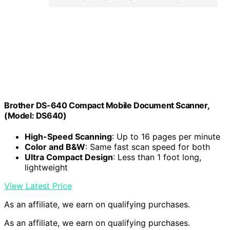
Brother DS-640 Compact Mobile Document Scanner,
(Model: DS640)
High-Speed Scanning
: Up to 16 pages per minute
Color and B&W
: Same fast scan speed for both
Ultra Compact Design
: Less than 1 foot long,
lightweight
View Latest Price
As an affiliate, we earn on qualifying purchases.
As an affiliate, we earn on qualifying purchases.