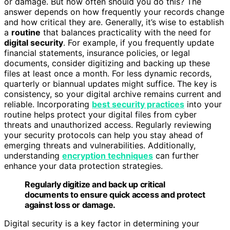
or damage. But how often should you do this? The
answer depends on how frequently your records change
and how critical they are. Generally, it’s wise to establish
a
routine
that balances practicality with the need for
digital security
. For example, if you frequently update
financial statements, insurance policies, or legal
documents, consider digitizing and backing up these
files at least once a month. For less dynamic records,
quarterly or biannual updates might suffice. The key is
consistency, so your digital archive remains current and
reliable. Incorporating
best security practices
into your
routine helps protect your digital files from cyber
threats and unauthorized access. Regularly reviewing
your security protocols can help you stay ahead of
emerging threats and vulnerabilities. Additionally,
understanding
encryption techniques
can further
enhance your data protection strategies.
Regularly digitize and back up critical
documents to ensure quick access and protect
against loss or damage.
Digital security is a key factor in determining your