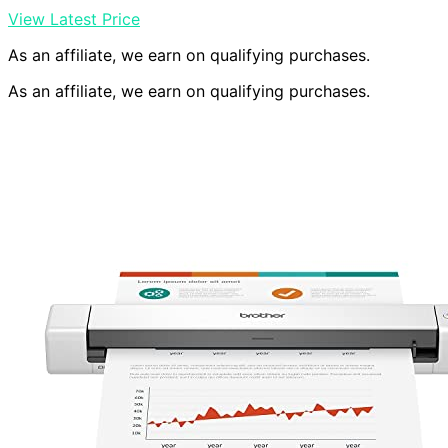
View Latest Price
As an affiliate, we earn on qualifying purchases.
As an affiliate, we earn on qualifying purchases.