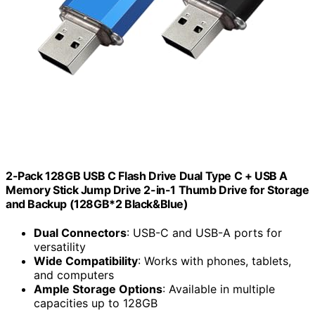
2-Pack 128GB USB C Flash Drive Dual Type C + USB A
Memory Stick Jump Drive 2-in-1 Thumb Drive for Storage
and Backup (128GB*2 Black&Blue)
Dual Connectors
: USB-C and USB-A ports for
versatility
Wide Compatibility
: Works with phones, tablets,
and computers
Ample Storage Options
: Available in multiple
capacities up to 128GB