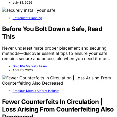
July 31, 2026
Retirement Planning
Before You Bolt Down a Safe, Read
This
Never underestimate proper placement and securing
methods—discover essential tips to ensure your safe
remains secure and accessible when you need it most.
Gold IRA Markets Team
April 26, 2026
Precious Metals Market Insights
Fewer Counterfeits In Circulation |
Loss Arising From Counterfeiting Also
Decreased