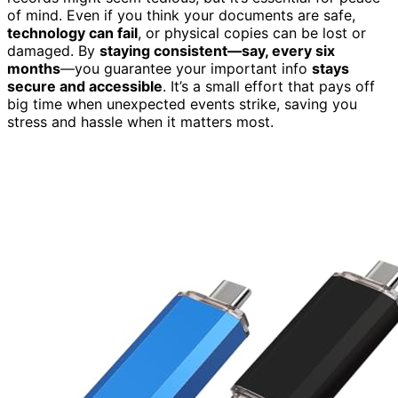
of mind. Even if you think your documents are safe,
technology can fail
, or physical copies can be lost or
damaged. By
staying consistent—say, every six
months
—you guarantee your important info
stays
secure and accessible
. It’s a small effort that pays off
big time when unexpected events strike, saving you
stress and hassle when it matters most.