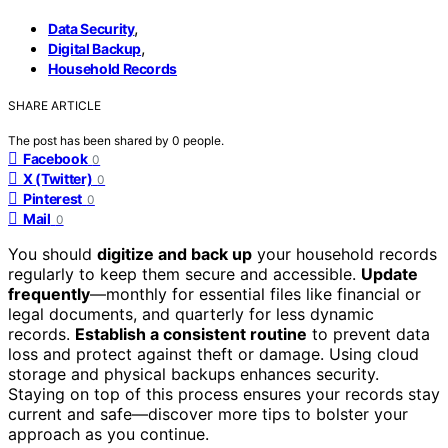
,
Data Security
,
Digital Backup
Household Records
SHARE ARTICLE
The post has been shared by
0
people.
Facebook
0
X (Twitter)
0
Pinterest
0
Mail
0
You should
digitize and back up
your household records
regularly to keep them secure and accessible.
Update
frequently
—monthly for essential files like financial or
legal documents, and quarterly for less dynamic
records.
Establish a consistent routine
to prevent data
loss and protect against theft or damage. Using cloud
storage and physical backups enhances security.
Staying on top of this process ensures your records stay
current and safe—discover more tips to bolster your
approach as you continue.