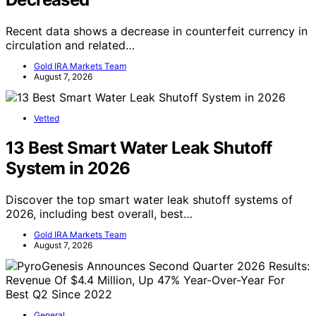
Recent data shows a decrease in counterfeit currency in
circulation and related…
Gold IRA Markets Team
August 7, 2026
Vetted
13 Best Smart Water Leak Shutoff
System in 2026
Discover the top smart water leak shutoff systems of
2026, including best overall, best…
Gold IRA Markets Team
August 7, 2026
General