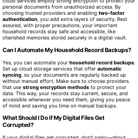
cloud services employ strong encryption to protect your
personal documents from unauthorized access. By
choosing trusted providers and enabling
two-factor
authentication
, you add extra layers of security. Rest
assured, with proper precautions, your important
household records stay safe and accessible, like
cherished memories stored securely in a digital vault.
Can I Automate My Household Record Backups?
Yes, you can automate your
household record backups
.
Set up cloud storage services that offer
automatic
syncing
, so your documents are regularly backed up
without manual effort. Make sure to choose providers
that use
strong encryption methods
to protect your
data. This way, your records stay current, secure, and
accessible whenever you need them, giving you peace
of mind and saving you time on manual backups.
What Should I Do if My Digital Files Get
Corrupted?
If your digital files get corrupted, don’t panic—about