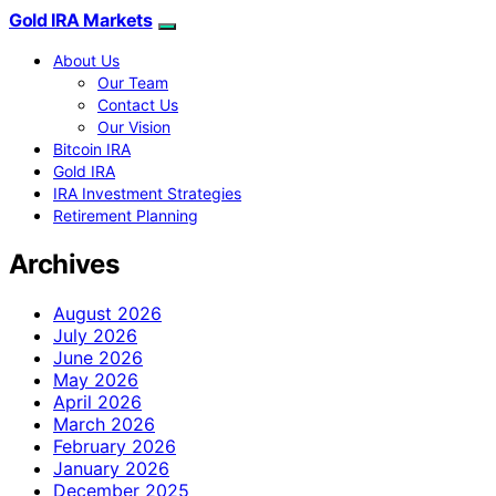
Gold IRA Markets
About Us
Our Team
Contact Us
Our Vision
Bitcoin IRA
Gold IRA
IRA Investment Strategies
Retirement Planning
Archives
August 2026
July 2026
June 2026
May 2026
April 2026
March 2026
February 2026
January 2026
December 2025