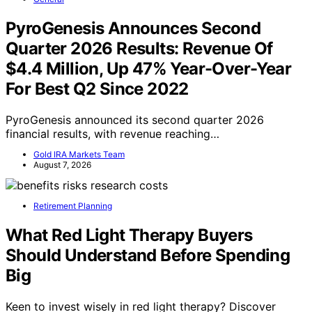
PyroGenesis Announces Second
Quarter 2026 Results: Revenue Of
$4.4 Million, Up 47% Year-Over-Year
For Best Q2 Since 2022
PyroGenesis announced its second quarter 2026
financial results, with revenue reaching…
Gold IRA Markets Team
August 7, 2026
Retirement Planning
What Red Light Therapy Buyers
Should Understand Before Spending
Big
Keen to invest wisely in red light therapy? Discover