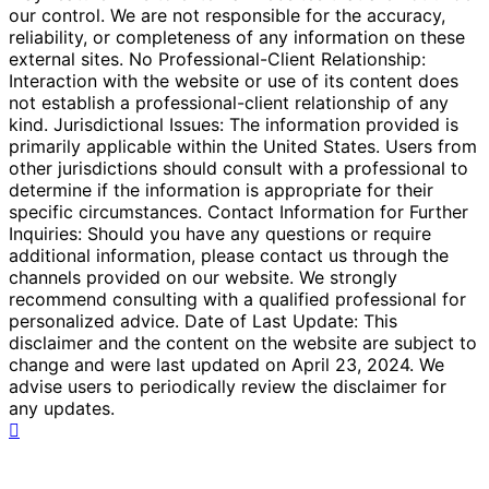
our control. We are not responsible for the accuracy,
reliability, or completeness of any information on these
external sites. No Professional-Client Relationship:
Interaction with the website or use of its content does
not establish a professional-client relationship of any
kind. Jurisdictional Issues: The information provided is
primarily applicable within the United States. Users from
other jurisdictions should consult with a professional to
determine if the information is appropriate for their
specific circumstances. Contact Information for Further
Inquiries: Should you have any questions or require
additional information, please contact us through the
channels provided on our website. We strongly
recommend consulting with a qualified professional for
personalized advice. Date of Last Update: This
disclaimer and the content on the website are subject to
change and were last updated on April 23, 2024. We
advise users to periodically review the disclaimer for
any updates.