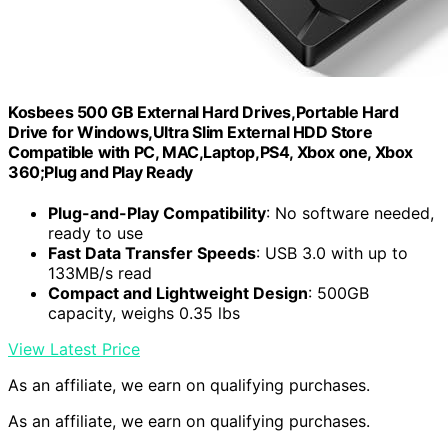
Kosbees 500 GB External Hard Drives,Portable Hard
Drive for Windows,Ultra Slim External HDD Store
Compatible with PC, MAC,Laptop,PS4, Xbox one, Xbox
360;Plug and Play Ready
Plug-and-Play Compatibility
: No software needed,
ready to use
Fast Data Transfer Speeds
: USB 3.0 with up to
133MB/s read
Compact and Lightweight Design
: 500GB
capacity, weighs 0.35 lbs
View Latest Price
As an affiliate, we earn on qualifying purchases.
As an affiliate, we earn on qualifying purchases.