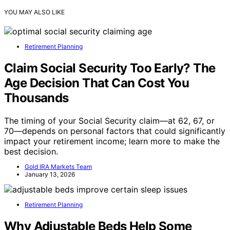
YOU MAY ALSO LIKE
Retirement Planning
Claim Social Security Too Early? The
Age Decision That Can Cost You
Thousands
The timing of your Social Security claim—at 62, 67, or
70—depends on personal factors that could significantly
impact your retirement income; learn more to make the
best decision.
Gold IRA Markets Team
January 13, 2026
Retirement Planning
Why Adjustable Beds Help Some