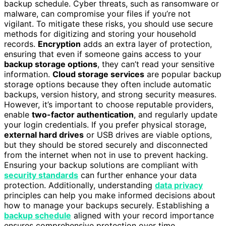
backup schedule. Cyber threats, such as ransomware or
malware, can compromise your files if you’re not
vigilant. To mitigate these risks, you should use secure
methods for digitizing and storing your household
records.
Encryption
adds an extra layer of protection,
ensuring that even if someone gains access to your
backup storage options
, they can’t read your sensitive
information.
Cloud storage services
are popular backup
storage options because they often include automatic
backups, version history, and strong security measures.
However, it’s important to choose reputable providers,
enable
two-factor authentication
, and regularly update
your login credentials. If you prefer physical storage,
external hard drives
or USB drives are viable options,
but they should be stored securely and disconnected
from the internet when not in use to prevent hacking.
Ensuring your backup solutions are compliant with
security standards
can further enhance your data
protection. Additionally, understanding
data privacy
principles can help you make informed decisions about
how to manage your backups securely. Establishing a
backup schedule
aligned with your record importance
ensures comprehensive protection over time.