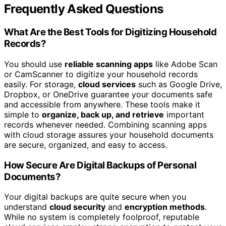
Frequently Asked Questions
What Are the Best Tools for Digitizing Household
Records?
You should use
reliable scanning apps
like Adobe Scan
or CamScanner to digitize your household records
easily. For storage,
cloud services
such as Google Drive,
Dropbox, or OneDrive guarantee your documents safe
and accessible from anywhere. These tools make it
simple to
organize, back up, and retrieve
important
records whenever needed. Combining scanning apps
with cloud storage assures your household documents
are secure, organized, and easy to access.
How Secure Are Digital Backups of Personal
Documents?
Your digital backups are quite secure when you
understand
cloud security
and
encryption methods
.
While no system is completely foolproof, reputable