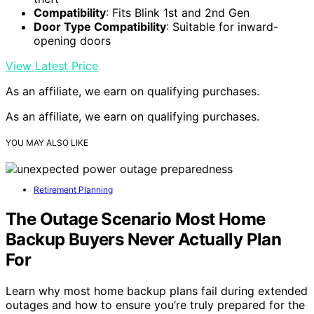
Compatibility
: Fits Blink 1st and 2nd Gen
Door Type Compatibility
: Suitable for inward-
opening doors
View Latest Price
As an affiliate, we earn on qualifying purchases.
As an affiliate, we earn on qualifying purchases.
YOU MAY ALSO LIKE
Retirement Planning
The Outage Scenario Most Home
Backup Buyers Never Actually Plan
For
Learn why most home backup plans fail during extended
outages and how to ensure you’re truly prepared for the