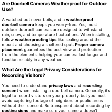
Are Doorbell Cameras Weatherproof for Outdoor
Use?
A watched pot never boils, and a
weatherproof
doorbell camera
keeps you worry-free. Yes, most
outdoor doorbell cameras are designed to withstand
rain, snow, and temperature fluctuations. When installing,
follow
weatherproofing tips
like sealing around the
mount and choosing a sheltered spot.
Proper camera
placement
guarantees the best view and protection
from the elements, helping your camera last longer and
function reliably in any weather.
What Are the Legal Privacy Considerations for
Recording Visitors?
You need to understand
privacy laws
and
recording
consent
when installing a doorbell camera. Generally, it’s
legal to record visitors on your property, but you must
avoid capturing footage of neighbors or public areas
without their consent. Be transparent about recording by
posting signs
and make sure your camera doesn’t