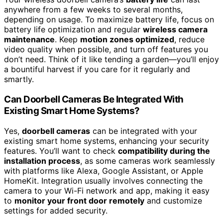
anywhere from a few weeks to several months,
depending on usage. To maximize battery life, focus on
battery life optimization and regular
wireless camera
maintenance
. Keep
motion zones optimized
, reduce
video quality when possible, and turn off features you
don’t need. Think of it like tending a garden—you’ll enjoy
a bountiful harvest if you care for it regularly and
smartly.
Can Doorbell Cameras Be Integrated With
Existing Smart Home Systems?
Yes,
doorbell cameras
can be integrated with your
existing smart home systems, enhancing your security
features. You’ll want to check
compatibility during the
installation process
, as some cameras work seamlessly
with platforms like Alexa, Google Assistant, or Apple
HomeKit. Integration usually involves connecting the
camera to your Wi-Fi network and app, making it easy
to
monitor your front door remotely
and customize
settings for added security.