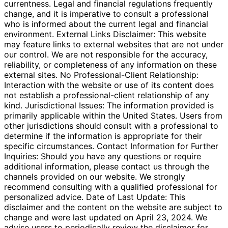
currentness. Legal and financial regulations frequently
change, and it is imperative to consult a professional
who is informed about the current legal and financial
environment. External Links Disclaimer: This website
may feature links to external websites that are not under
our control. We are not responsible for the accuracy,
reliability, or completeness of any information on these
external sites. No Professional-Client Relationship:
Interaction with the website or use of its content does
not establish a professional-client relationship of any
kind. Jurisdictional Issues: The information provided is
primarily applicable within the United States. Users from
other jurisdictions should consult with a professional to
determine if the information is appropriate for their
specific circumstances. Contact Information for Further
Inquiries: Should you have any questions or require
additional information, please contact us through the
channels provided on our website. We strongly
recommend consulting with a qualified professional for
personalized advice. Date of Last Update: This
disclaimer and the content on the website are subject to
change and were last updated on April 23, 2024. We
advise users to periodically review the disclaimer for