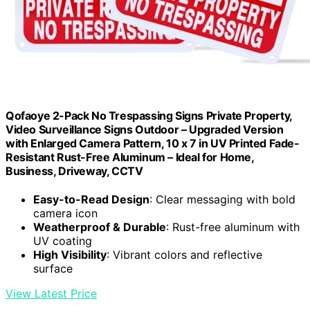
Qofaoye 2-Pack No Trespassing Signs Private Property,
Video Surveillance Signs Outdoor – Upgraded Version
with Enlarged Camera Pattern, 10 x 7 in UV Printed Fade-
Resistant Rust-Free Aluminum – Ideal for Home,
Business, Driveway, CCTV
Easy-to-Read Design
: Clear messaging with bold
camera icon
Weatherproof & Durable
: Rust-free aluminum with
UV coating
High Visibility
: Vibrant colors and reflective
surface
View Latest Price