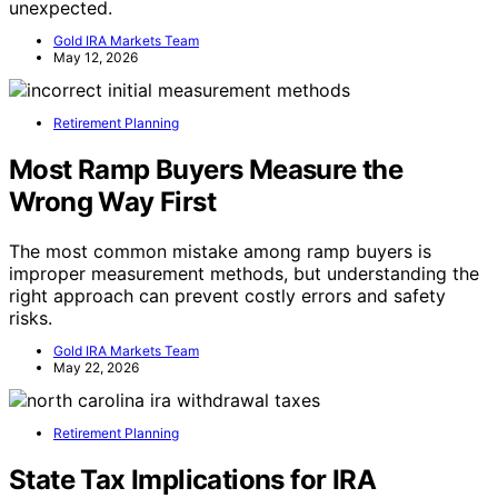
unexpected.
Gold IRA Markets Team
May 12, 2026
Retirement Planning
Most Ramp Buyers Measure the
Wrong Way First
The most common mistake among ramp buyers is
improper measurement methods, but understanding the
right approach can prevent costly errors and safety
risks.
Gold IRA Markets Team
May 22, 2026
Retirement Planning
State Tax Implications for IRA