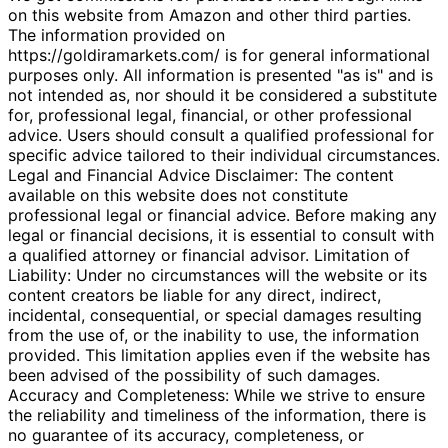
on this website from Amazon and other third parties.
The information provided on
https://goldiramarkets.com/ is for general informational
purposes only. All information is presented "as is" and is
not intended as, nor should it be considered a substitute
for, professional legal, financial, or other professional
advice. Users should consult a qualified professional for
specific advice tailored to their individual circumstances.
Legal and Financial Advice Disclaimer: The content
available on this website does not constitute
professional legal or financial advice. Before making any
legal or financial decisions, it is essential to consult with
a qualified attorney or financial advisor. Limitation of
Liability: Under no circumstances will the website or its
content creators be liable for any direct, indirect,
incidental, consequential, or special damages resulting
from the use of, or the inability to use, the information
provided. This limitation applies even if the website has
been advised of the possibility of such damages.
Accuracy and Completeness: While we strive to ensure
the reliability and timeliness of the information, there is
no guarantee of its accuracy, completeness, or