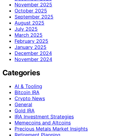
November 2025
October 2025
September 2025
August 2025
July 2025
March 2025
February 2025
January 2025
December 2024
November 2024
Categories
AI & Tooling
Bitcoin IRA
Crypto News
General
Gold IRA
IRA Investment Strategies
Memecoins and Altcoins
Precious Metals Market Insights
Retirement Planning