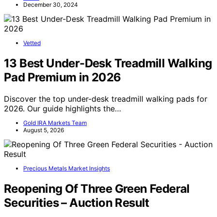
December 30, 2024
Vetted
13 Best Under-Desk Treadmill Walking
Pad Premium in 2026
Discover the top under-desk treadmill walking pads for
2026. Our guide highlights the…
Gold IRA Markets Team
August 5, 2026
Precious Metals Market Insights
Reopening Of Three Green Federal
Securities – Auction Result