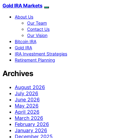
Gold IRA Markets
About Us
Our Team
Contact Us
Our Vision
Bitcoin IRA
Gold IRA
IRA Investment Strategies
Retirement Planning
Archives
August 2026
July 2026
June 2026
May 2026
April 2026
March 2026
February 2026
January 2026
December 2025