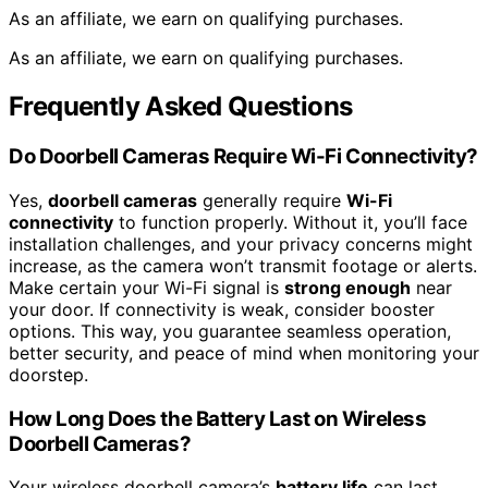
As an affiliate, we earn on qualifying purchases.
As an affiliate, we earn on qualifying purchases.
Frequently Asked Questions
Do Doorbell Cameras Require Wi-Fi Connectivity?
Yes,
doorbell cameras
generally require
Wi-Fi
connectivity
to function properly. Without it, you’ll face
installation challenges, and your privacy concerns might
increase, as the camera won’t transmit footage or alerts.
Make certain your Wi-Fi signal is
strong enough
near
your door. If connectivity is weak, consider booster
options. This way, you guarantee seamless operation,
better security, and peace of mind when monitoring your
doorstep.
How Long Does the Battery Last on Wireless
Doorbell Cameras?
Your wireless doorbell camera’s
battery life
can last