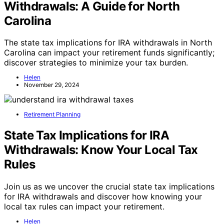
Withdrawals: A Guide for North
Carolina
The state tax implications for IRA withdrawals in North
Carolina can impact your retirement funds significantly;
discover strategies to minimize your tax burden.
Helen
November 29, 2024
Retirement Planning
State Tax Implications for IRA
Withdrawals: Know Your Local Tax
Rules
Join us as we uncover the crucial state tax implications
for IRA withdrawals and discover how knowing your
local tax rules can impact your retirement.
Helen