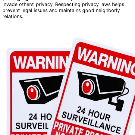
invade others’ privacy. Respecting privacy laws helps
prevent legal issues and maintains good neighborly
relations.