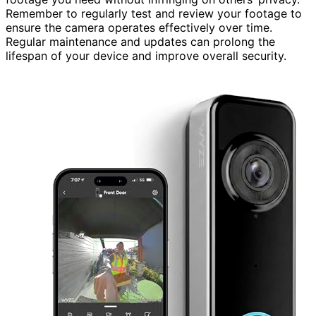
Remember to regularly test and review your footage to
ensure the camera operates effectively over time.
Regular maintenance and updates can prolong the
lifespan of your device and improve overall security.