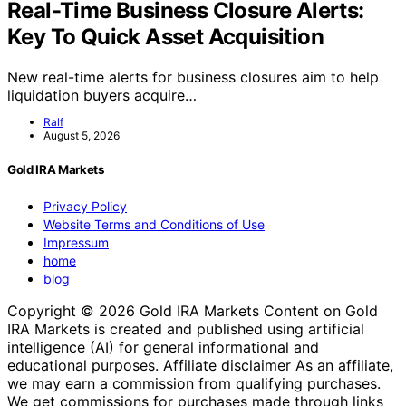
Real-Time Business Closure Alerts:
Key To Quick Asset Acquisition
New real-time alerts for business closures aim to help
liquidation buyers acquire…
Ralf
August 5, 2026
Gold IRA Markets
Privacy Policy
Website Terms and Conditions of Use
Impressum
home
blog
Copyright © 2026 Gold IRA Markets Content on Gold
IRA Markets is created and published using artificial
intelligence (AI) for general informational and
educational purposes. Affiliate disclaimer As an affiliate,
we may earn a commission from qualifying purchases.
We get commissions for purchases made through links