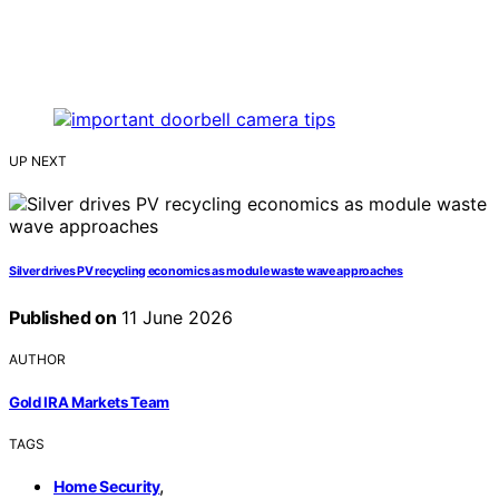
UP NEXT
Silver drives PV recycling economics as module waste wave approaches
Published on
11 June 2026
AUTHOR
Gold IRA Markets Team
TAGS
,
Home Security