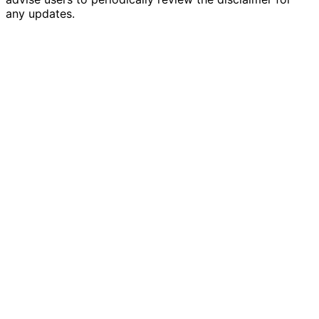
any updates.