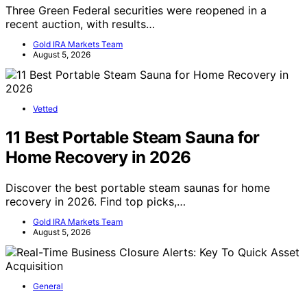
Three Green Federal securities were reopened in a
recent auction, with results…
Gold IRA Markets Team
August 5, 2026
Vetted
11 Best Portable Steam Sauna for
Home Recovery in 2026
Discover the best portable steam saunas for home
recovery in 2026. Find top picks,…
Gold IRA Markets Team
August 5, 2026
General