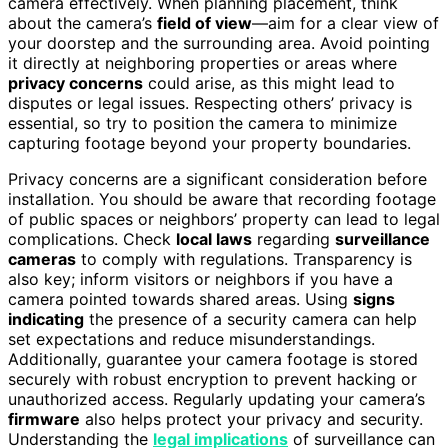
camera effectively. When planning placement, think
about the camera’s
field of view
—aim for a clear view of
your doorstep and the surrounding area. Avoid pointing
it directly at neighboring properties or areas where
privacy concerns
could arise, as this might lead to
disputes or legal issues. Respecting others’ privacy is
essential, so try to position the camera to minimize
capturing footage beyond your property boundaries.
Privacy concerns are a significant consideration before
installation. You should be aware that recording footage
of public spaces or neighbors’ property can lead to legal
complications. Check
local laws
regarding
surveillance
cameras
to comply with regulations. Transparency is
also key; inform visitors or neighbors if you have a
camera pointed towards shared areas. Using
signs
indicating
the presence of a security camera can help
set expectations and reduce misunderstandings.
Additionally, guarantee your camera footage is stored
securely with robust encryption to prevent hacking or
unauthorized access. Regularly updating your camera’s
firmware
also helps protect your privacy and security.
Understanding the
legal implications
of surveillance can