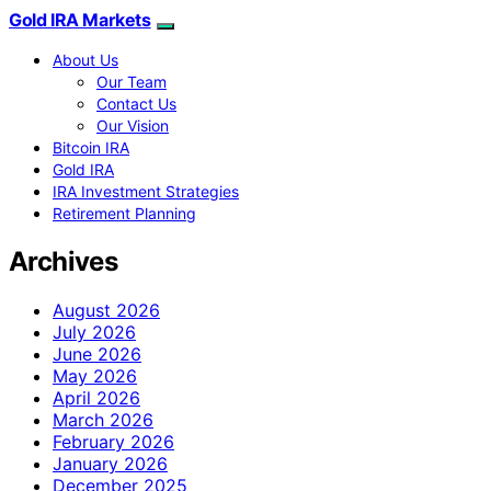
Gold IRA Markets
About Us
Our Team
Contact Us
Our Vision
Bitcoin IRA
Gold IRA
IRA Investment Strategies
Retirement Planning
Archives
August 2026
July 2026
June 2026
May 2026
April 2026
March 2026
February 2026
January 2026
December 2025