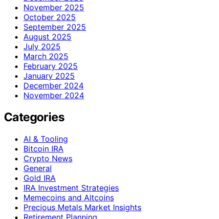
November 2025
October 2025
September 2025
August 2025
July 2025
March 2025
February 2025
January 2025
December 2024
November 2024
Categories
AI & Tooling
Bitcoin IRA
Crypto News
General
Gold IRA
IRA Investment Strategies
Memecoins and Altcoins
Precious Metals Market Insights
Retirement Planning