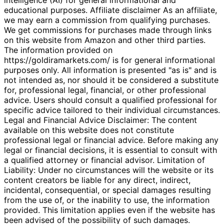
educational purposes. Affiliate disclaimer As an affiliate,
we may earn a commission from qualifying purchases.
We get commissions for purchases made through links
on this website from Amazon and other third parties.
The information provided on
https://goldiramarkets.com/ is for general informational
purposes only. All information is presented "as is" and is
not intended as, nor should it be considered a substitute
for, professional legal, financial, or other professional
advice. Users should consult a qualified professional for
specific advice tailored to their individual circumstances.
Legal and Financial Advice Disclaimer: The content
available on this website does not constitute
professional legal or financial advice. Before making any
legal or financial decisions, it is essential to consult with
a qualified attorney or financial advisor. Limitation of
Liability: Under no circumstances will the website or its
content creators be liable for any direct, indirect,
incidental, consequential, or special damages resulting
from the use of, or the inability to use, the information
provided. This limitation applies even if the website has
been advised of the possibility of such damages.