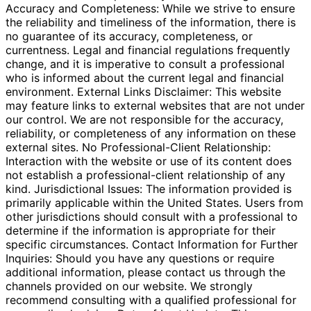
Accuracy and Completeness: While we strive to ensure
the reliability and timeliness of the information, there is
no guarantee of its accuracy, completeness, or
currentness. Legal and financial regulations frequently
change, and it is imperative to consult a professional
who is informed about the current legal and financial
environment. External Links Disclaimer: This website
may feature links to external websites that are not under
our control. We are not responsible for the accuracy,
reliability, or completeness of any information on these
external sites. No Professional-Client Relationship:
Interaction with the website or use of its content does
not establish a professional-client relationship of any
kind. Jurisdictional Issues: The information provided is
primarily applicable within the United States. Users from
other jurisdictions should consult with a professional to
determine if the information is appropriate for their
specific circumstances. Contact Information for Further
Inquiries: Should you have any questions or require
additional information, please contact us through the
channels provided on our website. We strongly
recommend consulting with a qualified professional for