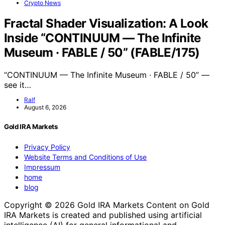
Crypto News
Fractal Shader Visualization: A Look
Inside “CONTINUUM — The Infinite
Museum · FABLE / 50” (FABLE/175)
“CONTINUUM — The Infinite Museum · FABLE / 50” —
see it…
Ralf
August 6, 2026
Gold IRA Markets
Privacy Policy
Website Terms and Conditions of Use
Impressum
home
blog
Copyright © 2026 Gold IRA Markets Content on Gold
IRA Markets is created and published using artificial
intelligence (AI) for general informational and