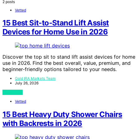
2 posts
Vetted
15 Best Sit-to-Stand Lift Assist
Devices for Home Use in 2026
Discover the top sit to stand lift assist devices for home
use in 2026. Find the best overall, value, premium, and
beginner-friendly options tailored to your needs.
Gold IRA Markets Team
July 26, 2026
View Post
Vetted
15 Best Heavy Duty Shower Chairs
with Backrests in 2026