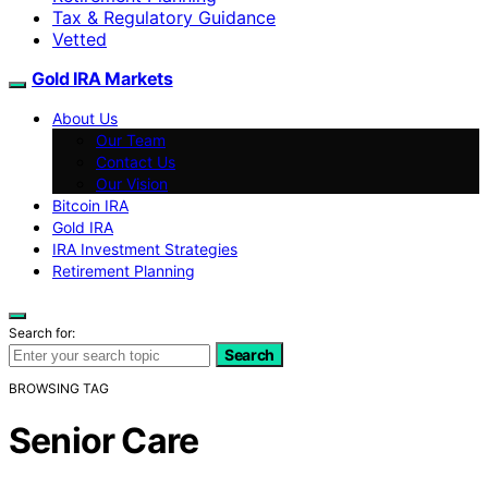
Tax & Regulatory Guidance
Vetted
Gold IRA Markets
About Us
Our Team
Contact Us
Our Vision
Bitcoin IRA
Gold IRA
IRA Investment Strategies
Retirement Planning
Search for:
Search
BROWSING TAG
Senior Care