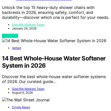
Unlock the top 15 heavy-duty shower chairs with
backrests in 2026, ensuring safety, comfort, and
durability—discover which one is perfect for your needs.
Gold IRA Markets Team
January 24, 2026
View Post
Vetted
14 Best Whole-House Water Softener
System in 2026
Discover the best whole-house water softener systems
of 2026. Our curated guide…
Gold IRA Markets Team
August 6, 2026
Crypto News