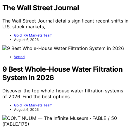
The Wall Street Journal
The Wall Street Journal details significant recent shifts in
U.S. stock markets,…
Gold IRA Markets Team
August 6, 2026
Vetted
9 Best Whole-House Water Filtration
System in 2026
Discover the top whole-house water filtration systems
of 2026. Find the best options…
Gold IRA Markets Team
August 6, 2026