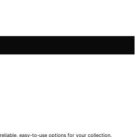
eliable, easy-to-use options for your collection.