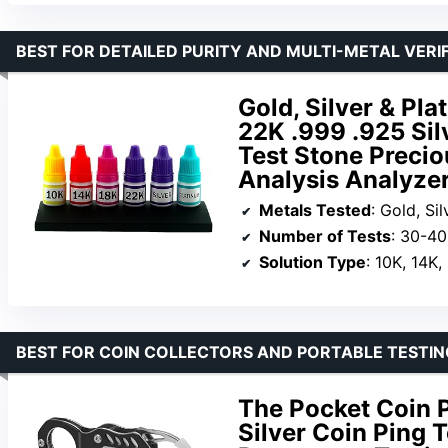
BEST FOR DETAILED PURITY AND MULTI-METAL VERI
Gold, Silver & Pl
22K .999 .925 Sil
Test Stone Precio
Analysis Analyzer
Metals Tested
: Gold, Si
Number of Tests
: 30-40
Solution Type
: 10K, 14K, 
BEST FOR COIN COLLECTORS AND PORTABLE TESTIN
The Pocket Coin P
Silver Coin Ping T