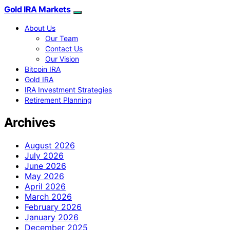
Gold IRA Markets
About Us
Our Team
Contact Us
Our Vision
Bitcoin IRA
Gold IRA
IRA Investment Strategies
Retirement Planning
Archives
August 2026
July 2026
June 2026
May 2026
April 2026
March 2026
February 2026
January 2026
December 2025