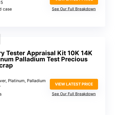
25
d case
See Our Full Breakdown
ry Tester Appraisal Kit 10K 14K
inum Palladium Test Precious
crap
lver, Platinum, Palladium
VIEW LATEST PRICE
”
s
See Our Full Breakdown