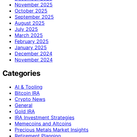
November 2025
October 2025
September 2025
August 2025
July 2025
March 2025
February 2025
January 2025
December 2024
November 2024
Categories
AI & Tooling
Bitcoin IRA
Crypto News
General
Gold IRA
IRA Investment Strategies
Memecoins and Altcoins
Precious Metals Market Insights
Retirement Planning