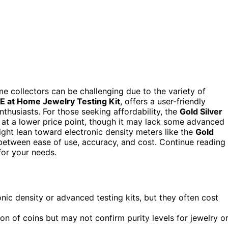
ome collectors can be challenging due to the variety of
E at Home Jewelry Testing Kit
, offers a user-friendly
enthusiasts. For those seeking affordability, the
Gold Silver
at a lower price point, though it may lack some advanced
ight lean toward electronic density meters like the
Gold
 between ease of use, accuracy, and cost. Continue reading
for your needs.
ic density or advanced testing kits, but they often cost
ion of coins but may not confirm purity levels for jewelry o