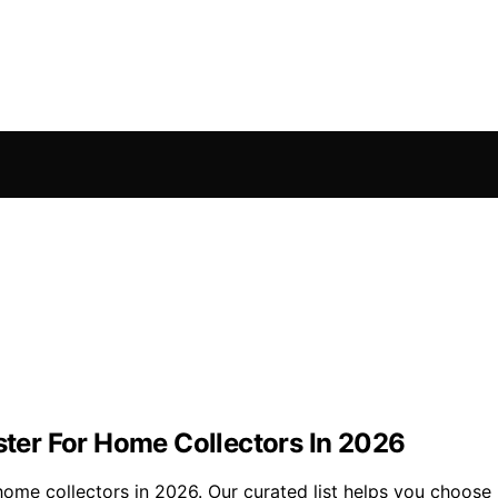
ester For Home Collectors In 2026
 home collectors in 2026. Our curated list helps you choose r