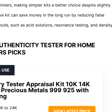
inners, making simpler kits a better choice despite slightly
ve kit can save money in the long run by reducing false
ods, such as acid solutions, resonance testing, and densit
AUTHENTICITY TESTER FOR HOME
S PICKS
 USE
ry Tester Appraisal Kit 10K 14K
 Precious Metals 999 925 with
ing
0K to 24K
VIEW LATEST PRICE