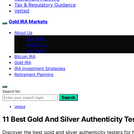
Tax & Regulatory Guidance
Vetted
Gold IRA Markets
About Us
Our Team
Contact Us
Our Vision
Bitcoin IRA
Gold IRA
IRA Investment Strategies
Retirement Planning
Search for:
Search
Vetted
11 Best Gold And Silver Authenticity T
Discover the best gold and silver authenticity testers for