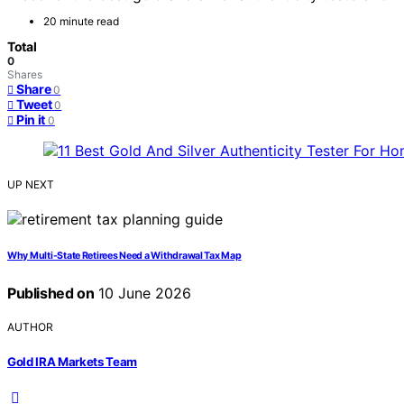
20 minute read
Total
0
Shares
Share
0
Tweet
0
Pin it
0
UP NEXT
Why Multi-State Retirees Need a Withdrawal Tax Map
Published on
10 June 2026
AUTHOR
Gold IRA Markets Team