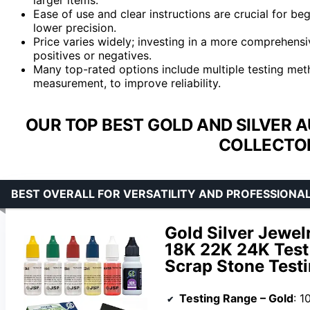
Ease of use and clear instructions are crucial for beg
lower precision.
Price varies widely; investing in a more comprehensi
positives or negatives.
Many top-rated options include multiple testing meth
measurement, to improve reliability.
OUR TOP BEST GOLD AND SILVER 
COLLECTOR
BEST OVERALL FOR VERSATILITY AND PROFESSIONAL
Gold Silver Jewel
18K 22K 24K Test
Scrap Stone Test
Testing Range – Gold
: 1