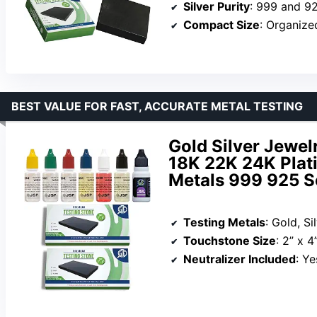
Silver Purity
: 999 and 9
Compact Size
: Organize
BEST VALUE FOR FAST, ACCURATE METAL TESTING
Gold Silver Jewel
18K 22K 24K Plat
Metals 999 925 S
Testing Metals
: Gold, Si
Touchstone Size
: 2” x 4
Neutralizer Included
: Ye