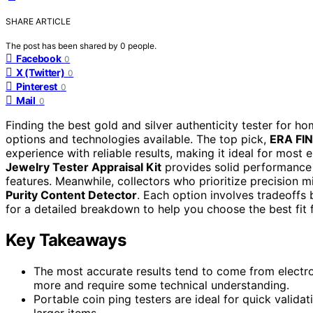
SHARE ARTICLE
The post has been shared by
0
people.
Facebook
0
X (Twitter)
0
Pinterest
0
Mail
0
Finding the best gold and silver authenticity tester for h
options and technologies available. The top pick,
ERA FIN
experience with reliable results, making it ideal for most 
Jewelry Tester Appraisal Kit
provides solid performance 
features. Meanwhile, collectors who prioritize precision m
Purity Content Detector
. Each option involves tradeoffs
for a detailed breakdown to help you choose the best fit 
Key Takeaways
The most accurate results tend to come from electron
more and require some technical understanding.
Portable coin ping testers are ideal for quick validat
larger items.