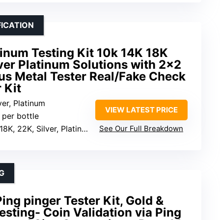
FICATION
atinum Testing Kit 10k 14K 18K
ver Platinum Solutions with 2×2
us Metal Tester Real/Fake Check
 Kit
lver, Platinum
VIEW LATEST PRICE
 per bottle
18K, 22K, Silver, Platinum
See Our Full Breakdown
G
ing pinger Tester Kit, Gold &
esting- Coin Validation via Ping