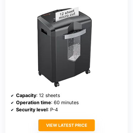
Capacity
: 12 sheets
Operation time
: 60 minutes
Security level
: P-4
VIEW LATEST PRICE