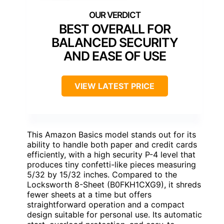
BEST OVERALL FOR
BALANCED SECURITY
AND EASE OF USE
VIEW LATEST PRICE
This Amazon Basics model stands out for its
ability to handle both paper and credit cards
efficiently, with a high security P-4 level that
produces tiny confetti-like pieces measuring
5/32 by 15/32 inches. Compared to the
Locksworth 8-Sheet (B0FKH1CXG9), it shreds
fewer sheets at a time but offers
straightforward operation and a compact
design suitable for personal use. Its automatic