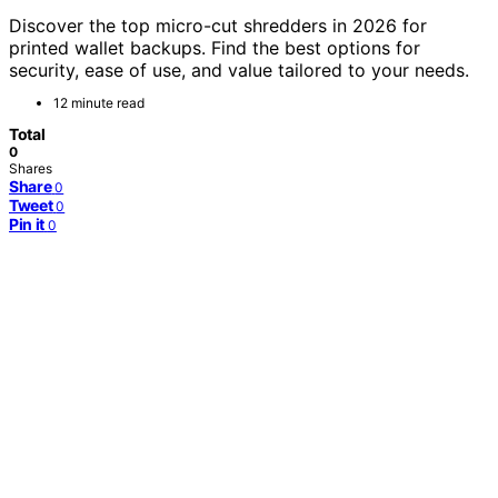
Discover the top micro-cut shredders in 2026 for
printed wallet backups. Find the best options for
security, ease of use, and value tailored to your needs.
12 minute read
Total
0
Shares
Share
0
Tweet
0
Pin it
0