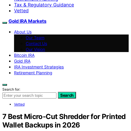
Tax & Regulatory Guidance
Vetted
Gold IRA Markets
About Us
Our Team
Contact Us
Our Vision
Bitcoin IRA
Gold IRA
IRA Investment Strategies
Retirement Planning
Search for:
Search
Vetted
7 Best Micro-Cut Shredder for Printed
Wallet Backups in 2026