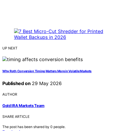
UP NEXT
Why Roth Conversion Timing Matters More in Volatile Markets
Published on
29 May 2026
AUTHOR
Gold IRA Markets Team
SHARE ARTICLE
The post has been shared by
0
people.