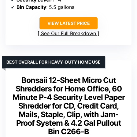
Bin Capacity
: 5.5 gallons
VIEW LATEST PRICE
See Our Full Breakdown
BEST OVERALL FOR HEAVY-DUTY HOME USE
Bonsaii 12-Sheet Micro Cut
Shredders for Home Office, 60
Minute P-4 Security Level Paper
Shredder for CD, Credit Card,
Mails, Staple, Clip, with Jam-
Proof System & 4.2 Gal Pullout
Bin C266-B