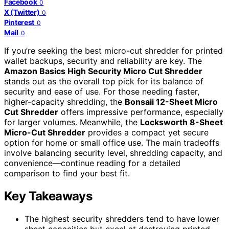
Facebook
0
X (Twitter)
0
Pinterest
0
Mail
0
If you’re seeking the best micro-cut shredder for printed
wallet backups, security and reliability are key. The
Amazon Basics High Security Micro Cut Shredder
stands out as the overall top pick for its balance of
security and ease of use. For those needing faster,
higher-capacity shredding, the
Bonsaii 12-Sheet Micro
Cut Shredder
offers impressive performance, especially
for larger volumes. Meanwhile, the
Locksworth 8-Sheet
Micro-Cut Shredder
provides a compact yet secure
option for home or small office use. The main tradeoffs
involve balancing security level, shredding capacity, and
convenience—continue reading for a detailed
comparison to find your best fit.
Key Takeaways
The highest security shredders tend to have lower
sheet capacities but excel at destroying printed