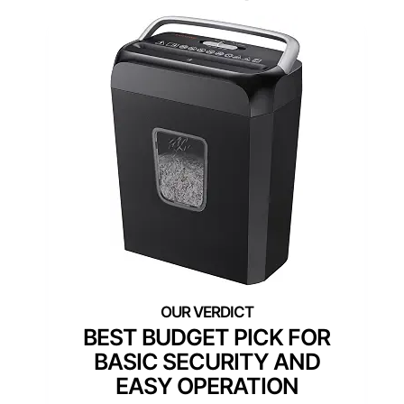
BEST BUDGET PICK FOR
BASIC SECURITY AND
EASY OPERATION