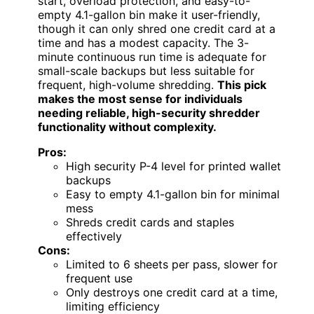
start, overload protection, and easy-to-
empty 4.1-gallon bin make it user-friendly,
though it can only shred one credit card at a
time and has a modest capacity. The 3-
minute continuous run time is adequate for
small-scale backups but less suitable for
frequent, high-volume shredding.
This pick
makes the most sense for individuals
needing reliable, high-security shredder
functionality without complexity.
Pros:
High security P-4 level for printed wallet
backups
Easy to empty 4.1-gallon bin for minimal
mess
Shreds credit cards and staples
effectively
Cons:
Limited to 6 sheets per pass, slower for
frequent use
Only destroys one credit card at a time,
limiting efficiency