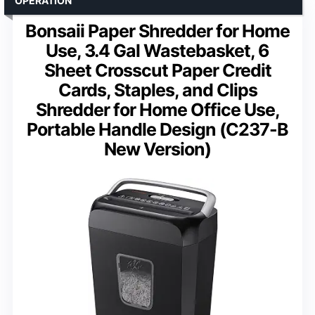
OPERATION
Bonsaii Paper Shredder for Home
Use, 3.4 Gal Wastebasket, 6
Sheet Crosscut Paper Credit
Cards, Staples, and Clips
Shredder for Home Office Use,
Portable Handle Design (C237-B
New Version)