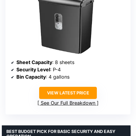
Sheet Capacity
: 8 sheets
Security Level
: P-4
Bin Capacity
: 4 gallons
VIEW LATEST PRICE
See Our Full Breakdown
BEST BUDGET PICK FOR BASIC SECURITY AND EASY