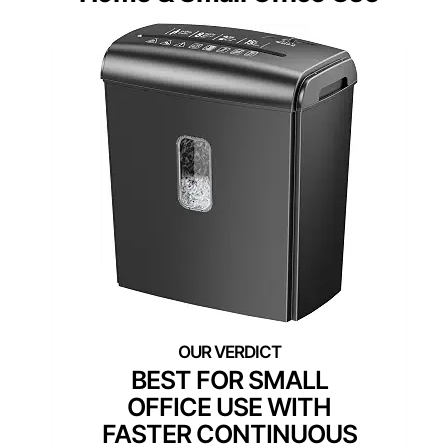
BEST FOR SMALL
OFFICE USE WITH
FASTER CONTINUOUS