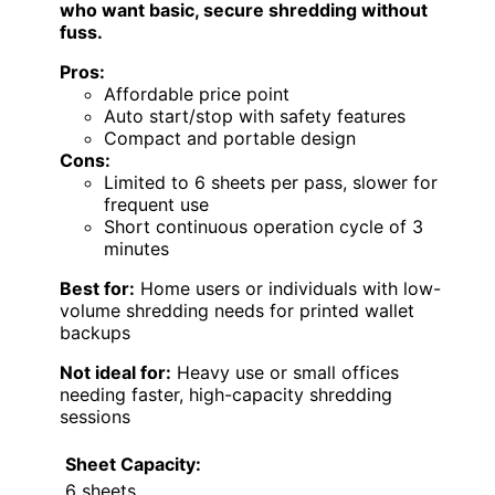
who want basic, secure shredding without
fuss.
Pros:
Affordable price point
Auto start/stop with safety features
Compact and portable design
Cons:
Limited to 6 sheets per pass, slower for
frequent use
Short continuous operation cycle of 3
minutes
Best for:
Home users or individuals with low-
volume shredding needs for printed wallet
backups
Not ideal for:
Heavy use or small offices
needing faster, high-capacity shredding
sessions
Sheet Capacity:
6 sheets