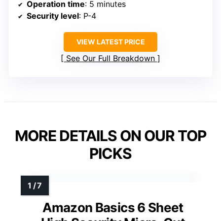
Operation time
: 5 minutes
Security level
: P-4
VIEW LATEST PRICE
See Our Full Breakdown
MORE DETAILS ON OUR TOP
PICKS
Amazon Basics 6 Sheet