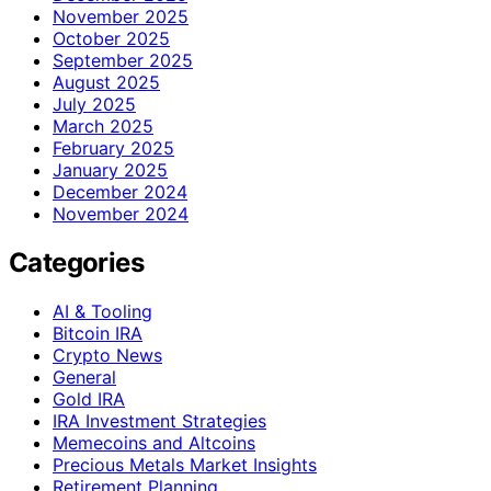
November 2025
October 2025
September 2025
August 2025
July 2025
March 2025
February 2025
January 2025
December 2024
November 2024
Categories
AI & Tooling
Bitcoin IRA
Crypto News
General
Gold IRA
IRA Investment Strategies
Memecoins and Altcoins
Precious Metals Market Insights
Retirement Planning