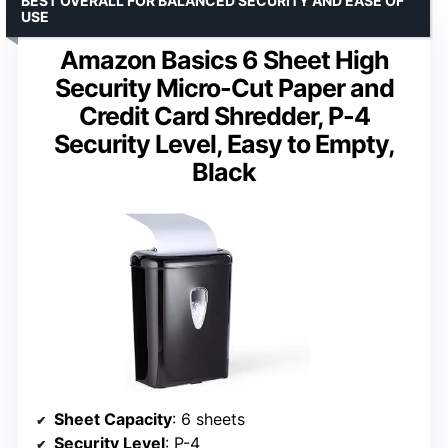
BEST OVERALL FOR BALANCED SECURITY AND EASE OF
USE
Amazon Basics 6 Sheet High
Security Micro-Cut Paper and
Credit Card Shredder, P-4
Security Level, Easy to Empty,
Black
Sheet Capacity
: 6 sheets
Security Level
: P-4