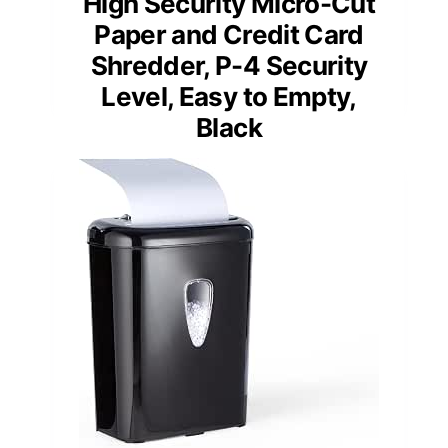
High Security Micro-Cut
Paper and Credit Card
Shredder, P-4 Security
Level, Easy to Empty,
Black