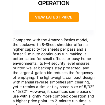
OPERATION
VIEW LATEST PRICE
Compared with the Amazon Basics model,
the Locksworth 8-Sheet shredder offers a
higher capacity for sheets per pass and a
faster 2-minute continuous run, making it
better suited for small offices or busy home
environments. Its P-4 security level ensures
printed wallet backups stay protected, and
the larger 4-gallon bin reduces the frequency
of emptying. The lightweight, compact design
with manual reverse simplifies jam clearing,
yet it retains a similar tiny shred size of 5/32″
x 15/32″. However, it sacrifices some ease of
use with slightly more complex operation and
a higher price point. Its 2-minute run time is