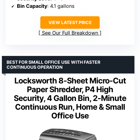
Bin Capacity
: 4.1 gallons
VIEW LATEST PRICE
See Our Full Breakdown
BEST FOR SMALL OFFICE USE WITH FASTER
CONTINUOUS OPERATION
Locksworth 8-Sheet Micro-Cut
Paper Shredder, P4 High
Security, 4 Gallon Bin, 2-Minute
Continuous Run, Home & Small
Office Use