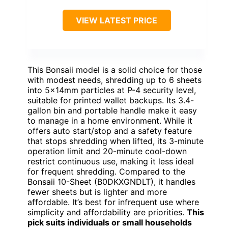
VIEW LATEST PRICE
This Bonsaii model is a solid choice for those
with modest needs, shredding up to 6 sheets
into 5x14mm particles at P-4 security level,
suitable for printed wallet backups. Its 3.4-
gallon bin and portable handle make it easy
to manage in a home environment. While it
offers auto start/stop and a safety feature
that stops shredding when lifted, its 3-minute
operation limit and 20-minute cool-down
restrict continuous use, making it less ideal
for frequent shredding. Compared to the
Bonsaii 10-Sheet (B0DKXGNDLT), it handles
fewer sheets but is lighter and more
affordable. It’s best for infrequent use where
simplicity and affordability are priorities.
This
pick suits individuals or small households