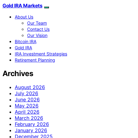
Gold IRA Markets
About Us
Our Team
Contact Us
Our Vision
Bitcoin IRA
Gold IRA
IRA Investment Strategies
Retirement Planning
Archives
August 2026
July 2026
June 2026
May 2026
April 2026
March 2026
February 2026
January 2026
December 2025