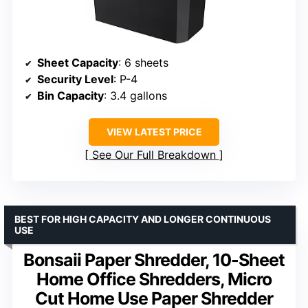
Sheet Capacity
: 6 sheets
Security Level
: P-4
Bin Capacity
: 3.4 gallons
VIEW LATEST PRICE
See Our Full Breakdown
BEST FOR HIGH CAPACITY AND LONGER CONTINUOUS
USE
Bonsaii Paper Shredder, 10-Sheet
Home Office Shredders, Micro
Cut Home Use Paper Shredder