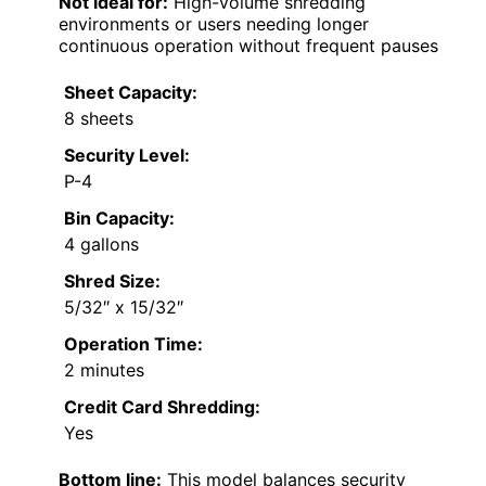
Not ideal for:
High-volume shredding
environments or users needing longer
continuous operation without frequent pauses
Sheet Capacity:
8 sheets
Security Level:
P-4
Bin Capacity:
4 gallons
Shred Size:
5/32″ x 15/32″
Operation Time:
2 minutes
Credit Card Shredding:
Yes
Bottom line:
This model balances security