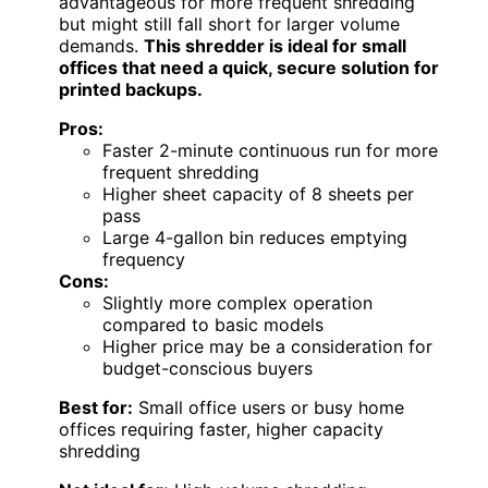
advantageous for more frequent shredding
but might still fall short for larger volume
demands.
This shredder is ideal for small
offices that need a quick, secure solution for
printed backups.
Pros:
Faster 2-minute continuous run for more
frequent shredding
Higher sheet capacity of 8 sheets per
pass
Large 4-gallon bin reduces emptying
frequency
Cons:
Slightly more complex operation
compared to basic models
Higher price may be a consideration for
budget-conscious buyers
Best for:
Small office users or busy home
offices requiring faster, higher capacity
shredding