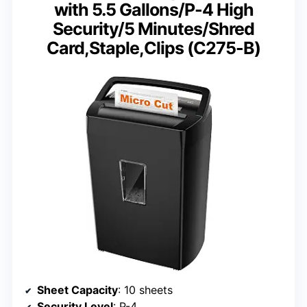
with 5.5 Gallons/P-4 High
Security/5 Minutes/Shred
Card,Staple,Clips (C275-B)
Sheet Capacity
: 10 sheets
Security Level
: P-4