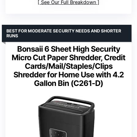
See Our Full Breakdown
BEST FOR MODERATE SECURITY NEEDS AND SHORTER
RUNS
Bonsaii 6 Sheet High Security
Micro Cut Paper Shredder, Credit
Cards/Mail/Staples/Clips
Shredder for Home Use with 4.2
Gallon Bin (C261-D)