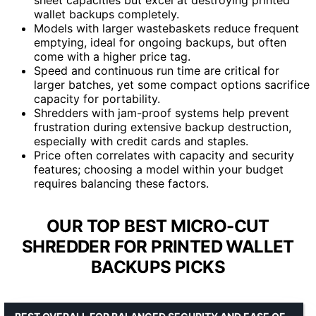
wallet backups completely.
Models with larger wastebaskets reduce frequent
emptying, ideal for ongoing backups, but often
come with a higher price tag.
Speed and continuous run time are critical for
larger batches, yet some compact options sacrifice
capacity for portability.
Shredders with jam-proof systems help prevent
frustration during extensive backup destruction,
especially with credit cards and staples.
Price often correlates with capacity and security
features; choosing a model within your budget
requires balancing these factors.
OUR TOP BEST MICRO-CUT
SHREDDER FOR PRINTED WALLET
BACKUPS PICKS