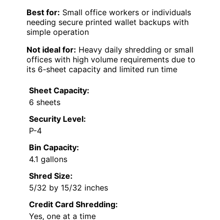
Best for:
Small office workers or individuals
needing secure printed wallet backups with
simple operation
Not ideal for:
Heavy daily shredding or small
offices with high volume requirements due to
its 6-sheet capacity and limited run time
Sheet Capacity:
6 sheets
Security Level:
P-4
Bin Capacity:
4.1 gallons
Shred Size:
5/32 by 15/32 inches
Credit Card Shredding:
Yes, one at a time