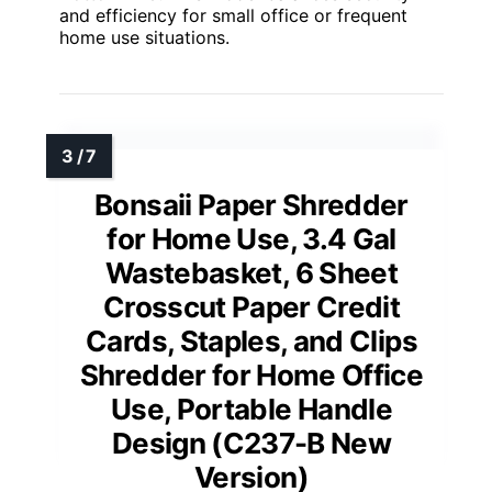
and efficiency for small office or frequent
home use situations.
Bonsaii Paper Shredder
for Home Use, 3.4 Gal
Wastebasket, 6 Sheet
Crosscut Paper Credit
Cards, Staples, and Clips
Shredder for Home Office
Use, Portable Handle
Design (C237-B New
Version)