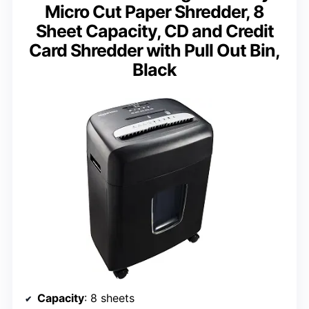
Micro Cut Paper Shredder, 8
Sheet Capacity, CD and Credit
Card Shredder with Pull Out Bin,
Black
Capacity
: 8 sheets