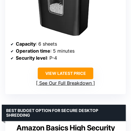
Capacity
: 6 sheets
Operation time
: 5 minutes
Security level
: P-4
VIEW LATEST PRICE
See Our Full Breakdown
BEST BUDGET OPTION FOR SECURE DESKTOP
SHREDDING
Amazon Basics High Security