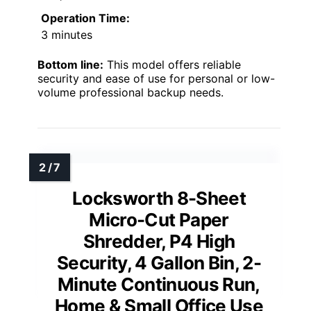
Operation Time:
3 minutes
Bottom line:
This model offers reliable
security and ease of use for personal or low-
volume professional backup needs.
Locksworth 8-Sheet
Micro-Cut Paper
Shredder, P4 High
Security, 4 Gallon Bin, 2-
Minute Continuous Run,
Home & Small Office Use